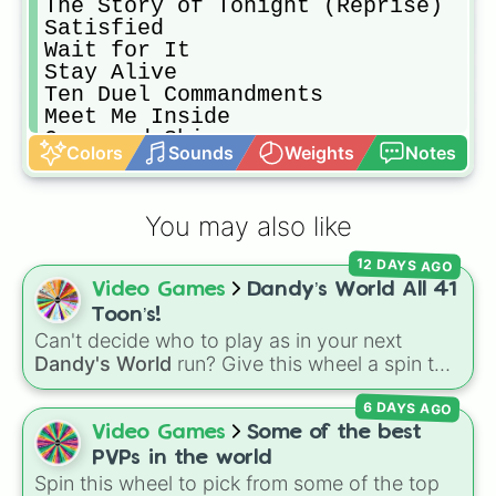
The Story of Tonight (Reprise)

Satisfied

Wait for It

Stay Alive

Ten Duel Commandments

Meet Me Inside

Guns and Ships

Colors
Sounds
Weights
Notes
History Has Its Eyes on You

Yorktown (The World Turned Upside 
Dear Theodosia

You may also like
What Comes Next?

Non‐Stop

12 DAYS AGO
What’d I Miss

Video Games
Dandy’s World All 41
Cabinet Battle #1

Take a Break

Toon’s!
Say No to This

Can't decide who to play as in your next
The Room Where It Happens

Dandy's World
run? Give this wheel a spin to
Schuyler Defeated

randomly select your next Toon! Loaded with
Cabinet Battle #2

6 DAYS AGO
all 41 characters—from mainstays like Dandy,
Washington on Your Side [Explicit]

Goob, and Vee to fan favorites like Shrimpo,
Video Games
Some of the best
One Last Time

Astro, and Pebble—it eliminates the debate
PVPs in the world
over who you should main or unlock next.
Spin this wheel to pick from some of the top
I Know Him
