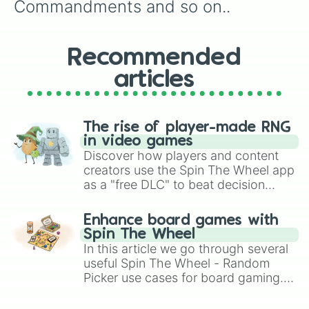
Commandments and so on..
Recommended
articles
The rise of player-made RNG
in video games
Discover how players and content
creators use the Spin The Wheel app
as a "free DLC" to beat decision
paralysis, generate chaotic
challenge runs, and randomize
Enhance board games with
gameplay in hit titles like Roblox,
Spin The Wheel
Brawl Stars, OSRS, and Mario Kart!
In this article we go through several
useful Spin The Wheel - Random
Picker use cases for board gaming.
From custom UNO Wild Card effects
to choosing your race in DnD, to