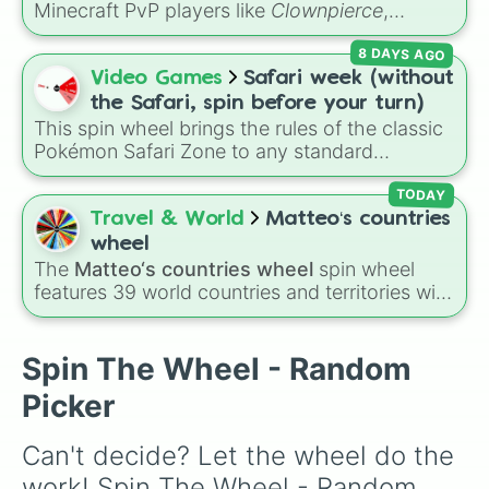
Minecraft PvP players like
Clownpierce
,
The Adams Administration

Wemmbu
, and the
Null commanders
.
8 DAYS AGO
Hurricane 

Video Games
Safari week (without
The Reynolds pamphlet 

Burn

the Safari, spin before your turn)
Blow Us All Away

This spin wheel brings the rules of the classic
Stay Alive (Reprise)

Pokémon Safari Zone to any standard
The Election of 1800

encounter. Spin the wheel right before taking
Your Obedient Servant

your turn to decide your action, whether it's
TODAY
It’s Quiet Uptown

running away based on specific conditions or
Travel & World
Matteo‘s countries
Best of Wives and Best of Women

staying put.
wheel
The World Was Wide Enough

The
Matteo‘s countries wheel
spin wheel
Who Lives, Who Dies, Who Tells You
features 39 world countries and territories with
matching flag emojis, including
Argentina
,
Japan
,
France
,
Canada
,
Australia
, and
Vatican
City
.
Spin The Wheel - Random
Picker
Can't decide? Let the wheel do the 
work! Spin The Wheel - Random 