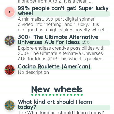
alphabet from A to Z. It is a clean,
straightforward tool designed for literacy
99% people can't get! Super lucky
exercises, creative brainstorming, and
wheel
randomized word games. Idea for use:
A minimalist, two-part digital spinner
Give your next game night a twist by using
divided into "nothing" and "Lucky." It is
the wheel to pick a random starting letter
designed as a high-stakes novelty wheel
for Scattergories, or spin it multiple times
for testing your luck against brutal odds.
300+ The Ultimate Alternative
to create an acronym that players must
Universes AUs for Ideas 🌌✨
turn into a funny phrase.
Explore endless creative possibilities with
300+ The Ultimate Alternative Universes
AUs for Ideas 🌌✨! This wheel is packed
with over 300 unique and imaginative
Casino Roulette (American)
alternate universe scenarios, from Samurai
No description
AU and Superhero AU to Zombie
Apocalypse AU and Psychological Thriller
AU. Whether you’re brainstorming for
New wheels
writing, roleplaying, or just looking for a
fresh twist on your favorite characters, this
wheel has you covered.
What kind art should I learn
today?
The
What kind art should I learn today?