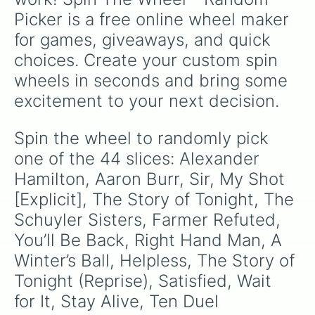
Picker is a free online wheel maker 
for games, giveaways, and quick 
choices. Create your custom spin 
wheels in seconds and bring some 
excitement to your next decision.
Spin the wheel to randomly pick 
one of the 44 slices: Alexander 
Hamilton, Aaron Burr, Sir, My Shot 
[Explicit], The Story of Tonight, The 
Schuyler Sisters, Farmer Refuted, 
You’ll Be Back, Right Hand Man, A 
Winter’s Ball, Helpless, The Story of 
Tonight (Reprise), Satisfied, Wait 
for It, Stay Alive, Ten Duel 