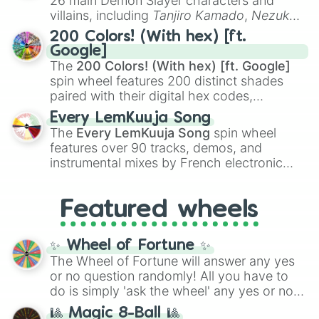
26 main Demon Slayer characters and
even knew you existed
, and
🤪 crazy
.
villains, including
Tanjiro Kamado
,
Nezuko
Kamado
, the Nine Hashira like
Kyojuro
200 Colors! (With hex) [ft.
Rengoku
and
Giyu Tomioka
, and powerful
Google]
demons like
Muzan Kibutsuji
,
Akaza
, and
The
200 Colors! (With hex) [ft. Google]
Kokushibo
.
spin wheel features 200 distinct shades
paired with their digital hex codes,
spanning the entire color spectrum from
Every LemKuuja Song
vibrant tones like
#FF0800
(Candy Apple
The
Every LemKuuja Song
spin wheel
Red),
#39FF14
(Neon Green), and
features over 90 tracks, demos, and
#007FFF
(Azure Blue) to neutral shades
instrumental mixes by French electronic
like
#F5F5DC
(Beige),
#B76E79
(Rose
music producer LemKuuja, including hits
Gold), and
#000000
(Black).
like
What's a Future Funk?
,
Ouais Ouais
,
B
Featured wheels
GRL
, and
A NEWER DAWN
, as well as the
full
jude
track series.
✨ Wheel of Fortune ✨
The Wheel of Fortune will answer any yes
or no question randomly! All you have to
do is simply 'ask the wheel' any yes or no
question, then spin the wheel and you will
🎱 Magic 8-Ball 🎱