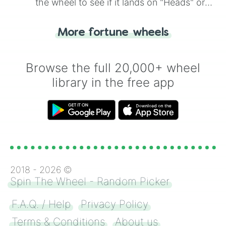
the wheel to see if it lands on "Heads" or
"Tails." Just like flipping a coin, let the
"Heads or Tails?" wheel make the choice
More fortune wheels
for you. Never google a coin flip anymore!
Browse the full 20,000+ wheel
library in the free app
2018 -
2026
©
Spin The Wheel - Random Picker
F.A.Q. / Help
Privacy Policy
Terms & Conditions
About us