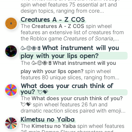
spin wheel features 75 essential art and
design topics, ranging from core
techniques like
Anatomy
,
Perspective
, and
Creatures A - Z COS
Color Theory
to specialized skills like
The
Creatures A - Z COS
spin wheel
Creature Design
,
2D Animation
, and
features an extensive list of creatures from
Portfolio Building
.
the Roblox game
Creatures of Sonaria
,
spanning from
Adharcaiin
,
Boreal Warden
,
🥳🤑🐝🪰What instrument will you
and
Corvurax
all the way to
Yggdragstyx
,
play with your lips open?
Zwevealisk
, and various Wardens.
The
🥳🤑🐝🪰What instrument will you
play with your lips open?
spin wheel
features 80 unique slices, ranging from
traditional wind instruments like the
Flute
,
What does your crush think of
Saxophone
, and
Trombone
to unusual
you? 💘💝
musical prompts like the
Jaw Harp
,
Nose
The
What does your crush think of you?
flute (with lips open)
, and
Kazoo
.
💘💝
spin wheel features 26 fun and
dramatic reaction slices paired with emojis,
ranging from sweet options like
😍 love
Kimetsu no Yaiba
you
,
😇 your an angel
, and
😊 sweet
to
The
Kimetsu no Yaiba
spin wheel features
chaotic predictions like
🤨 sus
,
🫥 I don't