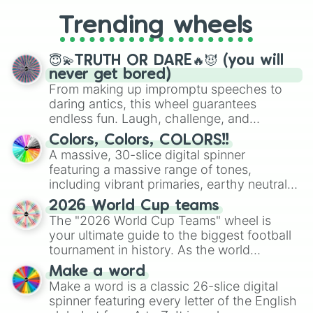
replacing your long-lost Twister
Trending wheels
spinner, you will find many handy
spinner wheels here.
😇💫TRUTH OR DARE🔥😈 (you will
never get bored)
From making up impromptu speeches to
daring antics, this wheel guarantees
endless fun. Laugh, challenge, and
discover new sides of your friends. Who's
Colors, Colors, COLORS!!
ready for a spin?
A massive, 30-slice digital spinner
featuring a massive range of tones,
including vibrant primaries, earthy neutrals,
and soft pastels like Vermilion, Hazel,
2026 World Cup teams
Emerald, Aquamarine, Bubblegum, and
The "2026 World Cup Teams" wheel is
various shades of gray. It is built for
your ultimate guide to the biggest football
maximum variety when you need a highly
tournament in history. As the world
specific color selection.
prepares for the 2026 expansion, this
Make a word
wheel features all 48 nations that have
Make a word is a classic 26-slice digital
secured their spots in the United States,
spinner featuring every letter of the English
Mexico, and Canada.