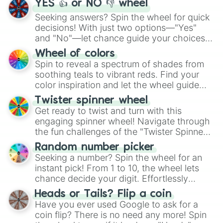
YES 👍 or NO 👎 wheel
Seeking answers? Spin the wheel for quick
decisions! With just two options—"Yes"
and "No"—let chance guide your choices.
The "YES 👍 or NO 👎 Wheel" simplifies
Wheel of colors
decision-making, making it a fun and easy
Spin to reveal a spectrum of shades from
way to find your answer.
soothing teals to vibrant reds. Find your
color inspiration and let the wheel guide
your artistic choices.
Twister spinner wheel
Get ready to twist and turn with this
engaging spinner wheel! Navigate through
the fun challenges of the "Twister Spinner
Wheel", keeping balance and laughter in
Random number picker
this classic game of physical skill.
Seeking a number? Spin the wheel for an
instant pick! From 1 to 10, the wheel lets
chance decide your digit. Effortlessly
choose your next number with a spin of
Heads or Tails? Flip a coin
the wheel.
Have you ever used Google to ask for a
coin flip? There is no need any more! Spin