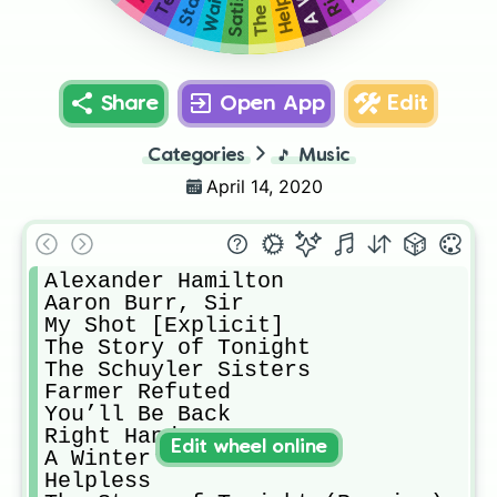
Share
Open App
Edit
Categories
🎵
Music
April 14, 2020
Alexander Hamilton

Aaron Burr, Sir

My Shot [Explicit]

The Story of Tonight

The Schuyler Sisters

Farmer Refuted

You’ll Be Back

Right Hand Man

Edit wheel online
A Winter’s Ball

Helpless
