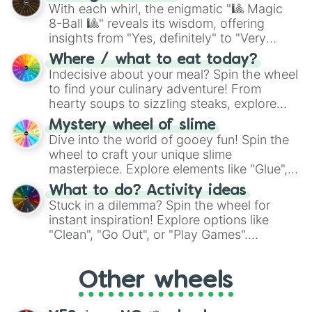
be given an answer.
With each whirl, the enigmatic "🎱 Magic
8-Ball 🎱" reveals its wisdom, offering
insights from "Yes, definitely" to "Very
doubtful." Seek guidance, embrace the
Where / what to eat today?
unknown, and find your answers in this
Indecisive about your meal? Spin the wheel
whimsical journey of chance.
to find your culinary adventure! From
hearty soups to sizzling steaks, explore
options like Chinese, BBQ, and more. Let
Mystery wheel of slime
chance guide your cravings as you land on
Dive into the world of gooey fun! Spin the
choices such as sushi or a classic burger.
wheel to craft your unique slime
masterpiece. Explore elements like "Glue",
"Blue Coloring", "Googly Eyes", and more.
What to do? Activity ideas
From shimmering "Black Glitter" to vibrant
Stuck in a dilemma? Spin the wheel for
"Pink Coloring", each spin unveils a new
instant inspiration! Explore options like
ingredient.
"Clean", "Go Out", or "Play Games".
Whether it's a cozy "Nap" or energetic
"Cycling", let the wheel decide your next
Other wheels
adventure from the exciting array of
activities.