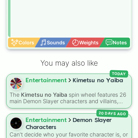
Colors
Sounds
Weights
Notes
You may also like
TODAY
Entertainment
Kimetsu no Yaiba
The
Kimetsu no Yaiba
spin wheel features 26
main Demon Slayer characters and villains,
including
Tanjiro Kamado
,
Nezuko Kamado
,
20 DAYS AGO
the Nine Hashira like
Kyojuro Rengoku
and
Giyu Tomioka
, and powerful demons like
Entertainment
Demon Slayer
Muzan Kibutsuji
,
Akaza
, and
Kokushibo
.
Characters
Can't decide who your favorite character is, or