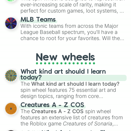
ever-increasing scale of rarity, making it
perfect for custom games, loot systems, or
simply settling arguments about which
MLB Teams
outcome is the most unlikely.
With iconic teams from across the Major
League Baseball spectrum, you'll have a
chance to root for your favorites. Will the
New York Yankees hit a home run, or will
the underdog Colorado Rockies surprise
New wheels
everyone?
What kind art should I learn
today?
The
What kind art should I learn today?
spin wheel features 75 essential art and
design topics, ranging from core
techniques like
Anatomy
,
Perspective
, and
Creatures A - Z COS
Color Theory
to specialized skills like
The
Creatures A - Z COS
spin wheel
Creature Design
,
2D Animation
, and
features an extensive list of creatures from
Portfolio Building
.
the Roblox game
Creatures of Sonaria
,
spanning from
Adharcaiin
,
Boreal Warden
,