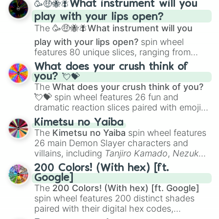
🥳🤑🐝🪰What instrument will you
and
Corvurax
all the way to
Yggdragstyx
,
play with your lips open?
Zwevealisk
, and various Wardens.
The
🥳🤑🐝🪰What instrument will you
play with your lips open?
spin wheel
features 80 unique slices, ranging from
traditional wind instruments like the
Flute
,
What does your crush think of
Saxophone
, and
Trombone
to unusual
you? 💘💝
musical prompts like the
Jaw Harp
,
Nose
The
What does your crush think of you?
flute (with lips open)
, and
Kazoo
.
💘💝
spin wheel features 26 fun and
dramatic reaction slices paired with emojis,
ranging from sweet options like
😍 love
Kimetsu no Yaiba
you
,
😇 your an angel
, and
😊 sweet
to
The
Kimetsu no Yaiba
spin wheel features
chaotic predictions like
🤨 sus
,
🫥 I don't
26 main Demon Slayer characters and
even knew you existed
, and
🤪 crazy
.
villains, including
Tanjiro Kamado
,
Nezuko
Kamado
, the Nine Hashira like
Kyojuro
200 Colors! (With hex) [ft.
Rengoku
and
Giyu Tomioka
, and powerful
Google]
demons like
Muzan Kibutsuji
,
Akaza
, and
The
200 Colors! (With hex) [ft. Google]
Kokushibo
.
spin wheel features 200 distinct shades
paired with their digital hex codes,
spanning the entire color spectrum from