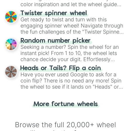
color inspiration and let the wheel guide
your artistic choices.
Twister spinner wheel
Get ready to twist and turn with this
engaging spinner wheel! Navigate through
the fun challenges of the "Twister Spinner
Wheel", keeping balance and laughter in
Random number picker
this classic game of physical skill.
Seeking a number? Spin the wheel for an
instant pick! From 1 to 10, the wheel lets
chance decide your digit. Effortlessly
choose your next number with a spin of
Heads or Tails? Flip a coin
the wheel.
Have you ever used Google to ask for a
coin flip? There is no need any more! Spin
the wheel to see if it lands on "Heads" or
"Tails." Just like flipping a coin, let the
"Heads or Tails?" wheel make the choice
More fortune wheels
for you. Never google a coin flip anymore!
Browse the full 20,000+ wheel