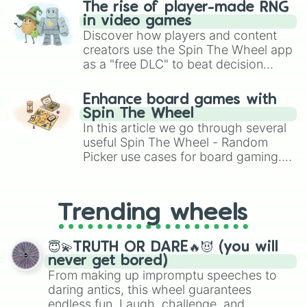
The rise of player-made RNG
in video games
Discover how players and content
creators use the Spin The Wheel app
as a "free DLC" to beat decision
paralysis, generate chaotic
challenge runs, and randomize
Enhance board games with
gameplay in hit titles like Roblox,
Spin The Wheel
Brawl Stars, OSRS, and Mario Kart!
In this article we go through several
useful Spin The Wheel - Random
Picker use cases for board gaming.
From custom UNO Wild Card effects
to choosing your race in DnD, to
replacing your long-lost Twister
Trending wheels
spinner, you will find many handy
spinner wheels here.
😇💫TRUTH OR DARE🔥😈 (you will
never get bored)
From making up impromptu speeches to
daring antics, this wheel guarantees
endless fun. Laugh, challenge, and