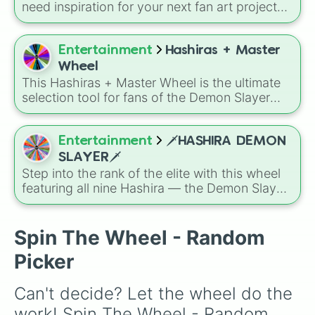
need inspiration for your next fan art project?
This wheel packs in 51 iconic characters from
the
Demon Slayer: Kimetsu no Yaiba
universe.
It includes main heroes like
Tanjiro Kamado
,
Entertainment
Hashiras + Master
Nezuko
,
Zenitsu
, and
Inosuke
, the powerful
Wheel
Hashira such as
Kyojuro Rengoku
and
This Hashiras + Master Wheel is the ultimate
Shinobu Kocho
, and the terrifying upper ranks
selection tool for fans of the Demon Slayer
of the Twelve Kizuki like
Akaza
,
Doma
, and
Corps leadership. It features the wise head of
Kokushibo
.
the Ubuyashiki estate alongside the nine elite
swordsmen who represent the pinnacle of
Entertainment
🗡️HASHIRA DEMON
breathing styles.
SLAYER🗡️
Step into the rank of the elite with this wheel
featuring all nine Hashira — the Demon Slayer
Corps’ legendary Pillars: Gyomei, Sanemi,
Shinobu, Obanai, Mitsuri, Muichiro, Tengen,
Rengoku, Giyu, and Kanae. Whether you’re
Spin The Wheel - Random
picking your favorite toicole model, staging
Picker
dramatic battles, or roleplaying training
sessions, each spin brings honorable
Can't decide? Let the wheel do the 
unpredictability.
work! Spin The Wheel - Random 