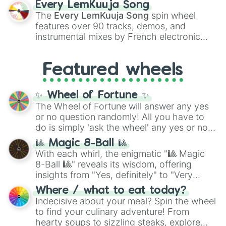
Every LemKuuja Song
vibrant tones like
#FF0800
(Candy Apple
The
Every LemKuuja Song
spin wheel
Red),
#39FF14
(Neon Green), and
features over 90 tracks, demos, and
#007FFF
(Azure Blue) to neutral shades
instrumental mixes by French electronic
like
#F5F5DC
(Beige),
#B76E79
(Rose
music producer LemKuuja, including hits
Gold), and
#000000
(Black).
like
What's a Future Funk?
,
Ouais Ouais
,
B
Featured wheels
GRL
, and
A NEWER DAWN
, as well as the
full
jude
track series.
✨ Wheel of Fortune ✨
The Wheel of Fortune will answer any yes
or no question randomly! All you have to
do is simply 'ask the wheel' any yes or no
question, then spin the wheel and you will
🎱 Magic 8-Ball 🎱
be given an answer.
With each whirl, the enigmatic "🎱 Magic
8-Ball 🎱" reveals its wisdom, offering
insights from "Yes, definitely" to "Very
doubtful." Seek guidance, embrace the
Where / what to eat today?
unknown, and find your answers in this
Indecisive about your meal? Spin the wheel
whimsical journey of chance.
to find your culinary adventure! From
hearty soups to sizzling steaks, explore