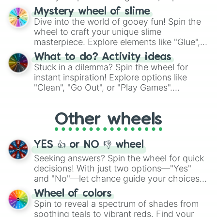
options like Chinese, BBQ, and more. Let
Mystery wheel of slime
chance guide your cravings as you land on
Dive into the world of gooey fun! Spin the
choices such as sushi or a classic burger.
wheel to craft your unique slime
masterpiece. Explore elements like "Glue",
"Blue Coloring", "Googly Eyes", and more.
What to do? Activity ideas
From shimmering "Black Glitter" to vibrant
Stuck in a dilemma? Spin the wheel for
"Pink Coloring", each spin unveils a new
instant inspiration! Explore options like
ingredient.
"Clean", "Go Out", or "Play Games".
Whether it's a cozy "Nap" or energetic
"Cycling", let the wheel decide your next
Other wheels
adventure from the exciting array of
activities.
YES 👍 or NO 👎 wheel
Seeking answers? Spin the wheel for quick
decisions! With just two options—"Yes"
and "No"—let chance guide your choices.
The "YES 👍 or NO 👎 Wheel" simplifies
Wheel of colors
decision-making, making it a fun and easy
Spin to reveal a spectrum of shades from
way to find your answer.
soothing teals to vibrant reds. Find your