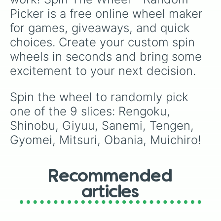
Picker is a free online wheel maker 
for games, giveaways, and quick 
choices. Create your custom spin 
wheels in seconds and bring some 
excitement to your next decision.
Spin the wheel to randomly pick 
one of the 9 slices: Rengoku, 
Shinobu, Giyuu, Sanemi, Tengen, 
Gyomei, Mitsuri, Obania, Muichiro!
Recommended
articles