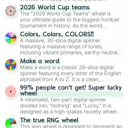
discover new sides of your friends. Who's
2026 World Cup teams
ready for a spin?
The "2026 World Cup Teams" wheel is
your ultimate guide to the biggest football
tournament in history. As the world
prepares for the 2026 expansion, this
Colors, Colors, COLORS!!
wheel features all 48 nations that have
A massive, 30-slice digital spinner
secured their spots in the United States,
featuring a massive range of tones,
Mexico, and Canada.
including vibrant primaries, earthy neutrals,
and soft pastels like Vermilion, Hazel,
Make a word
Emerald, Aquamarine, Bubblegum, and
Make a word is a classic 26-slice digital
various shades of gray. It is built for
spinner featuring every letter of the English
maximum variety when you need a highly
alphabet from A to Z. It is a clean,
specific color selection.
straightforward tool designed for literacy
99% people can't get! Super lucky
exercises, creative brainstorming, and
wheel
randomized word games. Idea for use:
A minimalist, two-part digital spinner
Give your next game night a twist by using
divided into "nothing" and "Lucky." It is
the wheel to pick a random starting letter
designed as a high-stakes novelty wheel
for Scattergories, or spin it multiple times
for testing your luck against brutal odds.
The true RNG wheel
to create an acronym that players must
This spin wheel is designed to represent an
turn into a funny phrase.