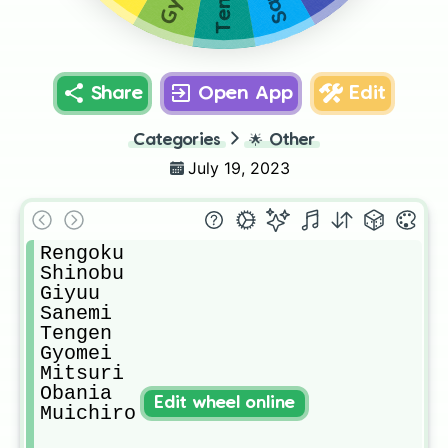
Share
Open App
Edit
Categories
🌟
Other
July 19, 2023
Rengoku

Shinobu

Giyuu

Sanemi

Tengen

Gyomei

Mitsuri

Obania

Edit wheel online
Muichiro