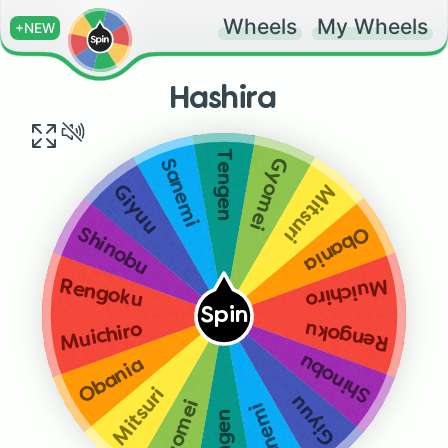
Wheels
My Wheels
+NEW
Hashira
Tengen
Gyomei
Sanemi
Mitsuri
Giyuu
Obania
Shinobu
Muichiro
Rengoku
Spin
Rengoku
Muichiro
Shinobu
Obania
Mitsuri
Giyuu
Gyomei
Sanemi
Tengen