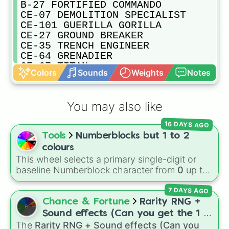
B-27 FORTIFIED COMMANDO

CE-07 DEMOLITION SPECIALIST

CE-101 GUERILLA GORILLA

CE-27 GROUND BREAKER

CE-35 TRENCH ENGINEER

CE-64 GRENADIER

CE-67 TITAN

Colors
Sounds
Weights
Notes
CE-74 BREAKER

CE-81 JUGGERNAUT

CM-09 BONESNAPPER

You may also like
CM-10 CLINITIAN

CM-14 PHYSICIAN

16 DAYS AGO
CM-17 BUTCHER

Tools
Numberblocks but 1 to 2
CM-21 TRENCH PARAMEDIC

CW-22 KODIAK

colours
CW-36 WINTER WARRIOR

This wheel selects a primary single-digit or
CW-4 ARCTIC RANGER

baseline Numberblock character from
0
up to
CW-9 WHITE WOLF

10
. It features the core characters that are
DP-00 TACTICAL

7 DAYS AGO
built using just one or two solid block colors,
DP-11 CHAMPION OF THE PEOPLE 

like One (red), Two (orange), Three (yellow),
Chance & Fortune
Rarity RNG +
DP-40 HERO OF THE FEDERATION 

Four (green), Five (blue), Six (purple), Seven
Sound effects (Can you get the 1 in
DP-53 SAVIOR OF THE FREE

(rainbow), Eight (pink/magenta), Nine (shades
The
Rarity RNG + Sound effects (Can you
10000) (Jackpot)