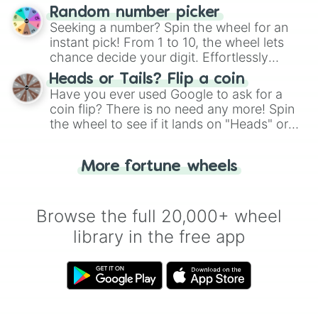
Wheel", keeping balance and laughter in
Random number picker
this classic game of physical skill.
Seeking a number? Spin the wheel for an
instant pick! From 1 to 10, the wheel lets
chance decide your digit. Effortlessly
choose your next number with a spin of
Heads or Tails? Flip a coin
the wheel.
Have you ever used Google to ask for a
coin flip? There is no need any more! Spin
the wheel to see if it lands on "Heads" or
"Tails." Just like flipping a coin, let the
"Heads or Tails?" wheel make the choice
More fortune wheels
for you. Never google a coin flip anymore!
Browse the full 20,000+ wheel
library in the free app