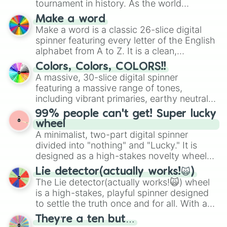
tournament in history. As the world
prepares for the 2026 expansion, this
Make a word
wheel features all 48 nations that have
Make a word is a classic 26-slice digital
secured their spots in the United States,
spinner featuring every letter of the English
Mexico, and Canada.
alphabet from A to Z. It is a clean,
straightforward tool designed for literacy
Colors, Colors, COLORS!!
exercises, creative brainstorming, and
A massive, 30-slice digital spinner
randomized word games. Idea for use:
featuring a massive range of tones,
Give your next game night a twist by using
including vibrant primaries, earthy neutrals,
the wheel to pick a random starting letter
and soft pastels like Vermilion, Hazel,
99% people can't get! Super lucky
for Scattergories, or spin it multiple times
Emerald, Aquamarine, Bubblegum, and
wheel
to create an acronym that players must
various shades of gray. It is built for
A minimalist, two-part digital spinner
turn into a funny phrase.
maximum variety when you need a highly
divided into "nothing" and "Lucky." It is
specific color selection.
designed as a high-stakes novelty wheel
for testing your luck against brutal odds.
Lie detector(actually works!🙀)
The Lie detector(actually works!🙀) wheel
is a high-stakes, playful spinner designed
to settle the truth once and for all. With a
bold, dramatic aesthetic, this wheel
They’re a ten but…
features a mix of definitive judgments and