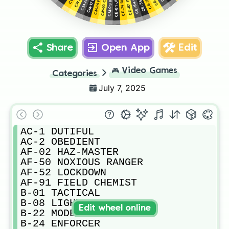
CE-74 BREAKER
CE-67 TITAN
Share
Open App
Edit
🎮
Video Games
Categories
July 7, 2025
AC-1 DUTIFUL

AC-2 OBEDIENT

AF-02 HAZ-MASTER

AF-50 NOXIOUS RANGER

AF-52 LOCKDOWN

AF-91 FIELD CHEMIST

B-01 TACTICAL

B-08 LIGHT GUNNER

Edit wheel online
B-22 MODEL CITIZEN 

B-24 ENFORCER
