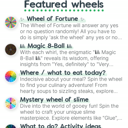
Featured wheels
GRL
, and
A NEWER DAWN
, as well as the
full
jude
track series.
✨ Wheel of Fortune ✨
The Wheel of Fortune will answer any yes
or no question randomly! All you have to
do is simply 'ask the wheel' any yes or no
question, then spin the wheel and you will
🎱 Magic 8-Ball 🎱
be given an answer.
With each whirl, the enigmatic "🎱 Magic
8-Ball 🎱" reveals its wisdom, offering
insights from "Yes, definitely" to "Very
doubtful." Seek guidance, embrace the
Where / what to eat today?
unknown, and find your answers in this
Indecisive about your meal? Spin the wheel
whimsical journey of chance.
to find your culinary adventure! From
hearty soups to sizzling steaks, explore
options like Chinese, BBQ, and more. Let
Mystery wheel of slime
chance guide your cravings as you land on
Dive into the world of gooey fun! Spin the
choices such as sushi or a classic burger.
wheel to craft your unique slime
masterpiece. Explore elements like "Glue",
"Blue Coloring", "Googly Eyes", and more.
What to do? Activity ideas