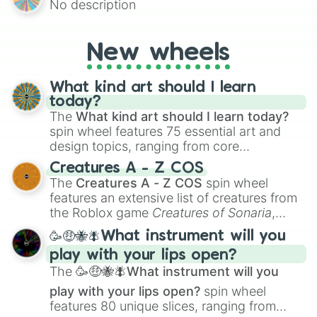
No description
mysterious possibilities to keep everyone
on their toes during a round of questioning.
New wheels
What kind art should I learn
today?
The
What kind art should I learn today?
spin wheel features 75 essential art and
design topics, ranging from core
techniques like
Anatomy
,
Perspective
, and
Creatures A - Z COS
Color Theory
to specialized skills like
The
Creatures A - Z COS
spin wheel
Creature Design
,
2D Animation
, and
features an extensive list of creatures from
Portfolio Building
.
the Roblox game
Creatures of Sonaria
,
spanning from
Adharcaiin
,
Boreal Warden
,
🥳🤑🐝🪰What instrument will you
and
Corvurax
all the way to
Yggdragstyx
,
play with your lips open?
Zwevealisk
, and various Wardens.
The
🥳🤑🐝🪰What instrument will you
play with your lips open?
spin wheel
features 80 unique slices, ranging from