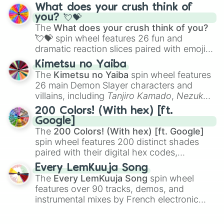
traditional wind instruments like the
Flute
,
What does your crush think of
Saxophone
, and
Trombone
to unusual
you? 💘💝
musical prompts like the
Jaw Harp
,
Nose
The
What does your crush think of you?
flute (with lips open)
, and
Kazoo
.
💘💝
spin wheel features 26 fun and
dramatic reaction slices paired with emojis,
ranging from sweet options like
😍 love
Kimetsu no Yaiba
you
,
😇 your an angel
, and
😊 sweet
to
The
Kimetsu no Yaiba
spin wheel features
chaotic predictions like
🤨 sus
,
🫥 I don't
26 main Demon Slayer characters and
even knew you existed
, and
🤪 crazy
.
villains, including
Tanjiro Kamado
,
Nezuko
Kamado
, the Nine Hashira like
Kyojuro
200 Colors! (With hex) [ft.
Rengoku
and
Giyu Tomioka
, and powerful
Google]
demons like
Muzan Kibutsuji
,
Akaza
, and
The
200 Colors! (With hex) [ft. Google]
Kokushibo
.
spin wheel features 200 distinct shades
paired with their digital hex codes,
spanning the entire color spectrum from
Every LemKuuja Song
vibrant tones like
#FF0800
(Candy Apple
The
Every LemKuuja Song
spin wheel
Red),
#39FF14
(Neon Green), and
features over 90 tracks, demos, and
#007FFF
(Azure Blue) to neutral shades
instrumental mixes by French electronic
like
#F5F5DC
(Beige),
#B76E79
(Rose
music producer LemKuuja, including hits
Gold), and
#000000
(Black).
like
What's a Future Funk?
,
Ouais Ouais
,
B