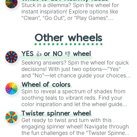
From shimmering "Black Glitter" to vibrant
Stuck in a dilemma? Spin the wheel for
"Pink Coloring", each spin unveils a new
instant inspiration! Explore options like
ingredient.
"Clean", "Go Out", or "Play Games".
Whether it's a cozy "Nap" or energetic
"Cycling", let the wheel decide your next
Other wheels
adventure from the exciting array of
activities.
YES 👍 or NO 👎 wheel
Seeking answers? Spin the wheel for quick
decisions! With just two options—"Yes"
and "No"—let chance guide your choices.
The "YES 👍 or NO 👎 Wheel" simplifies
Wheel of colors
decision-making, making it a fun and easy
Spin to reveal a spectrum of shades from
way to find your answer.
soothing teals to vibrant reds. Find your
color inspiration and let the wheel guide
your artistic choices.
Twister spinner wheel
Get ready to twist and turn with this
engaging spinner wheel! Navigate through
the fun challenges of the "Twister Spinner