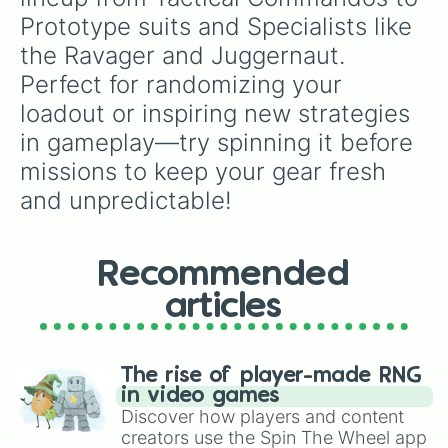
PH-56 JAGUAR

Prototype suits and Specialists like 
RE-1861 PARADE COMMANDER

the Ravager and Juggernaut. 
RE-2310 HONORARY GUARD

RE-824 BEARER OF THE STANDARD

Perfect for randomizing your 
SA-04 COMBAT TECHNICIAN

loadout or inspiring new strategies 
SA-12 SERVO ASSISTED

SA-25 STEEL TROOPER

in gameplay—try spinning it before 
SA-32 DYNAMO

missions to keep your gear fresh 
SC-15 DRONE MASTER

SC-30 TRAILBLAZER SCOUT

and unpredictable!
SC-34 INFILTRATOR

SC-37 LEGIONNAIRE

SR-18 ROADBLOCK

Recommended
SR-24 STREET SCOUT

SR-64 CINDERBLOCK

articles
TR-117 ALPHA COMANDER

TR-40 GOLD EAGLE

UF-16 INSPECTOR

UF-50 BLOODHOUND

The rise of player-made RNG
UF-84 DOUBT KILLER
in video games
Discover how players and content
creators use the Spin The Wheel app