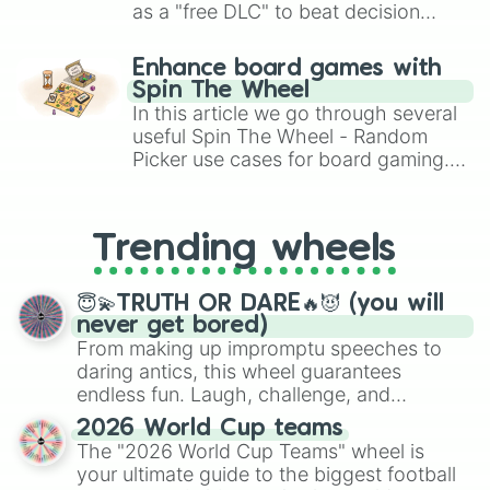
as a "free DLC" to beat decision
paralysis, generate chaotic
challenge runs, and randomize
Enhance board games with
gameplay in hit titles like Roblox,
Spin The Wheel
Brawl Stars, OSRS, and Mario Kart!
In this article we go through several
useful Spin The Wheel - Random
Picker use cases for board gaming.
From custom UNO Wild Card effects
to choosing your race in DnD, to
replacing your long-lost Twister
Trending wheels
spinner, you will find many handy
spinner wheels here.
😇💫TRUTH OR DARE🔥😈 (you will
never get bored)
From making up impromptu speeches to
daring antics, this wheel guarantees
endless fun. Laugh, challenge, and
discover new sides of your friends. Who's
2026 World Cup teams
ready for a spin?
The "2026 World Cup Teams" wheel is
your ultimate guide to the biggest football