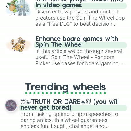
in video games
Discover how players and content
creators use the Spin The Wheel app
as a "free DLC" to beat decision
paralysis, generate chaotic
challenge runs, and randomize
Enhance board games with
gameplay in hit titles like Roblox,
Spin The Wheel
Brawl Stars, OSRS, and Mario Kart!
In this article we go through several
useful Spin The Wheel - Random
Picker use cases for board gaming.
From custom UNO Wild Card effects
to choosing your race in DnD, to
replacing your long-lost Twister
Trending wheels
spinner, you will find many handy
spinner wheels here.
😇💫TRUTH OR DARE🔥😈 (you will
never get bored)
From making up impromptu speeches to
daring antics, this wheel guarantees
endless fun. Laugh, challenge, and