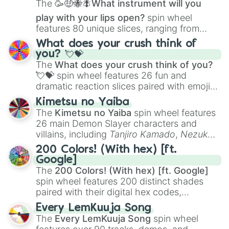
The
🥳🤑🐝🪰What instrument will you
play with your lips open?
spin wheel
features 80 unique slices, ranging from
traditional wind instruments like the
Flute
,
What does your crush think of
Saxophone
, and
Trombone
to unusual
you? 💘💝
musical prompts like the
Jaw Harp
,
Nose
The
What does your crush think of you?
flute (with lips open)
, and
Kazoo
.
💘💝
spin wheel features 26 fun and
dramatic reaction slices paired with emojis,
ranging from sweet options like
😍 love
Kimetsu no Yaiba
you
,
😇 your an angel
, and
😊 sweet
to
The
Kimetsu no Yaiba
spin wheel features
chaotic predictions like
🤨 sus
,
🫥 I don't
26 main Demon Slayer characters and
even knew you existed
, and
🤪 crazy
.
villains, including
Tanjiro Kamado
,
Nezuko
Kamado
, the Nine Hashira like
Kyojuro
200 Colors! (With hex) [ft.
Rengoku
and
Giyu Tomioka
, and powerful
Google]
demons like
Muzan Kibutsuji
,
Akaza
, and
The
200 Colors! (With hex) [ft. Google]
Kokushibo
.
spin wheel features 200 distinct shades
paired with their digital hex codes,
spanning the entire color spectrum from
Every LemKuuja Song
vibrant tones like
#FF0800
(Candy Apple
The
Every LemKuuja Song
spin wheel
Red),
#39FF14
(Neon Green), and