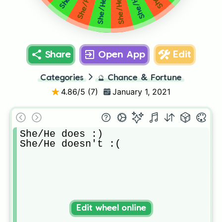
Share
Open App
Edit
Categories
🔮
Chance & Fortune
4.86
/5 (
7
)
January 1, 2021
She/He does :)

She/He doesn't :(
Edit wheel online