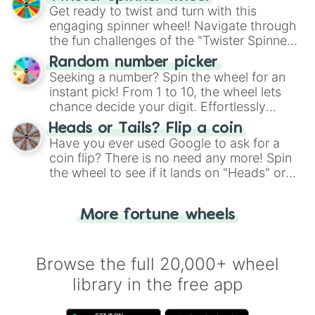
Get ready to twist and turn with this
engaging spinner wheel! Navigate through
the fun challenges of the "Twister Spinner
Wheel", keeping balance and laughter in
Random number picker
this classic game of physical skill.
Seeking a number? Spin the wheel for an
instant pick! From 1 to 10, the wheel lets
chance decide your digit. Effortlessly
choose your next number with a spin of
Heads or Tails? Flip a coin
the wheel.
Have you ever used Google to ask for a
coin flip? There is no need any more! Spin
the wheel to see if it lands on "Heads" or
"Tails." Just like flipping a coin, let the
"Heads or Tails?" wheel make the choice
More fortune wheels
for you. Never google a coin flip anymore!
Browse the full 20,000+ wheel
library in the free app