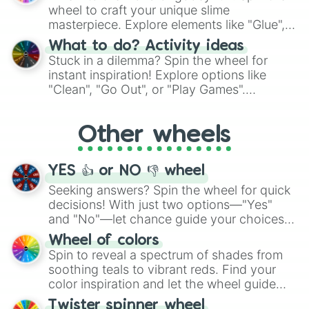
choices such as sushi or a classic burger.
wheel to craft your unique slime
masterpiece. Explore elements like "Glue",
"Blue Coloring", "Googly Eyes", and more.
What to do? Activity ideas
From shimmering "Black Glitter" to vibrant
Stuck in a dilemma? Spin the wheel for
"Pink Coloring", each spin unveils a new
instant inspiration! Explore options like
ingredient.
"Clean", "Go Out", or "Play Games".
Whether it's a cozy "Nap" or energetic
"Cycling", let the wheel decide your next
Other wheels
adventure from the exciting array of
activities.
YES 👍 or NO 👎 wheel
Seeking answers? Spin the wheel for quick
decisions! With just two options—"Yes"
and "No"—let chance guide your choices.
The "YES 👍 or NO 👎 Wheel" simplifies
Wheel of colors
decision-making, making it a fun and easy
Spin to reveal a spectrum of shades from
way to find your answer.
soothing teals to vibrant reds. Find your
color inspiration and let the wheel guide
your artistic choices.
Twister spinner wheel