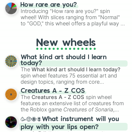
How rare are you?
Introducing "How rare are you?" spin
wheel! With slices ranging from "Normal"
to "GOD," this wheel offers a playful way to
determine your perceived rarity. Whether
you're assessing your uniqueness for fun or
New wheels
pondering your special qualities, let the
wheel add a touch of whimsy to your self-
reflection.
What kind art should I learn
today?
The
What kind art should I learn today?
spin wheel features 75 essential art and
design topics, ranging from core
techniques like
Anatomy
,
Perspective
, and
Creatures A - Z COS
Color Theory
to specialized skills like
The
Creatures A - Z COS
spin wheel
Creature Design
,
2D Animation
, and
features an extensive list of creatures from
Portfolio Building
.
the Roblox game
Creatures of Sonaria
,
spanning from
Adharcaiin
,
Boreal Warden
,
🥳🤑🐝🪰What instrument will you
and
Corvurax
all the way to
Yggdragstyx
,
play with your lips open?
Zwevealisk
, and various Wardens.