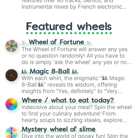
features over 90 tracks, demos, and
#007FFF
(Azure Blue) to neutral shades
instrumental mixes by French electronic
like
#F5F5DC
(Beige),
#B76E79
(Rose
music producer LemKuuja, including hits
Gold), and
#000000
(Black).
like
What's a Future Funk?
,
Ouais Ouais
,
B
Featured wheels
GRL
, and
A NEWER DAWN
, as well as the
full
jude
track series.
✨ Wheel of Fortune ✨
The Wheel of Fortune will answer any yes
or no question randomly! All you have to
do is simply 'ask the wheel' any yes or no
question, then spin the wheel and you will
🎱 Magic 8-Ball 🎱
be given an answer.
With each whirl, the enigmatic "🎱 Magic
8-Ball 🎱" reveals its wisdom, offering
insights from "Yes, definitely" to "Very
doubtful." Seek guidance, embrace the
Where / what to eat today?
unknown, and find your answers in this
Indecisive about your meal? Spin the wheel
whimsical journey of chance.
to find your culinary adventure! From
hearty soups to sizzling steaks, explore
options like Chinese, BBQ, and more. Let
Mystery wheel of slime
chance guide your cravings as you land on
Dive into the world of gooey fun! Spin the