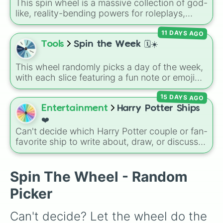
encounter at random.
This spin wheel is a massive collection of god-
like, reality-bending powers for roleplays,
story writing, or superpower games. It is
11 DAYS AGO
packed with incredibly broken abilities, going
from high-tier comic book powers like Toon
Tools
Spin the Week 🗓️☀️
Force and Reality Manipulation to crazy,
cosmic concepts like Quantum Manipulation
This wheel randomly picks a day of the week,
and Absolute Soul Manipulation.
with each slice featuring a fun note or emoji
vibe for every day from Monday to Sunday. It
15 DAYS AGO
is useful for picking a random day to schedule
plans, assigning chores, choosing a study
Entertainment
Harry Potter Ships
day, or deciding when to start a new habit.
❤️
Can't decide which Harry Potter couple or fan-
favorite ship to write about, draw, or discuss?
Spin this wheel to let fate make the pick! With
options ranging from popular canon pairs like
Ron and Hermione to hilarious meme pairings
Spin The Wheel - Random
like Draco and an apple, it takes care of the
Picker
decision for you.
Can't decide? Let the wheel do the 