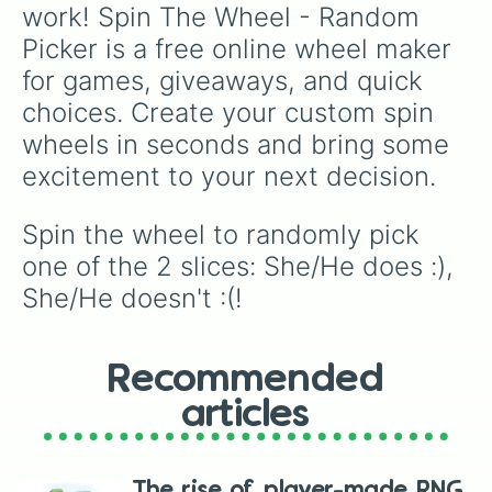
work! Spin The Wheel - Random 
Picker is a free online wheel maker 
for games, giveaways, and quick 
choices. Create your custom spin 
wheels in seconds and bring some 
excitement to your next decision.
Spin the wheel to randomly pick 
one of the 2 slices: She/He does :), 
She/He doesn't :(!
Recommended
articles
The rise of player-made RNG