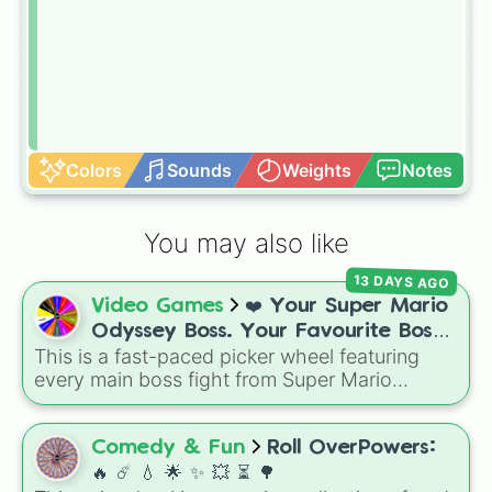
Colors
Sounds
Weights
Notes
You may also like
13 DAYS AGO
Video Games
❤️ Your Super Mario
Odyssey Boss. Your Favourite Boss.
This is a fast-paced picker wheel featuring
❤️
every main boss fight from Super Mario
Odyssey. From the Broodals like Topper and
Harriet to heavy-hitters like Knucklotec,
Cookatiel, Mecha Wiggler, and Bowser
Comedy & Fun
Roll OverPowers:
himself, this wheel picks a classic boss
🔥 ☄️ 💧 🌟 ✨️ 💥 ⏳️ 🌳