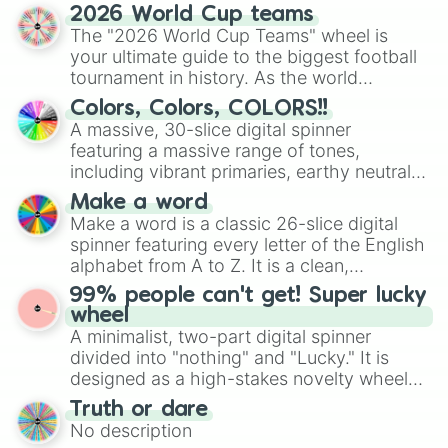
discover new sides of your friends. Who's
2026 World Cup teams
ready for a spin?
The "2026 World Cup Teams" wheel is
your ultimate guide to the biggest football
tournament in history. As the world
prepares for the 2026 expansion, this
Colors, Colors, COLORS!!
wheel features all 48 nations that have
A massive, 30-slice digital spinner
secured their spots in the United States,
featuring a massive range of tones,
Mexico, and Canada.
including vibrant primaries, earthy neutrals,
and soft pastels like Vermilion, Hazel,
Make a word
Emerald, Aquamarine, Bubblegum, and
Make a word is a classic 26-slice digital
various shades of gray. It is built for
spinner featuring every letter of the English
maximum variety when you need a highly
alphabet from A to Z. It is a clean,
specific color selection.
straightforward tool designed for literacy
99% people can't get! Super lucky
exercises, creative brainstorming, and
wheel
randomized word games. Idea for use:
A minimalist, two-part digital spinner
Give your next game night a twist by using
divided into "nothing" and "Lucky." It is
the wheel to pick a random starting letter
designed as a high-stakes novelty wheel
for Scattergories, or spin it multiple times
for testing your luck against brutal odds.
Truth or dare
to create an acronym that players must
No description
turn into a funny phrase.