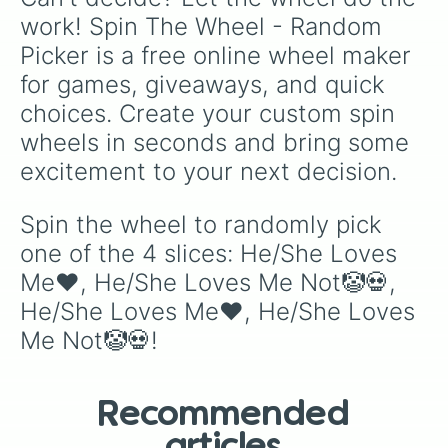
breaking the ice, making quick decisions, or
work! Spin The Wheel - Random 
simply enjoying a moment of fun with friends.
Picker is a free online wheel maker 
Remember, it’s all in good fun—don’t take the
results too seriously!
for games, giveaways, and quick 
choices. Create your custom spin 
wheels in seconds and bring some 
excitement to your next decision.
Spin the wheel to randomly pick 
one of the 4 slices: He/She Loves 
Me❤, He/She Loves Me Not🤡💀, 
He/She Loves Me❤, He/She Loves 
Me Not🤡💀!
Recommended
articles