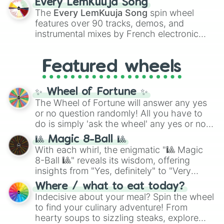
Every LemKuuja Song
vibrant tones like
#FF0800
(Candy Apple
The
Every LemKuuja Song
spin wheel
Red),
#39FF14
(Neon Green), and
features over 90 tracks, demos, and
#007FFF
(Azure Blue) to neutral shades
instrumental mixes by French electronic
like
#F5F5DC
(Beige),
#B76E79
(Rose
music producer LemKuuja, including hits
Gold), and
#000000
(Black).
like
What's a Future Funk?
,
Ouais Ouais
,
B
Featured wheels
GRL
, and
A NEWER DAWN
, as well as the
full
jude
track series.
✨ Wheel of Fortune ✨
The Wheel of Fortune will answer any yes
or no question randomly! All you have to
do is simply 'ask the wheel' any yes or no
question, then spin the wheel and you will
🎱 Magic 8-Ball 🎱
be given an answer.
With each whirl, the enigmatic "🎱 Magic
8-Ball 🎱" reveals its wisdom, offering
insights from "Yes, definitely" to "Very
doubtful." Seek guidance, embrace the
Where / what to eat today?
unknown, and find your answers in this
Indecisive about your meal? Spin the wheel
whimsical journey of chance.
to find your culinary adventure! From
hearty soups to sizzling steaks, explore