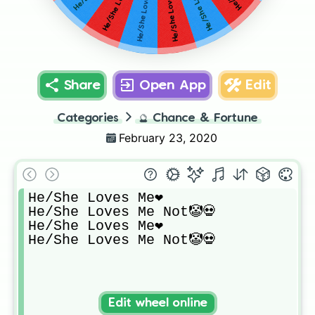
He/She Loves Me❤
He/She Loves Me❤
Share
Open App
Edit
Categories
🔮
Chance & Fortune
February 23, 2020
He/She Loves Me❤

He/She Loves Me Not🤡💀

He/She Loves Me❤

He/She Loves Me Not🤡💀
Edit wheel online