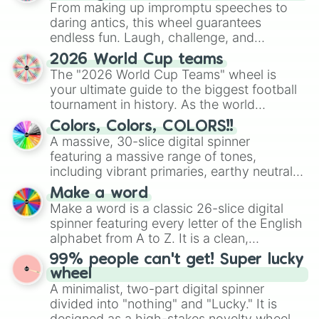
From making up impromptu speeches to
daring antics, this wheel guarantees
endless fun. Laugh, challenge, and
discover new sides of your friends. Who's
2026 World Cup teams
ready for a spin?
The "2026 World Cup Teams" wheel is
your ultimate guide to the biggest football
tournament in history. As the world
prepares for the 2026 expansion, this
Colors, Colors, COLORS!!
wheel features all 48 nations that have
A massive, 30-slice digital spinner
secured their spots in the United States,
featuring a massive range of tones,
Mexico, and Canada.
including vibrant primaries, earthy neutrals,
and soft pastels like Vermilion, Hazel,
Make a word
Emerald, Aquamarine, Bubblegum, and
Make a word is a classic 26-slice digital
various shades of gray. It is built for
spinner featuring every letter of the English
maximum variety when you need a highly
alphabet from A to Z. It is a clean,
specific color selection.
straightforward tool designed for literacy
99% people can't get! Super lucky
exercises, creative brainstorming, and
wheel
randomized word games. Idea for use:
A minimalist, two-part digital spinner
Give your next game night a twist by using
divided into "nothing" and "Lucky." It is
the wheel to pick a random starting letter
designed as a high-stakes novelty wheel