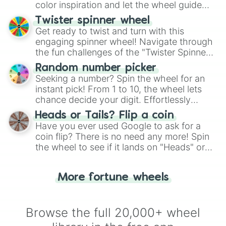
color inspiration and let the wheel guide
your artistic choices.
Twister spinner wheel
Get ready to twist and turn with this
engaging spinner wheel! Navigate through
the fun challenges of the "Twister Spinner
Wheel", keeping balance and laughter in
Random number picker
this classic game of physical skill.
Seeking a number? Spin the wheel for an
instant pick! From 1 to 10, the wheel lets
chance decide your digit. Effortlessly
choose your next number with a spin of
Heads or Tails? Flip a coin
the wheel.
Have you ever used Google to ask for a
coin flip? There is no need any more! Spin
the wheel to see if it lands on "Heads" or
"Tails." Just like flipping a coin, let the
"Heads or Tails?" wheel make the choice
More fortune wheels
for you. Never google a coin flip anymore!
Browse the full 20,000+ wheel