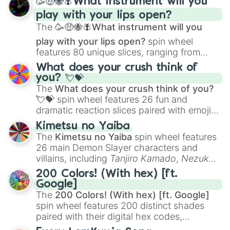
🥳🤑🐝🪰What instrument will you
and
Corvurax
all the way to
Yggdragstyx
,
play with your lips open?
Zwevealisk
, and various Wardens.
The
🥳🤑🐝🪰What instrument will you
play with your lips open?
spin wheel
features 80 unique slices, ranging from
traditional wind instruments like the
Flute
,
What does your crush think of
Saxophone
, and
Trombone
to unusual
you? 💘💝
musical prompts like the
Jaw Harp
,
Nose
The
What does your crush think of you?
flute (with lips open)
, and
Kazoo
.
💘💝
spin wheel features 26 fun and
dramatic reaction slices paired with emojis,
ranging from sweet options like
😍 love
Kimetsu no Yaiba
you
,
😇 your an angel
, and
😊 sweet
to
The
Kimetsu no Yaiba
spin wheel features
chaotic predictions like
🤨 sus
,
🫥 I don't
26 main Demon Slayer characters and
even knew you existed
, and
🤪 crazy
.
villains, including
Tanjiro Kamado
,
Nezuko
Kamado
, the Nine Hashira like
Kyojuro
200 Colors! (With hex) [ft.
Rengoku
and
Giyu Tomioka
, and powerful
Google]
demons like
Muzan Kibutsuji
,
Akaza
, and
The
200 Colors! (With hex) [ft. Google]
Kokushibo
.
spin wheel features 200 distinct shades
paired with their digital hex codes,
spanning the entire color spectrum from