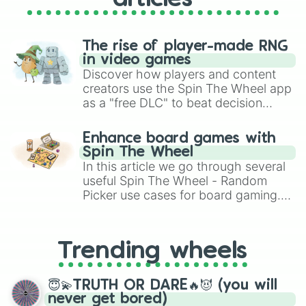
The rise of player-made RNG
in video games
Discover how players and content
creators use the Spin The Wheel app
as a "free DLC" to beat decision
paralysis, generate chaotic
challenge runs, and randomize
Enhance board games with
gameplay in hit titles like Roblox,
Spin The Wheel
Brawl Stars, OSRS, and Mario Kart!
In this article we go through several
useful Spin The Wheel - Random
Picker use cases for board gaming.
From custom UNO Wild Card effects
to choosing your race in DnD, to
replacing your long-lost Twister
Trending wheels
spinner, you will find many handy
spinner wheels here.
😇💫TRUTH OR DARE🔥😈 (you will
never get bored)