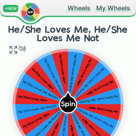
Wheels
My Wheels
+NEW
He/She Loves Me, He/She
Loves Me Not
He/She Loves Me Not🤡💀
He/She Loves Me❤
He/She Loves Me❤
He/She Loves Me Not🤡💀
He/She Loves Me Not🤡💀
He/She Loves Me❤
He/She Loves Me❤
He/She Loves Me Not🤡💀
He/She Loves Me Not🤡💀
He/She Loves Me❤
Spin
He/She Loves Me Not🤡💀
He/She Loves Me❤
He/She Loves Me Not🤡💀
He/She Loves Me Not🤡💀
He/She Loves Me❤
He/She Loves Me Not🤡💀
He/She Loves Me Not🤡💀
He/She Loves Me❤