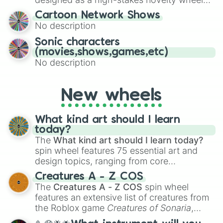
for Scattergories, or spin it multiple times
for testing your luck against brutal odds.
Cartoon Network Shows
to create an acronym that players must
No description
turn into a funny phrase.
Sonic characters
(movies,shows,games,etc)
No description
New wheels
What kind art should I learn
today?
The
What kind art should I learn today?
spin wheel features 75 essential art and
design topics, ranging from core
techniques like
Anatomy
,
Perspective
, and
Creatures A - Z COS
Color Theory
to specialized skills like
The
Creatures A - Z COS
spin wheel
Creature Design
,
2D Animation
, and
features an extensive list of creatures from
Portfolio Building
.
the Roblox game
Creatures of Sonaria
,
spanning from
Adharcaiin
,
Boreal Warden
,