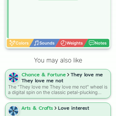
Colors
Sounds
Weights
Notes
You may also like
Chance & Fortune
They love me
They love me not
The "They love me They love me not" wheel is
a digital spin on the classic petal-plucking
game of chance.
Arts & Crafts
Love interest