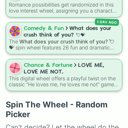
Romance possibilities get randomized in this
love interest wheel, assigning you a character
archetype like a cold CEO, chaotic best friend,
1 DAY AGO
mysterious neighbor, protective bodyguard, or
sunshine athlete to instantly shape a story
Comedy & Fun
What does your
dynamic or roleplay pairing.
crush think of you? 💘💝
The
What does your crush think of you? 💘
💝
spin wheel features 26 fun and dramatic
reaction slices paired with emojis, ranging
from sweet options like
😍 love you
,
😇 your
an angel
, and
😊 sweet
to chaotic predictions
Chance & Fortune
LOVE ME,
like
🤨 sus
,
🫥 I don't even knew you existed
,
LOVE ME NOT.
and
🤪 crazy
.
This digital wheel offers a playful twist on the
classic “He loves me, he loves me not” game,
traditionally played by plucking petals from a
daisy. With each spin, it alternates between
“LOVE ME” and “LOVE ME NOT,” guiding you
Spin The Wheel - Random
to your romantic fate. Whether you’re seeking
Picker
a lighthearted decision-making tool or a fun
party game, this wheel adds a touch of
Can't decide? Let the wheel do the 
whimsy to matters of the heart. It’s perfect for