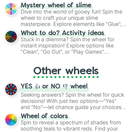
options like Chinese, BBQ, and more. Let
Mystery wheel of slime
chance guide your cravings as you land on
Dive into the world of gooey fun! Spin the
choices such as sushi or a classic burger.
wheel to craft your unique slime
masterpiece. Explore elements like "Glue",
"Blue Coloring", "Googly Eyes", and more.
What to do? Activity ideas
From shimmering "Black Glitter" to vibrant
Stuck in a dilemma? Spin the wheel for
"Pink Coloring", each spin unveils a new
instant inspiration! Explore options like
ingredient.
"Clean", "Go Out", or "Play Games".
Whether it's a cozy "Nap" or energetic
"Cycling", let the wheel decide your next
Other wheels
adventure from the exciting array of
activities.
YES 👍 or NO 👎 wheel
Seeking answers? Spin the wheel for quick
decisions! With just two options—"Yes"
and "No"—let chance guide your choices.
The "YES 👍 or NO 👎 Wheel" simplifies
Wheel of colors
decision-making, making it a fun and easy
Spin to reveal a spectrum of shades from
way to find your answer.
soothing teals to vibrant reds. Find your