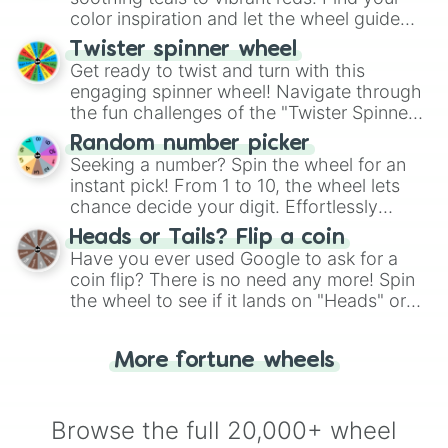
color inspiration and let the wheel guide
your artistic choices.
Twister spinner wheel
Get ready to twist and turn with this
engaging spinner wheel! Navigate through
the fun challenges of the "Twister Spinner
Wheel", keeping balance and laughter in
Random number picker
this classic game of physical skill.
Seeking a number? Spin the wheel for an
instant pick! From 1 to 10, the wheel lets
chance decide your digit. Effortlessly
choose your next number with a spin of
Heads or Tails? Flip a coin
the wheel.
Have you ever used Google to ask for a
coin flip? There is no need any more! Spin
the wheel to see if it lands on "Heads" or
"Tails." Just like flipping a coin, let the
"Heads or Tails?" wheel make the choice
More fortune wheels
for you. Never google a coin flip anymore!
Browse the full 20,000+ wheel