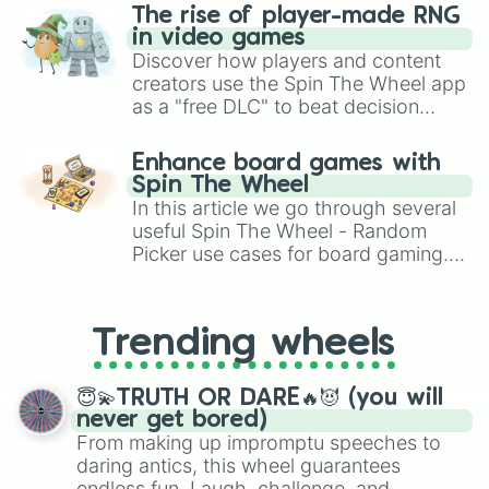
c00040

The rise of player-made RNG
c00080

in video games
c000c0

Discover how players and content
c000ff

creators use the Spin The Wheel app
c04000

as a "free DLC" to beat decision
c04040

paralysis, generate chaotic
c04080

challenge runs, and randomize
c040c0

Enhance board games with
gameplay in hit titles like Roblox,
c040ff

Spin The Wheel
Brawl Stars, OSRS, and Mario Kart!
c08000

In this article we go through several
c08040

useful Spin The Wheel - Random
c08080

Picker use cases for board gaming.
c080c0

From custom UNO Wild Card effects
c080ff

to choosing your race in DnD, to
c0c000

replacing your long-lost Twister
c0c040

Trending wheels
spinner, you will find many handy
c0c080

spinner wheels here.
c0c0c0

😇💫TRUTH OR DARE🔥😈 (you will
c0c0ff

never get bored)
c0ff00

From making up impromptu speeches to
c0ff40

daring antics, this wheel guarantees
c0ff80

endless fun. Laugh, challenge, and