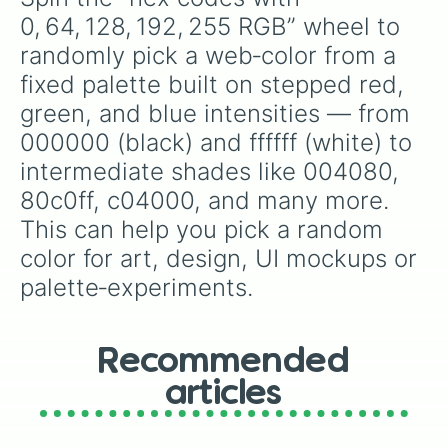
8000ff

0, 64, 128, 192, 255 RGB” wheel to 
804000

randomly pick a web‑color from a 
804040

804080

fixed palette built on stepped red, 
8040c0

green, and blue intensities — from 
8040ff

808000

000000 (black) and ffffff (white) to 
808040

intermediate shades like 004080, 
808080

80c0ff, c04000, and many more. 
8080c0

8080ff

This can help you pick a random 
80c000

color for art, design, UI mockups or 
80c040

80c080

palette‑experiments.
80c0c0

80c0ff

80ff00

80ff40

Recommended
80ff80

articles
80ffc0

80ffff

c00000
