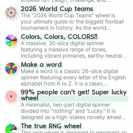
c0ffc0

c0ffff

discover new sides of your friends. Who's
2026 World Cup teams
ff0000

ready for a spin?
The "2026 World Cup Teams" wheel is
ff0040

your ultimate guide to the biggest football
ff0080

tournament in history. As the world
ff00c0

prepares for the 2026 expansion, this
ff00ff

Colors, Colors, COLORS!!
wheel features all 48 nations that have
ff4000

A massive, 30-slice digital spinner
secured their spots in the United States,
ff4040

featuring a massive range of tones,
Mexico, and Canada.
ff4080

including vibrant primaries, earthy neutrals,
ff40c0

and soft pastels like Vermilion, Hazel,
Make a word
ff40ff

Emerald, Aquamarine, Bubblegum, and
Make a word is a classic 26-slice digital
ff8000

various shades of gray. It is built for
ff8040

spinner featuring every letter of the English
maximum variety when you need a highly
ff8080

alphabet from A to Z. It is a clean,
specific color selection.
ff80c0

straightforward tool designed for literacy
99% people can't get! Super lucky
ff80ff

exercises, creative brainstorming, and
wheel
ffc000

randomized word games. Idea for use:
A minimalist, two-part digital spinner
ffc040

Give your next game night a twist by using
divided into "nothing" and "Lucky." It is
ffc080

the wheel to pick a random starting letter
designed as a high-stakes novelty wheel
ffc0c0

for Scattergories, or spin it multiple times
for testing your luck against brutal odds.
ffc0ff

The true RNG wheel
to create an acronym that players must
ffff00

This spin wheel is designed to represent an