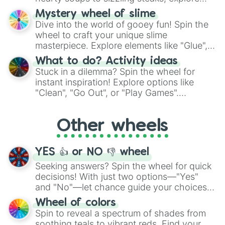
options like Chinese, BBQ, and more. Let
Mystery wheel of slime
chance guide your cravings as you land on
Dive into the world of gooey fun! Spin the
choices such as sushi or a classic burger.
wheel to craft your unique slime
masterpiece. Explore elements like "Glue",
"Blue Coloring", "Googly Eyes", and more.
What to do? Activity ideas
From shimmering "Black Glitter" to vibrant
Stuck in a dilemma? Spin the wheel for
"Pink Coloring", each spin unveils a new
instant inspiration! Explore options like
ingredient.
"Clean", "Go Out", or "Play Games".
Whether it's a cozy "Nap" or energetic
"Cycling", let the wheel decide your next
Other wheels
adventure from the exciting array of
activities.
YES 👍 or NO 👎 wheel
Seeking answers? Spin the wheel for quick
decisions! With just two options—"Yes"
and "No"—let chance guide your choices.
The "YES 👍 or NO 👎 Wheel" simplifies
Wheel of colors
decision-making, making it a fun and easy
Spin to reveal a spectrum of shades from
way to find your answer.
soothing teals to vibrant reds. Find your