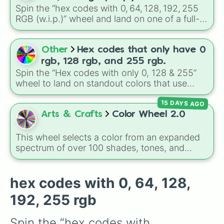
404040

shades like
#F5F5DC
(Beige),
#B76E79
(Rose
Spin the “hex codes with 0, 64, 128, 192, 255
404080

Gold), and
#000000
(Black).
RGB (w.i.p.)” wheel and land on one of a full-
4040c0

grid of color‑codes — from 000000 (black) to
4040ff

ffffff (white), with stepped tones in between.
408000

Perfect when you want a random colour to
Other
Hex codes that only have 0
408040

sketch, design, paint, or test out in a UI or art
408080

rgb, 128 rgb, and 255 rgb.
project.
4080c0

Spin the “Hex codes with only 0, 128 & 255”
4080ff

wheel to land on standout colors that use
40c000

limited RGB values — like #FF0080
40c040

15 DAYS AGO
(255, 0, 128), #0080FF (0, 128, 255), #00FF00,
40c080

#800080, #FFFF00, and more. Use it to
Arts & Crafts
Color Wheel 2.0
40c0c0

randomly pick a color for a design project,
40c0ff

pixel art, or UI mockup.
This wheel selects a color from an expanded
40ff00

spectrum of over 100 shades, tones, and
40ff40

unique hues. It covers basic primaries, pastels
40ff80

(
Mint
,
Lavender
,
Cotton Candy
), rich deep
40ffc0

tones (
Navy
,
Eggplant
,
Onyx
), metallic
hex codes with 0, 64, 128,
40ffff

finishes (
Gold
,
Silver
,
Bronze
), and stylized
800000

192, 255 rgb
shades (
Astatine
,
Celestia
,
Nebula
,
Void
).
800040

800080

Spin the “hex codes with 
8000c0
