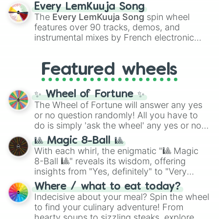
spanning the entire color spectrum from
Every LemKuuja Song
vibrant tones like
#FF0800
(Candy Apple
The
Every LemKuuja Song
spin wheel
Red),
#39FF14
(Neon Green), and
features over 90 tracks, demos, and
#007FFF
(Azure Blue) to neutral shades
instrumental mixes by French electronic
like
#F5F5DC
(Beige),
#B76E79
(Rose
music producer LemKuuja, including hits
Gold), and
#000000
(Black).
like
What's a Future Funk?
,
Ouais Ouais
,
B
Featured wheels
GRL
, and
A NEWER DAWN
, as well as the
full
jude
track series.
✨ Wheel of Fortune ✨
The Wheel of Fortune will answer any yes
or no question randomly! All you have to
do is simply 'ask the wheel' any yes or no
question, then spin the wheel and you will
🎱 Magic 8-Ball 🎱
be given an answer.
With each whirl, the enigmatic "🎱 Magic
8-Ball 🎱" reveals its wisdom, offering
insights from "Yes, definitely" to "Very
doubtful." Seek guidance, embrace the
Where / what to eat today?
unknown, and find your answers in this
Indecisive about your meal? Spin the wheel
whimsical journey of chance.
to find your culinary adventure! From
hearty soups to sizzling steaks, explore