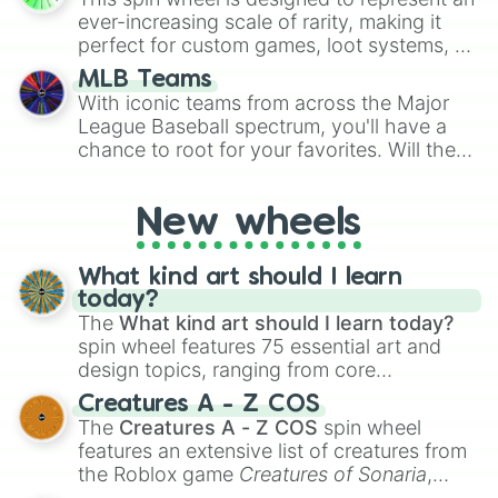
turn into a funny phrase.
ffff40

ever-increasing scale of rarity, making it
ffff80

perfect for custom games, loot systems, or
ffffc0

simply settling arguments about which
ffffff
MLB Teams
outcome is the most unlikely.
With iconic teams from across the Major
League Baseball spectrum, you'll have a
chance to root for your favorites. Will the
New York Yankees hit a home run, or will
the underdog Colorado Rockies surprise
New wheels
everyone?
What kind art should I learn
today?
The
What kind art should I learn today?
spin wheel features 75 essential art and
design topics, ranging from core
techniques like
Anatomy
,
Perspective
, and
Creatures A - Z COS
Color Theory
to specialized skills like
The
Creatures A - Z COS
spin wheel
Creature Design
,
2D Animation
, and
features an extensive list of creatures from
Portfolio Building
.
the Roblox game
Creatures of Sonaria
,
spanning from
Adharcaiin
,
Boreal Warden
,