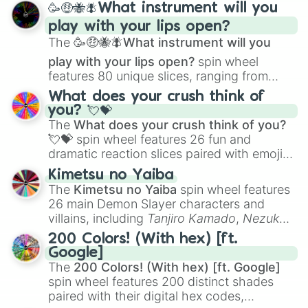
🥳🤑🐝🪰What instrument will you
and
Corvurax
all the way to
Yggdragstyx
,
play with your lips open?
Zwevealisk
, and various Wardens.
The
🥳🤑🐝🪰What instrument will you
play with your lips open?
spin wheel
features 80 unique slices, ranging from
traditional wind instruments like the
Flute
,
What does your crush think of
Saxophone
, and
Trombone
to unusual
you? 💘💝
musical prompts like the
Jaw Harp
,
Nose
The
What does your crush think of you?
flute (with lips open)
, and
Kazoo
.
💘💝
spin wheel features 26 fun and
dramatic reaction slices paired with emojis,
ranging from sweet options like
😍 love
Kimetsu no Yaiba
you
,
😇 your an angel
, and
😊 sweet
to
The
Kimetsu no Yaiba
spin wheel features
chaotic predictions like
🤨 sus
,
🫥 I don't
26 main Demon Slayer characters and
even knew you existed
, and
🤪 crazy
.
villains, including
Tanjiro Kamado
,
Nezuko
Kamado
, the Nine Hashira like
Kyojuro
200 Colors! (With hex) [ft.
Rengoku
and
Giyu Tomioka
, and powerful
Google]
demons like
Muzan Kibutsuji
,
Akaza
, and
The
200 Colors! (With hex) [ft. Google]
Kokushibo
.
spin wheel features 200 distinct shades
paired with their digital hex codes,