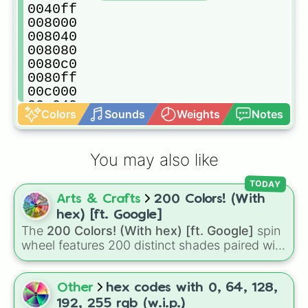
0040ff

008000

008040

008080

0080c0

0080ff

00c000

00c040

Colors
Sounds
Weights
Notes
00c080

00c0c0

00c0ff

You may also like
00ff00

00ff40

TODAY
00ff80

Arts & Crafts
200 Colors! (With
00ffc0

00ffff

hex) [ft. Google]
400000

The
200 Colors! (With hex) [ft. Google]
spin
400040

wheel features 200 distinct shades paired with
400080

their digital hex codes, spanning the entire
4000c0

color spectrum from vibrant tones like
4000ff

#FF0800
(Candy Apple Red),
#39FF14
(Neon
Other
hex codes with 0, 64, 128,
404000

Green), and
#007FFF
(Azure Blue) to neutral
192, 255 rgb (w.i.p.)