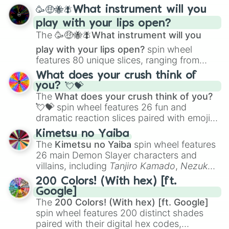
spanning from
Adharcaiin
,
Boreal Warden
,
🥳🤑🐝🪰What instrument will you
and
Corvurax
all the way to
Yggdragstyx
,
play with your lips open?
Zwevealisk
, and various Wardens.
The
🥳🤑🐝🪰What instrument will you
play with your lips open?
spin wheel
features 80 unique slices, ranging from
traditional wind instruments like the
Flute
,
What does your crush think of
Saxophone
, and
Trombone
to unusual
you? 💘💝
musical prompts like the
Jaw Harp
,
Nose
The
What does your crush think of you?
flute (with lips open)
, and
Kazoo
.
💘💝
spin wheel features 26 fun and
dramatic reaction slices paired with emojis,
ranging from sweet options like
😍 love
Kimetsu no Yaiba
you
,
😇 your an angel
, and
😊 sweet
to
The
Kimetsu no Yaiba
spin wheel features
chaotic predictions like
🤨 sus
,
🫥 I don't
26 main Demon Slayer characters and
even knew you existed
, and
🤪 crazy
.
villains, including
Tanjiro Kamado
,
Nezuko
Kamado
, the Nine Hashira like
Kyojuro
200 Colors! (With hex) [ft.
Rengoku
and
Giyu Tomioka
, and powerful
Google]
demons like
Muzan Kibutsuji
,
Akaza
, and
The
200 Colors! (With hex) [ft. Google]
Kokushibo
.
spin wheel features 200 distinct shades
paired with their digital hex codes,