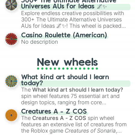
300+ The Ultimate Alternative
to create an acronym that players must
Universes AUs for Ideas 🌌✨
turn into a funny phrase.
Explore endless creative possibilities with
300+ The Ultimate Alternative Universes
AUs for Ideas 🌌✨! This wheel is packed
with over 300 unique and imaginative
Casino Roulette (American)
alternate universe scenarios, from Samurai
No description
AU and Superhero AU to Zombie
Apocalypse AU and Psychological Thriller
AU. Whether you’re brainstorming for
New wheels
writing, roleplaying, or just looking for a
fresh twist on your favorite characters, this
wheel has you covered.
What kind art should I learn
today?
The
What kind art should I learn today?
spin wheel features 75 essential art and
design topics, ranging from core
techniques like
Anatomy
,
Perspective
, and
Creatures A - Z COS
Color Theory
to specialized skills like
The
Creatures A - Z COS
spin wheel
Creature Design
,
2D Animation
, and
features an extensive list of creatures from
Portfolio Building
.
the Roblox game
Creatures of Sonaria
,