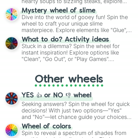
hearty soups to sizzling steaks, explore
options like Chinese, BBQ, and more. Let
Mystery wheel of slime
chance guide your cravings as you land on
Dive into the world of gooey fun! Spin the
choices such as sushi or a classic burger.
wheel to craft your unique slime
masterpiece. Explore elements like "Glue",
"Blue Coloring", "Googly Eyes", and more.
What to do? Activity ideas
From shimmering "Black Glitter" to vibrant
Stuck in a dilemma? Spin the wheel for
"Pink Coloring", each spin unveils a new
instant inspiration! Explore options like
ingredient.
"Clean", "Go Out", or "Play Games".
Whether it's a cozy "Nap" or energetic
"Cycling", let the wheel decide your next
Other wheels
adventure from the exciting array of
activities.
YES 👍 or NO 👎 wheel
Seeking answers? Spin the wheel for quick
decisions! With just two options—"Yes"
and "No"—let chance guide your choices.
The "YES 👍 or NO 👎 Wheel" simplifies
Wheel of colors
decision-making, making it a fun and easy
Spin to reveal a spectrum of shades from