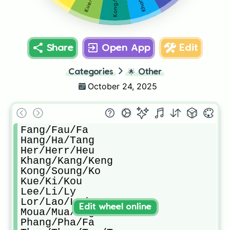
Share
Open App
Edit
Categories
🌟
Other
October 24, 2025
Fang/Fau/Fa

Hang/Ha/Tang

Her/Herr/Heu

Khang/Kang/Keng

Kong/Soung/Ko

Kue/Ki/Kou

Lee/Li/Ly

Lor/Lao/Lo/Lau

Edit wheel online
Moua/Mua/Zag

Phang/Pha/Fa
