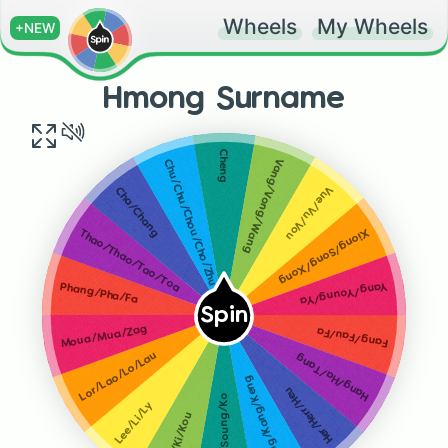
Wheels
My Wheels
+NEW
Hmong Surname
Cheng
Vang/Vong/Wang
Chu/Chu/Chou/Cho/Zhu
Vue/Vu/Vou
Cha/Chang
Xiong/Song/Xong
Thao/Thao/Tao/Toa
Yang/Young/Ya
Phang/Pha/Fa
Spin
Moua/Mua/Zag
Fang/Fau/Fa
Lor/Lao/Lo/Lau
Hang/Ha/Tang
Khang/Kang/Keng
Her/Herr/Heu
Kong/Soung/Ko
Lee/Li/Ly
Kue/Ki/Kou