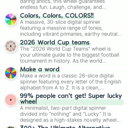
daring antics, this wheel guarantees
endless fun. Laugh, challenge, and
discover new sides of your friends. Who's
Colors, Colors, COLORS!!
ready for a spin?
A massive, 30-slice digital spinner
featuring a massive range of tones,
including vibrant primaries, earthy neutrals,
and soft pastels like Vermilion, Hazel,
2026 World Cup teams
Emerald, Aquamarine, Bubblegum, and
The "2026 World Cup Teams" wheel is
various shades of gray. It is built for
your ultimate guide to the biggest football
maximum variety when you need a highly
tournament in history. As the world
specific color selection.
prepares for the 2026 expansion, this
Make a word
wheel features all 48 nations that have
Make a word is a classic 26-slice digital
secured their spots in the United States,
spinner featuring every letter of the English
Mexico, and Canada.
alphabet from A to Z. It is a clean,
straightforward tool designed for literacy
99% people can't get! Super lucky
exercises, creative brainstorming, and
wheel
randomized word games. Idea for use:
A minimalist, two-part digital spinner
Give your next game night a twist by using
divided into "nothing" and "Lucky." It is
the wheel to pick a random starting letter
designed as a high-stakes novelty wheel
for Scattergories, or spin it multiple times
for testing your luck against brutal odds.