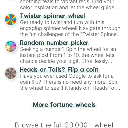
way to find your answer.
soothing teals to vibrant reds. Find your
color inspiration and let the wheel guide
your artistic choices.
Twister spinner wheel
Get ready to twist and turn with this
engaging spinner wheel! Navigate through
the fun challenges of the "Twister Spinner
Wheel", keeping balance and laughter in
Random number picker
this classic game of physical skill.
Seeking a number? Spin the wheel for an
instant pick! From 1 to 10, the wheel lets
chance decide your digit. Effortlessly
choose your next number with a spin of
Heads or Tails? Flip a coin
the wheel.
Have you ever used Google to ask for a
coin flip? There is no need any more! Spin
the wheel to see if it lands on "Heads" or
"Tails." Just like flipping a coin, let the
"Heads or Tails?" wheel make the choice
More fortune wheels
for you. Never google a coin flip anymore!
Browse the full 20,000+ wheel