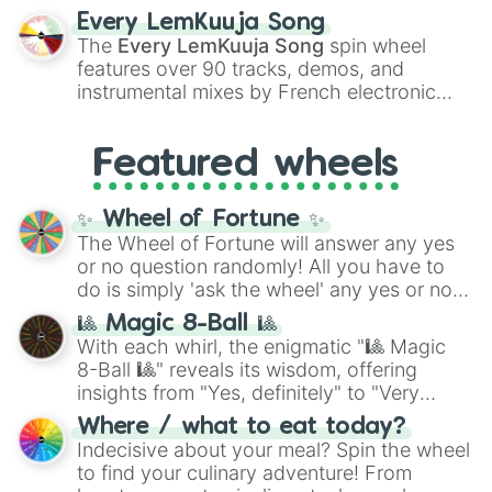
spanning the entire color spectrum from
Every LemKuuja Song
vibrant tones like
#FF0800
(Candy Apple
The
Every LemKuuja Song
spin wheel
Red),
#39FF14
(Neon Green), and
features over 90 tracks, demos, and
#007FFF
(Azure Blue) to neutral shades
instrumental mixes by French electronic
like
#F5F5DC
(Beige),
#B76E79
(Rose
music producer LemKuuja, including hits
Gold), and
#000000
(Black).
like
What's a Future Funk?
,
Ouais Ouais
,
B
Featured wheels
GRL
, and
A NEWER DAWN
, as well as the
full
jude
track series.
✨ Wheel of Fortune ✨
The Wheel of Fortune will answer any yes
or no question randomly! All you have to
do is simply 'ask the wheel' any yes or no
question, then spin the wheel and you will
🎱 Magic 8-Ball 🎱
be given an answer.
With each whirl, the enigmatic "🎱 Magic
8-Ball 🎱" reveals its wisdom, offering
insights from "Yes, definitely" to "Very
doubtful." Seek guidance, embrace the
Where / what to eat today?
unknown, and find your answers in this
Indecisive about your meal? Spin the wheel
whimsical journey of chance.
to find your culinary adventure! From