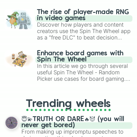
The rise of player-made RNG
in video games
Discover how players and content
creators use the Spin The Wheel app
as a "free DLC" to beat decision
paralysis, generate chaotic
challenge runs, and randomize
Enhance board games with
gameplay in hit titles like Roblox,
Spin The Wheel
Brawl Stars, OSRS, and Mario Kart!
In this article we go through several
useful Spin The Wheel - Random
Picker use cases for board gaming.
From custom UNO Wild Card effects
to choosing your race in DnD, to
replacing your long-lost Twister
Trending wheels
spinner, you will find many handy
spinner wheels here.
😇💫TRUTH OR DARE🔥😈 (you will
never get bored)
From making up impromptu speeches to