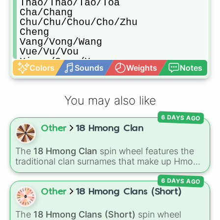
Thao/Thao/Tao/Toa

Cha/Chang

Chu/Chu/Chou/Cho/Zhu

Cheng

Vang/Vong/Wang

Vue/Vu/Vou

Xiong/Song/Xong

Colors
Sounds
Weights
Notes
Yang/Young/Ya
You may also like
6 DAYS AGO
Other
18 Hmong Clan
The
18 Hmong Clan
spin wheel features the
traditional clan surnames that make up Hmong
culture, including common spelling variations
6 DAYS AGO
like
Lee/Li/Ly
,
Vang/Vong/Wang
, and
Yang/Young/Ya
.
Other
18 Hmong Clans (Short)
The
18 Hmong Clans (Short)
spin wheel