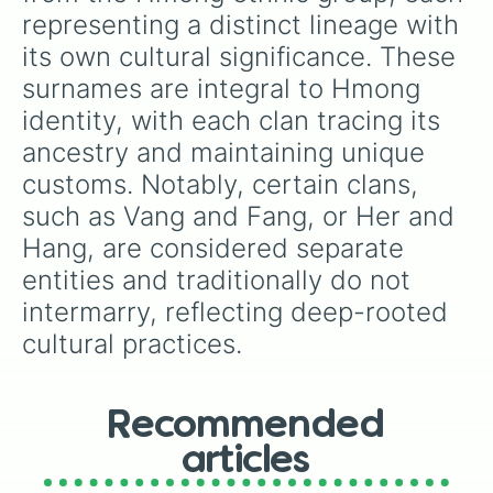
representing a distinct lineage with 
its own cultural significance. These 
surnames are integral to Hmong 
identity, with each clan tracing its 
ancestry and maintaining unique 
customs. Notably, certain clans, 
such as Vang and Fang, or Her and 
Hang, are considered separate 
entities and traditionally do not 
intermarry, reflecting deep-rooted 
cultural practices.
Recommended
articles