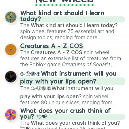
Vigoroth

Volbeat

What kind art should I learn
Wailmer

today?
Wailord

The
What kind art should I learn today?
Walrein

Whiscash

spin wheel features 75 essential art and
Whismur

design topics, ranging from core
Wingull

techniques like
Anatomy
,
Perspective
, and
Creatures A - Z COS
Wurmple

Color Theory
to specialized skills like
The
Creatures A - Z COS
spin wheel
Wynaut

Creature Design
,
2D Animation
, and
features an extensive list of creatures from
Zangoose

Portfolio Building
.
the Roblox game
Creatures of Sonaria
,
Zigzagoon
spanning from
Adharcaiin
,
Boreal Warden
,
🥳🤑🐝🪰What instrument will you
and
Corvurax
all the way to
Yggdragstyx
,
play with your lips open?
Zwevealisk
, and various Wardens.
The
🥳🤑🐝🪰What instrument will you
play with your lips open?
spin wheel
features 80 unique slices, ranging from
traditional wind instruments like the
Flute
,
What does your crush think of
Saxophone
, and
Trombone
to unusual
you? 💘💝
musical prompts like the
Jaw Harp
,
Nose
The
What does your crush think of you?
flute (with lips open)
, and
Kazoo
.
💘💝
spin wheel features 26 fun and