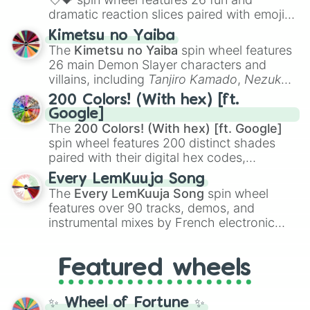
dramatic reaction slices paired with emojis,
ranging from sweet options like
😍 love
Kimetsu no Yaiba
you
,
😇 your an angel
, and
😊 sweet
to
The
Kimetsu no Yaiba
spin wheel features
chaotic predictions like
🤨 sus
,
🫥 I don't
26 main Demon Slayer characters and
even knew you existed
, and
🤪 crazy
.
villains, including
Tanjiro Kamado
,
Nezuko
Kamado
, the Nine Hashira like
Kyojuro
200 Colors! (With hex) [ft.
Rengoku
and
Giyu Tomioka
, and powerful
Google]
demons like
Muzan Kibutsuji
,
Akaza
, and
The
200 Colors! (With hex) [ft. Google]
Kokushibo
.
spin wheel features 200 distinct shades
paired with their digital hex codes,
spanning the entire color spectrum from
Every LemKuuja Song
vibrant tones like
#FF0800
(Candy Apple
The
Every LemKuuja Song
spin wheel
Red),
#39FF14
(Neon Green), and
features over 90 tracks, demos, and
#007FFF
(Azure Blue) to neutral shades
instrumental mixes by French electronic
like
#F5F5DC
(Beige),
#B76E79
(Rose
music producer LemKuuja, including hits
Gold), and
#000000
(Black).
like
What's a Future Funk?
,
Ouais Ouais
,
B
Featured wheels
GRL
, and
A NEWER DAWN
, as well as the
full
jude
track series.
✨ Wheel of Fortune ✨