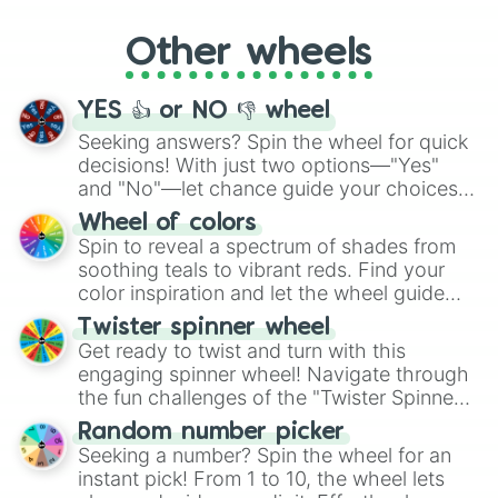
Whether it's a cozy "Nap" or energetic
"Cycling", let the wheel decide your next
Other wheels
adventure from the exciting array of
activities.
YES 👍 or NO 👎 wheel
Seeking answers? Spin the wheel for quick
decisions! With just two options—"Yes"
and "No"—let chance guide your choices.
The "YES 👍 or NO 👎 Wheel" simplifies
Wheel of colors
decision-making, making it a fun and easy
Spin to reveal a spectrum of shades from
way to find your answer.
soothing teals to vibrant reds. Find your
color inspiration and let the wheel guide
your artistic choices.
Twister spinner wheel
Get ready to twist and turn with this
engaging spinner wheel! Navigate through
the fun challenges of the "Twister Spinner
Wheel", keeping balance and laughter in
Random number picker
this classic game of physical skill.
Seeking a number? Spin the wheel for an
instant pick! From 1 to 10, the wheel lets