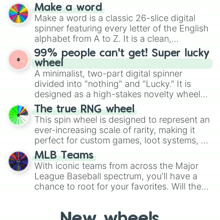
and soft pastels like Vermilion, Hazel,
Shuppet

Make a word
Emerald, Aquamarine, Bubblegum, and
Silcoon

Make a word is a classic 26-slice digital
various shades of gray. It is built for
Skitty

spinner featuring every letter of the English
maximum variety when you need a highly
Slaking

alphabet from A to Z. It is a clean,
specific color selection.
Slakoth

straightforward tool designed for literacy
99% people can't get! Super lucky
Snorunt

exercises, creative brainstorming, and
wheel
Solrock

randomized word games. Idea for use:
A minimalist, two-part digital spinner
Spheal

Give your next game night a twist by using
divided into "nothing" and "Lucky." It is
Spinda

the wheel to pick a random starting letter
designed as a high-stakes novelty wheel
Spoink

for Scattergories, or spin it multiple times
for testing your luck against brutal odds.
Surskit

The true RNG wheel
to create an acronym that players must
Swablu

This spin wheel is designed to represent an
turn into a funny phrase.
Swalot

ever-increasing scale of rarity, making it
Swampert

perfect for custom games, loot systems, or
Swellow

simply settling arguments about which
Taillow

MLB Teams
outcome is the most unlikely.
Torchic

With iconic teams from across the Major
Torkoal

League Baseball spectrum, you'll have a
Trapinch

chance to root for your favorites. Will the
Treecko

New York Yankees hit a home run, or will
Tropius

the underdog Colorado Rockies surprise
Vibrava

New wheels
everyone?