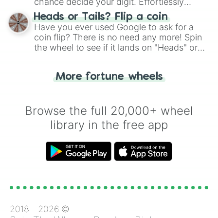
chance decide your digit. Effortlessly
choose your next number with a spin of
Heads or Tails? Flip a coin
the wheel.
Have you ever used Google to ask for a
coin flip? There is no need any more! Spin
the wheel to see if it lands on "Heads" or
"Tails." Just like flipping a coin, let the
"Heads or Tails?" wheel make the choice
More fortune wheels
for you. Never google a coin flip anymore!
Browse the full 20,000+ wheel
library in the free app
2018 -
2026
©