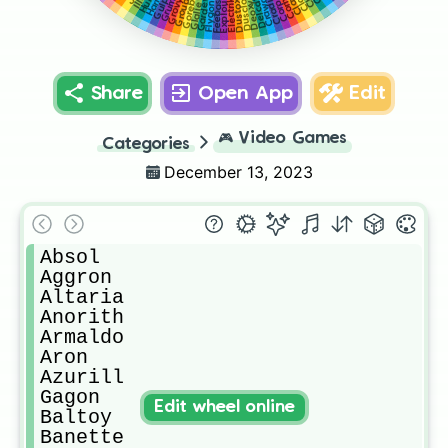
Crawdaunt
Corphish
Grumpig
Gorebyss
Gardevoir
Groudon
Dusclops
Delcatty
Gulpin
Grovyle
Cradily
Electrike
Exploud
Deoxys
Dustox
Feebas
Flygon
Glalie
Share
Open App
Edit
🎮
Video Games
Categories
December 13, 2023
Absol

Aggron 

Altaria

Anorith

Armaldo

Aron

Azurill

Gagon

Edit wheel online
Baltoy

Banette
