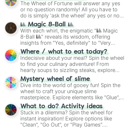
The Wheel of Fortune will answer any yes
or no question randomly! All you have to
do is simply 'ask the wheel' any yes or no
question, then spin the wheel and you will
🎱 Magic 8-Ball 🎱
be given an answer.
With each whirl, the enigmatic "🎱 Magic
8-Ball 🎱" reveals its wisdom, offering
insights from "Yes, definitely" to "Very
doubtful." Seek guidance, embrace the
Where / what to eat today?
unknown, and find your answers in this
Indecisive about your meal? Spin the wheel
whimsical journey of chance.
to find your culinary adventure! From
hearty soups to sizzling steaks, explore
options like Chinese, BBQ, and more. Let
Mystery wheel of slime
chance guide your cravings as you land on
Dive into the world of gooey fun! Spin the
choices such as sushi or a classic burger.
wheel to craft your unique slime
masterpiece. Explore elements like "Glue",
"Blue Coloring", "Googly Eyes", and more.
What to do? Activity ideas
From shimmering "Black Glitter" to vibrant
Stuck in a dilemma? Spin the wheel for
"Pink Coloring", each spin unveils a new
instant inspiration! Explore options like
ingredient.
"Clean", "Go Out", or "Play Games".