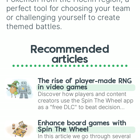
Lombre

perfect tool for choosing your team 
Lotad

or challenging yourself to create 
Loudred

Ludicolo

themed battles.
Lunatone

Luvdisc

Makuhita

Manectric

Recommended
Marshtomp

articles
Masquerain

Mawile

Medicham

Meditite

The rise of player-made RNG
Metagross

in video games
Metang

Discover how players and content
Mightyena

creators use the Spin The Wheel app
Milotic

as a "free DLC" to beat decision
Minun

paralysis, generate chaotic
Mudkip

challenge runs, and randomize
Nincada

Enhance board games with
gameplay in hit titles like Roblox,
Ninjask

Spin The Wheel
Brawl Stars, OSRS, and Mario Kart!
Nosepass

In this article we go through several