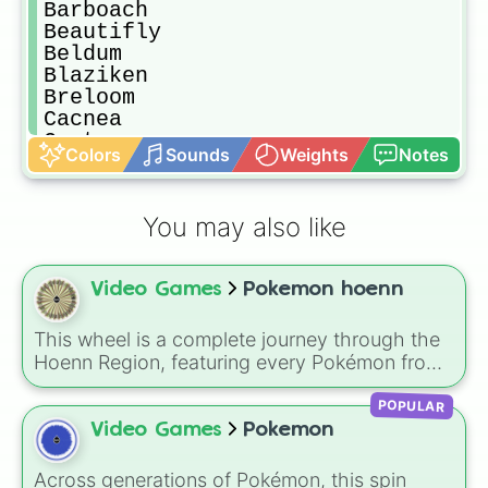
Barboach

Beautifly 

Beldum 

Blaziken

Breloom

Cacnea

Cacturne

Colors
Sounds
Weights
Notes
Camerupt 

Carvanha

Cascoon

You may also like
Castform

Chimecho

Clamperl

Video Games
Pokemon hoenn
Claydol 

Combusken

Corphish

This wheel is a complete journey through the
Cradily

Hoenn Region, featuring every Pokémon from
Crawdaunt

the Generation 3 Pokédex. It covers the iconic
Delcatty

POPULAR
starters—Treecko, Torchic, and Mudkip—
Deoxys

alongside the diverse wildlife of Route 101,
Video Games
Pokemon
Dusclops

ancient fossils like Anorith, and the world-
Dustox

shaping Legendaries Kyogre, Groudon, and
Across generations of Pokémon, this spin