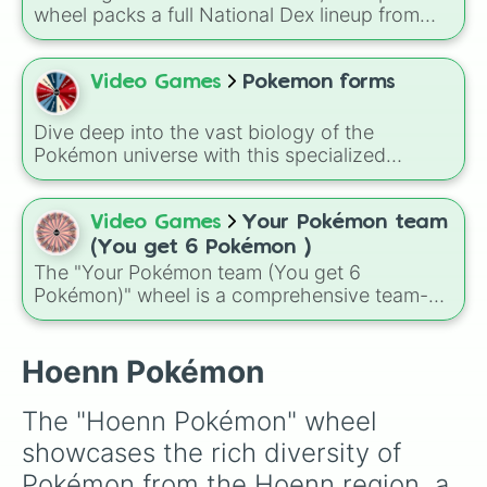
Electrike

Rayquaza.
wheel packs a full National Dex lineup from
Exploud

classics like Bulbasaur and Pikachu to modern
Feebas

legends such as Koraidon and Miraidon,
Flygon

letting a random result decide your next team
Video Games
Pokemon forms
Gardevoir

member, favorite creature, or challenge pick. A
Glalie

fun way to use it is to spin before a battle or
Gorebyss

Dive deep into the vast biology of the
playthrough rule run, like only using whatever
Groudon

Pokémon universe with this specialized
Pokémon the wheel chooses for your entire
Grovyle

classification randomizer!
Grumpig

run, which turns even familiar regions into
Gulpin

unpredictable adventures.
Video Games
Your Pokémon team
Hariyama

(You get 6 Pokémon )
Huntail

The "Your Pokémon team (You get 6
Illumise

Pokémon)" wheel is a comprehensive team-
Jirachi

building tool featuring a diverse mix of 86
Kecleon

pocket monsters. From humble starters and
Kirlia

adorable baby Pokémon to god-like
Hoenn Pokémon
Kyogre

Legendaries and Mythicals, this wheel creates
Lairon

a truly unpredictable roster for your next
Latias

The "Hoenn Pokémon" wheel 
journey through the Pokémon world.
Latios

showcases the rich diversity of 
Lileep

Linoone

Pokémon from the Hoenn region, a 