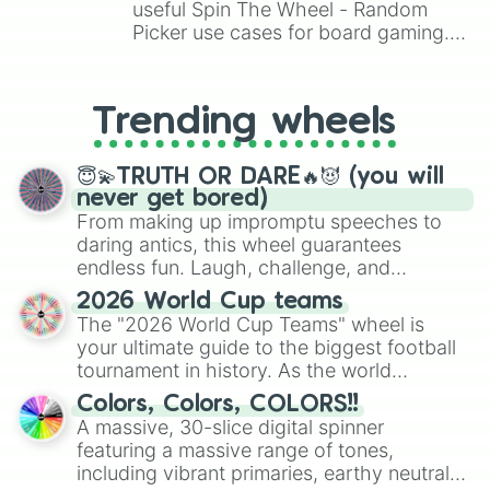
Numel

useful Spin The Wheel - Random
Nuzleaf

Picker use cases for board gaming.
Pelipper

From custom UNO Wild Card effects
Plusle

to choosing your race in DnD, to
Poochyena

replacing your long-lost Twister
Ralts

Trending wheels
spinner, you will find many handy
Rayquaza

spinner wheels here.
Regice

😇💫TRUTH OR DARE🔥😈 (you will
Regirock

never get bored)
Registeel

From making up impromptu speeches to
Relicanth

daring antics, this wheel guarantees
Roselia

Sableye

endless fun. Laugh, challenge, and
Salamence

discover new sides of your friends. Who's
2026 World Cup teams
Sceptile

ready for a spin?
The "2026 World Cup Teams" wheel is
Sealeo

your ultimate guide to the biggest football
Seedot

tournament in history. As the world
Seviper

prepares for the 2026 expansion, this
Sharpedo

Colors, Colors, COLORS!!
wheel features all 48 nations that have
Shedinja

A massive, 30-slice digital spinner
secured their spots in the United States,
Shelgon

featuring a massive range of tones,
Mexico, and Canada.
Shiftry

including vibrant primaries, earthy neutrals,
Shroomish
