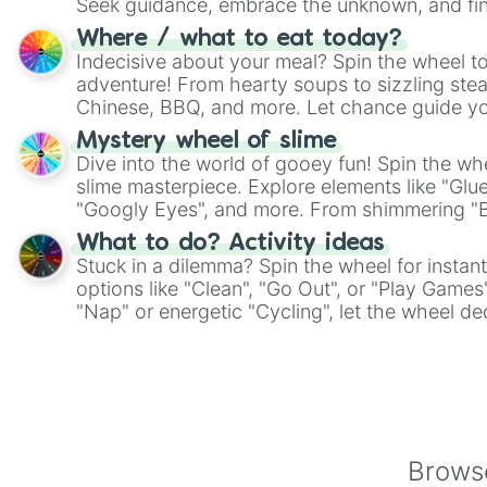
Seek guidance, embrace the unknown, and fin
whimsical journey of chance.
Where / what to eat today?
Indecisive about your meal? Spin the wheel to
adventure! From hearty soups to sizzling steak
Chinese, BBQ, and more. Let chance guide yo
on choices such as sushi or a classic burger.
Mystery wheel of slime
Dive into the world of gooey fun! Spin the whe
slime masterpiece. Explore elements like "Glue
"Googly Eyes", and more. From shimmering "Bla
"Pink Coloring", each spin unveils a new ingre
What to do? Activity ideas
Stuck in a dilemma? Spin the wheel for instant
options like "Clean", "Go Out", or "Play Games
"Nap" or energetic "Cycling", let the wheel de
adventure from the exciting array of activities
Browse