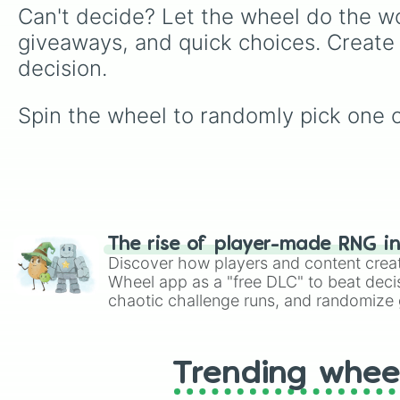
Can't decide? Let the wheel do the wo
giveaways, and quick choices. Create
decision.
Spin the wheel to randomly pick on
The rise of player-made RNG i
Discover how players and content crea
Wheel app as a "free DLC" to beat decis
chaotic challenge runs, and randomize g
like Roblox, Brawl Stars, OSRS, and Mar
Trending whee