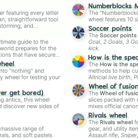
Numberblocks M
er featuring every letter
The "Numberblocks
an, straightforward tool
wheel features 10 s
nstorming, and
Soccer points
The
Soccer points
ing letter for
timate guide to the
Goal
,
2 Goals
,
3 Go
ate an acronym that
 world prepares for the
kick
.
tions that have secured
How is the spe
 Canada.
The
How is the sp
wheel
into "nothing" and
methods to help cu
ty wheel for testing your
Altricial live birth
,
P
Soft egg
, and
Hard
Wheel of fusio
The
Wheel of fusi
ver get bored)
 antics, this wheel
slices packed with 
d discover new sides of
mixes official cano
made concepts lik
Rivals wheel
The
Rivals wheel
f
a massive range of
gear, and utility it
rals, and soft pastels
Assault rifle
,
Sniper