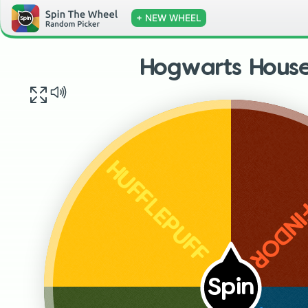
+ NEW WHEEL
Hogwarts Hous
GRYFF
HUFFLEPUFF
Spin