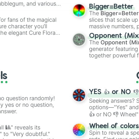
Bubblegum, and various
elemental tools, and
Bigger=Better
ty when you need a
cannon
, and
Warp 
The
Bigger=Better
or fans of the magical
slices that scale up
ure character you’ll
massive numbers, p
the elegant Cure Flora.
are split into distinc
Opponent (Mix
aracters, whether you’re
Orange
(512 to 20
The
Opponent (Mi
ivia with friends. Did you
4,195,168),
Cyan
(8,
generator featuring
unique powers and
the
Winners zone
.
together powerful f
 which one you align
and DC comics (
Th
Lovecraftian mytho
ls
Scarlet King
), vide
series like the
Skibi
YES 👍 or NO 
no question randomly!
Seeking answers? Sp
ny yes or no question,
options—"Yes" and
answer.
👍 or NO 👎 Wheel" 
easy way to find y
Wheel of color
l 🎱" reveals its
Spin to reveal a sp
" to "Very doubtful."