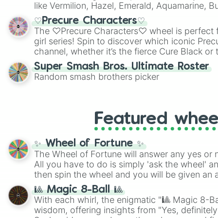
like Vermilion, Hazel, Emerald, Aquamarine, 
shades of gray. It is built for maximum varie
♡Precure Characters♡
highly specific color selection.
The ♡Precure Characters♡ wheel is perfect f
girl series! Spin to discover which iconic Prec
channel, whether it’s the fierce Cure Black or 
This is a fun way to embrace your favorite ch
Super Smash Bros. Ultimate Roster
using it for cosplay, roleplay, or just for fun tr
Random smash brothers picker
know each Precure character has their own 
personalities? Now’s your chance to find out
with the most!
Featured whee
✨ Wheel of Fortune ✨
The Wheel of Fortune will answer any yes or 
All you have to do is simply 'ask the wheel' a
then spin the wheel and you will be given an 
🎱 Magic 8-Ball 🎱
With each whirl, the enigmatic "🎱 Magic 8-Bal
wisdom, offering insights from "Yes, definitely