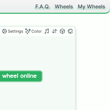
F.A.Q.
Wheels
My Wheels
Settings
Color
t wheel online