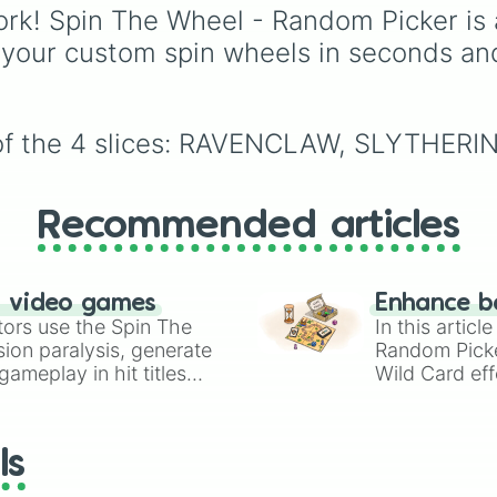
Underground storage
rk! Spin The Wheel - Random Picker is 
(sorted)
,
Automated fa
 your custom spin wheels in seconds an
Giant statue of an item 
mob
, and
Map art
.
e of the 4 slices: RAVENCLAW, SLYTHE
Recommended articles
n video games
Enhance b
tors use the Spin The
In this artic
ion paralysis, generate
Random Pick
ameplay in hit titles
Wild Card eff
io Kart!
your long-los
wheels here.
ls