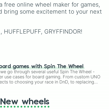
and courage. • Slytherin:
including major powers like
a free online wheel maker for games, 
Ambition and cunning. •
rm
,
The House of Julii
,
Svatá
d bring some excitement to your next 
Hufflepuff: Hard work and
or
říše římská
,
Velká Británie
,
loyalty. • Ravenclaw:
and the
Mogulská říše
.
Intelligence and wisdom.
Simply spin to pick a
Embrace your magical
random faction to lead.
RIN, HUFFLEPUFF, GRYFFINDOR!
identity and let the Sorting
Hat guide your journey!
oard games with Spin The Wheel
le we go through several useful Spin The Wheel -
er use cases for board gaming. From custom UNO
ects to choosing your race in DnD, to replacing
t Twister spinner, you will find many handy spinner
New wheels