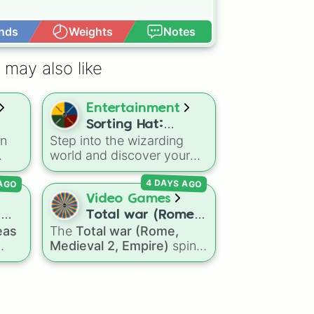
nds
Weights
Notes
Open Advance
 may also like
Entertainment
Sorting Hat:
in
Step into the wizarding
Hogwarts Houses
world and discover your
true Hogwarts house with
 AGO
4 DAYS AGO
this enchanted spin wheel!
With slices representing
Video Games
Gryffindor, Slytherin,
d
Total war (Rome,
Hufflepuff, and Ravenclaw,
eas
The
Total war (Rome,
Medieval 2,
each spin reveals where
Medieval 2, Empire)
spin
Empire)
your qualities align. In the
s to
wheel features a massive
wizarding world, each
d,
selection of historical
house has its own unique
mall
factions across three
traits: • Gryffindor: Bravery
iconic strategy games,