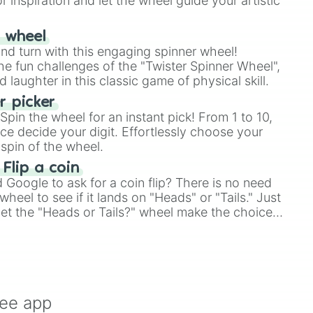
r inspiration and let the wheel guide your artistic
r wheel
and turn with this engaging spinner wheel!
e fun challenges of the "Twister Spinner Wheel",
laughter in this classic game of physical skill.
 picker
pin the wheel for an instant pick! From 1 to 10,
ce decide your digit. Effortlessly choose your
spin of the wheel.
 Flip a coin
Google to ask for a coin flip? There is no need
heel to see if it lands on "Heads" or "Tails." Just
, let the "Heads or Tails?" wheel make the choice
le a coin flip anymore!
ree app