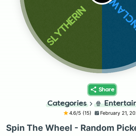
RAVE
SLYTHERIN
Share
Categories
🍿
Enterta
4.6
/5 (
15
)
February 21, 20
Spin The Wheel - Random Pick