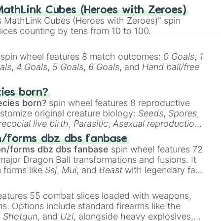
athLink Cubes (Heroes with Zeroes)
 MathLink Cubes (Heroes with Zeroes)" spin
lices counting by tens from 10 to 100.
spin wheel features 8 match outcomes:
0 Goals
,
1
als
,
4 Goals
,
5 Goals
,
6 Goals
, and
Hand ball/free
cies born?
ecies born?
spin wheel features 8 reproductive
stomize original creature biology:
Seeds
,
Spores
,
recocial live birth
,
Parasitic
,
Asexual reproduction
,
 egg
.
n/forms dbz dbs fanbase
on/forms dbz dbs fanbase
spin wheel features 72
major Dragon Ball transformations and fusions. It
n forms like
Ssj
,
Mui
, and
Beast
with legendary fan-
e
Ssj 100
,
Gogito
, and
Grand priest goku
.
eatures 55 combat slices loaded with weapons,
ems. Options include standard firearms like the
,
Shotgun
, and
Uzi
, alongside heavy explosives,