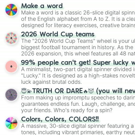
Make a word
Make a word is a classic 26-slice digital spinn
of the English alphabet from A to Z. It is a cle
designed for literacy exercises, creative brai
randomized word games. Idea for use: Give your next game night a
2026 World Cup teams
twist by using the wheel to pick a random start
The "2026 World Cup Teams" wheel is your ul
Scattergories, or spin it multiple times to cre
biggest football tournament in history. As the
players must turn into a funny phrase.
2026 expansion, this wheel features all 48 na
their spots in the United States, Mexico, and
99% people can't get! Super lucky 
A minimalist, two-part digital spinner divided 
"Lucky." It is designed as a high-stakes novel
luck against brutal odds.
😇💫TRUTH OR DARE🔥😈 (you will ne
From making up impromptu speeches to daring
guarantees endless fun. Laugh, challenge, an
your friends. Who's ready for a spin?
Colors, Colors, COLORS!!
A massive, 30-slice digital spinner featuring 
tones, including vibrant primaries, earthy neut