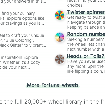
reds. Find your colo
d your answers in this
choices.
Twister spinne
 find your culinary
Get ready to twist 
s, explore options like
Navigate through th
ur cravings as you land
keeping balance and 
Random number
el to craft your unique
Seeking a number? S
", "Blue Coloring",
the wheel lets chan
ck Glitter" to vibrant
next number with a 
dient.
Heads or Tails?
 inspiration! Explore
Have you ever used 
". Whether it's a cozy
any more! Spin the w
cide your next
like flipping a coin
.
for you. Never goog
More fortune wheels
 the full 20,000+ wheel library in the f