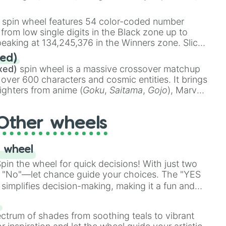
 rare items like the
Freeze ray
,
Exogun
,
Glass
stone
.
spin wheel features 54 color-coded number
 from low single digits in the Black zone up to
eaking at 134,245,376 in the Winners zone. Slices
t color tiers:
Black
(1 to 8),
Red
(16 to 256),
ed)
48),
Yellow
(4096 to 16384),
Green
(32768 to
xed)
spin wheel is a massive crossover matchup
390,336 to 67,122,688), and the ultimate jackpot,
 over 600 characters and cosmic entities. It brings
ighters from anime (
Goku
,
Saitama
,
Gojo
), Marvel
e One Above All
,
Cosmic Armor Superman
),
s (
Azathoth
,
Cthulhu
), SCP lore (
SCP-3812
,
The
Other wheels
o games (
Kratos
,
Doom Slayer
), and fan-made
di Toilet
multiverse.
 wheel
in the wheel for quick decisions! With just two
 "No"—let chance guide your choices. The "YES
simplifies decision-making, making it a fun and
our answer.
s
ectrum of shades from soothing teals to vibrant