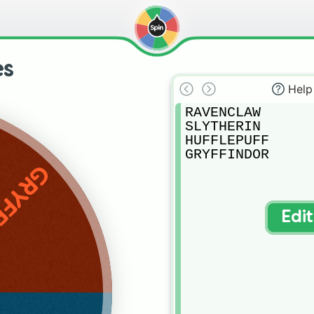
es
Help
RAVENCLAW

SLYTHERIN

HUFFLEPUFF

GRYFFINDOR
INDOR
Edi