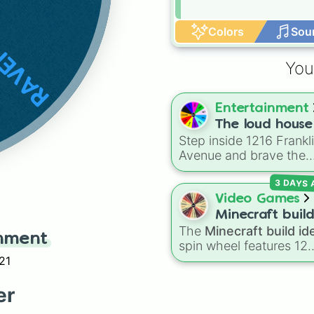
NCLAW
Colors
Sou
You
Entertainment
The loud house
Step inside 1216 Frankl
Avenue and brave the
absolute chaos of the
3 DAYS
Loud family!
Video Games
Minecraft buil
The
Minecraft build id
ideas
inment
spin wheel features 12
popular project prompt
21
kickstart your next worl
including choices like
S
er
house
,
Sky base
,