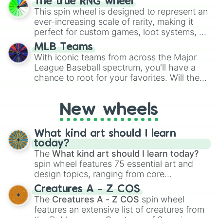
The true RNG wheel
to create an acronym that players must
This spin wheel is designed to represent an
turn into a funny phrase.
ever-increasing scale of rarity, making it
perfect for custom games, loot systems, or
simply settling arguments about which
MLB Teams
outcome is the most unlikely.
With iconic teams from across the Major
League Baseball spectrum, you'll have a
chance to root for your favorites. Will the
New York Yankees hit a home run, or will
the underdog Colorado Rockies surprise
New wheels
everyone?
What kind art should I learn
today?
The
What kind art should I learn today?
spin wheel features 75 essential art and
design topics, ranging from core
techniques like
Anatomy
,
Perspective
, and
Creatures A - Z COS
Color Theory
to specialized skills like
The
Creatures A - Z COS
spin wheel
Creature Design
,
2D Animation
, and
features an extensive list of creatures from
Portfolio Building
.