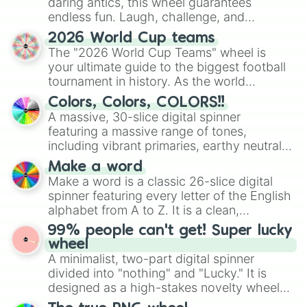
daring antics, this wheel guarantees
endless fun. Laugh, challenge, and
discover new sides of your friends. Who's
2026 World Cup teams
ready for a spin?
The "2026 World Cup Teams" wheel is
your ultimate guide to the biggest football
tournament in history. As the world
prepares for the 2026 expansion, this
Colors, Colors, COLORS!!
wheel features all 48 nations that have
A massive, 30-slice digital spinner
secured their spots in the United States,
featuring a massive range of tones,
Mexico, and Canada.
including vibrant primaries, earthy neutrals,
and soft pastels like Vermilion, Hazel,
Make a word
Emerald, Aquamarine, Bubblegum, and
Make a word is a classic 26-slice digital
various shades of gray. It is built for
spinner featuring every letter of the English
maximum variety when you need a highly
alphabet from A to Z. It is a clean,
specific color selection.
straightforward tool designed for literacy
99% people can't get! Super lucky
exercises, creative brainstorming, and
wheel
randomized word games. Idea for use:
A minimalist, two-part digital spinner
Give your next game night a twist by using
divided into "nothing" and "Lucky." It is
the wheel to pick a random starting letter
designed as a high-stakes novelty wheel
for Scattergories, or spin it multiple times
for testing your luck against brutal odds.