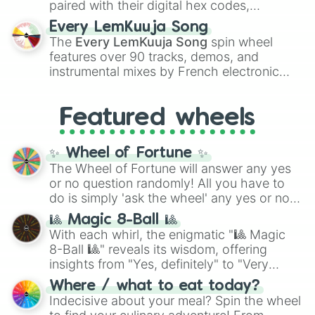
paired with their digital hex codes,
spanning the entire color spectrum from
Every LemKuuja Song
vibrant tones like
#FF0800
(Candy Apple
The
Every LemKuuja Song
spin wheel
Red),
#39FF14
(Neon Green), and
features over 90 tracks, demos, and
#007FFF
(Azure Blue) to neutral shades
instrumental mixes by French electronic
like
#F5F5DC
(Beige),
#B76E79
(Rose
music producer LemKuuja, including hits
Gold), and
#000000
(Black).
like
What's a Future Funk?
,
Ouais Ouais
,
B
Featured wheels
GRL
, and
A NEWER DAWN
, as well as the
full
jude
track series.
✨ Wheel of Fortune ✨
The Wheel of Fortune will answer any yes
or no question randomly! All you have to
do is simply 'ask the wheel' any yes or no
question, then spin the wheel and you will
🎱 Magic 8-Ball 🎱
be given an answer.
With each whirl, the enigmatic "🎱 Magic
8-Ball 🎱" reveals its wisdom, offering
insights from "Yes, definitely" to "Very
doubtful." Seek guidance, embrace the
Where / what to eat today?
unknown, and find your answers in this
Indecisive about your meal? Spin the wheel
whimsical journey of chance.