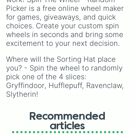
Picker is a free online wheel maker 
for games, giveaways, and quick 
choices. Create your custom spin 
wheels in seconds and bring some 
excitement to your next decision.
Where will the Sorting Hat place 
you? - Spin the wheel to randomly 
pick one of the 4 slices: 
Gryffindoor, Hufflepuff, Ravenclaw, 
Slytherin!
Recommended
articles