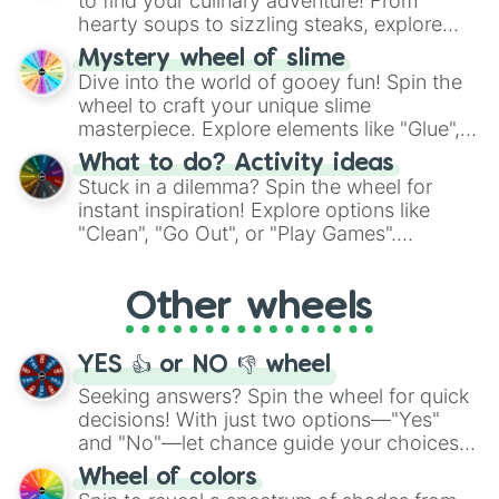
to find your culinary adventure! From
hearty soups to sizzling steaks, explore
options like Chinese, BBQ, and more. Let
Mystery wheel of slime
chance guide your cravings as you land on
Dive into the world of gooey fun! Spin the
choices such as sushi or a classic burger.
wheel to craft your unique slime
masterpiece. Explore elements like "Glue",
"Blue Coloring", "Googly Eyes", and more.
What to do? Activity ideas
From shimmering "Black Glitter" to vibrant
Stuck in a dilemma? Spin the wheel for
"Pink Coloring", each spin unveils a new
instant inspiration! Explore options like
ingredient.
"Clean", "Go Out", or "Play Games".
Whether it's a cozy "Nap" or energetic
"Cycling", let the wheel decide your next
Other wheels
adventure from the exciting array of
activities.
YES 👍 or NO 👎 wheel
Seeking answers? Spin the wheel for quick
decisions! With just two options—"Yes"
and "No"—let chance guide your choices.
The "YES 👍 or NO 👎 Wheel" simplifies
Wheel of colors