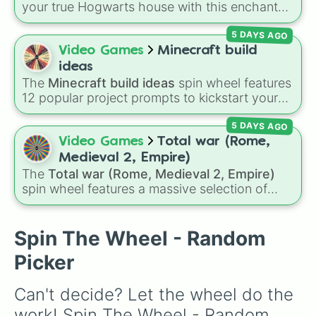
your true Hogwarts house with this enchanted
spin wheel! With slices representing
5 DAYS AGO
Gryffindor, Slytherin, Hufflepuff, and
Ravenclaw, each spin reveals where your
Video Games
Minecraft build
qualities align. In the wizarding world, each
ideas
house has its own unique traits: • Gryffindor:
The
Minecraft build ideas
spin wheel features
Bravery and courage. • Slytherin: Ambition
12 popular project prompts to kickstart your
and cunning. • Hufflepuff: Hard work and
next world, including choices like
Small house
,
loyalty. • Ravenclaw: Intelligence and wisdom.
5 DAYS AGO
Sky base
,
Underground storage (sorted)
,
Embrace your magical identity and let the
Automated farm
,
Giant statue of an item or
Video Games
Total war (Rome,
Sorting Hat guide your journey!
mob
, and
Map art
.
Medieval 2, Empire)
The
Total war (Rome, Medieval 2, Empire)
spin wheel features a massive selection of
historical factions across three iconic strategy
games, including major powers like
The House
of Julii
,
Svatá říše římská
,
Velká Británie
, and
Spin The Wheel - Random
the
Mogulská říše
. Simply spin to pick a
Picker
random faction to lead.
Can't decide? Let the wheel do the 
work! Spin The Wheel - Random 