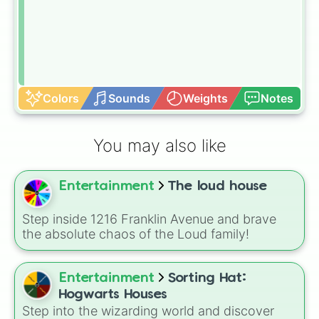
Colors
Sounds
Weights
Notes
You may also like
Entertainment
The loud house
Step inside 1216 Franklin Avenue and brave
the absolute chaos of the Loud family!
Entertainment
Sorting Hat:
Hogwarts Houses
Step into the wizarding world and discover