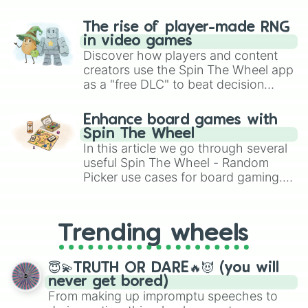
The rise of player-made RNG
in video games
Discover how players and content
creators use the Spin The Wheel app
as a "free DLC" to beat decision
paralysis, generate chaotic
challenge runs, and randomize
Enhance board games with
gameplay in hit titles like Roblox,
Spin The Wheel
Brawl Stars, OSRS, and Mario Kart!
In this article we go through several
useful Spin The Wheel - Random
Picker use cases for board gaming.
From custom UNO Wild Card effects
to choosing your race in DnD, to
replacing your long-lost Twister
Trending wheels
spinner, you will find many handy
spinner wheels here.
😇💫TRUTH OR DARE🔥😈 (you will
never get bored)
From making up impromptu speeches to