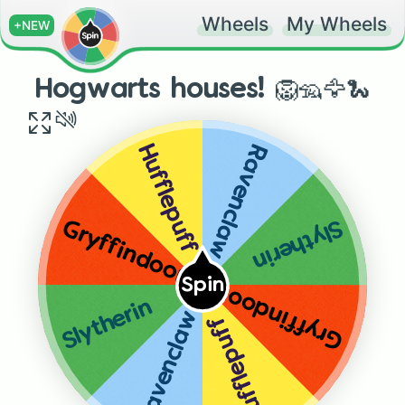
Wheels
My Wheels
+NEW
Hogwarts houses! 🦁🦡🦅🐍
Ravenclaw
Hufflepuff
Slytherin
Gryffindoor
Spin
Gryffindoor
Slytherin
Ravenclaw
Hufflepuff