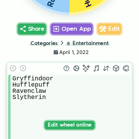
Share
Open App
Edit
Categories
🍿
Entertainment
April 1, 2022
Gryffindoor

Hufflepuff

Ravenclaw

Slytherin
Edit wheel online