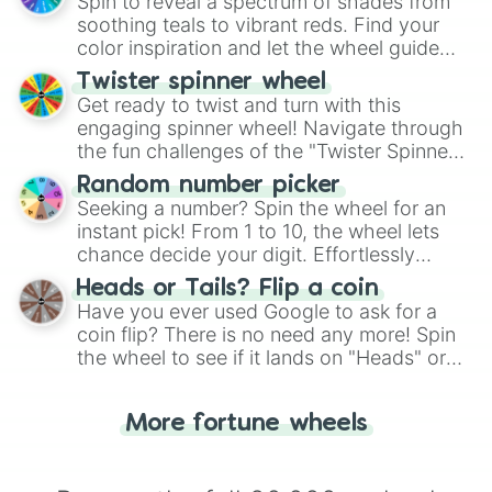
decision-making, making it a fun and easy
Spin to reveal a spectrum of shades from
way to find your answer.
soothing teals to vibrant reds. Find your
color inspiration and let the wheel guide
your artistic choices.
Twister spinner wheel
Get ready to twist and turn with this
engaging spinner wheel! Navigate through
the fun challenges of the "Twister Spinner
Wheel", keeping balance and laughter in
Random number picker
this classic game of physical skill.
Seeking a number? Spin the wheel for an
instant pick! From 1 to 10, the wheel lets
chance decide your digit. Effortlessly
choose your next number with a spin of
Heads or Tails? Flip a coin
the wheel.
Have you ever used Google to ask for a
coin flip? There is no need any more! Spin
the wheel to see if it lands on "Heads" or
"Tails." Just like flipping a coin, let the
"Heads or Tails?" wheel make the choice
More fortune wheels
for you. Never google a coin flip anymore!