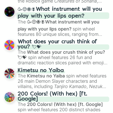
the Roblox game
Creatures of Sonaria
,
spanning from
Adharcaiin
,
Boreal Warden
,
🥳🤑🐝🪰What instrument will you
and
Corvurax
all the way to
Yggdragstyx
,
play with your lips open?
Zwevealisk
, and various Wardens.
The
🥳🤑🐝🪰What instrument will you
play with your lips open?
spin wheel
features 80 unique slices, ranging from
traditional wind instruments like the
Flute
,
What does your crush think of
Saxophone
, and
Trombone
to unusual
you? 💘💝
musical prompts like the
Jaw Harp
,
Nose
The
What does your crush think of you?
flute (with lips open)
, and
Kazoo
.
💘💝
spin wheel features 26 fun and
dramatic reaction slices paired with emojis,
ranging from sweet options like
😍 love
Kimetsu no Yaiba
you
,
😇 your an angel
, and
😊 sweet
to
The
Kimetsu no Yaiba
spin wheel features
chaotic predictions like
🤨 sus
,
🫥 I don't
26 main Demon Slayer characters and
even knew you existed
, and
🤪 crazy
.
villains, including
Tanjiro Kamado
,
Nezuko
Kamado
, the Nine Hashira like
Kyojuro
200 Colors! (With hex) [ft.
Rengoku
and
Giyu Tomioka
, and powerful
Google]
demons like
Muzan Kibutsuji
,
Akaza
, and
The
200 Colors! (With hex) [ft. Google]
Kokushibo
.
spin wheel features 200 distinct shades