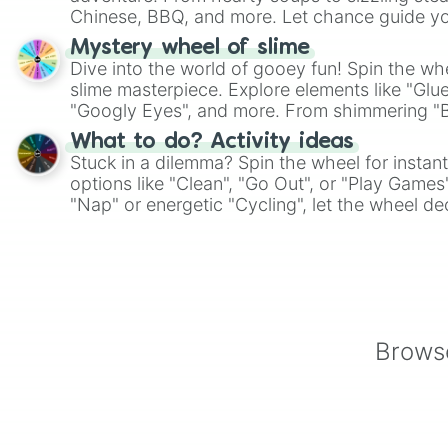
Chinese, BBQ, and more. Let chance guide yo
on choices such as sushi or a classic burger.
Mystery wheel of slime
Dive into the world of gooey fun! Spin the whe
slime masterpiece. Explore elements like "Glue
"Googly Eyes", and more. From shimmering "Bla
"Pink Coloring", each spin unveils a new ingre
What to do? Activity ideas
Stuck in a dilemma? Spin the wheel for instant
options like "Clean", "Go Out", or "Play Games
"Nap" or energetic "Cycling", let the wheel de
adventure from the exciting array of activities
Browse