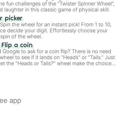
e fun challenges of the "Twister Spinner Wheel",
laughter in this classic game of physical skill.
 picker
pin the wheel for an instant pick! From 1 to 10,
ce decide your digit. Effortlessly choose your
spin of the wheel.
 Flip a coin
Google to ask for a coin flip? There is no need
heel to see if it lands on "Heads" or "Tails." Just
, let the "Heads or Tails?" wheel make the choice
le a coin flip anymore!
ree app