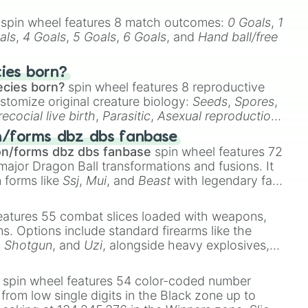
spin wheel features 8 match outcomes:
0 Goals
,
1
als
,
4 Goals
,
5 Goals
,
6 Goals
, and
Hand ball/free
cies born?
ecies born?
spin wheel features 8 reproductive
stomize original creature biology:
Seeds
,
Spores
,
recocial live birth
,
Parasitic
,
Asexual reproduction
,
 egg
.
n/forms dbz dbs fanbase
on/forms dbz dbs fanbase
spin wheel features 72
major Dragon Ball transformations and fusions. It
n forms like
Ssj
,
Mui
, and
Beast
with legendary fan-
e
Ssj 100
,
Gogito
, and
Grand priest goku
.
eatures 55 combat slices loaded with weapons,
ems. Options include standard firearms like the
,
Shotgun
, and
Uzi
, alongside heavy explosives,
 rare items like the
Freeze ray
,
Exogun
,
Glass
stone
.
spin wheel features 54 color-coded number
 from low single digits in the Black zone up to