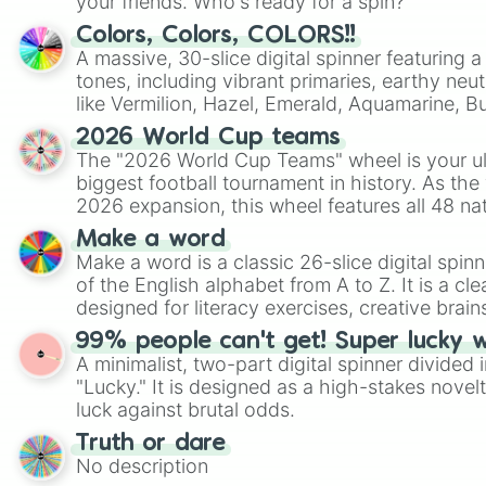
your friends. Who's ready for a spin?
Colors, Colors, COLORS!!
A massive, 30-slice digital spinner featuring 
tones, including vibrant primaries, earthy neut
like Vermilion, Hazel, Emerald, Aquamarine, 
shades of gray. It is built for maximum varie
2026 World Cup teams
highly specific color selection.
The "2026 World Cup Teams" wheel is your ul
biggest football tournament in history. As the
2026 expansion, this wheel features all 48 na
their spots in the United States, Mexico, and
Make a word
Make a word is a classic 26-slice digital spinn
of the English alphabet from A to Z. It is a cle
designed for literacy exercises, creative brai
randomized word games. Idea for use: Give your next game night a
99% people can't get! Super lucky 
twist by using the wheel to pick a random start
A minimalist, two-part digital spinner divided 
Scattergories, or spin it multiple times to cre
"Lucky." It is designed as a high-stakes novel
players must turn into a funny phrase.
luck against brutal odds.
Truth or dare
No description