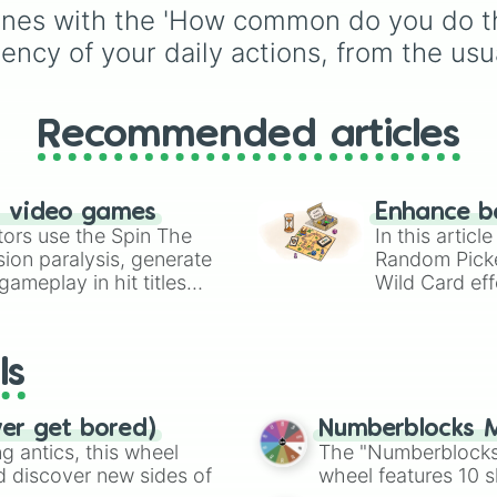
Sometimes 

millions, making every 
tines with the 'How common do you do th
Sometimes 

a surprise.
ncy of your daily actions, from the usua
Sometimes 

Always

Always 

Always 

Recommended articles
Always 

Always 

Always 

Rarely

n video games
Enhance b
Rarely

tors use the Spin The
In this artic
Rarely

ion paralysis, generate
Random Pick
Rarely

ameplay in hit titles
Wild Card eff
Rarely

io Kart!
your long-los
Occasionally 

wheels here.
Occasionally 

Occasionally 

ls
Occasionally 

Generally 

Generally 

ver get bored)
Numberblocks M
Generally 

 antics, this wheel
The "Numberblocks
Frequently 
d discover new sides of
wheel features 10 s