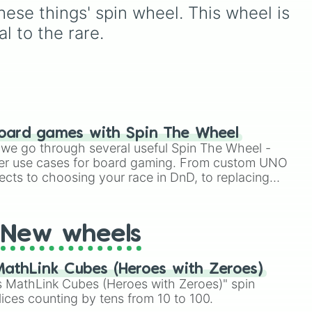
spin
unpredictable "common
ese things' spin wheel. This wheel is 
things" generator, where
l to the rare.
each spin can land
anywhere from Adam
Sandler, Michael Jackson,
and Drake to Roblox
games like Blox Fruits,
DOORS, and Steal a
Brainrot, or even major
oard games with Spin The Wheel
franchises like Star Wars,
le we go through several useful Spin The Wheel -
Toy Story, and Jurassic
er use cases for board gaming. From custom UNO
World.
ects to choosing your race in DnD, to replacing
t Twister spinner, you will find many handy spinner
New wheels
athLink Cubes (Heroes with Zeroes)
 MathLink Cubes (Heroes with Zeroes)" spin
lices counting by tens from 10 to 100.