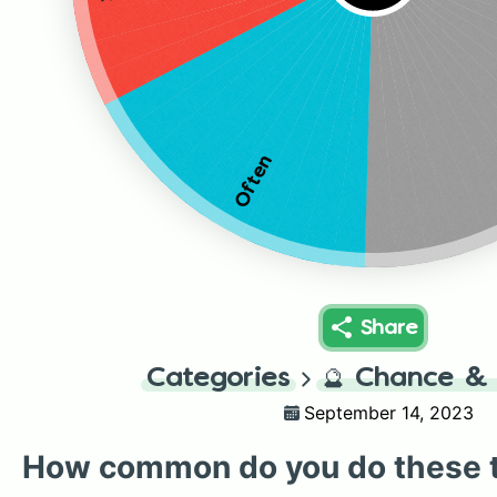
Never
Never
Never
Often
Often
Often
Often
Us
Often
Usuall
Often
Usually
Often
Usually
Usually
Often
Usually
Often
Often
Share
Categories
🔮
Chance & 
September 14, 2023
How common do you do these 