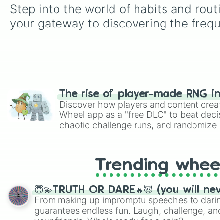
Step into the world of habits and rou
your gateway to discovering the freque
The rise of player-made RNG i
Discover how players and content crea
Wheel app as a "free DLC" to beat decis
chaotic challenge runs, and randomize g
like Roblox, Brawl Stars, OSRS, and Mar
Trending whee
😇💫TRUTH OR DARE🔥😈 (you will ne
From making up impromptu speeches to daring
guarantees endless fun. Laugh, challenge, an