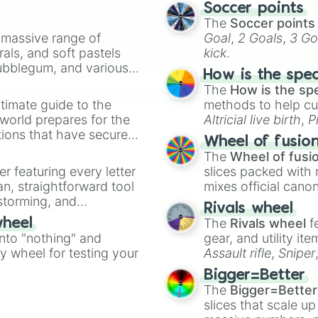
Soccer points
The
Soccer points
a massive range of
Goal
,
2 Goals
,
3 Go
rals, and soft pastels
kick
.
Bubblegum, and various
How is the spe
ty when you need a
The
How is the sp
timate guide to the
methods to help cu
 world prepares for the
Altricial live birth
,
P
tions that have secured
Soft egg
, and
Hard
Wheel of fusio
 Canada.
The
Wheel of fusi
er featuring every letter
slices packed with 
an, straightforward tool
mixes official cano
nstorming, and
made concepts lik
Rivals wheel
The
Rivals wheel
f
wheel
ing letter for
into "nothing" and
gear, and utility it
ate an acronym that
ty wheel for testing your
Assault rifle
,
Sniper
elemental tools, and
Bigger=Better
cannon
, and
Warp 
The
Bigger=Better
slices that scale up