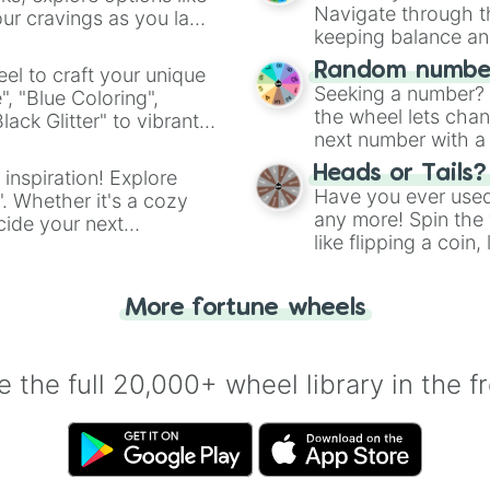
Navigate through th
ur cravings as you land
keeping balance and 
Random number
el to craft your unique
Seeking a number? S
", "Blue Coloring",
the wheel lets chan
ck Glitter" to vibrant
next number with a 
dient.
Heads or Tails?
 inspiration! Explore
Have you ever used 
". Whether it's a cozy
any more! Spin the w
cide your next
like flipping a coin
.
for you. Never goog
More fortune wheels
 the full 20,000+ wheel library in the f