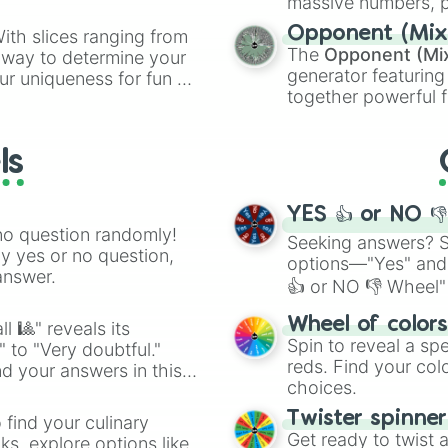
massive numbers, p
are split into distinc
Opponent (Mix
ith slices ranging from
Orange
(512 to 20
The
Opponent (Mi
l way to determine your
4,195,168),
Cyan
(8,
generator featuring
ur uniqueness for fun or
the
Winners zone
.
together powerful f
el add a touch of whimsy
and DC comics (
Th
Lovecraftian mytho
ls
Scarlet King
), vide
series like the
Skibi
YES 👍 or NO 
no question randomly!
Seeking answers? Sp
ny yes or no question,
options—"Yes" and
answer.
👍 or NO 👎 Wheel" 
easy way to find y
Wheel of color
l 🎱" reveals its
Spin to reveal a sp
" to "Very doubtful."
reds. Find your colo
d your answers in this
choices.
Twister spinne
 find your culinary
Get ready to twist 
s, explore options like