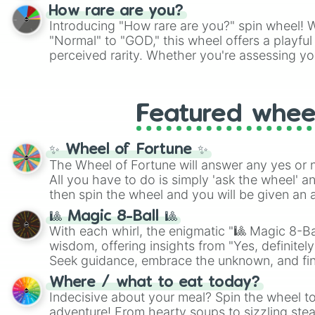
How rare are you?
Introducing "How rare are you?" spin wheel! W
"Normal" to "GOD," this wheel offers a playfu
perceived rarity. Whether you're assessing yo
pondering your special qualities, let the whe
to your self-reflection.
Featured whee
✨ Wheel of Fortune ✨
The Wheel of Fortune will answer any yes or 
All you have to do is simply 'ask the wheel' a
then spin the wheel and you will be given an 
🎱 Magic 8-Ball 🎱
With each whirl, the enigmatic "🎱 Magic 8-Bal
wisdom, offering insights from "Yes, definitely
Seek guidance, embrace the unknown, and fin
whimsical journey of chance.
Where / what to eat today?
Indecisive about your meal? Spin the wheel to
adventure! From hearty soups to sizzling steak