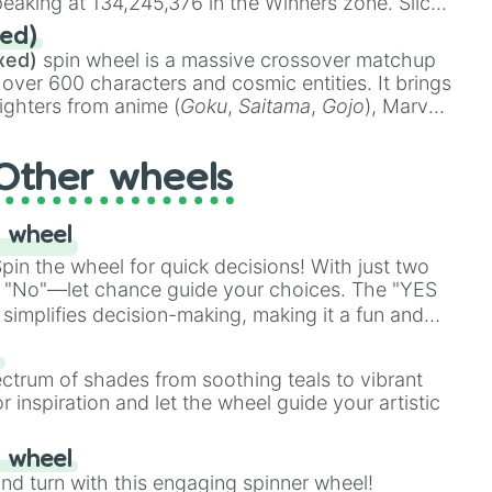
eaking at 134,245,376 in the Winners zone. Slices
t color tiers:
Black
(1 to 8),
Red
(16 to 256),
ed)
48),
Yellow
(4096 to 16384),
Green
(32768 to
xed)
spin wheel is a massive crossover matchup
390,336 to 67,122,688), and the ultimate jackpot,
 over 600 characters and cosmic entities. It brings
ighters from anime (
Goku
,
Saitama
,
Gojo
), Marvel
e One Above All
,
Cosmic Armor Superman
),
s (
Azathoth
,
Cthulhu
), SCP lore (
SCP-3812
,
The
Other wheels
o games (
Kratos
,
Doom Slayer
), and fan-made
di Toilet
multiverse.
 wheel
in the wheel for quick decisions! With just two
 "No"—let chance guide your choices. The "YES
simplifies decision-making, making it a fun and
our answer.
s
ectrum of shades from soothing teals to vibrant
r inspiration and let the wheel guide your artistic
r wheel
and turn with this engaging spinner wheel!