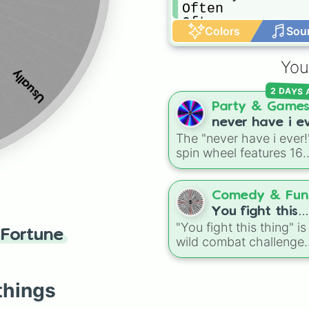
Usually
Often

Usually
Often

Usually
Colors
Sou
Often 

Usually
Often

Usually
Often

Usually
You
Usually
Often

Usually
Often

2 DAYS
ually
y
Often

Party & Game
Often

never have i ev
Often

The "never have i ever!
Never

spin wheel features 16
Never

relatable prompts and
Never

confession ideas, inclu
Never

classic scenarios like
Comedy & Fun
Never

breaking a bone, cheat
You fight this
Never

on a test, doing a dum
"You fight this thing" is
Never 

thing
Fortune
TikTok trend, having a
wild combat challenge
Never

childhood crush,
wheel that forces you 
Sometimes

embarrassing yourself, 
Sometimes 

face off against rando
meeting a celebrity.
Sometimes 

foes. You might land o
things
Sometimes 

tiny bug or an army of