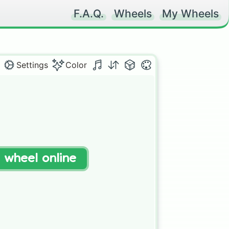
F.A.Q.
Wheels
My Wheels
Settings
Color
t wheel online