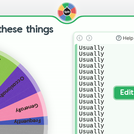
hese things
Help
Usually 

Usually 

Usually 

y
rely
Usually 

Rarely
Usually 

casionally
Usually 

ccasionally
Usually 

Occasionally
Usually 

Occasionally
Edi
Usually 

Generally
Usually 

Generally
Usually 

Generally
Usually 

Usually 

Frequently
Usually 

Usually
Usually 
