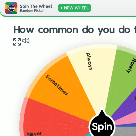
+ NEW WHEEL
How common do you do t
Always
Always
Always
Always
Rarely
Always
Rarely
Always
Rarel
Sometimes
Ra
Sometimes
Sometimes
Oc
Sometimes
O
Sometimes
Sometimes
Sometimes
Never
Never
Never
Spin
Never
Never