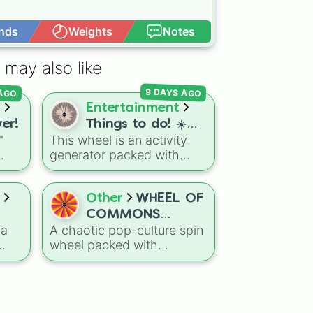
nds
Weights
Notes
Open Advance
 may also like
 AGO
9 DAYS AGO
s
Entertainment
er!
Things to do! ☀️🎨
"
This wheel is an activity
🏃🏽‍♀️🌮
generator packed with
over a hundred fun ideas
ding
to cure boredom. It
includes DIY crafts, room
Other
WHEEL OF
ing
decorating, outdoor trips,
COMMONS
b
music choices, and quick
 a
A chaotic pop-culture spin
(COMMON OF
games with friends.
wheel packed with
GAME) 🚁
to
celebrities, games, brands,
or
m
movies, music icons, and
n a
internet favorites all
mashed together into one