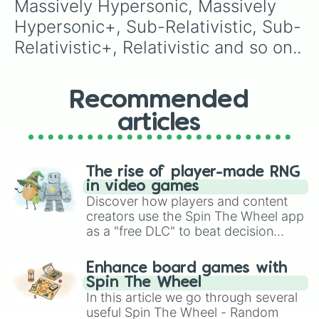
Massively Hypersonic, Massively 
Hypersonic+, Sub-Relativistic, Sub-
Relativistic+, Relativistic and so on..
Recommended
articles
The rise of player-made RNG
in video games
Discover how players and content
creators use the Spin The Wheel app
as a "free DLC" to beat decision
paralysis, generate chaotic
challenge runs, and randomize
Enhance board games with
gameplay in hit titles like Roblox,
Spin The Wheel
Brawl Stars, OSRS, and Mario Kart!
In this article we go through several
useful Spin The Wheel - Random