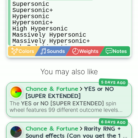
Supersonic

Supersonic+

Hypersonic

Hypersonic+

High Hypersonic

Massively Hypersonic

Massively Hypersonic+

Sub-Relativistic

Colors
Sounds
Weights
Notes
Sub-Relativistic+

Relativistic

Relativistic+

You may also like
Speed Of Light

Mega Speed Of Light

5 DAYS AGO
FTL

Chance & Fortune
YES or NO
FTL+

Massively FTL

[SUPER EXTENDED]
Massively FTL+

The
YES or NO [SUPER EXTENDED]
spin
Infinite Speed

wheel features 99 different outcome levels
Immeasurable

that go far beyond a simple coin flip, spanning
Irrelevelant
6 DAYS AGO
from maximum certainty like
Absolute
,
Definite
, and
Guaranteed
all the way down to
Chance & Fortune
Rarity RNG +
total denial like
Impossible
,
Never
, and
No
.
Sound effects (Can you get the 1 in