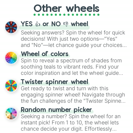
"Cycling", let the wheel decide your next
Other wheels
adventure from the exciting array of
activities.
YES 👍 or NO 👎 wheel
Seeking answers? Spin the wheel for quick
decisions! With just two options—"Yes"
and "No"—let chance guide your choices.
The "YES 👍 or NO 👎 Wheel" simplifies
Wheel of colors
decision-making, making it a fun and easy
Spin to reveal a spectrum of shades from
way to find your answer.
soothing teals to vibrant reds. Find your
color inspiration and let the wheel guide
your artistic choices.
Twister spinner wheel
Get ready to twist and turn with this
engaging spinner wheel! Navigate through
the fun challenges of the "Twister Spinner
Wheel", keeping balance and laughter in
Random number picker
this classic game of physical skill.
Seeking a number? Spin the wheel for an
instant pick! From 1 to 10, the wheel lets
chance decide your digit. Effortlessly