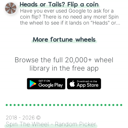
choose your next number with a spin of
Heads or Tails? Flip a coin
the wheel.
Have you ever used Google to ask for a
coin flip? There is no need any more! Spin
the wheel to see if it lands on "Heads" or
"Tails." Just like flipping a coin, let the
"Heads or Tails?" wheel make the choice
More fortune wheels
for you. Never google a coin flip anymore!
Browse the full 20,000+ wheel
library in the free app
2018 -
2026
©
Spin The Wheel - Random Picker