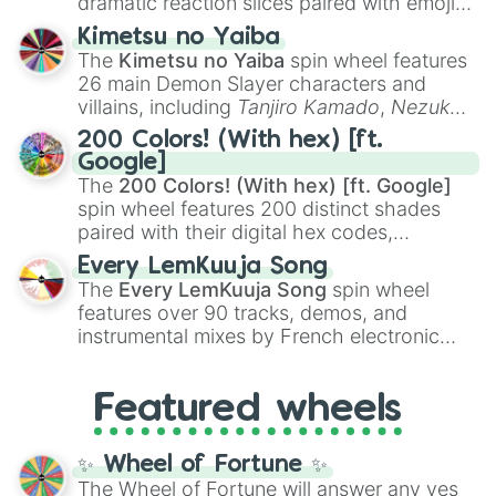
dramatic reaction slices paired with emojis,
ranging from sweet options like
😍 love
Kimetsu no Yaiba
you
,
😇 your an angel
, and
😊 sweet
to
The
Kimetsu no Yaiba
spin wheel features
chaotic predictions like
🤨 sus
,
🫥 I don't
26 main Demon Slayer characters and
even knew you existed
, and
🤪 crazy
.
villains, including
Tanjiro Kamado
,
Nezuko
Kamado
, the Nine Hashira like
Kyojuro
200 Colors! (With hex) [ft.
Rengoku
and
Giyu Tomioka
, and powerful
Google]
demons like
Muzan Kibutsuji
,
Akaza
, and
The
200 Colors! (With hex) [ft. Google]
Kokushibo
.
spin wheel features 200 distinct shades
paired with their digital hex codes,
spanning the entire color spectrum from
Every LemKuuja Song
vibrant tones like
#FF0800
(Candy Apple
The
Every LemKuuja Song
spin wheel
Red),
#39FF14
(Neon Green), and
features over 90 tracks, demos, and
#007FFF
(Azure Blue) to neutral shades
instrumental mixes by French electronic
like
#F5F5DC
(Beige),
#B76E79
(Rose
music producer LemKuuja, including hits
Gold), and
#000000
(Black).
like
What's a Future Funk?
,
Ouais Ouais
,
B
Featured wheels
GRL
, and
A NEWER DAWN
, as well as the
full
jude
track series.
✨ Wheel of Fortune ✨
The Wheel of Fortune will answer any yes