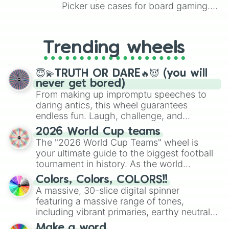
Picker use cases for board gaming.
From custom UNO Wild Card effects
to choosing your race in DnD, to
replacing your long-lost Twister
Trending wheels
spinner, you will find many handy
spinner wheels here.
😇💫TRUTH OR DARE🔥😈 (you will
never get bored)
From making up impromptu speeches to
daring antics, this wheel guarantees
endless fun. Laugh, challenge, and
discover new sides of your friends. Who's
2026 World Cup teams
ready for a spin?
The "2026 World Cup Teams" wheel is
your ultimate guide to the biggest football
tournament in history. As the world
prepares for the 2026 expansion, this
Colors, Colors, COLORS!!
wheel features all 48 nations that have
A massive, 30-slice digital spinner
secured their spots in the United States,
featuring a massive range of tones,
Mexico, and Canada.
including vibrant primaries, earthy neutrals,
and soft pastels like Vermilion, Hazel,
Make a word