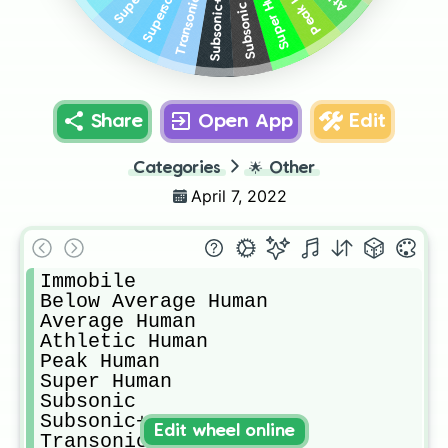
Super Human
Supersonic
Transonic
Subsonic+
Subsonic
Share
Open App
Edit
Categories
🌟
Other
April 7, 2022
Immobile

Below Average Human

Average Human

Athletic Human

Peak Human

Super Human

Subsonic

Subsonic+

Edit wheel online
Transonic
