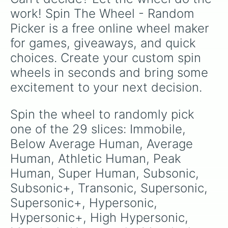
work! Spin The Wheel - Random 
Picker is a free online wheel maker 
for games, giveaways, and quick 
choices. Create your custom spin 
wheels in seconds and bring some 
excitement to your next decision.
Spin the wheel to randomly pick 
one of the 29 slices: Immobile, 
Below Average Human, Average 
Human, Athletic Human, Peak 
Human, Super Human, Subsonic, 
Subsonic+, Transonic, Supersonic, 
Supersonic+, Hypersonic, 
Hypersonic+, High Hypersonic, 