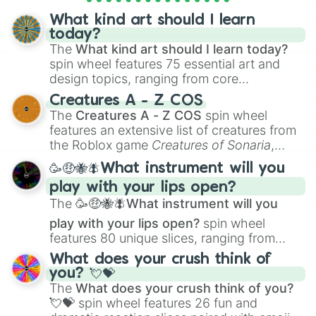
objects with friends.
What kind art should I learn
today?
The
What kind art should I learn today?
spin wheel features 75 essential art and
design topics, ranging from core
techniques like
Anatomy
,
Perspective
, and
Creatures A - Z COS
Color Theory
to specialized skills like
The
Creatures A - Z COS
spin wheel
Creature Design
,
2D Animation
, and
features an extensive list of creatures from
Portfolio Building
.
the Roblox game
Creatures of Sonaria
,
spanning from
Adharcaiin
,
Boreal Warden
,
🥳🤑🐝🪰What instrument will you
and
Corvurax
all the way to
Yggdragstyx
,
play with your lips open?
Zwevealisk
, and various Wardens.
The
🥳🤑🐝🪰What instrument will you
play with your lips open?
spin wheel
features 80 unique slices, ranging from
traditional wind instruments like the
Flute
,
What does your crush think of
Saxophone
, and
Trombone
to unusual
you? 💘💝
musical prompts like the
Jaw Harp
,
Nose
The
What does your crush think of you?
flute (with lips open)
, and
Kazoo
.
💘💝
spin wheel features 26 fun and