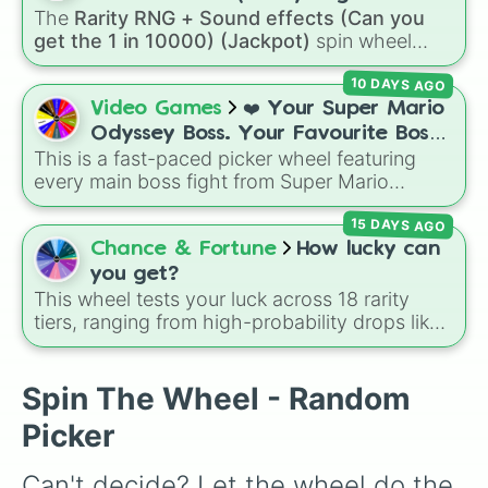
The
Rarity RNG + Sound effects (Can you
10000) (Jackpot)
get the 1 in 10000) (Jackpot)
spin wheel
simulates a luck-based drop system across 15
10 DAYS AGO
different tiers. It ranges from common pulls like
Common (1 in 3)
all the way up to ultra-rare
Video Games
❤️ Your Super Mario
outcomes like
Nil (1 in 1000)
and the glitchy
Odyssey Boss. Your Favourite Boss.
Jackpot (1 in 10000)
. Simply hit spin to test
This is a fast-paced picker wheel featuring
❤️
your luck and see if you can hit the rarest
every main boss fight from Super Mario
odds.
Odyssey. From the Broodals like Topper and
15 DAYS AGO
Harriet to heavy-hitters like Knucklotec,
Cookatiel, Mecha Wiggler, and Bowser
Chance & Fortune
How lucky can
himself, this wheel picks a classic boss
you get?
encounter at random.
This wheel tests your luck across 18 rarity
tiers, ranging from high-probability drops like
Very Common
(11.15%) down to ultra-rare
outcomes like
Legendary
(1.11%),
Mythic
(0.45%),
Exotic
(0.11%), and the elusive
Secret
Spin The Wheel - Random
tier (0.02%).
Picker
Can't decide? Let the wheel do the 