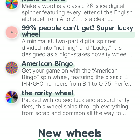
Emerald, Aquamarine, Bubblegum, and
Make a word is a classic 26-slice digital
various shades of gray. It is built for
spinner featuring every letter of the English
maximum variety when you need a highly
alphabet from A to Z. It is a clean,
specific color selection.
straightforward tool designed for literacy
99% people can't get! Super lucky
exercises, creative brainstorming, and
wheel
randomized word games. Idea for use:
A minimalist, two-part digital spinner
Give your next game night a twist by using
divided into "nothing" and "Lucky." It is
the wheel to pick a random starting letter
designed as a high-stakes novelty wheel
for Scattergories, or spin it multiple times
for testing your luck against brutal odds.
American Bingo
to create an acronym that players must
Get your game on with the “American
turn into a funny phrase.
Bingo” spin wheel, featuring the classic B-
I-N-G-O numbers from B 1 to O 75! Perfect
for hosting your own bingo night or
the rarity wheel
randomly selecting numbers for fun
Packed with cursed luck and absurd rarity
challenges.
tiers, this wheel spins through everything
from scrap and common all the way to
godly, prismatic, transcendent, secret, and
even super limited rewards. It's perfect for
New wheels
loot simulators, challenge ideas, or
assigning fake item rarities to random