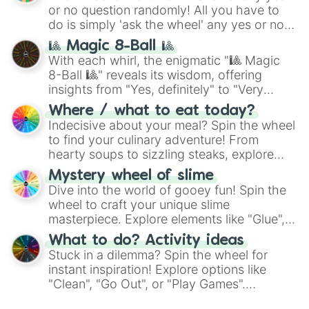
or no question randomly! All you have to
do is simply 'ask the wheel' any yes or no
question, then spin the wheel and you will
🎱 Magic 8-Ball 🎱
be given an answer.
With each whirl, the enigmatic "🎱 Magic
8-Ball 🎱" reveals its wisdom, offering
insights from "Yes, definitely" to "Very
doubtful." Seek guidance, embrace the
Where / what to eat today?
unknown, and find your answers in this
Indecisive about your meal? Spin the wheel
whimsical journey of chance.
to find your culinary adventure! From
hearty soups to sizzling steaks, explore
options like Chinese, BBQ, and more. Let
Mystery wheel of slime
chance guide your cravings as you land on
Dive into the world of gooey fun! Spin the
choices such as sushi or a classic burger.
wheel to craft your unique slime
masterpiece. Explore elements like "Glue",
"Blue Coloring", "Googly Eyes", and more.
What to do? Activity ideas
From shimmering "Black Glitter" to vibrant
Stuck in a dilemma? Spin the wheel for
"Pink Coloring", each spin unveils a new
instant inspiration! Explore options like
ingredient.
"Clean", "Go Out", or "Play Games".
Whether it's a cozy "Nap" or energetic