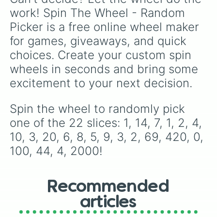
work! Spin The Wheel - Random 
Picker is a free online wheel maker 
for games, giveaways, and quick 
choices. Create your custom spin 
wheels in seconds and bring some 
excitement to your next decision.
Spin the wheel to randomly pick 
one of the 22 slices: 1, 14, 7, 1, 2, 4, 
10, 3, 20, 6, 8, 5, 9, 3, 2, 69, 420, 0, 
100, 44, 4, 2000!
Recommended
articles