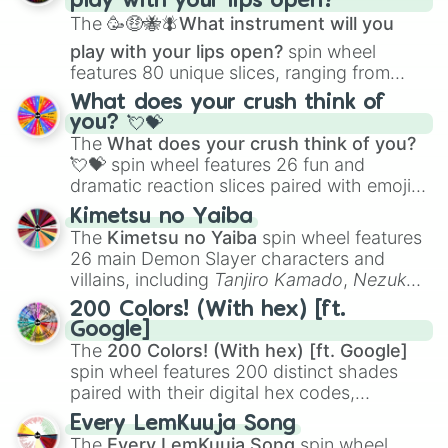
play with your lips open?
Zwevealisk
, and various Wardens.
The
🥳🤑🐝🪰What instrument will you
play with your lips open?
spin wheel
features 80 unique slices, ranging from
traditional wind instruments like the
Flute
,
What does your crush think of
Saxophone
, and
Trombone
to unusual
you? 💘💝
musical prompts like the
Jaw Harp
,
Nose
The
What does your crush think of you?
flute (with lips open)
, and
Kazoo
.
💘💝
spin wheel features 26 fun and
dramatic reaction slices paired with emojis,
ranging from sweet options like
😍 love
Kimetsu no Yaiba
you
,
😇 your an angel
, and
😊 sweet
to
The
Kimetsu no Yaiba
spin wheel features
chaotic predictions like
🤨 sus
,
🫥 I don't
26 main Demon Slayer characters and
even knew you existed
, and
🤪 crazy
.
villains, including
Tanjiro Kamado
,
Nezuko
Kamado
, the Nine Hashira like
Kyojuro
200 Colors! (With hex) [ft.
Rengoku
and
Giyu Tomioka
, and powerful
Google]
demons like
Muzan Kibutsuji
,
Akaza
, and
The
200 Colors! (With hex) [ft. Google]
Kokushibo
.
spin wheel features 200 distinct shades
paired with their digital hex codes,
spanning the entire color spectrum from
Every LemKuuja Song
vibrant tones like
#FF0800
(Candy Apple
The
Every LemKuuja Song
spin wheel