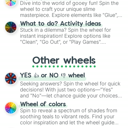
chance guide your cravings as you land on
Dive into the world of gooey fun! Spin the
choices such as sushi or a classic burger.
wheel to craft your unique slime
masterpiece. Explore elements like "Glue",
"Blue Coloring", "Googly Eyes", and more.
What to do? Activity ideas
From shimmering "Black Glitter" to vibrant
Stuck in a dilemma? Spin the wheel for
"Pink Coloring", each spin unveils a new
instant inspiration! Explore options like
ingredient.
"Clean", "Go Out", or "Play Games".
Whether it's a cozy "Nap" or energetic
"Cycling", let the wheel decide your next
Other wheels
adventure from the exciting array of
activities.
YES 👍 or NO 👎 wheel
Seeking answers? Spin the wheel for quick
decisions! With just two options—"Yes"
and "No"—let chance guide your choices.
The "YES 👍 or NO 👎 Wheel" simplifies
Wheel of colors
decision-making, making it a fun and easy
Spin to reveal a spectrum of shades from
way to find your answer.
soothing teals to vibrant reds. Find your
color inspiration and let the wheel guide