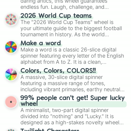
daring antics, this wheel guarantees
endless fun. Laugh, challenge, and
discover new sides of your friends. Who's
2026 World Cup teams
ready for a spin?
The "2026 World Cup Teams" wheel is
your ultimate guide to the biggest football
tournament in history. As the world
prepares for the 2026 expansion, this
Make a word
wheel features all 48 nations that have
Make a word is a classic 26-slice digital
secured their spots in the United States,
spinner featuring every letter of the English
Mexico, and Canada.
alphabet from A to Z. It is a clean,
straightforward tool designed for literacy
Colors, Colors, COLORS!!
exercises, creative brainstorming, and
A massive, 30-slice digital spinner
randomized word games. Idea for use:
featuring a massive range of tones,
Give your next game night a twist by using
including vibrant primaries, earthy neutrals,
the wheel to pick a random starting letter
and soft pastels like Vermilion, Hazel,
99% people can't get! Super lucky
for Scattergories, or spin it multiple times
Emerald, Aquamarine, Bubblegum, and
wheel
to create an acronym that players must
various shades of gray. It is built for
A minimalist, two-part digital spinner
turn into a funny phrase.
maximum variety when you need a highly
divided into "nothing" and "Lucky." It is
specific color selection.
designed as a high-stakes novelty wheel
for testing your luck against brutal odds.