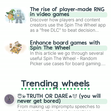
The rise of player-made RNG
in video games
Discover how players and content
creators use the Spin The Wheel app
as a "free DLC" to beat decision
paralysis, generate chaotic
challenge runs, and randomize
Enhance board games with
gameplay in hit titles like Roblox,
Spin The Wheel
Brawl Stars, OSRS, and Mario Kart!
In this article we go through several
useful Spin The Wheel - Random
Picker use cases for board gaming.
From custom UNO Wild Card effects
to choosing your race in DnD, to
replacing your long-lost Twister
Trending wheels
spinner, you will find many handy
spinner wheels here.
😇💫TRUTH OR DARE🔥😈 (you will
never get bored)
From making up impromptu speeches to