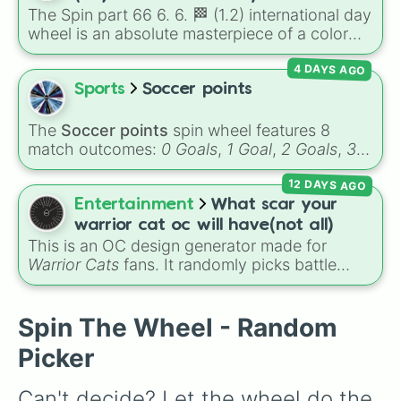
Jackpot (1 in 10000)
. Simply hit spin to test
The Spin part 66 6. 6. 🏁 (1.2) international day
your luck and see if you can hit the rarest
wheel is an absolute masterpiece of a color
odds.
palette, boasting a massive collection of
4 DAYS AGO
shades named after food, nature, gems, and
international cultural terms. This wheel takes
Sports
Soccer points
you on a vibrant journey through rich reds like
Garnet, Cardinal, and Blood, transitioning into
The
Soccer points
spin wheel features 8
deep purples like Ube, Amethyst, and
match outcomes:
0 Goals
,
1 Goal
,
2 Goals
,
3
Eggplant, before diving into a massive aquatic
Goals
,
4 Goals
,
5 Goals
,
6 Goals
, and
Hand
and earth-toned registry. You'll find hyper-
12 DAYS AGO
ball/free kick
.
specific variants like Vanessa, Frostbite, Vicks,
Entertainment
What scar your
and Palmolive, regional color names like
warrior cat oc will have(not all)
Bughaw, Dilaw, Luntian, and Kayumaggi, and
This is an OC design generator made for
even tough video-game-inspired block
Warrior Cats
fans. It randomly picks battle
textures like Netherite and Bedrock.
injuries, markups, and scars for your original
character—from classic torn ears and
Brightheart-style injuries to Twoleg attacks
Spin The Wheel - Random
and hidden trauma.
Picker
Can't decide? Let the wheel do the 