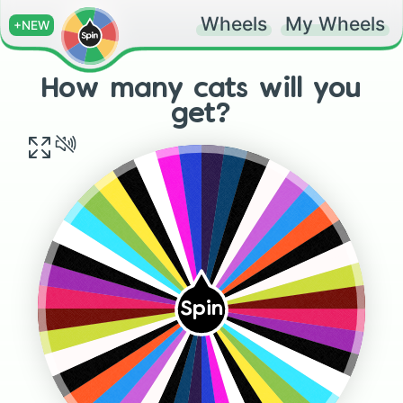
Wheels
My Wheels
+NEW
How many cats will you
get?
5
8
9
6
3
20
2
3
69
10
420
4
0
2
100
1
44
7
4
14
2000
1
Spin
1
2000
14
4
44
7
100
1
2
0