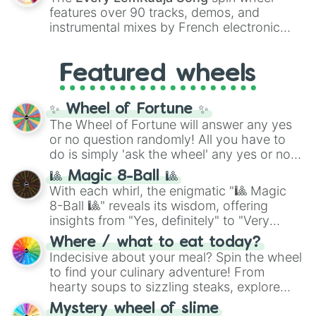
Red),
#39FF14
(Neon Green), and
features over 90 tracks, demos, and
#007FFF
(Azure Blue) to neutral shades
instrumental mixes by French electronic
like
#F5F5DC
(Beige),
#B76E79
(Rose
music producer LemKuuja, including hits
Gold), and
#000000
(Black).
like
What's a Future Funk?
,
Ouais Ouais
,
B
Featured wheels
GRL
, and
A NEWER DAWN
, as well as the
full
jude
track series.
✨ Wheel of Fortune ✨
The Wheel of Fortune will answer any yes
or no question randomly! All you have to
do is simply 'ask the wheel' any yes or no
question, then spin the wheel and you will
🎱 Magic 8-Ball 🎱
be given an answer.
With each whirl, the enigmatic "🎱 Magic
8-Ball 🎱" reveals its wisdom, offering
insights from "Yes, definitely" to "Very
doubtful." Seek guidance, embrace the
Where / what to eat today?
unknown, and find your answers in this
Indecisive about your meal? Spin the wheel
whimsical journey of chance.
to find your culinary adventure! From
hearty soups to sizzling steaks, explore
options like Chinese, BBQ, and more. Let
Mystery wheel of slime