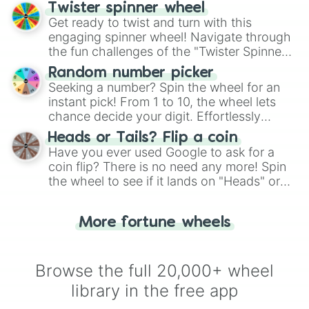
your artistic choices.
Twister spinner wheel
Get ready to twist and turn with this
engaging spinner wheel! Navigate through
the fun challenges of the "Twister Spinner
Wheel", keeping balance and laughter in
Random number picker
this classic game of physical skill.
Seeking a number? Spin the wheel for an
instant pick! From 1 to 10, the wheel lets
chance decide your digit. Effortlessly
choose your next number with a spin of
Heads or Tails? Flip a coin
the wheel.
Have you ever used Google to ask for a
coin flip? There is no need any more! Spin
the wheel to see if it lands on "Heads" or
"Tails." Just like flipping a coin, let the
"Heads or Tails?" wheel make the choice
More fortune wheels
for you. Never google a coin flip anymore!
Browse the full 20,000+ wheel
library in the free app