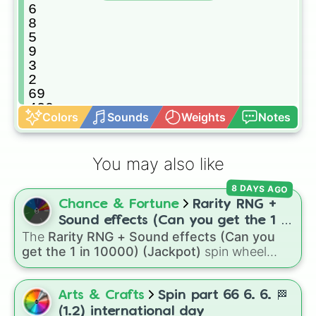
6

8

5

9

3

2

69

420

Colors
Sounds
Weights
Notes
0

100

44

You may also like
4

2000
8 DAYS AGO
Chance & Fortune
Rarity RNG +
Sound effects (Can you get the 1 in
The
Rarity RNG + Sound effects (Can you
10000) (Jackpot)
get the 1 in 10000) (Jackpot)
spin wheel
simulates a luck-based drop system across 15
different tiers. It ranges from common pulls like
Common (1 in 3)
all the way up to ultra-rare
Arts & Crafts
Spin part 66 6. 6. 🏁
outcomes like
Nil (1 in 1000)
and the glitchy
(1.2) international day