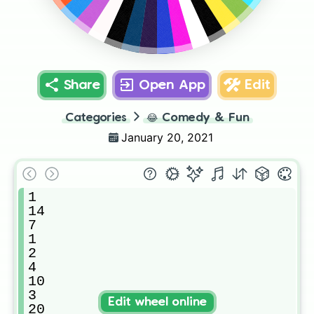
420
4
69
10
3
2
20
3
6
9
8
5
Share
Open App
Edit
Categories
😂
Comedy & Fun
January 20, 2021
1

14

7

1

2

4

10

3

Edit wheel online
20
