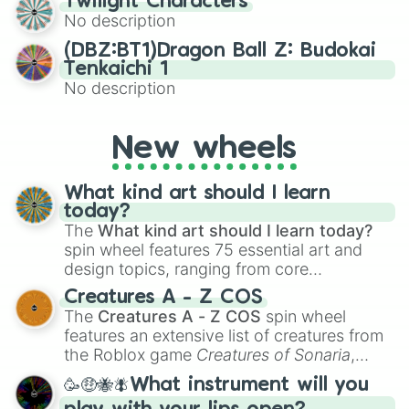
Twilight Characters
No description
(DBZ:BT1)Dragon Ball Z: Budokai
Tenkaichi 1
No description
New wheels
What kind art should I learn
today?
The
What kind art should I learn today?
spin wheel features 75 essential art and
design topics, ranging from core
techniques like
Anatomy
,
Perspective
, and
Creatures A - Z COS
Color Theory
to specialized skills like
The
Creatures A - Z COS
spin wheel
Creature Design
,
2D Animation
, and
features an extensive list of creatures from
Portfolio Building
.
the Roblox game
Creatures of Sonaria
,
spanning from
Adharcaiin
,
Boreal Warden
,
🥳🤑🐝🪰What instrument will you
and
Corvurax
all the way to
Yggdragstyx
,