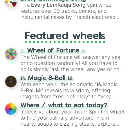
vibrant tones like
#FF0800
(Candy Apple
The
Every LemKuuja Song
spin wheel
Red),
#39FF14
(Neon Green), and
features over 90 tracks, demos, and
#007FFF
(Azure Blue) to neutral shades
instrumental mixes by French electronic
like
#F5F5DC
(Beige),
#B76E79
(Rose
music producer LemKuuja, including hits
Gold), and
#000000
(Black).
like
What's a Future Funk?
,
Ouais Ouais
,
B
Featured wheels
GRL
, and
A NEWER DAWN
, as well as the
full
jude
track series.
✨ Wheel of Fortune ✨
The Wheel of Fortune will answer any yes
or no question randomly! All you have to
do is simply 'ask the wheel' any yes or no
question, then spin the wheel and you will
🎱 Magic 8-Ball 🎱
be given an answer.
With each whirl, the enigmatic "🎱 Magic
8-Ball 🎱" reveals its wisdom, offering
insights from "Yes, definitely" to "Very
doubtful." Seek guidance, embrace the
Where / what to eat today?
unknown, and find your answers in this
Indecisive about your meal? Spin the wheel
whimsical journey of chance.
to find your culinary adventure! From
hearty soups to sizzling steaks, explore
options like Chinese, BBQ, and more. Let