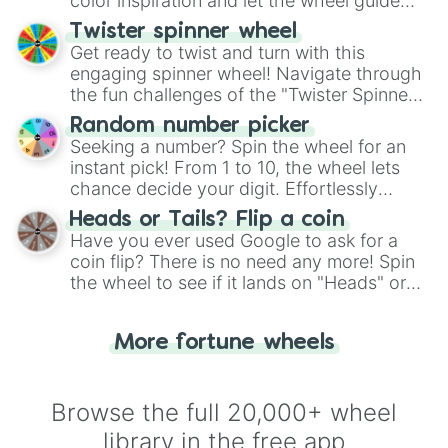
color inspiration and let the wheel guide
your artistic choices.
Twister spinner wheel
Get ready to twist and turn with this
engaging spinner wheel! Navigate through
the fun challenges of the "Twister Spinner
Wheel", keeping balance and laughter in
Random number picker
this classic game of physical skill.
Seeking a number? Spin the wheel for an
instant pick! From 1 to 10, the wheel lets
chance decide your digit. Effortlessly
choose your next number with a spin of
Heads or Tails? Flip a coin
the wheel.
Have you ever used Google to ask for a
coin flip? There is no need any more! Spin
the wheel to see if it lands on "Heads" or
"Tails." Just like flipping a coin, let the
"Heads or Tails?" wheel make the choice
More fortune wheels
for you. Never google a coin flip anymore!
Browse the full 20,000+ wheel
library in the free app