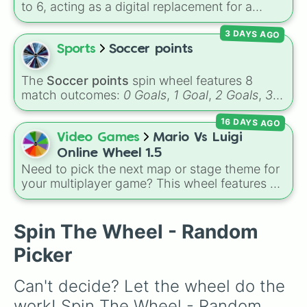
deep purples like Ube, Amethyst, and
to 6, acting as a digital replacement for a
Eggplant, before diving into a massive aquatic
standard six-sided die.
and earth-toned registry. You'll find hyper-
3 DAYS AGO
specific variants like Vanessa, Frostbite, Vicks,
Sports
Soccer points
and Palmolive, regional color names like
Bughaw, Dilaw, Luntian, and Kayumaggi, and
The
Soccer points
spin wheel features 8
even tough video-game-inspired block
match outcomes:
0 Goals
,
1 Goal
,
2 Goals
,
3
textures like Netherite and Bedrock.
Goals
,
4 Goals
,
5 Goals
,
6 Goals
, and
Hand
16 DAYS AGO
ball/free kick
.
Video Games
Mario Vs Luigi
Online Wheel 1.5
Need to pick the next map or stage theme for
your multiplayer game? This wheel features all
12 classic level environments from
Mario Vs
Luigi Online
1.5. Spin to select iconic
landscapes like
Grass
,
Desert
, and
Beach
,
Spin The Wheel - Random
tricky stages like
Pipes
,
Bricks
, and
Sky
, or
Picker
high-hazard zones like
Ghost House
,
Volcano
, and
Fortress
.
Can't decide? Let the wheel do the 
work! Spin The Wheel - Random 