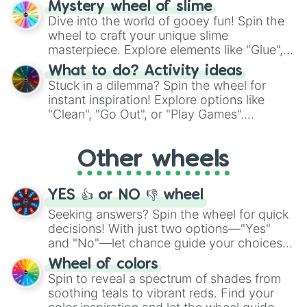
Mystery wheel of slime
chance guide your cravings as you land on
Dive into the world of gooey fun! Spin the
choices such as sushi or a classic burger.
wheel to craft your unique slime
masterpiece. Explore elements like "Glue",
"Blue Coloring", "Googly Eyes", and more.
What to do? Activity ideas
From shimmering "Black Glitter" to vibrant
Stuck in a dilemma? Spin the wheel for
"Pink Coloring", each spin unveils a new
instant inspiration! Explore options like
ingredient.
"Clean", "Go Out", or "Play Games".
Whether it's a cozy "Nap" or energetic
"Cycling", let the wheel decide your next
Other wheels
adventure from the exciting array of
activities.
YES 👍 or NO 👎 wheel
Seeking answers? Spin the wheel for quick
decisions! With just two options—"Yes"
and "No"—let chance guide your choices.
The "YES 👍 or NO 👎 Wheel" simplifies
Wheel of colors
decision-making, making it a fun and easy
Spin to reveal a spectrum of shades from
way to find your answer.
soothing teals to vibrant reds. Find your