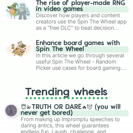
The rise of player-made RNG
in video games
Discover how players and content
creators use the Spin The Wheel app
as a "free DLC" to beat decision
paralysis, generate chaotic
challenge runs, and randomize
Enhance board games with
gameplay in hit titles like Roblox,
Spin The Wheel
Brawl Stars, OSRS, and Mario Kart!
In this article we go through several
useful Spin The Wheel - Random
Picker use cases for board gaming.
From custom UNO Wild Card effects
to choosing your race in DnD, to
replacing your long-lost Twister
Trending wheels
spinner, you will find many handy
spinner wheels here.
😇💫TRUTH OR DARE🔥😈 (you will
never get bored)
From making up impromptu speeches to
daring antics, this wheel guarantees
endless fun. Laugh, challenge, and