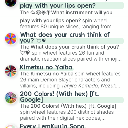
and
Corvurax
all the way to
Yggdragstyx
,
play with your lips open?
Zwevealisk
, and various Wardens.
The
🥳🤑🐝🪰What instrument will you
play with your lips open?
spin wheel
features 80 unique slices, ranging from
traditional wind instruments like the
Flute
,
What does your crush think of
Saxophone
, and
Trombone
to unusual
you? 💘💝
musical prompts like the
Jaw Harp
,
Nose
The
What does your crush think of you?
flute (with lips open)
, and
Kazoo
.
💘💝
spin wheel features 26 fun and
dramatic reaction slices paired with emojis,
ranging from sweet options like
😍 love
Kimetsu no Yaiba
you
,
😇 your an angel
, and
😊 sweet
to
The
Kimetsu no Yaiba
spin wheel features
chaotic predictions like
🤨 sus
,
🫥 I don't
26 main Demon Slayer characters and
even knew you existed
, and
🤪 crazy
.
villains, including
Tanjiro Kamado
,
Nezuko
Kamado
, the Nine Hashira like
Kyojuro
200 Colors! (With hex) [ft.
Rengoku
and
Giyu Tomioka
, and powerful
Google]
demons like
Muzan Kibutsuji
,
Akaza
, and
The
200 Colors! (With hex) [ft. Google]
Kokushibo
.
spin wheel features 200 distinct shades
paired with their digital hex codes,
spanning the entire color spectrum from
Every LemKuuja Song