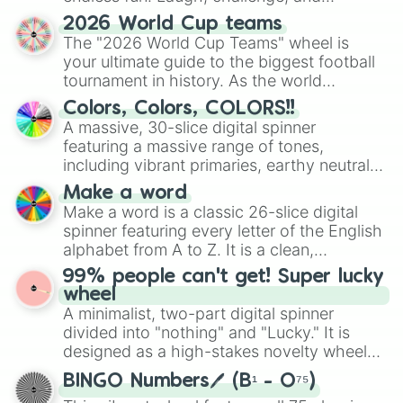
discover new sides of your friends. Who's
2026 World Cup teams
ready for a spin?
The "2026 World Cup Teams" wheel is
your ultimate guide to the biggest football
tournament in history. As the world
prepares for the 2026 expansion, this
Colors, Colors, COLORS!!
wheel features all 48 nations that have
A massive, 30-slice digital spinner
secured their spots in the United States,
featuring a massive range of tones,
Mexico, and Canada.
including vibrant primaries, earthy neutrals,
and soft pastels like Vermilion, Hazel,
Make a word
Emerald, Aquamarine, Bubblegum, and
Make a word is a classic 26-slice digital
various shades of gray. It is built for
spinner featuring every letter of the English
maximum variety when you need a highly
alphabet from A to Z. It is a clean,
specific color selection.
straightforward tool designed for literacy
99% people can't get! Super lucky
exercises, creative brainstorming, and
wheel
randomized word games. Idea for use:
A minimalist, two-part digital spinner
Give your next game night a twist by using
divided into "nothing" and "Lucky." It is
the wheel to pick a random starting letter
designed as a high-stakes novelty wheel
for Scattergories, or spin it multiple times
for testing your luck against brutal odds.
to create an acronym that players must
BINGO Numbers🖊️ (B¹ - O⁷⁵)
turn into a funny phrase.