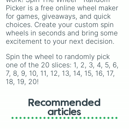
Picker is a free online wheel maker 
for games, giveaways, and quick 
choices. Create your custom spin 
wheels in seconds and bring some 
excitement to your next decision.
Spin the wheel to randomly pick 
one of the 20 slices: 1, 2, 3, 4, 5, 6, 
7, 8, 9, 10, 11, 12, 13, 14, 15, 16, 17, 
18, 19, 20!
Recommended
articles