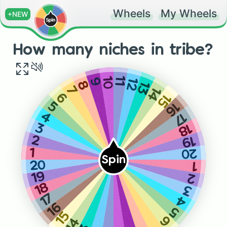
Wheels
My Wheels
+NEW
How many niches in tribe?
10
11
12
9
13
8
7
14
15
6
16
5
17
4
18
3
19
2
20
1
Spin
20
1
19
2
18
3
17
4
16
5
15
6
14