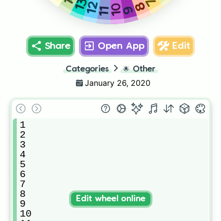
7
13
12
8
10
9
11
Share
Open App
Edit
Categories
🌟
Other
January 26, 2020
1

2

3

4

5

6

7

8

Edit wheel online
9

10
