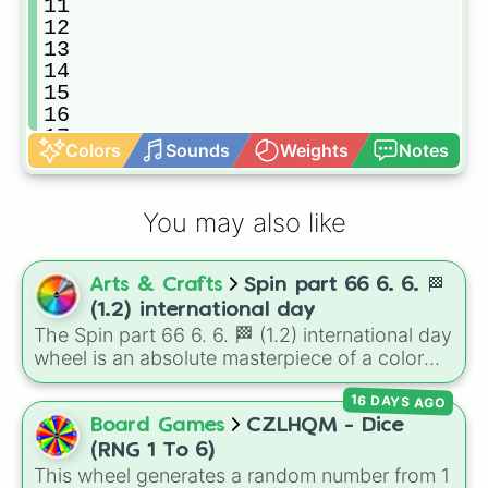
11

12

13

14

15

16

17

Colors
Sounds
Weights
Notes
18

19

20
You may also like
Arts & Crafts
Spin part 66 6. 6. 🏁
(1.2) international day
The Spin part 66 6. 6. 🏁 (1.2) international day
wheel is an absolute masterpiece of a color
palette, boasting a massive collection of
16 DAYS AGO
shades named after food, nature, gems, and
international cultural terms. This wheel takes
Board Games
CZLHQM - Dice
you on a vibrant journey through rich reds like
(RNG 1 To 6)
Garnet, Cardinal, and Blood, transitioning into
This wheel generates a random number from 1