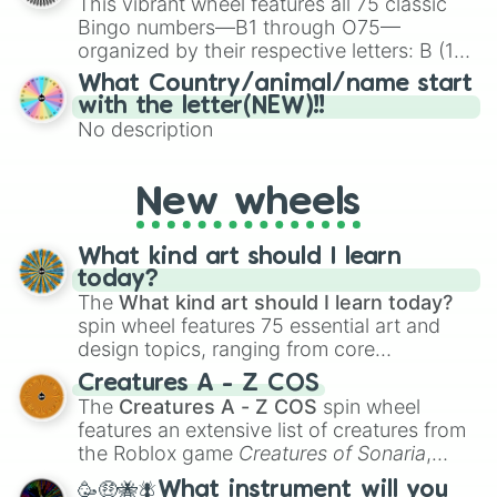
This vibrant wheel features all 75 classic
Bingo numbers—B1 through O75—
organized by their respective letters: B (1–
15), I (16–30), N (31–45), G (46–60), and O
What Country/animal/name start
(61–75). Perfect for classrooms, game
with the letter(NEW)!!
nights, or virtual events, it adds a fun twist
No description
to traditional Bingo.
New wheels
What kind art should I learn
today?
The
What kind art should I learn today?
spin wheel features 75 essential art and
design topics, ranging from core
techniques like
Anatomy
,
Perspective
, and
Creatures A - Z COS
Color Theory
to specialized skills like
The
Creatures A - Z COS
spin wheel
Creature Design
,
2D Animation
, and
features an extensive list of creatures from
Portfolio Building
.
the Roblox game
Creatures of Sonaria
,
spanning from
Adharcaiin
,
Boreal Warden
,
🥳🤑🐝🪰What instrument will you