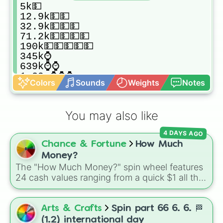
5k💵

12.9k💵💵

32.9k💵💵💵

71.2k💵💵💵💵

190k💵💵💵💵💵

345k⌚️

639k⌚️⌚️

1.29m⌚️⌚️⌚️

Colors
Sounds
Weights
Notes
3.24m📱

7.6m📱📱

12.7m📱📱📱

You may also like
34.6m💴

65.8m💴💴

4 DAYS AGO
148m💴💴💴

Chance & Fortune
How Much
300m💴💴💴💴

659.8m💴💴💴💴💴

Money?
1.23b/g🖥

The "How Much Money?" spin wheel features
2.9b/g🖥🖥

24 cash values ranging from a quick $1 all the
6.12b/g🖥🖥🖥

way up to $1,000.
14.8b/g🖨

37.2b/g🖨🖨

Arts & Crafts
Spin part 66 6. 6. 🏁
54.3b/g💻

(1.2) international day