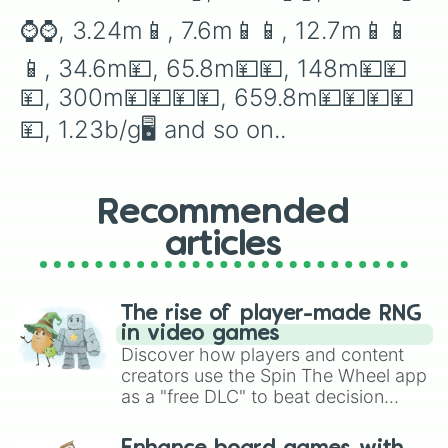
200d🌪🌪

⌚️⌚️, 3.24m📱, 7.6m📱📱, 12.7m📱📱
506d🌪🌪🌪

1ud📡

📱, 34.6m💴, 65.8m💴💴, 148m💴💴
4.9ud📡📡

13ud📡📡📡

💴, 300m💴💴💴💴, 659.8m💴💴💴💴
30ud🛸

💴, 1.23b/g🖥 and so on..
158ud🛸🛸

700ud🛸🛸🛸

1.9dd🌈

9dd🌈🌈

Recommended
38dd⚡️

231dd⚡️⚡️

articles
650dd☄️

1.8td☄️☄️

7td🌟

50td🌟🌟

The rise of player-made RNG
458td🌕

in video games
1qd🌎🌍🌏

Discover how players and content
6qd🪐

creators use the Spin The Wheel app
64qd🌞

as a "free DLC" to beat decision
390qd❗️

paralysis, generate chaotic
750qd‼️

challenge runs, and randomize