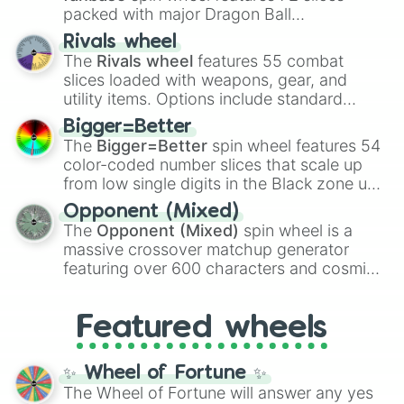
packed with major Dragon Ball
16nv🐉

89nv🐩

transformations and fusions. It mixes
Rivals wheel
765nv🐩🐑

official canon forms like
Ssj
,
Mui
, and
Beast
The
Rivals wheel
features 55 combat
1.5tt🐩🐑🐏

with legendary fan-made concepts like
Ssj
slices loaded with weapons, gear, and
9tt🐎

100
,
Gogito
, and
Grand priest goku
.
utility items. Options include standard
24tt🐋

firearms like the
Assault rifle
,
Sniper
,
358tt🦢

Bigger=Better
Shotgun
, and
Uzi
, alongside heavy
999tt🤩👀

The
Bigger=Better
spin wheel features 54
explosives, elemental tools, and rare items
2utt🐋🐋

color-coded number slices that scale up
like the
Freeze ray
,
Exogun
,
Glass cannon
,
15utt🐡🐡

from low single digits in the Black zone up
and
Warp stone
.
40utt🌬

to massive numbers, peaking at
Opponent (Mixed)
390utt🦎

134,245,376 in the Winners zone. Slices
The
Opponent (Mixed)
spin wheel is a
1dtt🦎🦎

are split into distinct color tiers:
Black
(1 to
12dtt🦢🦢

massive crossover matchup generator
8),
Red
(16 to 256),
Orange
(512 to 2048),
250dtt⛈⛈

featuring over 600 characters and cosmic
Yellow
(4096 to 16384),
Green
(32768 to
780dtt🌬💨🌫🌊

entities. It brings together powerful fighters
4,195,168),
Cyan
(8,390,336 to 67,122,688),
2ttt🦑

from anime (
Goku
,
Saitama
,
Gojo
), Marvel
and the ultimate jackpot, the
Winners zone
.
16ttt🦖

Featured wheels
and DC comics (
The One Above All
,
176ttt🐴🦄

Cosmic Armor Superman
), Lovecraftian
670ttt🦡🦚

mythos (
Azathoth
,
Cthulhu
), SCP lore
✨ Wheel of Fortune ✨
2qutt🍀🍀🍀🍀🍀

(
SCP-3812
,
The Scarlet King
), video games
The Wheel of Fortune will answer any yes
17qutt🐫🐪🐫🐪

(
Kratos
,
Doom Slayer
), and fan-made