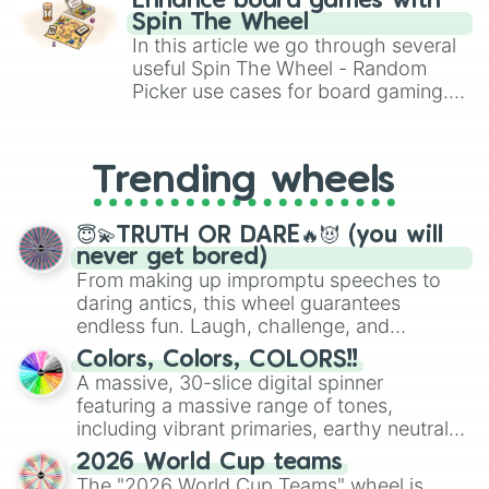
999.9qd❗️❗️❗️

Enhance board games with
gameplay in hit titles like Roblox,
1.5qud🔱

Spin The Wheel
Brawl Stars, OSRS, and Mario Kart!
6.9qud🔱🔱

In this article we go through several
12.6qud⚜️🔱

useful Spin The Wheel - Random
35qud❕

Picker use cases for board gaming.
69qud❕❕

From custom UNO Wild Card effects
100qud❕❕❕

to choosing your race in DnD, to
500qud❤️

replacing your long-lost Twister
1.5sxd❤️❤️

Trending wheels
spinner, you will find many handy
9sxd🧡

spinner wheels here.
53sxd💛

😇💫TRUTH OR DARE🔥😈 (you will
248sxd💛💛

never get bored)
680sxd💚

From making up impromptu speeches to
1.5spd💚💚

daring antics, this wheel guarantees
7spd💙

endless fun. Laugh, challenge, and
36spd💙💙

discover new sides of your friends. Who's
476spd💜

Colors, Colors, COLORS!!
1od💜💜

ready for a spin?
A massive, 30-slice digital spinner
6od🖤

featuring a massive range of tones,
50od🖤🖤

including vibrant primaries, earthy neutrals,
490od🤍

and soft pastels like Vermilion, Hazel,
800od🤍🤍

2026 World Cup teams
Emerald, Aquamarine, Bubblegum, and
2nd🤎

The "2026 World Cup Teams" wheel is