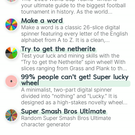
various shades of gray. It is built for
10nd🤎🤎

your ultimate guide to the biggest football
maximum variety when you need a highly
80nd💕

tournament in history. As the world
specific color selection.
300nd💕💕

prepares for the 2026 expansion, this
Make a word
670nd💞

wheel features all 48 nations that have
Make a word is a classic 26-slice digital
2v💞💞

secured their spots in the United States,
spinner featuring every letter of the English
12v💖

Mexico, and Canada.
70v💖💖

alphabet from A to Z. It is a clean,
500v💗

straightforward tool designed for literacy
Try to get the netherite
999.9v💗💗

exercises, creative brainstorming, and
Test your luck and mining skills with the
1.7uv💓

randomized word games. Idea for use:
“Try to get the Netherite” spin wheel! With
8uv💓💓

Give your next game night a twist by using
slices ranging from Grass and Plank to the
37uv💘

the wheel to pick a random starting letter
ultimate prize, Netherite, every spin feels
280uv💘💘

99% people can't get! Super lucky
for Scattergories, or spin it multiple times
like a daring dig in Minecraft.
564uv💝

wheel
to create an acronym that players must
3dv💝💝

A minimalist, two-part digital spinner
turn into a funny phrase.
12dv💟

divided into "nothing" and "Lucky." It is
38dv💟💟

designed as a high-stakes novelty wheel
429dv😀

for testing your luck against brutal odds.
Super Smash Bros Ultimate
1tv😃

Random Super Smash Bros Ultimate
7tv😁

45tv😆

character generator
359tv😉
