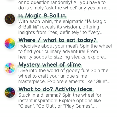
231qutt🦒🦒🦒🦒🦒🦒

or no question randomly! All you have to
series like the
Skibidi Toilet
multiverse.
999qutt🦠

do is simply 'ask the wheel' any yes or no
3qntt🦖

question, then spin the wheel and you will
🎱 Magic 8-Ball 🎱
16qntt🦖🐉

be given an answer.
With each whirl, the enigmatic "🎱 Magic
89qntt🦕🦕

8-Ball 🎱" reveals its wisdom, offering
864qntt💧🌫💨❄️☂️☔️

insights from "Yes, definitely" to "Very
2sxtt🍡👙

doubtful." Seek guidance, embrace the
21sxtt🎰🎰🎰🎰🎰

Where / what to eat today?
unknown, and find your answers in this
162sxtt🌝🌚

Indecisive about your meal? Spin the wheel
whimsical journey of chance.
999sxtt📱📲📱📲📱📲📱📲

to find your culinary adventure! From
1.7sptt😇

hearty soups to sizzling steaks, explore
12sptt😇😇

options like Chinese, BBQ, and more. Let
74sptt💠

Mystery wheel of slime
chance guide your cravings as you land on
483sptt🌐

Dive into the world of gooey fun! Spin the
choices such as sushi or a classic burger.
999sptt💹💹💹💹💹

wheel to craft your unique slime
3ott🧬🧬

masterpiece. Explore elements like "Glue",
24ott😳

"Blue Coloring", "Googly Eyes", and more.
What to do? Activity ideas
179ott🤫

From shimmering "Black Glitter" to vibrant
Stuck in a dilemma? Spin the wheel for
999ott🤩🤩🤩🤩

"Pink Coloring", each spin unveils a new
instant inspiration! Explore options like
3.1ntt🧐

ingredient.
"Clean", "Go Out", or "Play Games".
21ntt🤪

Whether it's a cozy "Nap" or energetic
194ntt😈

"Cycling", let the wheel decide your next