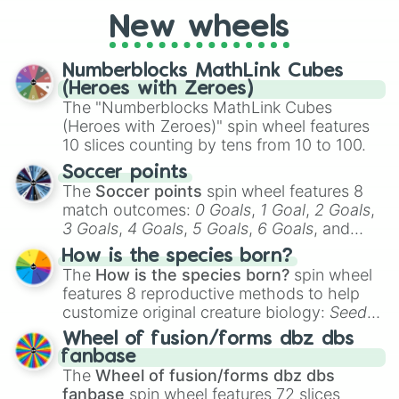
789tv🤩

1.5qtv👍

New wheels
6qtv🤘🏻

38qtv🤟

Numberblocks MathLink Cubes
237qtv🤙

(Heroes with Zeroes)
759qtv🤠

The "Numberblocks MathLink Cubes
2qnv🤴

(Heroes with Zeroes)" spin wheel features
8qnv🧚‍♂️

10 slices counting by tens from 10 to 100.
57qnv🧚‍♀️

354qnv🧝‍♂️

Soccer points
1sxv🦸‍♀️

The
Soccer points
spin wheel features 8
9sxv🦸‍♂️

match outcomes:
0 Goals
,
1 Goal
,
2 Goals
,
54sxv🦹‍♀️

3 Goals
,
4 Goals
,
5 Goals
,
6 Goals
, and
476sxv🦹‍♂️

Hand ball/free kick
.
1spv😼

How is the species born?
3spv😺

The
How is the species born?
spin wheel
38spv😸

features 8 reproductive methods to help
355spv😽

customize original creature biology:
Seeds
,
1ov💋👀

Spores
,
Altricial live birth
,
Precocial live
Wheel of fusion/forms dbz dbs
10ov😻

birth
,
Parasitic
,
Asexual reproduction
,
Soft
fanbase
90ov🙀

egg
, and
Hard egg
.
The
Wheel of fusion/forms dbz dbs
579ov👄💄💋👀

fanbase
spin wheel features 72 slices
1.6nv🐲
