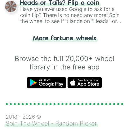
choose your next number with a spin of
Heads or Tails? Flip a coin
283qnqt⚙️⚙️⚙️

the wheel.
Have you ever used Google to ask for a
3sxqt⚖️

12.8sxqt💍💍💍💍

coin flip? There is no need any more! Spin
93sxqt👑

the wheel to see if it lands on "Heads" or
738sxqt👑👑

"Tails." Just like flipping a coin, let the
4spqt👑👑👑

"Heads or Tails?" wheel make the choice
17spqt🕴

More fortune wheels
for you. Never google a coin flip anymore!
38spqt🌋

381spqt⛰🌋

999spqt🏖⛱🏝🏜

Browse the full 20,000+ wheel
2oqt👁‍🗨

library in the free app
14oqt👁‍🗨👁‍🗨

93oqt👁‍🗨👁‍🗨👁‍🗨

720oqt🃏

3nqt💬

19nqt💬💬

381nqt🆒

999nqt🌀

4dqut♻️

38dqut‼️⚠️

2018 -
2026
©
283dqut💲

Spin The Wheel - Random Picker
999dqut💱💲
