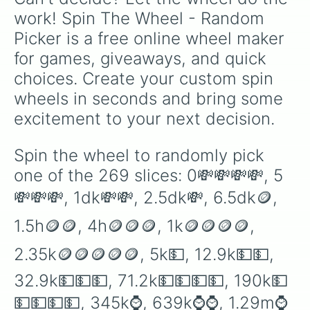
1.3sx💎

work! Spin The Wheel - Random 
6sx💎💎

Picker is a free online wheel maker 
30sx💎💎💎

230sx⛴

for games, giveaways, and quick 
780sx⛴⛴

choices. Create your custom spin 
1.8sp⛴⛴⛴

9sp🚢

wheels in seconds and bring some 
30sp🚢🚢

excitement to your next decision.
190sp🚢🚢🚢

500sp✈️

1o✈️✈️

Spin the wheel to randomly pick 
3o✈️✈️✈️

one of the 269 slices: 0💸💸💸💸, 5
20o🗽

150o🗽🗽

💸💸💸, 1dk💸💸, 2.5dk💸, 6.5dk🪙, 
680o🗽🗽🗽

1.9n🚀

1.5h🪙🪙, 4h🪙🪙🪙, 1k🪙🪙🪙🪙, 
9n🚀🚀

30n🚀🚀🚀

2.35k🪙🪙🪙🪙🪙, 5k💵, 12.9k💵💵, 
300n🏛

1d🏛🏛

32.9k💵💵💵, 71.2k💵💵💵💵, 190k💵
5d🏛🏛🏛

💵💵💵💵, 345k⌚️, 639k⌚️⌚️, 1.29m⌚️
35d🌪
