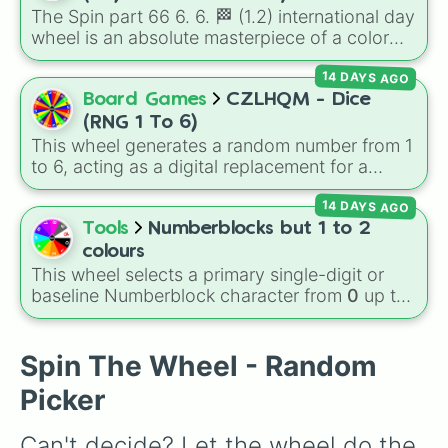
123b/g💻💻

The Spin part 66 6. 6. 🏁 (1.2) international day
263.7b/g💶

wheel is an absolute masterpiece of a color
532.7b/g💶💶

palette, boasting a massive collection of
1.234t💶💶💶

14 DAYS AGO
shades named after food, nature, gems, and
2.43t💷

international cultural terms. This wheel takes
Board Games
CZLHQM - Dice
5t💷💷

you on a vibrant journey through rich reds like
11t💷💷💷

(RNG 1 To 6)
Garnet, Cardinal, and Blood, transitioning into
23t💷💷💷💷

This wheel generates a random number from 1
deep purples like Ube, Amethyst, and
63t💷💷💷💷💷

to 6, acting as a digital replacement for a
Eggplant, before diving into a massive aquatic
100t💰

standard six-sided die.
380t💰💰

and earth-toned registry. You'll find hyper-
14 DAYS AGO
580t💰💰💰

specific variants like Vanessa, Frostbite, Vicks,
Tools
Numberblocks but 1 to 2
1.4q/qd💳

and Palmolive, regional color names like
colours
8q/qd💳💳

Bughaw, Dilaw, Luntian, and Kayumaggi, and
This wheel selects a primary single-digit or
40q/qd💳💳💳

even tough video-game-inspired block
baseline Numberblock character from
0
up to
204q/qd💳💳💳💳

textures like Netherite and Bedrock.
10
. It features the core characters that are
505q/qd🏺

built using just one or two solid block colors,
1qn🏺🏺

like One (red), Two (orange), Three (yellow),
Spin The Wheel - Random
3.09qn🏺🏺🏺

Four (green), Five (blue), Six (purple), Seven
12qn🔮

Picker
(rainbow), Eight (pink/magenta), Nine (shades
30qn🔮🔮

of grey), and Ten (red and white).
200qn🔮🔮🔮

Can't decide? Let the wheel do the 
650qn🔮🔮🔮🔮
