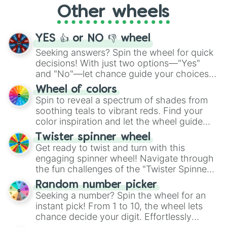
999ntt🥠

Other wheels
2qut🍡🍢🍢

adventure from the exciting array of
14qut🎫

activities.
127qut🕌🕌🕌

YES 👍 or NO 👎 wheel
999qut🖲

3uqut🗾🗾🗾🗾

Seeking answers? Spin the wheel for quick
27uqut🌠🌠🗾

decisions! With just two options—"Yes"
218uqut💿📀💿

and "No"—let chance guide your choices.
999uqut💡

The "YES 👍 or NO 👎 Wheel" simplifies
Wheel of colors
3.8dqut📺

decision-making, making it a fun and easy
Spin to reveal a spectrum of shades from
21dqut💣

way to find your answer.
soothing teals to vibrant reds. Find your
182dqut🧧🧧🧧

color inspiration and let the wheel guide
999dqut🔓🔓🔓

7tqut📈

your artistic choices.
Twister spinner wheel
53tqut📈📈

Get ready to twist and turn with this
429tqut🧾🧾📊📊📈

engaging spinner wheel! Navigate through
1qutqt📣

the fun challenges of the "Twister Spinner
6qutqt🔔🔔

Wheel", keeping balance and laughter in
60qutqt🤔🤔

Random number picker
this classic game of physical skill.
546qutqt🎭

Seeking a number? Spin the wheel for an
999qutqt🧮🧮🧮🧮🧮🧮

instant pick! From 1 to 10, the wheel lets
3qnqt⚙️

chance decide your digit. Effortlessly
15qnqt⚙️⚙️
