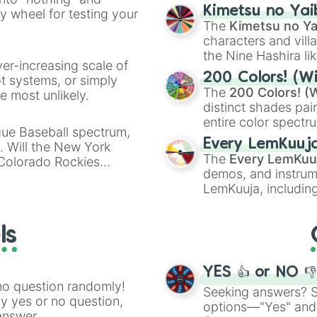
chaotic predictions
ate an acronym that
Kimetsu no Yai
ty wheel for testing your
🤪 crazy
.
The
Kimetsu no Ya
characters and villa
the Nine Hashira li
ver-increasing scale of
powerful demons l
200 Colors! (Wi
ot systems, or simply
The
200 Colors! (W
 most unlikely.
distinct shades pai
entire color spectr
gue Baseball spectrum,
Red),
#39FF14
(Neo
Every LemKuuj
s. Will the New York
shades like
#F5F5
The
Every LemKuu
 Colorado Rockies
(Black).
demos, and instrum
LemKuuja, including
GRL
, and
A NEWE
ls
YES 👍 or NO 
no question randomly!
Seeking answers? Sp
ny yes or no question,
options—"Yes" and
answer.