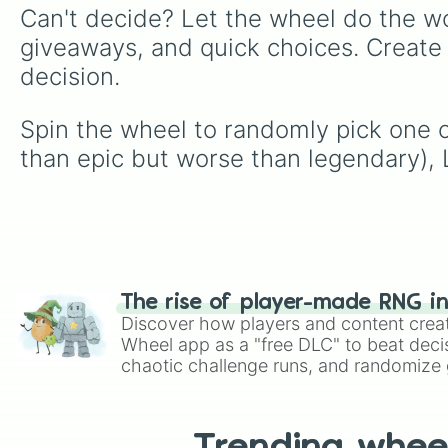
Can't decide? Let the wheel do the wo
giveaways, and quick choices. Create
decision.
Spin the wheel to randomly pick one 
than epic but worse than legendary)
The rise of player-made RNG i
Discover how players and content crea
Wheel app as a "free DLC" to beat decis
chaotic challenge runs, and randomize g
like Roblox, Brawl Stars, OSRS, and Mar