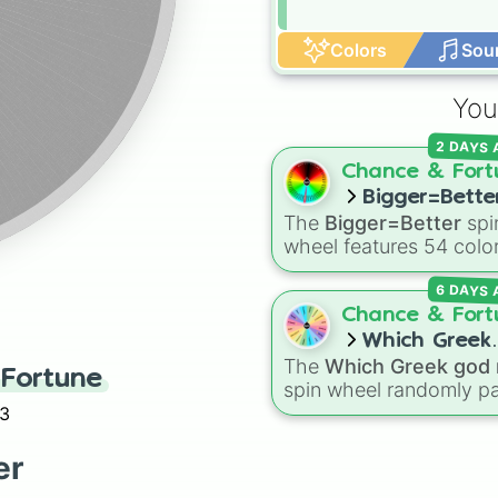
Colors
Sou
You
2 DAYS
Chance & Fort
Bigger=Bette
The
Bigger=Better
spi
wheel features 54 colo
coded number slices th
6 DAYS
scale up from low singl
digits in the Black zon
Chance & Fort
to massive numbers,
Which Greek
peaking at 134,245,376
The
Which Greek god 
god r u?
Fortune
the Winners zone. Slic
spin wheel randomly pa
are split into distinct co
you with one of eight
23
tiers:
Black
(1 to 8),
Re
major deities:
Artemis
to 256),
Orange
(512 t
er
Apollo☀️
,
Zeus⚡️
,
Posid
2048),
Yellow
(4096 to
🌊
,
Hades💀
,
Athena🧠
,