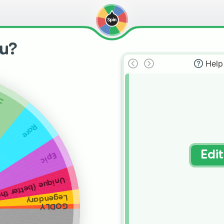
ou?
Help
on
Rare
Edi
Epic
epic but worse than legendary)
Legendary
GODLY