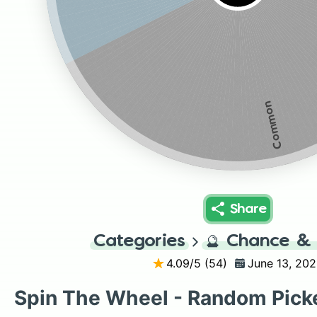
Common
Share
Categories
🔮
Chance & 
4.09
/5 (
54
)
June 13, 20
Spin The Wheel - Random Pick