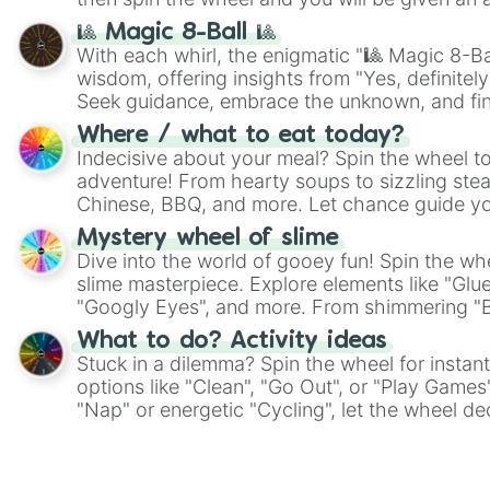
🎱 Magic 8-Ball 🎱
With each whirl, the enigmatic "🎱 Magic 8-Bal
wisdom, offering insights from "Yes, definitely
Seek guidance, embrace the unknown, and fin
whimsical journey of chance.
Where / what to eat today?
Indecisive about your meal? Spin the wheel to
adventure! From hearty soups to sizzling steak
Chinese, BBQ, and more. Let chance guide yo
on choices such as sushi or a classic burger.
Mystery wheel of slime
Dive into the world of gooey fun! Spin the whe
slime masterpiece. Explore elements like "Glue
"Googly Eyes", and more. From shimmering "Bla
"Pink Coloring", each spin unveils a new ingre
What to do? Activity ideas
Stuck in a dilemma? Spin the wheel for instant
options like "Clean", "Go Out", or "Play Games
"Nap" or energetic "Cycling", let the wheel de
adventure from the exciting array of activities