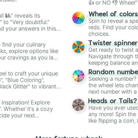
👍 or NO 👎 Wheel" 
easy way to find y
Wheel of color
l 🎱" reveals its
Average

Spin to reveal a sp
" to "Very doubtful."
reds. Find your colo
d your answers in this
choices.
Twister spinne
 find your culinary
Get ready to twist 
s, explore options like
Navigate through th
ur cravings as you land
keeping balance and 
Random number
el to craft your unique
Seeking a number? S
", "Blue Coloring",
the wheel lets chan
ck Glitter" to vibrant
next number with a 
dient.
Heads or Tails?
 inspiration! Explore
Have you ever used 
". Whether it's a cozy
any more! Spin the w
cide your next
like flipping a coin
.
for you. Never goog