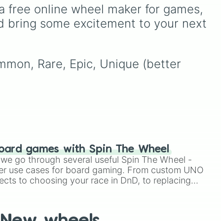
to
Rare
,
Epic
,
Legendary
,
a free online wheel maker for games, 
Mythic
,
Insane
,
Null
,
d bring some excitement to your next 
8),
to
Impossible
, and all the way
t,
ne
to the top tier,
The best
one ( Super Impossible )
.
mmon, Rare, Epic, Unique (better 
oard games with Spin The Wheel
le we go through several useful Spin The Wheel -
er use cases for board gaming. From custom UNO
ects to choosing your race in DnD, to replacing
t Twister spinner, you will find many handy spinner