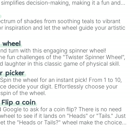
simplifies decision-making, making it a fun and
our answer.
s
ectrum of shades from soothing teals to vibrant
r inspiration and let the wheel guide your artistic
r wheel
and turn with this engaging spinner wheel!
e fun challenges of the "Twister Spinner Wheel",
laughter in this classic game of physical skill.
 picker
pin the wheel for an instant pick! From 1 to 10,
ce decide your digit. Effortlessly choose your
spin of the wheel.
 Flip a coin
Google to ask for a coin flip? There is no need
heel to see if it lands on "Heads" or "Tails." Just
, let the "Heads or Tails?" wheel make the choice
le a coin flip anymore!