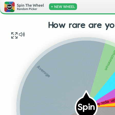
+ NEW WHEEL
How rare are y
Uncomm
Average
Unique (better than 
Spin