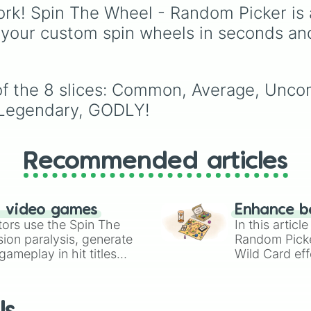
Common

16384),
Green
(32768 
rk! Spin The Wheel - Random Picker is 
Dionysus🍷
, or
Ares🗡️
.
4,195,168),
Cyan
 your custom spin wheels in seconds an
(8,390,336 to 67,122,68
Simply spin the wheel 
and the ultimate jackpo
let fate pick which divi
the
power rules your day.
Winners zone
.
of the 8 slices: Common, Average, Unco
, Legendary, GODLY!
Recommended articles
n video games
Enhance b
tors use the Spin The
In this artic
ion paralysis, generate
Random Pick
ameplay in hit titles
Wild Card eff
io Kart!
your long-los
wheels here.