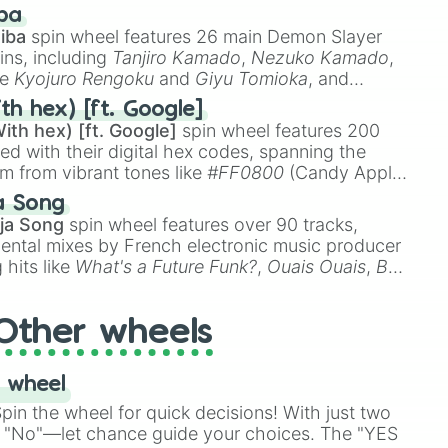
 like
🤨 sus
,
🫥 I don't even knew you existed
, and
ba
iba
spin wheel features 26 main Demon Slayer
ins, including
Tanjiro Kamado
,
Nezuko Kamado
,
ke
Kyojuro Rengoku
and
Giyu Tomioka
, and
ike
Muzan Kibutsuji
,
Akaza
, and
Kokushibo
.
th hex) [ft. Google]
ith hex) [ft. Google]
spin wheel features 200
red with their digital hex codes, spanning the
um from vibrant tones like
#FF0800
(Candy Apple
n Green), and
#007FFF
(Azure Blue) to neutral
a Song
DC
(Beige),
#B76E79
(Rose Gold), and
#000000
ja Song
spin wheel features over 90 tracks,
ental mixes by French electronic music producer
 hits like
What's a Future Funk?
,
Ouais Ouais
,
B
R DAWN
, as well as the full
jude
track series.
Other wheels
 wheel
in the wheel for quick decisions! With just two
 "No"—let chance guide your choices. The "YES