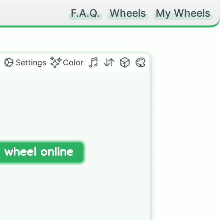
F.A.Q.
Wheels
My Wheels
Settings
Color
t wheel online