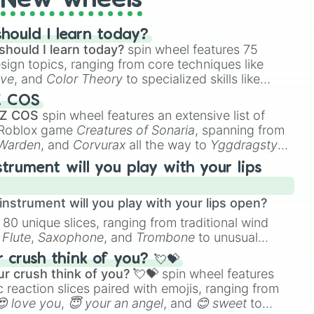
New wheels
hould I learn today?
should I learn today?
spin wheel features 75
esign topics, ranging from core techniques like
ive
, and
Color Theory
to specialized skills like
D Animation
, and
Portfolio Building
.
Z COS
 Z COS
spin wheel features an extensive list of
e Roblox game
Creatures of Sonaria
, spanning from
 Warden
, and
Corvurax
all the way to
Yggdragstyx
,
rious Wardens.
strument will you play with your lips
nstrument will you play with your lips open?
 80 unique slices, ranging from traditional wind
e
Flute
,
Saxophone
, and
Trombone
to unusual
ke the
Jaw Harp
,
Nose flute (with lips open)
, and
crush think of you? 💘💝
r crush think of you? 💘💝
spin wheel features
 reaction slices paired with emojis, ranging from
😍 love you
,
😇 your an angel
, and
😊 sweet
to