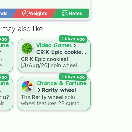
nds
Weights
Notes
Open Advance
 may also like
 AGO
3 DAYS AGO
une
Video Games
r
CR:K Epic cookies!
n
CR:K Epic cookies!
[3/Aug/26]
r-
[3/Aug/26]
spin wheel
at
features over 110 Epic-
 AGO
3 DAYS AGO
e
rarity Cookie Run: Kingdom
e up
characters—ranging from
une
Chance & Fortune
classic staples like
Rarity wheel
 in
Espresso
,
Dark Choco
, and
r u?
The
Rarity wheel
spin
es
Eclair
to recent roster
irs
wheel features 28 custom
lor
additions like
Cream Soda
,
tier levels ranked from
d
(16
Crème Brûlée
, and
Cloud

,
lowest to highest—starting
o
Haetae
.
at
The Worst
and climbing
en
through
Very Common
,