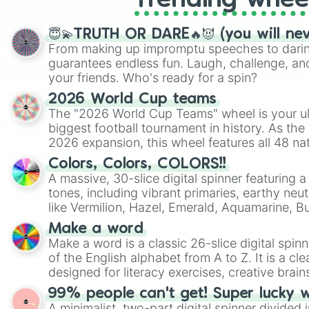
Trending whee
😇💫TRUTH OR DARE🔥😈 (you will ne
From making up impromptu speeches to daring
guarantees endless fun. Laugh, challenge, an
your friends. Who's ready for a spin?
2026 World Cup teams
The "2026 World Cup Teams" wheel is your ul
biggest football tournament in history. As the
2026 expansion, this wheel features all 48 na
their spots in the United States, Mexico, and
Colors, Colors, COLORS!!
A massive, 30-slice digital spinner featuring 
tones, including vibrant primaries, earthy neut
like Vermilion, Hazel, Emerald, Aquamarine, 
shades of gray. It is built for maximum varie
Make a word
highly specific color selection.
Make a word is a classic 26-slice digital spinn
of the English alphabet from A to Z. It is a cle
designed for literacy exercises, creative brai
randomized word games. Idea for use: Give your next game night a
99% people can't get! Super lucky 
twist by using the wheel to pick a random start
A minimalist, two-part digital spinner divided 