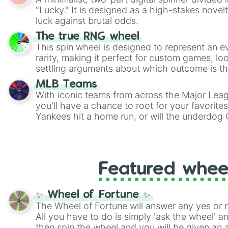
Scattergories, or spin it multiple times to cre
"Lucky." It is designed as a high-stakes novel
players must turn into a funny phrase.
luck against brutal odds.
The true RNG wheel
This spin wheel is designed to represent an e
rarity, making it perfect for custom games, lo
settling arguments about which outcome is the
MLB Teams
With iconic teams from across the Major Lea
you'll have a chance to root for your favorite
Yankees hit a home run, or will the underdog
surprise everyone?
Featured whee
✨ Wheel of Fortune ✨
The Wheel of Fortune will answer any yes or 
All you have to do is simply 'ask the wheel' a
then spin the wheel and you will be given an 