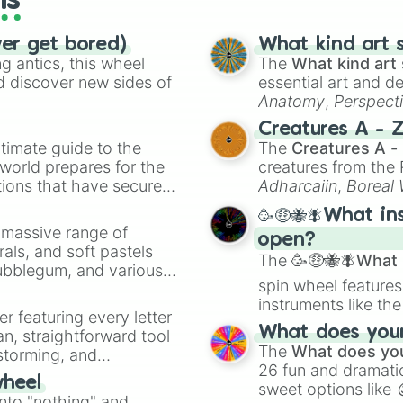
ls
ver get bored)
What kind art s
 antics, this wheel
The
What kind art 
d discover new sides of
essential art and d
Anatomy
,
Perspect
Creature Design
,
2
Creatures A - 
timate guide to the
The
Creatures A -
 world prepares for the
creatures from th
tions that have secured
Adharcaiin
,
Boreal
 Canada.
Zwevealisk
, and va
🥳🤑🐝🪰What in
a massive range of
open?
rals, and soft pastels
The
🥳🤑🐝🪰What i
Bubblegum, and various
spin wheel features
ty when you need a
instruments like th
er featuring every letter
musical prompts li
What does your 
an, straightforward tool
Kazoo
.
The
What does you
nstorming, and
26 fun and dramatic
wheel
sweet options like
ing letter for
into "nothing" and