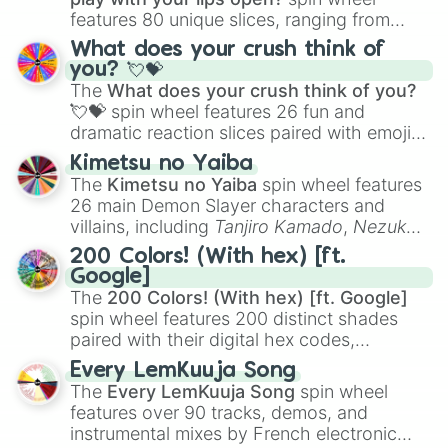
features 80 unique slices, ranging from
traditional wind instruments like the
Flute
,
What does your crush think of
Saxophone
, and
Trombone
to unusual
you? 💘💝
musical prompts like the
Jaw Harp
,
Nose
The
What does your crush think of you?
flute (with lips open)
, and
Kazoo
.
💘💝
spin wheel features 26 fun and
dramatic reaction slices paired with emojis,
ranging from sweet options like
😍 love
Kimetsu no Yaiba
you
,
😇 your an angel
, and
😊 sweet
to
The
Kimetsu no Yaiba
spin wheel features
chaotic predictions like
🤨 sus
,
🫥 I don't
26 main Demon Slayer characters and
even knew you existed
, and
🤪 crazy
.
villains, including
Tanjiro Kamado
,
Nezuko
Kamado
, the Nine Hashira like
Kyojuro
200 Colors! (With hex) [ft.
Rengoku
and
Giyu Tomioka
, and powerful
Google]
demons like
Muzan Kibutsuji
,
Akaza
, and
The
200 Colors! (With hex) [ft. Google]
Kokushibo
.
spin wheel features 200 distinct shades
paired with their digital hex codes,
spanning the entire color spectrum from
Every LemKuuja Song
vibrant tones like
#FF0800
(Candy Apple
The
Every LemKuuja Song
spin wheel
Red),
#39FF14
(Neon Green), and
features over 90 tracks, demos, and
#007FFF
(Azure Blue) to neutral shades
instrumental mixes by French electronic
like
#F5F5DC
(Beige),
#B76E79
(Rose