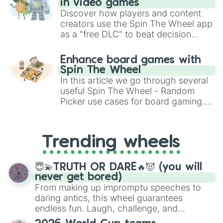
in video games
Discover how players and content
creators use the Spin The Wheel app
as a "free DLC" to beat decision
paralysis, generate chaotic
challenge runs, and randomize
Enhance board games with
gameplay in hit titles like Roblox,
Spin The Wheel
Brawl Stars, OSRS, and Mario Kart!
In this article we go through several
useful Spin The Wheel - Random
Picker use cases for board gaming.
From custom UNO Wild Card effects
to choosing your race in DnD, to
replacing your long-lost Twister
Trending wheels
spinner, you will find many handy
spinner wheels here.
😇💫TRUTH OR DARE🔥😈 (you will
never get bored)
From making up impromptu speeches to
daring antics, this wheel guarantees
endless fun. Laugh, challenge, and
discover new sides of your friends. Who's