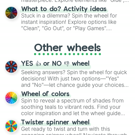
"Blue Coloring", "Googly Eyes", and more.
What to do? Activity ideas
From shimmering "Black Glitter" to vibrant
Stuck in a dilemma? Spin the wheel for
"Pink Coloring", each spin unveils a new
instant inspiration! Explore options like
ingredient.
"Clean", "Go Out", or "Play Games".
Whether it's a cozy "Nap" or energetic
"Cycling", let the wheel decide your next
Other wheels
adventure from the exciting array of
activities.
YES 👍 or NO 👎 wheel
Seeking answers? Spin the wheel for quick
decisions! With just two options—"Yes"
and "No"—let chance guide your choices.
The "YES 👍 or NO 👎 Wheel" simplifies
Wheel of colors
decision-making, making it a fun and easy
Spin to reveal a spectrum of shades from
way to find your answer.
soothing teals to vibrant reds. Find your
color inspiration and let the wheel guide
your artistic choices.
Twister spinner wheel
Get ready to twist and turn with this