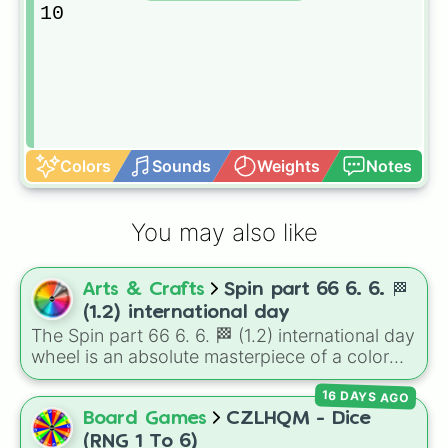
10
Colors
Sounds
Weights
Notes
You may also like
Arts & Crafts
Spin part 66 6. 6. 🏁
(1.2) international day
The Spin part 66 6. 6. 🏁 (1.2) international day
wheel is an absolute masterpiece of a color
palette, boasting a massive collection of
16 DAYS AGO
shades named after food, nature, gems, and
international cultural terms. This wheel takes
Board Games
CZLHQM - Dice
you on a vibrant journey through rich reds like
(RNG 1 To 6)