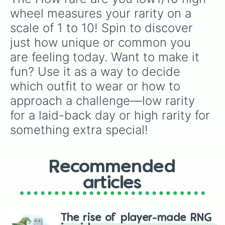
wheel measures your rarity on a 
scale of 1 to 10! Spin to discover 
just how unique or common you 
are feeling today. Want to make it 
fun? Use it as a way to decide 
which outfit to wear or how to 
approach a challenge—low rarity 
for a laid-back day or high rarity for 
something extra special!
Recommended
articles
The rise of player-made RNG