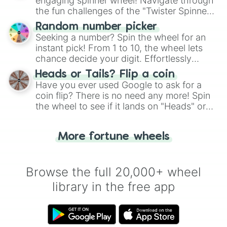
engaging spinner wheel! Navigate through
the fun challenges of the "Twister Spinner
Wheel", keeping balance and laughter in
Random number picker
this classic game of physical skill.
Seeking a number? Spin the wheel for an
instant pick! From 1 to 10, the wheel lets
chance decide your digit. Effortlessly
choose your next number with a spin of
Heads or Tails? Flip a coin
the wheel.
Have you ever used Google to ask for a
coin flip? There is no need any more! Spin
the wheel to see if it lands on "Heads" or
"Tails." Just like flipping a coin, let the
"Heads or Tails?" wheel make the choice
More fortune wheels
for you. Never google a coin flip anymore!
Browse the full 20,000+ wheel
library in the free app