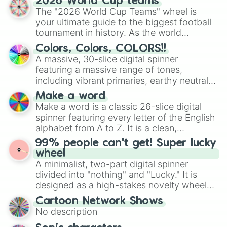
2026 World Cup teams
ready for a spin?
The "2026 World Cup Teams" wheel is
your ultimate guide to the biggest football
tournament in history. As the world
prepares for the 2026 expansion, this
Colors, Colors, COLORS!!
wheel features all 48 nations that have
A massive, 30-slice digital spinner
secured their spots in the United States,
featuring a massive range of tones,
Mexico, and Canada.
including vibrant primaries, earthy neutrals,
and soft pastels like Vermilion, Hazel,
Make a word
Emerald, Aquamarine, Bubblegum, and
Make a word is a classic 26-slice digital
various shades of gray. It is built for
spinner featuring every letter of the English
maximum variety when you need a highly
alphabet from A to Z. It is a clean,
specific color selection.
straightforward tool designed for literacy
99% people can't get! Super lucky
exercises, creative brainstorming, and
wheel
randomized word games. Idea for use:
A minimalist, two-part digital spinner
Give your next game night a twist by using
divided into "nothing" and "Lucky." It is
the wheel to pick a random starting letter
designed as a high-stakes novelty wheel
for Scattergories, or spin it multiple times
for testing your luck against brutal odds.
Cartoon Network Shows
to create an acronym that players must
No description
turn into a funny phrase.