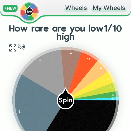
Wheels
My Wheels
+NEW
How rare are you low1/10
high
4
5
3
6
7
8
9
10
Spin
2