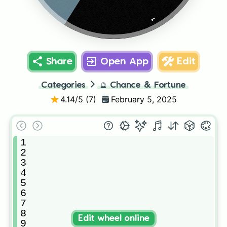
1
Share
Open App
Edit
Categories
🔮
Chance & Fortune
4.14
/5 (
7
)
February 5, 2025
1

2

3

4

5

6

7

8

Edit wheel online
9
