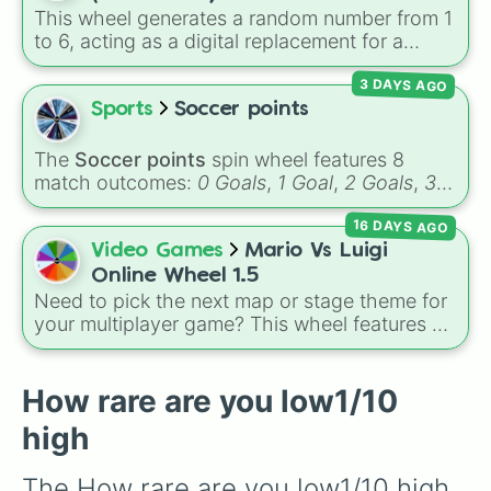
Garnet, Cardinal, and Blood, transitioning into
This wheel generates a random number from 1
deep purples like Ube, Amethyst, and
to 6, acting as a digital replacement for a
Eggplant, before diving into a massive aquatic
standard six-sided die.
and earth-toned registry. You'll find hyper-
3 DAYS AGO
specific variants like Vanessa, Frostbite, Vicks,
Sports
Soccer points
and Palmolive, regional color names like
Bughaw, Dilaw, Luntian, and Kayumaggi, and
The
Soccer points
spin wheel features 8
even tough video-game-inspired block
match outcomes:
0 Goals
,
1 Goal
,
2 Goals
,
3
textures like Netherite and Bedrock.
Goals
,
4 Goals
,
5 Goals
,
6 Goals
, and
Hand
16 DAYS AGO
ball/free kick
.
Video Games
Mario Vs Luigi
Online Wheel 1.5
Need to pick the next map or stage theme for
your multiplayer game? This wheel features all
12 classic level environments from
Mario Vs
Luigi Online
1.5. Spin to select iconic
landscapes like
Grass
,
Desert
, and
Beach
,
How rare are you low1/10
tricky stages like
Pipes
,
Bricks
, and
Sky
, or
high
high-hazard zones like
Ghost House
,
Volcano
, and
Fortress
.
The How rare are you low1/10 high 