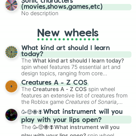
Sonic characters
(movies,shows,games,etc)
No description
New wheels
What kind art should I learn
today?
The
What kind art should I learn today?
spin wheel features 75 essential art and
design topics, ranging from core
techniques like
Anatomy
,
Perspective
, and
Creatures A - Z COS
Color Theory
to specialized skills like
The
Creatures A - Z COS
spin wheel
Creature Design
,
2D Animation
, and
features an extensive list of creatures from
Portfolio Building
.
the Roblox game
Creatures of Sonaria
,
spanning from
Adharcaiin
,
Boreal Warden
,
🥳🤑🐝🪰What instrument will you
and
Corvurax
all the way to
Yggdragstyx
,
play with your lips open?
Zwevealisk
, and various Wardens.
The
🥳🤑🐝🪰What instrument will you
play with your lips open?
spin wheel