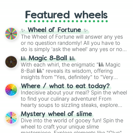
music producer LemKuuja, including hits
Gold), and
#000000
(Black).
like
What's a Future Funk?
,
Ouais Ouais
,
B
Featured wheels
GRL
, and
A NEWER DAWN
, as well as the
full
jude
track series.
✨ Wheel of Fortune ✨
The Wheel of Fortune will answer any yes
or no question randomly! All you have to
do is simply 'ask the wheel' any yes or no
question, then spin the wheel and you will
🎱 Magic 8-Ball 🎱
be given an answer.
With each whirl, the enigmatic "🎱 Magic
8-Ball 🎱" reveals its wisdom, offering
insights from "Yes, definitely" to "Very
doubtful." Seek guidance, embrace the
Where / what to eat today?
unknown, and find your answers in this
Indecisive about your meal? Spin the wheel
whimsical journey of chance.
to find your culinary adventure! From
hearty soups to sizzling steaks, explore
options like Chinese, BBQ, and more. Let
Mystery wheel of slime
chance guide your cravings as you land on
Dive into the world of gooey fun! Spin the
choices such as sushi or a classic burger.
wheel to craft your unique slime
masterpiece. Explore elements like "Glue",