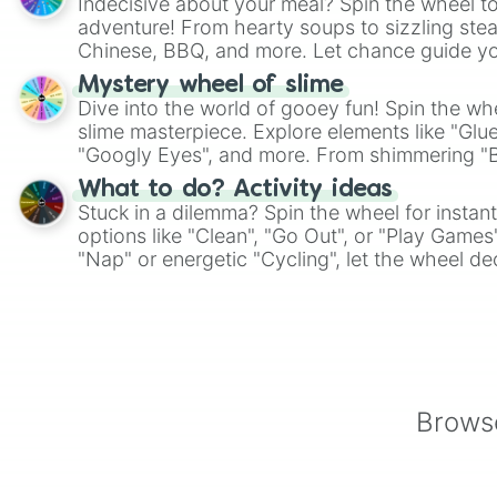
Indecisive about your meal? Spin the wheel to
adventure! From hearty soups to sizzling steak
Chinese, BBQ, and more. Let chance guide yo
on choices such as sushi or a classic burger.
Mystery wheel of slime
Dive into the world of gooey fun! Spin the whe
slime masterpiece. Explore elements like "Glue
"Googly Eyes", and more. From shimmering "Bla
"Pink Coloring", each spin unveils a new ingre
What to do? Activity ideas
Stuck in a dilemma? Spin the wheel for instant
options like "Clean", "Go Out", or "Play Games
"Nap" or energetic "Cycling", let the wheel de
adventure from the exciting array of activities
Browse