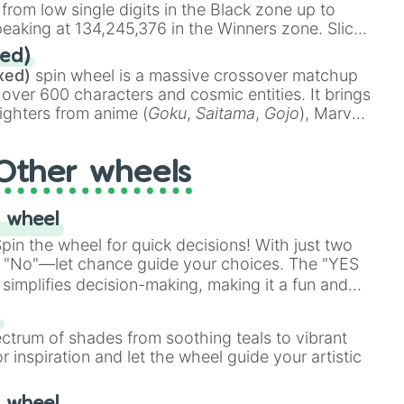
 from low single digits in the Black zone up to
eaking at 134,245,376 in the Winners zone. Slices
t color tiers:
Black
(1 to 8),
Red
(16 to 256),
ed)
48),
Yellow
(4096 to 16384),
Green
(32768 to
xed)
spin wheel is a massive crossover matchup
390,336 to 67,122,688), and the ultimate jackpot,
 over 600 characters and cosmic entities. It brings
ighters from anime (
Goku
,
Saitama
,
Gojo
), Marvel
e One Above All
,
Cosmic Armor Superman
),
s (
Azathoth
,
Cthulhu
), SCP lore (
SCP-3812
,
The
Other wheels
o games (
Kratos
,
Doom Slayer
), and fan-made
di Toilet
multiverse.
 wheel
in the wheel for quick decisions! With just two
 "No"—let chance guide your choices. The "YES
simplifies decision-making, making it a fun and
our answer.
s
ectrum of shades from soothing teals to vibrant
r inspiration and let the wheel guide your artistic