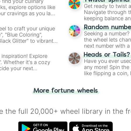
Twister spinne
 find your culinary
Get ready to twist 
s, explore options like
Navigate through th
ur cravings as you land
keeping balance and 
Random number
el to craft your unique
Seeking a number? S
", "Blue Coloring",
the wheel lets chan
ck Glitter" to vibrant
next number with a 
dient.
Heads or Tails?
 inspiration! Explore
Have you ever used 
". Whether it's a cozy
any more! Spin the w
cide your next
like flipping a coin
.
for you. Never goog
More fortune wheels
 the full 20,000+ wheel library in the f