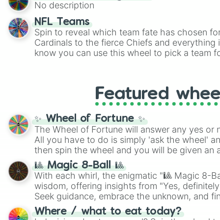
twist by using the wheel to pick a random start
No description
Scattergories, or spin it multiple times to cre
players must turn into a funny phrase.
NFL Teams
Spin to reveal which team fate has chosen fo
Cardinals to the fierce Chiefs and everything
know you can use this wheel to pick a team f
party? Gather your friends, give the wheel a 
randomly selected team for a fun and excitin
Who knows, maybe you'll discover a new favo
Featured whee
✨ Wheel of Fortune ✨
The Wheel of Fortune will answer any yes or 
All you have to do is simply 'ask the wheel' a
then spin the wheel and you will be given an 
🎱 Magic 8-Ball 🎱
With each whirl, the enigmatic "🎱 Magic 8-Bal
wisdom, offering insights from "Yes, definitely
Seek guidance, embrace the unknown, and fin
whimsical journey of chance.
Where / what to eat today?