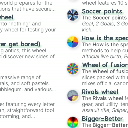
 world prepares for the
wheel features 10 s
tions that have secured
Soccer points
 Canada.
The
Soccer points
wheel
into "nothing" and
Goal
,
2 Goals
,
3 Go
ty wheel for testing your
kick
.
How is the spe
The
How is the sp
ver get bored)
 antics, this wheel
methods to help cu
d discover new sides of
Altricial live birth
,
P
Soft egg
, and
Hard
Wheel of fusio
The
Wheel of fusi
a massive range of
slices packed with 
rals, and soft pastels
mixes official cano
Bubblegum, and various
made concepts lik
Rivals wheel
ty when you need a
The
Rivals wheel
f
er featuring every letter
gear, and utility it
an, straightforward tool
Assault rifle
,
Sniper
nstorming, and
elemental tools, and
Bigger=Better
cannon
, and
Warp 
The
Bigger=Better