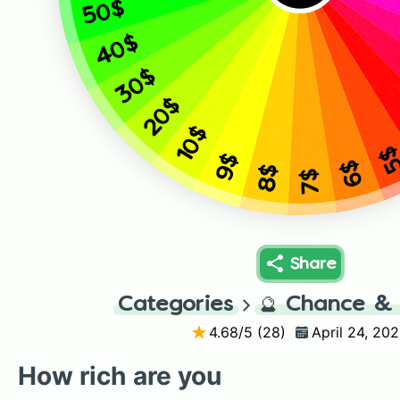
50$
40$
30$
20$
10$
5
9$
6$
8$
7$
Share
Categories
🔮
Chance & 
4.68
/5 (
28
)
April 24, 20
How rich are you