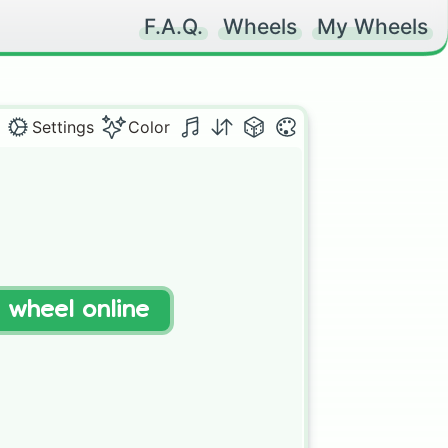
F.A.Q.
Wheels
My Wheels
Settings
Color
t wheel online