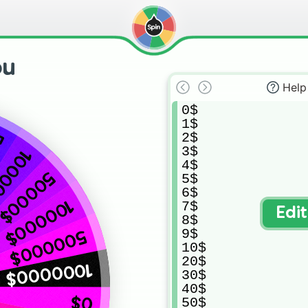
ou
Help
0$

1$

2$

$
3$

000$
4$

50000$
5$

6$

100000$
7$

Edi
8$

9$

500000$
10$

20$

1000000$
30$

40$

0$
50$
