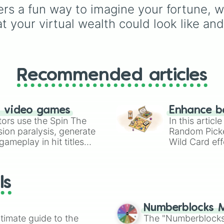
Simply hit spin to test 
named after food, natu
ers a fun way to imagine your fortune, 
luck and see if you can 
gems, and international
your virtual wealth could look like and
the rarest odds.
cultural terms. This wh
takes you on a vibrant
journey through rich re
like Garnet, Cardinal, a
Blood, transitioning int
Recommended articles
deep purples like Ube,
Amethyst, and Eggplan
before diving into a
massive aquatic and ea
n video games
Enhance b
toned registry. You'll fi
tors use the Spin The
In this artic
hyper-specific variants 
ion paralysis, generate
Random Pick
Vanessa, Frostbite, Vic
ameplay in hit titles
Wild Card eff
and Palmolive, regional
io Kart!
your long-los
color names like Bugha
wheels here.
Dilaw, Luntian, and
ls
Kayumaggi, and even
tough video-game-
inspired block textures 
Numberblocks M
Netherite and Bedrock.
timate guide to the
The "Numberblocks