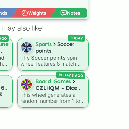
nds
Weights
Notes
Open Advance
 may also like
 AGO
TODAY
une
Sports
Soccer
points
nd
The
Soccer points
spin
the
wheel features 8 match
he 1
spin
outcomes:
0 Goals
,
1 Goal
,
13 DAYS AGO
2 Goals
,
3 Goals
,
4 Goals
,
oss
5 Goals
,
6 Goals
, and
Hand
Board Games
ges
ball/free kick
.
 6.
CZLHQM - Dice
🏁
This wheel generates a
(RNG 1 To 6)
random number from 1 to
day
6, acting as a digital
replacement for a standard
sive
six-sided die.