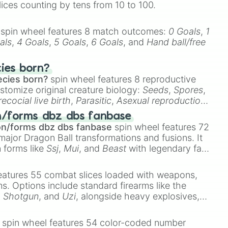
lices counting by tens from 10 to 100.
spin wheel features 8 match outcomes:
0 Goals
,
1
als
,
4 Goals
,
5 Goals
,
6 Goals
, and
Hand ball/free
cies born?
ecies born?
spin wheel features 8 reproductive
stomize original creature biology:
Seeds
,
Spores
,
recocial live birth
,
Parasitic
,
Asexual reproduction
,
 egg
.
n/forms dbz dbs fanbase
on/forms dbz dbs fanbase
spin wheel features 72
major Dragon Ball transformations and fusions. It
n forms like
Ssj
,
Mui
, and
Beast
with legendary fan-
e
Ssj 100
,
Gogito
, and
Grand priest goku
.
eatures 55 combat slices loaded with weapons,
ems. Options include standard firearms like the
,
Shotgun
, and
Uzi
, alongside heavy explosives,
 rare items like the
Freeze ray
,
Exogun
,
Glass
stone
.
spin wheel features 54 color-coded number