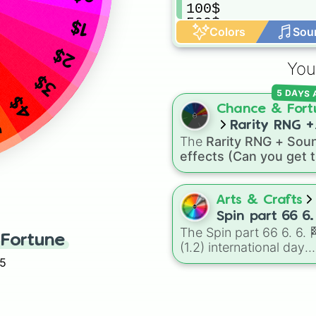
100$

500$

1$
Colors
Sou
1000$

1500$

2$
2000$

You
3$
2500$

3000$

5 DAYS
4$
3500$

Chance & Fort
$
4000$

Rarity RNG +
4500$

The
Rarity RNG + Sou
Sound effects
5000$

effects (Can you get 
(Can you get t
10000$

1 in 10000) (Jackpot)
in 10000)
50000$

wheel simulates a luck-
100000$

(Jackpot)
based drop system acr
Arts & Crafts
500000$

15 different tiers. It ran
Spin part 66 6.
1000000$
from common pulls like
The Spin part 66 6. 6. 
🏁 (1.2)
Fortune
Common (1 in 3)
all the
(1.2) international day
international 
way up to ultra-rare
wheel is an absolute
25
outcomes like
Nil (1 in
masterpiece of a color
1000)
and the glitchy
palette, boasting a mas
Jackpot (1 in 10000)
.
collection of shades