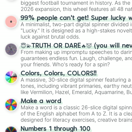
biggest football tournament in history. As the
2026 expansion, this wheel features all 48 na
their spots in the United States, Mexico, and
99% people can't get! Super lucky 
A minimalist, two-part digital spinner divided 
"Lucky." It is designed as a high-stakes novel
luck against brutal odds.
😇💫TRUTH OR DARE🔥😈 (you will ne
From making up impromptu speeches to daring
guarantees endless fun. Laugh, challenge, an
your friends. Who's ready for a spin?
Colors, Colors, COLORS!!
A massive, 30-slice digital spinner featuring 
tones, including vibrant primaries, earthy neut
like Vermilion, Hazel, Emerald, Aquamarine, 
shades of gray. It is built for maximum varie
Make a word
highly specific color selection.
Make a word is a classic 26-slice digital spinn
of the English alphabet from A to Z. It is a cle
designed for literacy exercises, creative brai
randomized word games. Idea for use: Give your next game night a
Numbers 1 through 100