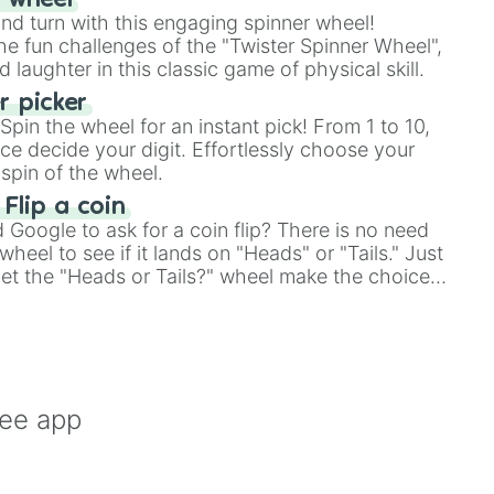
r wheel
and turn with this engaging spinner wheel!
e fun challenges of the "Twister Spinner Wheel",
laughter in this classic game of physical skill.
 picker
pin the wheel for an instant pick! From 1 to 10,
ce decide your digit. Effortlessly choose your
spin of the wheel.
 Flip a coin
Google to ask for a coin flip? There is no need
heel to see if it lands on "Heads" or "Tails." Just
, let the "Heads or Tails?" wheel make the choice
le a coin flip anymore!
ree app