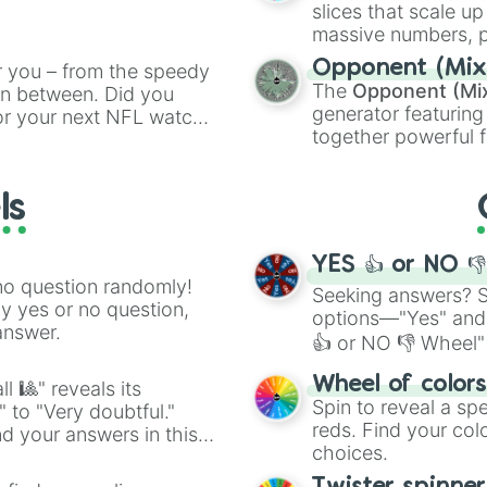
ing letter for
slices that scale up
ate an acronym that
massive numbers, p
are split into distinc
Opponent (Mix
r you – from the speedy
Orange
(512 to 20
The
Opponent (Mi
 in between. Did you
4,195,168),
Cyan
(8,
generator featuring
or your next NFL watch
the
Winners zone
.
together powerful f
spin, and support your
and DC comics (
Th
g game day experience.
Lovecraftian mytho
rite along the way!
ls
Scarlet King
), vide
series like the
Skibi
YES 👍 or NO 
no question randomly!
Seeking answers? Sp
ny yes or no question,
options—"Yes" and
answer.
👍 or NO 👎 Wheel" 
easy way to find y
Wheel of color
l 🎱" reveals its
Spin to reveal a sp
" to "Very doubtful."
reds. Find your colo
d your answers in this
choices.