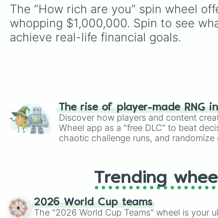
The “How rich are you” spin wheel off
whopping $1,000,000. Spin to see what 
achieve real-life financial goals.
The rise of player-made RNG i
Discover how players and content crea
Wheel app as a "free DLC" to beat decis
chaotic challenge runs, and randomize g
like Roblox, Brawl Stars, OSRS, and Mar
Trending whee
2026 World Cup teams
The "2026 World Cup Teams" wheel is your ul