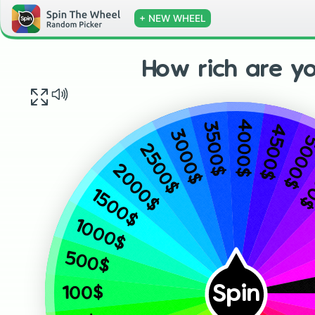
+ NEW WHEEL
How rich are y
4000$
3500$
4500$
3000$
5000
2500$
10
2000$
1500$
1000$
500$
Spin
100$