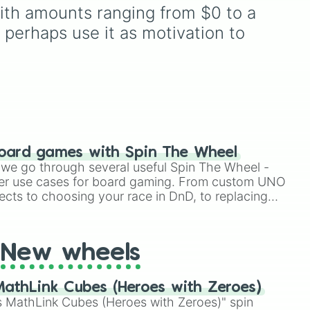
your
re,
with amounts ranging from $0 to a 
hit
 perhaps use it as motivation to 
eel
ds
nd
o
t,
rth-
oard games with Spin The Wheel
nd
le we go through several useful Spin The Wheel -
like
er use cases for board gaming. From custom UNO
ks,
ects to choosing your race in DnD, to replacing
t Twister spinner, you will find many handy spinner
w,
New wheels
like
athLink Cubes (Heroes with Zeroes)
 MathLink Cubes (Heroes with Zeroes)" spin