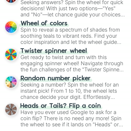
Seeking answers? Spin the wheel for quick
decisions! With just two options—"Yes"
and "No"—let chance guide your choices.
The "YES 👍 or NO 👎 Wheel" simplifies
Wheel of colors
decision-making, making it a fun and easy
Spin to reveal a spectrum of shades from
way to find your answer.
soothing teals to vibrant reds. Find your
color inspiration and let the wheel guide
your artistic choices.
Twister spinner wheel
Get ready to twist and turn with this
engaging spinner wheel! Navigate through
the fun challenges of the "Twister Spinner
Wheel", keeping balance and laughter in
Random number picker
this classic game of physical skill.
Seeking a number? Spin the wheel for an
instant pick! From 1 to 10, the wheel lets
chance decide your digit. Effortlessly
choose your next number with a spin of
Heads or Tails? Flip a coin
the wheel.
Have you ever used Google to ask for a
coin flip? There is no need any more! Spin
the wheel to see if it lands on "Heads" or
"Tails." Just like flipping a coin, let the