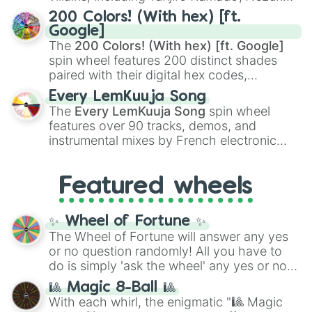
Kamado
, the Nine Hashira like
Kyojuro
200 Colors! (With hex) [ft.
Rengoku
and
Giyu Tomioka
, and powerful
Google]
demons like
Muzan Kibutsuji
,
Akaza
, and
The
200 Colors! (With hex) [ft. Google]
Kokushibo
.
spin wheel features 200 distinct shades
paired with their digital hex codes,
spanning the entire color spectrum from
Every LemKuuja Song
vibrant tones like
#FF0800
(Candy Apple
The
Every LemKuuja Song
spin wheel
Red),
#39FF14
(Neon Green), and
features over 90 tracks, demos, and
#007FFF
(Azure Blue) to neutral shades
instrumental mixes by French electronic
like
#F5F5DC
(Beige),
#B76E79
(Rose
music producer LemKuuja, including hits
Gold), and
#000000
(Black).
like
What's a Future Funk?
,
Ouais Ouais
,
B
Featured wheels
GRL
, and
A NEWER DAWN
, as well as the
full
jude
track series.
✨ Wheel of Fortune ✨
The Wheel of Fortune will answer any yes
or no question randomly! All you have to
do is simply 'ask the wheel' any yes or no
question, then spin the wheel and you will
🎱 Magic 8-Ball 🎱
be given an answer.
With each whirl, the enigmatic "🎱 Magic