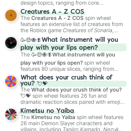
design topics, ranging from core
techniques like
Anatomy
,
Perspective
, and
Creatures A - Z COS
Color Theory
to specialized skills like
The
Creatures A - Z COS
spin wheel
Creature Design
,
2D Animation
, and
features an extensive list of creatures from
Portfolio Building
.
the Roblox game
Creatures of Sonaria
,
spanning from
Adharcaiin
,
Boreal Warden
,
🥳🤑🐝🪰What instrument will you
and
Corvurax
all the way to
Yggdragstyx
,
play with your lips open?
Zwevealisk
, and various Wardens.
The
🥳🤑🐝🪰What instrument will you
play with your lips open?
spin wheel
features 80 unique slices, ranging from
traditional wind instruments like the
Flute
,
What does your crush think of
Saxophone
, and
Trombone
to unusual
you? 💘💝
musical prompts like the
Jaw Harp
,
Nose
The
What does your crush think of you?
flute (with lips open)
, and
Kazoo
.
💘💝
spin wheel features 26 fun and
dramatic reaction slices paired with emojis,
ranging from sweet options like
😍 love
Kimetsu no Yaiba
you
,
😇 your an angel
, and
😊 sweet
to
The
Kimetsu no Yaiba
spin wheel features
chaotic predictions like
🤨 sus
,
🫥 I don't
26 main Demon Slayer characters and
even knew you existed
, and
🤪 crazy
.
villains, including
Tanjiro Kamado
,
Nezuko