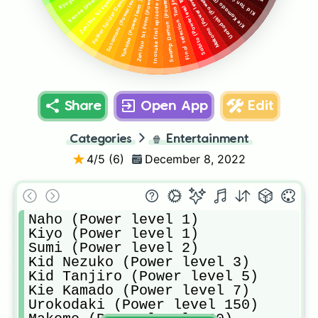
Father Spider Demon (Power level 500)
Final selection Tanjiro (Power level 200)
Inosuke first episode (Power level 250)
Zenitsu 1st Form (Power level 300)
Swamp Demon (Power level 220)
Kie Kamado (Power level 7)
Urokodaki (Power level 150)
Susamaru (Power level 350)
Makomo (Power level 160)
Yahaba (Power level 325)
Sabito (Power level 180)
Share
Open App
Edit
Categories
🍿
Entertainment
4
/5 (
6
)
December 8, 2022
Naho (Power level 1)

Kiyo (Power level 1)

Sumi (Power level 2)

Kid Nezuko (Power level 3)

Kid Tanjiro (Power level 5)

Kie Kamado (Power level 7)

Urokodaki (Power level 150)
