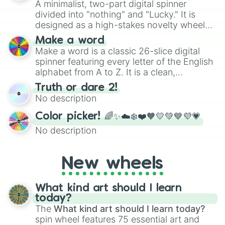
A minimalist, two-part digital spinner
divided into "nothing" and "Lucky." It is
designed as a high-stakes novelty wheel
for testing your luck against brutal odds.
Make a word
Make a word is a classic 26-slice digital
spinner featuring every letter of the English
alphabet from A to Z. It is a clean,
straightforward tool designed for literacy
Truth or dare 2!
exercises, creative brainstorming, and
No description
randomized word games. Idea for use:
Give your next game night a twist by using
Color picker! 🌈✨☁️❄️❤️🧡💛💚💙💜💗
the wheel to pick a random starting letter
No description
for Scattergories, or spin it multiple times
to create an acronym that players must
turn into a funny phrase.
New wheels
What kind art should I learn
today?
The
What kind art should I learn today?
spin wheel features 75 essential art and