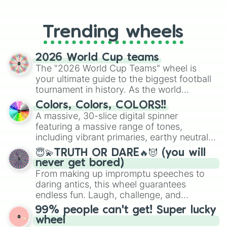
From custom UNO Wild Card effects
to choosing your race in DnD, to
replacing your long-lost Twister
Trending wheels
spinner, you will find many handy
spinner wheels here.
2026 World Cup teams
The "2026 World Cup Teams" wheel is
your ultimate guide to the biggest football
tournament in history. As the world
prepares for the 2026 expansion, this
Colors, Colors, COLORS!!
wheel features all 48 nations that have
A massive, 30-slice digital spinner
secured their spots in the United States,
featuring a massive range of tones,
Mexico, and Canada.
including vibrant primaries, earthy neutrals,
and soft pastels like Vermilion, Hazel,
😇💫TRUTH OR DARE🔥😈 (you will
Emerald, Aquamarine, Bubblegum, and
never get bored)
various shades of gray. It is built for
From making up impromptu speeches to
maximum variety when you need a highly
daring antics, this wheel guarantees
specific color selection.
endless fun. Laugh, challenge, and
discover new sides of your friends. Who's
99% people can't get! Super lucky
ready for a spin?
wheel