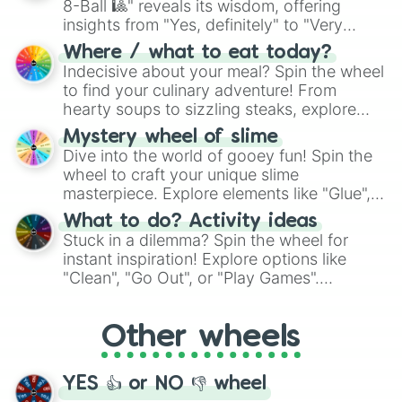
8-Ball 🎱" reveals its wisdom, offering
insights from "Yes, definitely" to "Very
doubtful." Seek guidance, embrace the
Where / what to eat today?
unknown, and find your answers in this
Indecisive about your meal? Spin the wheel
whimsical journey of chance.
to find your culinary adventure! From
hearty soups to sizzling steaks, explore
options like Chinese, BBQ, and more. Let
Mystery wheel of slime
chance guide your cravings as you land on
Dive into the world of gooey fun! Spin the
choices such as sushi or a classic burger.
wheel to craft your unique slime
masterpiece. Explore elements like "Glue",
"Blue Coloring", "Googly Eyes", and more.
What to do? Activity ideas
From shimmering "Black Glitter" to vibrant
Stuck in a dilemma? Spin the wheel for
"Pink Coloring", each spin unveils a new
instant inspiration! Explore options like
ingredient.
"Clean", "Go Out", or "Play Games".
Whether it's a cozy "Nap" or energetic
"Cycling", let the wheel decide your next
Other wheels
adventure from the exciting array of
activities.
YES 👍 or NO 👎 wheel