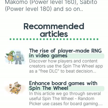
Makomo (Power level 160), Sabito 
(Power level 180) and so on..
Recommended
articles
The rise of player-made RNG
in video games
Discover how players and content
creators use the Spin The Wheel app
as a "free DLC" to beat decision
paralysis, generate chaotic
challenge runs, and randomize
Enhance board games with
gameplay in hit titles like Roblox,
Spin The Wheel
Brawl Stars, OSRS, and Mario Kart!
In this article we go through several
useful Spin The Wheel - Random
Picker use cases for board gaming.