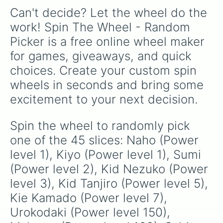
Can't decide? Let the wheel do the 
work! Spin The Wheel - Random 
Picker is a free online wheel maker 
for games, giveaways, and quick 
choices. Create your custom spin 
wheels in seconds and bring some 
excitement to your next decision.
Spin the wheel to randomly pick 
one of the 45 slices: Naho (Power 
level 1), Kiyo (Power level 1), Sumi 
(Power level 2), Kid Nezuko (Power 
level 3), Kid Tanjiro (Power level 5), 
Kie Kamado (Power level 7), 
Urokodaki (Power level 150), 