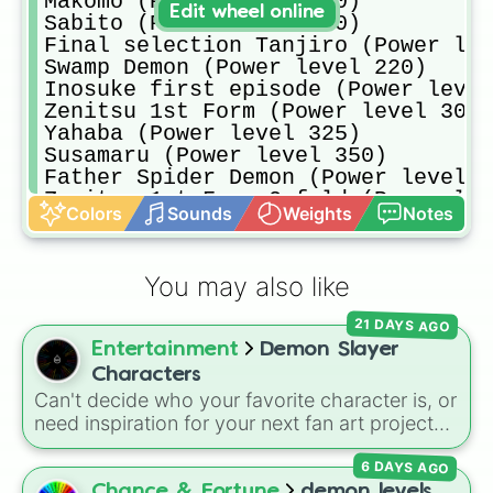
Makomo (Power level 160)

Edit wheel online
Sabito (Power level 180)

Final selection Tanjiro (Power lev
Swamp Demon (Power level 220)

Inosuke first episode (Power level
Zenitsu 1st Form (Power level 300)

Yahaba (Power level 325)

Susamaru (Power level 350)

Father Spider Demon (Power level 5
Zenitsu 1st Form 3-fold (Power lev
Colors
Sounds
Weights
Notes
Kanoe (Power level 1000)

Kyogai (Power level 1200)

Nezuko Exploding Blood (Power leve
You may also like
Zenitsu 1st Form 6-Fold (Power lev
Rui (Power level 3000)

21 DAYS AGO
Tanjiro Rebilitation Training (Pow
Entertainment
Demon Slayer
Shinobu (Power level 5500)

Enmu (Power level 5500)

Characters
Tanjiro Rage Mode (Power level 700
Can't decide who your favorite character is, or
Tengen (Power level 7500)

need inspiration for your next fan art project?
Zenitsu 1st Form Godlike speed (Po
This wheel packs in 51 iconic characters from
Daki (Power level 8000)

6 DAYS AGO
the
Demon Slayer: Kimetsu no Yaiba
universe.
Muichiro (Power level 8250)

It includes main heroes like
Tanjiro Kamado
,
Chance & Fortune
demon levels