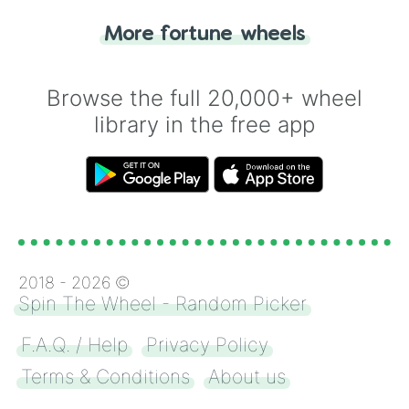
"Heads or Tails?" wheel make the choice
More fortune wheels
for you. Never google a coin flip anymore!
Browse the full 20,000+ wheel
library in the free app
2018 -
2026
©
Spin The Wheel - Random Picker
F.A.Q. / Help
Privacy Policy
Terms & Conditions
About us