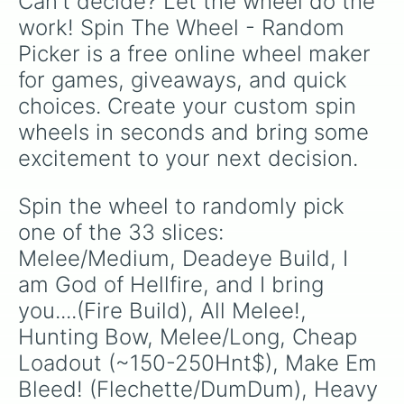
Can't decide? Let the wheel do the 
work! Spin The Wheel - Random 
Picker is a free online wheel maker 
for games, giveaways, and quick 
choices. Create your custom spin 
wheels in seconds and bring some 
excitement to your next decision.
Spin the wheel to randomly pick 
one of the 33 slices: 
Melee/Medium, Deadeye Build, I 
am God of Hellfire, and I bring 
you....(Fire Build), All Melee!, 
Hunting Bow, Melee/Long, Cheap 
Loadout (~150-250Hnt$), Make Em 
Bleed! (Flechette/DumDum), Heavy 