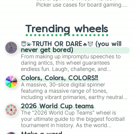
Picker use cases for board gaming.
From custom UNO Wild Card effects
to choosing your race in DnD, to
replacing your long-lost Twister
Trending wheels
spinner, you will find many handy
spinner wheels here.
😇💫TRUTH OR DARE🔥😈 (you will
never get bored)
From making up impromptu speeches to
daring antics, this wheel guarantees
endless fun. Laugh, challenge, and
discover new sides of your friends. Who's
Colors, Colors, COLORS!!
ready for a spin?
A massive, 30-slice digital spinner
featuring a massive range of tones,
including vibrant primaries, earthy neutrals,
and soft pastels like Vermilion, Hazel,
2026 World Cup teams
Emerald, Aquamarine, Bubblegum, and
The "2026 World Cup Teams" wheel is
various shades of gray. It is built for
your ultimate guide to the biggest football
maximum variety when you need a highly
tournament in history. As the world
specific color selection.
prepares for the 2026 expansion, this