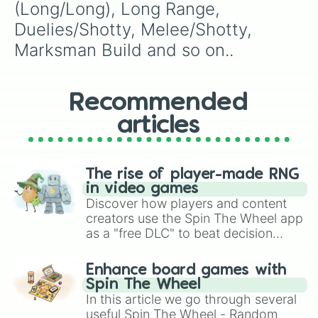
(Long/Long), Long Range, 
Duelies/Shotty, Melee/Shotty, 
Marksman Build and so on..
Recommended
articles
The rise of player-made RNG
in video games
Discover how players and content
creators use the Spin The Wheel app
as a "free DLC" to beat decision
paralysis, generate chaotic
challenge runs, and randomize
Enhance board games with
gameplay in hit titles like Roblox,
Spin The Wheel
Brawl Stars, OSRS, and Mario Kart!
In this article we go through several
useful Spin The Wheel - Random