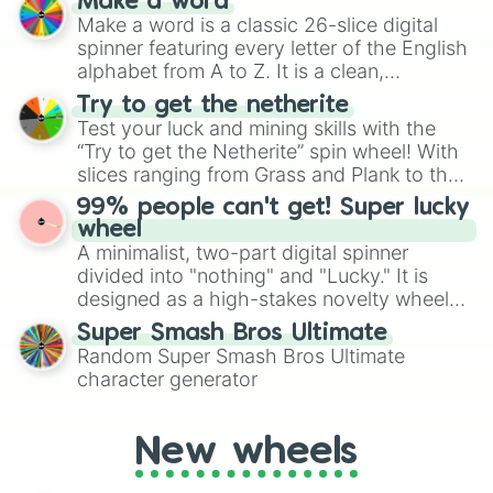
Make a word
wheel features all 48 nations that have
Make a word is a classic 26-slice digital
secured their spots in the United States,
spinner featuring every letter of the English
Mexico, and Canada.
alphabet from A to Z. It is a clean,
straightforward tool designed for literacy
Try to get the netherite
exercises, creative brainstorming, and
Test your luck and mining skills with the
randomized word games. Idea for use:
“Try to get the Netherite” spin wheel! With
Give your next game night a twist by using
slices ranging from Grass and Plank to the
the wheel to pick a random starting letter
ultimate prize, Netherite, every spin feels
99% people can't get! Super lucky
for Scattergories, or spin it multiple times
like a daring dig in Minecraft.
wheel
to create an acronym that players must
A minimalist, two-part digital spinner
turn into a funny phrase.
divided into "nothing" and "Lucky." It is
designed as a high-stakes novelty wheel
for testing your luck against brutal odds.
Super Smash Bros Ultimate
Random Super Smash Bros Ultimate
character generator
New wheels