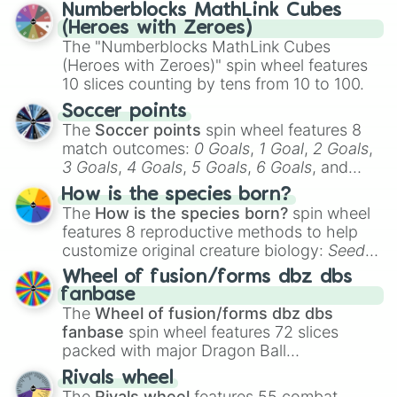
Numberblocks MathLink Cubes
(Heroes with Zeroes)
The "Numberblocks MathLink Cubes
(Heroes with Zeroes)" spin wheel features
10 slices counting by tens from 10 to 100.
Soccer points
The
Soccer points
spin wheel features 8
match outcomes:
0 Goals
,
1 Goal
,
2 Goals
,
3 Goals
,
4 Goals
,
5 Goals
,
6 Goals
, and
Hand ball/free kick
.
How is the species born?
The
How is the species born?
spin wheel
features 8 reproductive methods to help
customize original creature biology:
Seeds
,
Spores
,
Altricial live birth
,
Precocial live
Wheel of fusion/forms dbz dbs
birth
,
Parasitic
,
Asexual reproduction
,
Soft
fanbase
egg
, and
Hard egg
.
The
Wheel of fusion/forms dbz dbs
fanbase
spin wheel features 72 slices
packed with major Dragon Ball
transformations and fusions. It mixes
Rivals wheel
official canon forms like
Ssj
,
Mui
, and
Beast
The
Rivals wheel
features 55 combat