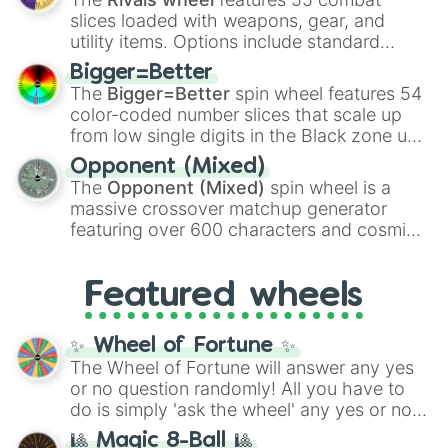
with legendary fan-made concepts like
Ssj
slices loaded with weapons, gear, and
100
,
Gogito
, and
Grand priest goku
.
utility items. Options include standard
firearms like the
Assault rifle
,
Sniper
,
Bigger=Better
Shotgun
, and
Uzi
, alongside heavy
The
Bigger=Better
spin wheel features 54
explosives, elemental tools, and rare items
color-coded number slices that scale up
like the
Freeze ray
,
Exogun
,
Glass cannon
,
from low single digits in the Black zone up
and
Warp stone
.
to massive numbers, peaking at
Opponent (Mixed)
134,245,376 in the Winners zone. Slices
The
Opponent (Mixed)
spin wheel is a
are split into distinct color tiers:
Black
(1 to
massive crossover matchup generator
8),
Red
(16 to 256),
Orange
(512 to 2048),
featuring over 600 characters and cosmic
Yellow
(4096 to 16384),
Green
(32768 to
entities. It brings together powerful fighters
4,195,168),
Cyan
(8,390,336 to 67,122,688),
from anime (
Goku
,
Saitama
,
Gojo
), Marvel
and the ultimate jackpot, the
Winners zone
.
Featured wheels
and DC comics (
The One Above All
,
Cosmic Armor Superman
), Lovecraftian
mythos (
Azathoth
,
Cthulhu
), SCP lore
✨ Wheel of Fortune ✨
(
SCP-3812
,
The Scarlet King
), video games
The Wheel of Fortune will answer any yes
(
Kratos
,
Doom Slayer
), and fan-made
or no question randomly! All you have to
series like the
Skibidi Toilet
multiverse.
do is simply 'ask the wheel' any yes or no
question, then spin the wheel and you will
🎱 Magic 8-Ball 🎱