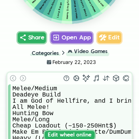
Hunting Bow
Heavy (Long/Long)
Melee/Shotty
Duelies/Shotty
Melee/Long
Long Range
Share
Open App
Edit
🎮
Video Games
Categories
February 22, 2023
Melee/Medium

Deadeye Build

I am God of Hellfire, and I bring 
All Melee!

Hunting Bow

Melee/Long

Cheap Loadout (~150-250Hnt$)

Make Em Bleed! (Flechette/DumDum)

Edit wheel online
Heavy (Long/Long)
