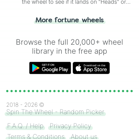
the wheel to see if it lands on "Heads" or
"Tails." Just like flipping a coin, let the
"Heads or Tails?" wheel make the choice
More fortune wheels
for you. Never google a coin flip anymore!
Browse the full 20,000+ wheel
library in the free app
2018 -
2026
©
Spin The Wheel - Random Picker
F.A.Q. / Help
Privacy Policy
Terms & Conditions
About us