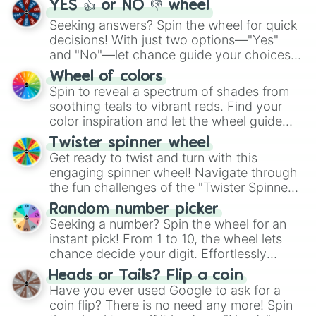
YES 👍 or NO 👎 wheel
Seeking answers? Spin the wheel for quick
decisions! With just two options—"Yes"
and "No"—let chance guide your choices.
The "YES 👍 or NO 👎 Wheel" simplifies
Wheel of colors
decision-making, making it a fun and easy
Spin to reveal a spectrum of shades from
way to find your answer.
soothing teals to vibrant reds. Find your
color inspiration and let the wheel guide
your artistic choices.
Twister spinner wheel
Get ready to twist and turn with this
engaging spinner wheel! Navigate through
the fun challenges of the "Twister Spinner
Wheel", keeping balance and laughter in
Random number picker
this classic game of physical skill.
Seeking a number? Spin the wheel for an
instant pick! From 1 to 10, the wheel lets
chance decide your digit. Effortlessly
choose your next number with a spin of
Heads or Tails? Flip a coin
the wheel.
Have you ever used Google to ask for a
coin flip? There is no need any more! Spin