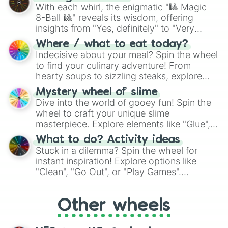
be given an answer.
With each whirl, the enigmatic "🎱 Magic
8-Ball 🎱" reveals its wisdom, offering
insights from "Yes, definitely" to "Very
doubtful." Seek guidance, embrace the
Where / what to eat today?
unknown, and find your answers in this
Indecisive about your meal? Spin the wheel
whimsical journey of chance.
to find your culinary adventure! From
hearty soups to sizzling steaks, explore
options like Chinese, BBQ, and more. Let
Mystery wheel of slime
chance guide your cravings as you land on
Dive into the world of gooey fun! Spin the
choices such as sushi or a classic burger.
wheel to craft your unique slime
masterpiece. Explore elements like "Glue",
"Blue Coloring", "Googly Eyes", and more.
What to do? Activity ideas
From shimmering "Black Glitter" to vibrant
Stuck in a dilemma? Spin the wheel for
"Pink Coloring", each spin unveils a new
instant inspiration! Explore options like
ingredient.
"Clean", "Go Out", or "Play Games".
Whether it's a cozy "Nap" or energetic
"Cycling", let the wheel decide your next
Other wheels
adventure from the exciting array of
activities.