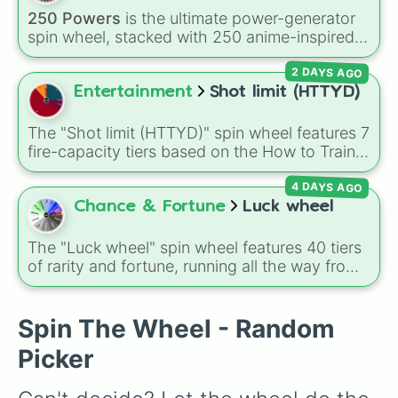
All Special Ammo

Glass cannon
, and
Warp stone
.
250 Powers
is the ultimate power-generator
Cheap Loadout (~250-550Hnt$)
spin wheel, stacked with 250 anime-inspired
abilities, godly superpowers, and meme-tier
2 DAYS AGO
attacks. From classics like Teleportation and
Fire to overpowered moves like Domain
Entertainment
Shot limit (HTTYD)
Expansion, Gear 5, and Serious Punch, this
wheel has every ability imaginable.
The "Shot limit (HTTYD)" spin wheel features 7
fire-capacity tiers based on the How to Train
Your Dragon universe: Two-, Three, Four, Six,
4 DAYS AGO
Eight, Ten, and Eleven+.
Chance & Fortune
Luck wheel
The "Luck wheel" spin wheel features 40 tiers
of rarity and fortune, running all the way from
terrible outcomes like Nothing, Homeless, and
Poor, up through mid-tier pulls like Common,
Rare, and Legendary, and into absurdly rare
Spin The Wheel - Random
tiers like Secret, Prismatic, ErRoR, Nova, and
Picker
IMPOSIBLE + +.