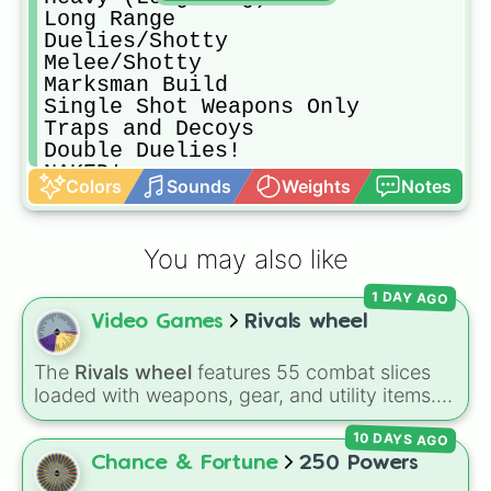
Long Range

Duelies/Shotty

Melee/Shotty

Marksman Build

Single Shot Weapons Only

Traps and Decoys

Double Duelies!

NAKED!

Colors
Sounds
Weights
Notes
Silent Primary

Crossbows! (Lrg/Sml or DblSml)

Sniper Build

You may also like
MegaMetaDickChad Loadout (Expensiv
Mid Range

1 DAY AGO
Meme Loadout

Video Games
Rivals wheel
Silent Secondary

Heavy (Shotty/Long)

Duelies/Melee

The
Rivals wheel
features 55 combat slices
Melee/Compact

loaded with weapons, gear, and utility items.
All Silenced

Options include standard firearms like the
Duelies/Scope

10 DAYS AGO
Assault rifle
,
Sniper
,
Shotgun
, and
Uzi
,
Short Range

alongside heavy explosives, elemental tools,
Chance & Fortune
250 Powers
Veneficium (Poison Build)

and rare items like the
Freeze ray
,
Exogun
,