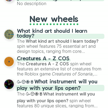
No description
New wheels
What kind art should I learn
today?
The
What kind art should I learn today?
spin wheel features 75 essential art and
design topics, ranging from core
techniques like
Anatomy
,
Perspective
, and
Creatures A - Z COS
Color Theory
to specialized skills like
The
Creatures A - Z COS
spin wheel
Creature Design
,
2D Animation
, and
features an extensive list of creatures from
Portfolio Building
.
the Roblox game
Creatures of Sonaria
,
spanning from
Adharcaiin
,
Boreal Warden
,
🥳🤑🐝🪰What instrument will you
and
Corvurax
all the way to
Yggdragstyx
,
play with your lips open?
Zwevealisk
, and various Wardens.
The
🥳🤑🐝🪰What instrument will you
play with your lips open?
spin wheel
features 80 unique slices, ranging from