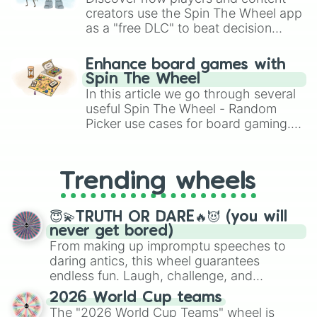
creators use the Spin The Wheel app
as a "free DLC" to beat decision
paralysis, generate chaotic
challenge runs, and randomize
Enhance board games with
gameplay in hit titles like Roblox,
Spin The Wheel
Brawl Stars, OSRS, and Mario Kart!
In this article we go through several
useful Spin The Wheel - Random
Picker use cases for board gaming.
From custom UNO Wild Card effects
to choosing your race in DnD, to
replacing your long-lost Twister
Trending wheels
spinner, you will find many handy
spinner wheels here.
😇💫TRUTH OR DARE🔥😈 (you will
never get bored)
From making up impromptu speeches to
daring antics, this wheel guarantees
endless fun. Laugh, challenge, and
discover new sides of your friends. Who's
2026 World Cup teams
ready for a spin?
The "2026 World Cup Teams" wheel is