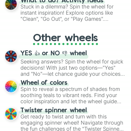
What to do? Activity ideas
From shimmering "Black Glitter" to vibrant
Stuck in a dilemma? Spin the wheel for
"Pink Coloring", each spin unveils a new
instant inspiration! Explore options like
ingredient.
"Clean", "Go Out", or "Play Games".
Whether it's a cozy "Nap" or energetic
"Cycling", let the wheel decide your next
Other wheels
adventure from the exciting array of
activities.
YES 👍 or NO 👎 wheel
Seeking answers? Spin the wheel for quick
decisions! With just two options—"Yes"
and "No"—let chance guide your choices.
The "YES 👍 or NO 👎 Wheel" simplifies
Wheel of colors
decision-making, making it a fun and easy
Spin to reveal a spectrum of shades from
way to find your answer.
soothing teals to vibrant reds. Find your
color inspiration and let the wheel guide
your artistic choices.
Twister spinner wheel
Get ready to twist and turn with this
engaging spinner wheel! Navigate through
the fun challenges of the "Twister Spinner