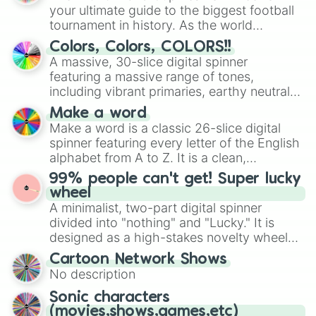
your ultimate guide to the biggest football
tournament in history. As the world
prepares for the 2026 expansion, this
Colors, Colors, COLORS!!
wheel features all 48 nations that have
A massive, 30-slice digital spinner
secured their spots in the United States,
featuring a massive range of tones,
Mexico, and Canada.
including vibrant primaries, earthy neutrals,
and soft pastels like Vermilion, Hazel,
Make a word
Emerald, Aquamarine, Bubblegum, and
Make a word is a classic 26-slice digital
various shades of gray. It is built for
spinner featuring every letter of the English
maximum variety when you need a highly
alphabet from A to Z. It is a clean,
specific color selection.
straightforward tool designed for literacy
99% people can't get! Super lucky
exercises, creative brainstorming, and
wheel
randomized word games. Idea for use:
A minimalist, two-part digital spinner
Give your next game night a twist by using
divided into "nothing" and "Lucky." It is
the wheel to pick a random starting letter
designed as a high-stakes novelty wheel
for Scattergories, or spin it multiple times
for testing your luck against brutal odds.
Cartoon Network Shows
to create an acronym that players must
No description
turn into a funny phrase.
Sonic characters
(movies,shows,games,etc)