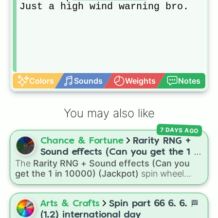
Just a high wind warning bro.
Colors
Sounds
Weights
Notes
You may also like
7 DAYS AGO
Chance & Fortune
Rarity RNG +
Sound effects (Can you get the 1 in
The
Rarity RNG + Sound effects (Can you
10000) (Jackpot)
get the 1 in 10000) (Jackpot)
spin wheel
simulates a luck-based drop system across 15
different tiers. It ranges from common pulls like
Common (1 in 3)
all the way up to ultra-rare
Arts & Crafts
Spin part 66 6. 6. 🏁
outcomes like
Nil (1 in 1000)
and the glitchy
(1.2) international day