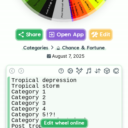
Category 6!?!(Catrina)
Post tropical remnant
Category 2
Category 5!?!
Category 3
Category 4
Share
Open App
Edit
Categories
🔮
Chance & Fortune
August 7, 2025
Tropical depression

Tropical storm

Category 1

Category 2

Category 3

Category 4

Category 5!?!

Category 6!?!(Catrina)

Edit wheel online
Post tropical remnant
