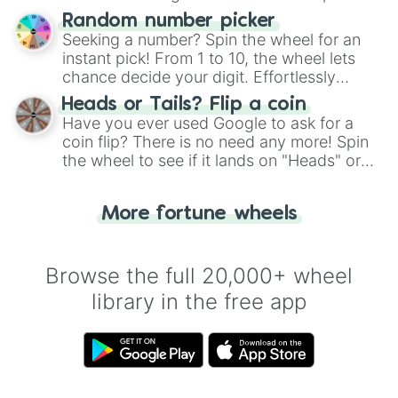
Wheel", keeping balance and laughter in
Random number picker
this classic game of physical skill.
Seeking a number? Spin the wheel for an
instant pick! From 1 to 10, the wheel lets
chance decide your digit. Effortlessly
choose your next number with a spin of
Heads or Tails? Flip a coin
the wheel.
Have you ever used Google to ask for a
coin flip? There is no need any more! Spin
the wheel to see if it lands on "Heads" or
"Tails." Just like flipping a coin, let the
"Heads or Tails?" wheel make the choice
More fortune wheels
for you. Never google a coin flip anymore!
Browse the full 20,000+ wheel
library in the free app