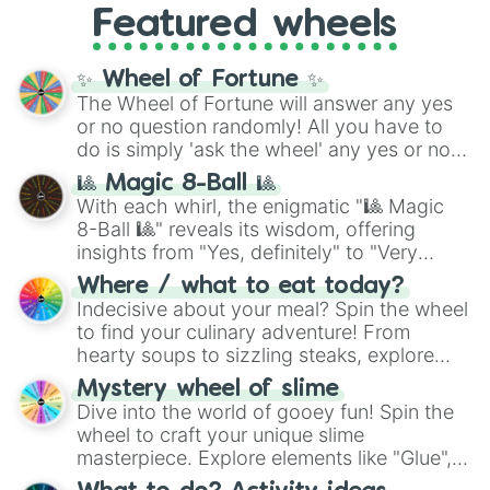
Featured wheels
GRL
, and
A NEWER DAWN
, as well as the
full
jude
track series.
✨ Wheel of Fortune ✨
The Wheel of Fortune will answer any yes
or no question randomly! All you have to
do is simply 'ask the wheel' any yes or no
question, then spin the wheel and you will
🎱 Magic 8-Ball 🎱
be given an answer.
With each whirl, the enigmatic "🎱 Magic
8-Ball 🎱" reveals its wisdom, offering
insights from "Yes, definitely" to "Very
doubtful." Seek guidance, embrace the
Where / what to eat today?
unknown, and find your answers in this
Indecisive about your meal? Spin the wheel
whimsical journey of chance.
to find your culinary adventure! From
hearty soups to sizzling steaks, explore
options like Chinese, BBQ, and more. Let
Mystery wheel of slime
chance guide your cravings as you land on
Dive into the world of gooey fun! Spin the
choices such as sushi or a classic burger.
wheel to craft your unique slime
masterpiece. Explore elements like "Glue",
"Blue Coloring", "Googly Eyes", and more.