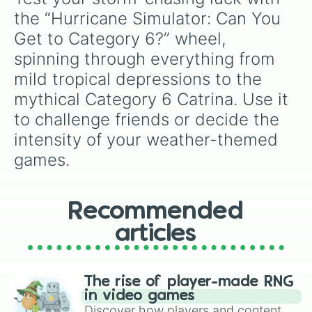
the “Hurricane Simulator: Can You 
Get to Category 6?” wheel, 
spinning through everything from 
mild tropical depressions to the 
mythical Category 6 Catrina. Use it 
to challenge friends or decide the 
intensity of your weather-themed 
games.
Recommended
articles
The rise of player-made RNG
in video games
Discover how players and content