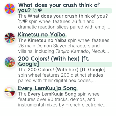
traditional wind instruments like the
Flute
,
What does your crush think of
Saxophone
, and
Trombone
to unusual
you? 💘💝
musical prompts like the
Jaw Harp
,
Nose
The
What does your crush think of you?
flute (with lips open)
, and
Kazoo
.
💘💝
spin wheel features 26 fun and
dramatic reaction slices paired with emojis,
ranging from sweet options like
😍 love
Kimetsu no Yaiba
you
,
😇 your an angel
, and
😊 sweet
to
The
Kimetsu no Yaiba
spin wheel features
chaotic predictions like
🤨 sus
,
🫥 I don't
26 main Demon Slayer characters and
even knew you existed
, and
🤪 crazy
.
villains, including
Tanjiro Kamado
,
Nezuko
Kamado
, the Nine Hashira like
Kyojuro
200 Colors! (With hex) [ft.
Rengoku
and
Giyu Tomioka
, and powerful
Google]
demons like
Muzan Kibutsuji
,
Akaza
, and
The
200 Colors! (With hex) [ft. Google]
Kokushibo
.
spin wheel features 200 distinct shades
paired with their digital hex codes,
spanning the entire color spectrum from
Every LemKuuja Song
vibrant tones like
#FF0800
(Candy Apple
The
Every LemKuuja Song
spin wheel
Red),
#39FF14
(Neon Green), and
features over 90 tracks, demos, and
#007FFF
(Azure Blue) to neutral shades
instrumental mixes by French electronic
like
#F5F5DC
(Beige),
#B76E79
(Rose
music producer LemKuuja, including hits
Gold), and
#000000
(Black).
like
What's a Future Funk?
,
Ouais Ouais
,
B