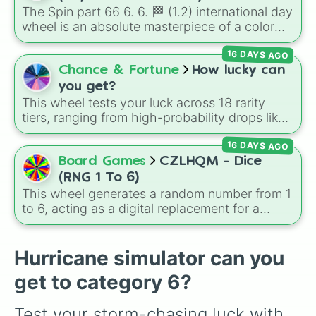
Jackpot (1 in 10000)
. Simply hit spin to test
The Spin part 66 6. 6. 🏁 (1.2) international day
your luck and see if you can hit the rarest
wheel is an absolute masterpiece of a color
odds.
palette, boasting a massive collection of
16 DAYS AGO
shades named after food, nature, gems, and
international cultural terms. This wheel takes
Chance & Fortune
How lucky can
you on a vibrant journey through rich reds like
you get?
Garnet, Cardinal, and Blood, transitioning into
This wheel tests your luck across 18 rarity
deep purples like Ube, Amethyst, and
tiers, ranging from high-probability drops like
Eggplant, before diving into a massive aquatic
Very Common
(11.15%) down to ultra-rare
and earth-toned registry. You'll find hyper-
16 DAYS AGO
outcomes like
Legendary
(1.11%),
Mythic
specific variants like Vanessa, Frostbite, Vicks,
(0.45%),
Exotic
(0.11%), and the elusive
Secret
Board Games
CZLHQM - Dice
and Palmolive, regional color names like
tier (0.02%).
(RNG 1 To 6)
Bughaw, Dilaw, Luntian, and Kayumaggi, and
This wheel generates a random number from 1
even tough video-game-inspired block
to 6, acting as a digital replacement for a
textures like Netherite and Bedrock.
standard six-sided die.
Hurricane simulator can you
get to category 6?
Test your storm-chasing luck with 