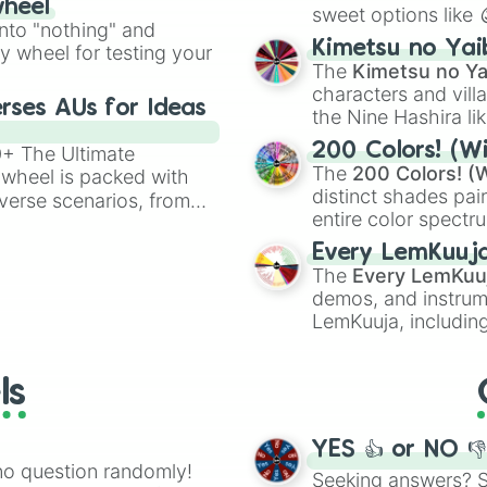
wheel
sweet options like
ing letter for
into "nothing" and
chaotic predictions
ate an acronym that
Kimetsu no Yai
ty wheel for testing your
🤪 crazy
.
The
Kimetsu no Ya
characters and villa
rses AUs for Ideas
the Nine Hashira li
powerful demons l
200 Colors! (Wi
00+ The Ultimate
The
200 Colors! (W
 wheel is packed with
distinct shades pai
verse scenarios, from
entire color spectr
ocalypse AU and
Red),
#39FF14
(Neo
nstorming for writing,
Every LemKuuj
shades like
#F5F5
n your favorite
The
Every LemKuu
(Black).
demos, and instrum
LemKuuja, including
GRL
, and
A NEWE
ls
YES 👍 or NO 
no question randomly!
Seeking answers? Sp