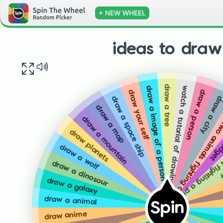
+ NEW WHEEL
ideas to draw
draw a tree
watch a tutorial of drawing on youtube
draw a image of a person standing on a mountain
draw a person
draw your self
draw a cit
draw a space ship
draw two animals fighting or 
draw a map
draw
draw a mountain
draw a dragon fi
draw
planets
d
draw a wolf
draw a dinosour
draw a galaxy
draw a animal
Spin
draw anime