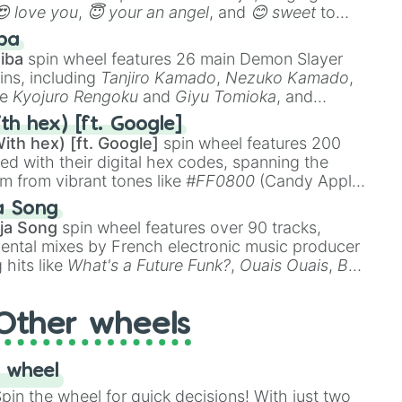
😍 love you
,
😇 your an angel
, and
😊 sweet
to
 like
🤨 sus
,
🫥 I don't even knew you existed
, and
ba
iba
spin wheel features 26 main Demon Slayer
ins, including
Tanjiro Kamado
,
Nezuko Kamado
,
ke
Kyojuro Rengoku
and
Giyu Tomioka
, and
ike
Muzan Kibutsuji
,
Akaza
, and
Kokushibo
.
th hex) [ft. Google]
ith hex) [ft. Google]
spin wheel features 200
red with their digital hex codes, spanning the
um from vibrant tones like
#FF0800
(Candy Apple
n Green), and
#007FFF
(Azure Blue) to neutral
a Song
DC
(Beige),
#B76E79
(Rose Gold), and
#000000
ja Song
spin wheel features over 90 tracks,
ental mixes by French electronic music producer
 hits like
What's a Future Funk?
,
Ouais Ouais
,
B
R DAWN
, as well as the full
jude
track series.
Other wheels
 wheel
in the wheel for quick decisions! With just two