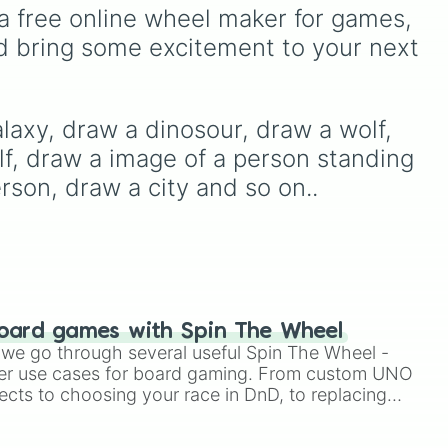
Saturn
,
Uranus
, and
a free online wheel maker for games, 
Neptune
) plus everyone's
d bring some excitement to your next 
sk
,
favorite dwarf planet,
Pluto
.
laxy, draw a dinosour, draw a wolf, 
f, draw a image of a person standing 
rson, draw a city and so on..
oard games with Spin The Wheel
le we go through several useful Spin The Wheel -
er use cases for board gaming. From custom UNO
ects to choosing your race in DnD, to replacing
t Twister spinner, you will find many handy spinner