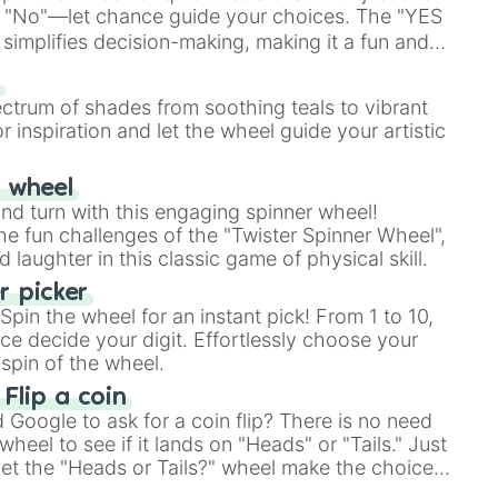
 "No"—let chance guide your choices. The "YES
simplifies decision-making, making it a fun and
our answer.
s
ectrum of shades from soothing teals to vibrant
r inspiration and let the wheel guide your artistic
r wheel
and turn with this engaging spinner wheel!
e fun challenges of the "Twister Spinner Wheel",
laughter in this classic game of physical skill.
 picker
pin the wheel for an instant pick! From 1 to 10,
ce decide your digit. Effortlessly choose your
spin of the wheel.
 Flip a coin
Google to ask for a coin flip? There is no need
heel to see if it lands on "Heads" or "Tails." Just
, let the "Heads or Tails?" wheel make the choice
le a coin flip anymore!