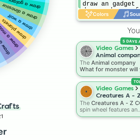
draw a galaxy
draw an gadget

draw a dinosour
draw a dragon f
Colors
Sou
draw a character
draw a wolf
a mountain
planets
draw a house

p
draw a room

You
draw
 a map
draw anime
5 DAYS
Video Games
Animal compa
The
Animal company
What for mons
What for monster will
will you fight
fight
spin wheel featur
45 different boss and
TO
enemy types to battle,
Video Games
including options like
L
Creatures A - 
eye
,
Swarm
,
Giant squi
The
Creatures A - Z 
COS
Crafts
worm
,
Next bot
, and
spin wheel features an
Slender man
. Simply cl
extensive list of creatu
21
to spin and find out wh
from the Roblox game
creature you have to f
Creatures of Sonaria
,
er
next.
spanning from
Adharca