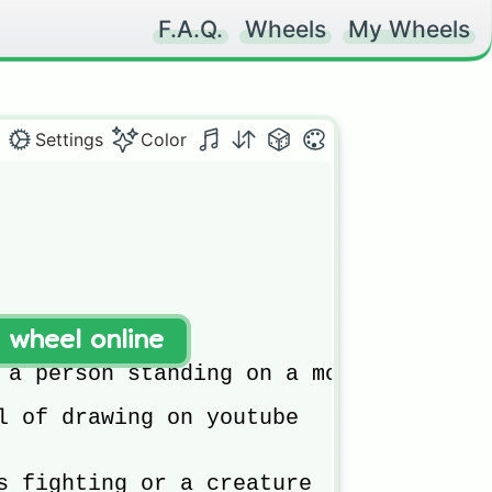
F.A.Q.
Wheels
My Wheels
Settings
Color
p

t wheel online
 a person standing on a mountain

l of drawing on youtube 

s fighting or a creature
