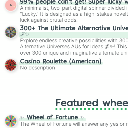
99% people can't get! Super lucky 
twist by using the wheel to pick a random start
A minimalist, two-part digital spinner divided 
Scattergories, or spin it multiple times to cre
"Lucky." It is designed as a high-stakes novel
players must turn into a funny phrase.
luck against brutal odds.
300+ The Ultimate Alternative Unive
🌌✨
Explore endless creative possibilities with 3
Alternative Universes AUs for Ideas 🌌✨! This
over 300 unique and imaginative alternate uni
Samurai AU and Superhero AU to Zombie Ap
Casino Roulette (American)
Psychological Thriller AU. Whether you’re brai
No description
roleplaying, or just looking for a fresh twist o
characters, this wheel has you covered.
Featured whee
✨ Wheel of Fortune ✨
The Wheel of Fortune will answer any yes or 