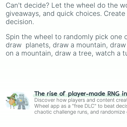
Can't decide? Let the wheel do the wo
giveaways, and quick choices. Create
decision.
Spin the wheel to randomly pick one of
draw  planets, draw a mountain, draw 
on a mountain, draw a tree, watch a t
The rise of player-made RNG i
Discover how players and content crea
Wheel app as a "free DLC" to beat decis
chaotic challenge runs, and randomize g
like Roblox, Brawl Stars, OSRS, and Mar