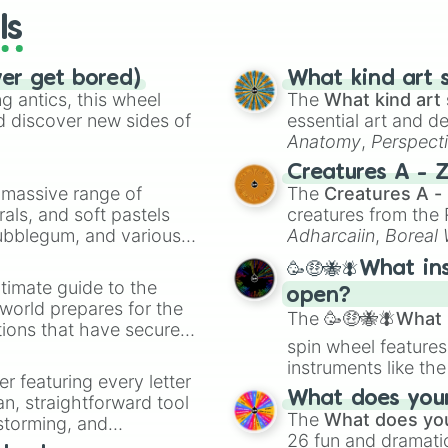
ls
ver get bored)
What kind art s
 antics, this wheel
The
What kind art 
d discover new sides of
essential art and d
Anatomy
,
Perspect
Creature Design
,
2
Creatures A - 
a massive range of
The
Creatures A -
rals, and soft pastels
creatures from th
Bubblegum, and various
Adharcaiin
,
Boreal
ty when you need a
Zwevealisk
, and va
🥳🤑🐝🪰What in
timate guide to the
open?
 world prepares for the
The
🥳🤑🐝🪰What i
tions that have secured
spin wheel features
 Canada.
instruments like th
er featuring every letter
musical prompts li
What does your 
an, straightforward tool
Kazoo
.
The
What does you
nstorming, and
26 fun and dramatic