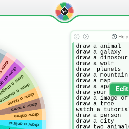
Help
draw a animal

draw a galaxy

draw a dinosour

y
a creature
draw a wolf

draw  planets

 an gadget
draw a mountain

ghting a person
draw a map

raw a character
draw a space shi
Edi
draw your self

draw a house
draw a image of
draw a tree

draw a room
watch a tutoria
draw a person

draw anime
draw a city

draw a animal
draw two animal