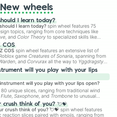
New wheels
hould I learn today?
should I learn today?
spin wheel features 75
esign topics, ranging from core techniques like
ive
, and
Color Theory
to specialized skills like
D Animation
, and
Portfolio Building
.
Z COS
 Z COS
spin wheel features an extensive list of
e Roblox game
Creatures of Sonaria
, spanning from
 Warden
, and
Corvurax
all the way to
Yggdragstyx
,
rious Wardens.
strument will you play with your lips
nstrument will you play with your lips open?
 80 unique slices, ranging from traditional wind
e
Flute
,
Saxophone
, and
Trombone
to unusual
ke the
Jaw Harp
,
Nose flute (with lips open)
, and
crush think of you? 💘💝
r crush think of you? 💘💝
spin wheel features
 reaction slices paired with emojis, ranging from