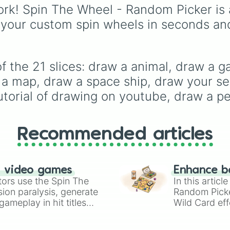
Boreal Warden
, and
rk! Spin The Wheel - Random Picker is 
Corvurax
all the way to
 your custom spin wheels in seconds an
Yggdragstyx
,
Zweveali
and various Wardens.
 the 21 slices: draw a animal, draw a ga
a map, draw a space ship, draw your sel
utorial of drawing on youtube, draw a pe
Recommended articles
n video games
Enhance b
tors use the Spin The
In this artic
ion paralysis, generate
Random Pick
ameplay in hit titles
Wild Card eff
io Kart!
your long-los
wheels here.