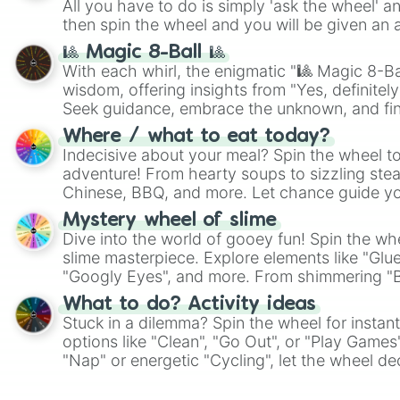
All you have to do is simply 'ask the wheel' a
then spin the wheel and you will be given an 
🎱 Magic 8-Ball 🎱
With each whirl, the enigmatic "🎱 Magic 8-Bal
wisdom, offering insights from "Yes, definitely
Seek guidance, embrace the unknown, and fin
whimsical journey of chance.
Where / what to eat today?
Indecisive about your meal? Spin the wheel to
adventure! From hearty soups to sizzling steak
Chinese, BBQ, and more. Let chance guide yo
on choices such as sushi or a classic burger.
Mystery wheel of slime
Dive into the world of gooey fun! Spin the whe
slime masterpiece. Explore elements like "Glue
"Googly Eyes", and more. From shimmering "Bla
"Pink Coloring", each spin unveils a new ingre
What to do? Activity ideas
Stuck in a dilemma? Spin the wheel for instant
options like "Clean", "Go Out", or "Play Games
"Nap" or energetic "Cycling", let the wheel de
adventure from the exciting array of activities