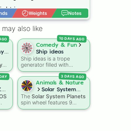
ighting a person

nds
Weights
Notes
Open Advance


 may also like
10 DAYS AGO
 AGO
Comedy & Fun
ny
Ship ideas
Ship ideas is a trope
ter
 you
generator filled with
es
popular romance and
3 DAYS AGO
dynamic pairings, including
DAY
classic tropes like Grumpy
Animals & Nature
aser
x Sunshine, Prince x Guard,
Z
Solar System
d
Mafia Boss x Cop, and
COS
The
Solar System Planets
Planets
Forced Roommates.
spin wheel features 9
ick
res
space destinations—
ich
including the eight official
ace
planets (
Mercury
,
Venus
,
iin
,
Earth
,
Mars
,
Jupiter
,