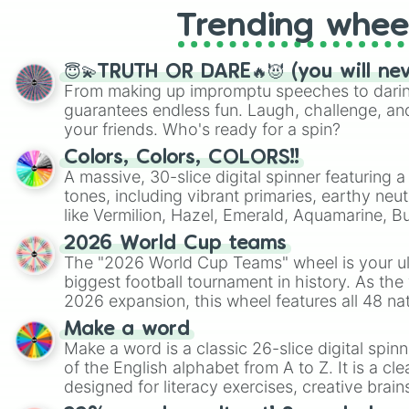
Trending whee
😇💫TRUTH OR DARE🔥😈 (you will ne
From making up impromptu speeches to daring
guarantees endless fun. Laugh, challenge, an
your friends. Who's ready for a spin?
Colors, Colors, COLORS!!
A massive, 30-slice digital spinner featuring 
tones, including vibrant primaries, earthy neut
like Vermilion, Hazel, Emerald, Aquamarine, 
shades of gray. It is built for maximum varie
2026 World Cup teams
highly specific color selection.
The "2026 World Cup Teams" wheel is your ul
biggest football tournament in history. As the
2026 expansion, this wheel features all 48 na
their spots in the United States, Mexico, and
Make a word
Make a word is a classic 26-slice digital spinn
of the English alphabet from A to Z. It is a cle
designed for literacy exercises, creative brai
randomized word games. Idea for use: Give your next game night a