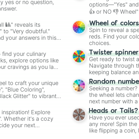
ny yes or no question,
options—"Yes" and
answer.
👍 or NO 👎 Wheel" 
easy way to find y
Wheel of color
l 🎱" reveals its
Spin to reveal a sp
" to "Very doubtful."
reds. Find your colo
d your answers in this
choices.
Twister spinne
 find your culinary
Get ready to twist 
s, explore options like
Navigate through th
ur cravings as you land
keeping balance and 
Random number
el to craft your unique
Seeking a number? S
", "Blue Coloring",
the wheel lets chan
ck Glitter" to vibrant
next number with a 
dient.
Heads or Tails?
 inspiration! Explore
Have you ever used 
". Whether it's a cozy
any more! Spin the w
cide your next
like flipping a coin
.
for you. Never goog