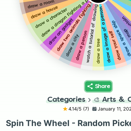
draw a dragon fighting a person
draw two animals fighting or a creature
draw a image of a person standing on a mountain
draw a room
watch a tutorial of drawing on youtube
draw a house
draw a character
draw 
draw an gadget
draw a space shi
draw
draw your self
draw a person
draw a city
draw a tree
Share
Categories
🎨
Arts & 
4.14
/5 (
7
)
January 11, 20
Spin The Wheel - Random Pick