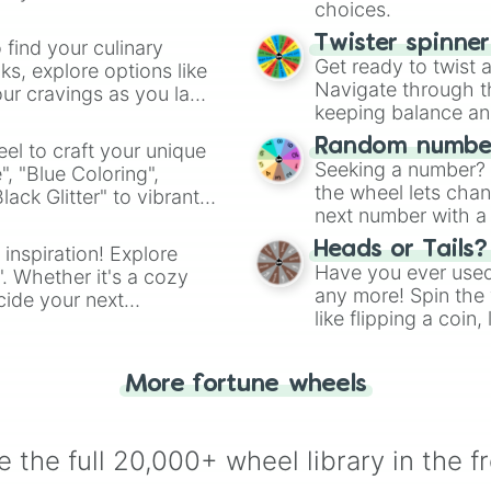
choices.
Twister spinne
 find your culinary
Get ready to twist 
s, explore options like
Navigate through th
ur cravings as you land
keeping balance and 
Random number
el to craft your unique
Seeking a number? S
", "Blue Coloring",
the wheel lets chan
ck Glitter" to vibrant
next number with a 
dient.
Heads or Tails?
 inspiration! Explore
Have you ever used 
". Whether it's a cozy
any more! Spin the w
cide your next
like flipping a coin
.
for you. Never goog
More fortune wheels
 the full 20,000+ wheel library in the f