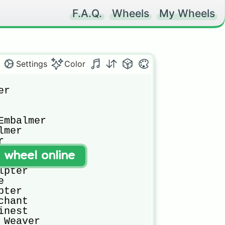
F.A.Q.
Wheels
My Wheels
Settings
Color
r

mbalmer

mer



t wheel online
t

pter



ter

hant

nest

Weaver
