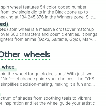
almer

stone
.
s

spin wheel features 54 color-coded number
rer

 from low single digits in the Black zone up to
obat

eaking at 134,245,376 in the Winners zone. Slices
mer

t color tiers:
Black
(1 to 8),
Red
(16 to 256),
ed)
r

48),
Yellow
(4096 to 16384),
Green
(32768 to
xed)
spin wheel is a massive crossover matchup
er

390,336 to 67,122,688), and the ultimate jackpot,
 over 600 characters and cosmic entities. It brings
ighters from anime (
Goku
,
Saitama
,
Gojo
), Marvel
er

e One Above All
,
Cosmic Armor Superman
),
Weaver



s (
Azathoth
,
Cthulhu
), SCP lore (
SCP-3812
,
The
Other wheels
rward

o games (
Kratos
,
Doom Slayer
), and fan-made
ary

di Toilet
multiverse.
rd

 wheel
rward

Journalist

in the wheel for quick decisions! With just two
e Investigater
 "No"—let chance guide your choices. The "YES
simplifies decision-making, making it a fun and
our answer.
s
ectrum of shades from soothing teals to vibrant
r inspiration and let the wheel guide your artistic