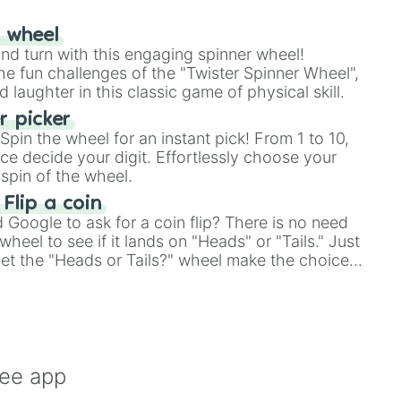
r wheel
and turn with this engaging spinner wheel!
e fun challenges of the "Twister Spinner Wheel",
laughter in this classic game of physical skill.
 picker
pin the wheel for an instant pick! From 1 to 10,
ce decide your digit. Effortlessly choose your
spin of the wheel.
 Flip a coin
Google to ask for a coin flip? There is no need
heel to see if it lands on "Heads" or "Tails." Just
, let the "Heads or Tails?" wheel make the choice
le a coin flip anymore!
ree app