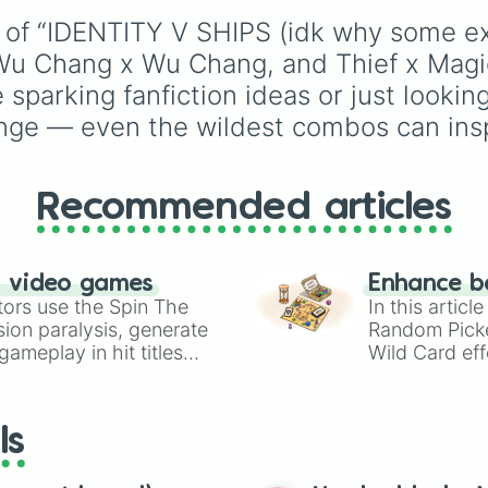
Naiad x Sculpter
Rare
,
Epic
,
Legendary
,
Breaking Wheel 
 of “IDENTITY V SHIPS (idk why some exi
Mythic
,
Insane
,
Null
,
Grave x Mind’s E
Impossible
, and all the
, Wu Chang x Wu Chang, and Thief x Mag
Cowboy x Mind’s 
to the top tier,
The bes
sparking fanfiction ideas or just looking
Geisha x Mind’s 
one ( Super Impossible 
Mechanic x Mind’
nge — even the wildest combos can insp
Ripper x Feaster
BQ x Ripper

Ripper x Merc

Barmaid x First 
Recommended articles
Photographer x R
Photographer x B
Photographer x 
n video games
Enhance b
Photographer x P
tors use the Spin The
In this artic
Photographer x W
ion paralysis, generate
Random Pick
Cowboy x Barmaid
ameplay in hit titles
Cowboy x First O
Wild Card eff
Thief x Lawyer

io Kart!
your long-los
Thief x Magician
wheels here.
Hell Ember x Sm
ls
Grave x Prisoner
Prisoner x Patie
Mechanic x Priso