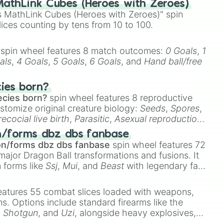
athLink Cubes (Heroes with Zeroes)
illion

 MathLink Cubes (Heroes with Zeroes)" spin
tillion

lices counting by tens from 10 to 100.


Face



spin wheel features 8 match outcomes:
0 Goals
,
1
als
,
4 Goals
,
5 Goals
,
6 Goals
, and
Hand ball/free
ve



cies born?
ecies born?
spin wheel features 8 reproductive
Entomologist

stomize original creature biology:
Seeds
,
Spores
,
Reptillion

recocial live birth
,
Parasitic
,
Asexual reproduction
,
 egg
.
n/forms dbz dbs fanbase
g

on/forms dbz dbs fanbase
spin wheel features 72
robat

major Dragon Ball transformations and fusions. It
n forms like
Ssj
,
Mui
, and
Beast
with legendary fan-
e
Ssj 100
,
Gogito
, and
Grand priest goku
.
ve

r

eatures 55 combat slices loaded with weapons,
soner

ems. Options include standard firearms like the
c

,
Shotgun
, and
Uzi
, alongside heavy explosives,
chantress

 rare items like the
Freeze ray
,
Exogun
,
Glass