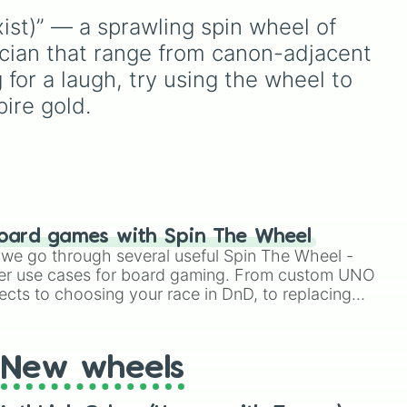


knowledge to the test.
Shotgun
, and
Uzi
,
x Sculpter

st)” — a sprawling spin wheel of 
alongside heavy
ye

 way
explosives, elemental
ician that range from canon-adjacent 
Eye

t
tools, and rare items like
 for a laugh, try using the wheel to 
Eye

)
.
the
Freeze ray
,
Exogun
,
s Eye

ire gold.
Glass cannon
, and
Warp


stone
.
Officer

ipper

Q

Violinest

oard games with Spin The Wheel
erfumer

le we go through several useful Spin The Wheel -
u Chang

er use cases for board gaming. From custom UNO


fficer

ects to choosing your race in DnD, to replacing
t Twister spinner, you will find many handy spinner


iley Face

New wheels


nt

ner
