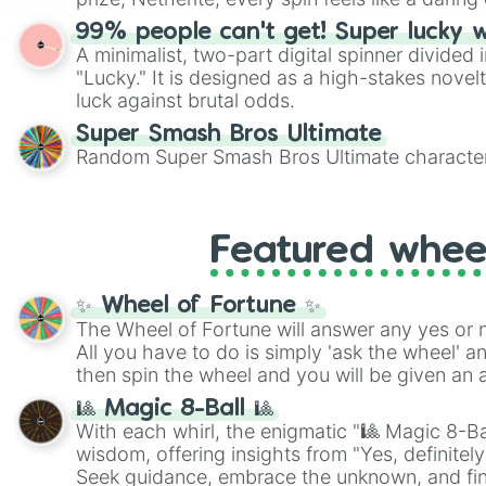
99% people can't get! Super lucky 
A minimalist, two-part digital spinner divided 
"Lucky." It is designed as a high-stakes novel
luck against brutal odds.
Super Smash Bros Ultimate
Random Super Smash Bros Ultimate character
Featured whee
✨ Wheel of Fortune ✨
The Wheel of Fortune will answer any yes or 
All you have to do is simply 'ask the wheel' a
then spin the wheel and you will be given an 
🎱 Magic 8-Ball 🎱
With each whirl, the enigmatic "🎱 Magic 8-Bal
wisdom, offering insights from "Yes, definitely
Seek guidance, embrace the unknown, and fin