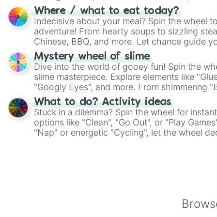
whimsical journey of chance.
Where / what to eat today?
Indecisive about your meal? Spin the wheel to
adventure! From hearty soups to sizzling steak
Chinese, BBQ, and more. Let chance guide yo
on choices such as sushi or a classic burger.
Mystery wheel of slime
Dive into the world of gooey fun! Spin the whe
slime masterpiece. Explore elements like "Glue
"Googly Eyes", and more. From shimmering "Bla
"Pink Coloring", each spin unveils a new ingre
What to do? Activity ideas
Stuck in a dilemma? Spin the wheel for instant
options like "Clean", "Go Out", or "Play Games
"Nap" or energetic "Cycling", let the wheel de
adventure from the exciting array of activities
Browse