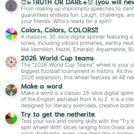
😇💫TRUTH OR DARE🔥😈 (you will ne
From making up impromptu speeches to daring
guarantees endless fun. Laugh, challenge, an
your friends. Who's ready for a spin?
Colors, Colors, COLORS!!
A massive, 30-slice digital spinner featuring 
tones, including vibrant primaries, earthy neut
like Vermilion, Hazel, Emerald, Aquamarine, 
shades of gray. It is built for maximum varie
2026 World Cup teams
highly specific color selection.
The "2026 World Cup Teams" wheel is your ul
biggest football tournament in history. As the
2026 expansion, this wheel features all 48 na
their spots in the United States, Mexico, and
Make a word
Make a word is a classic 26-slice digital spinn
of the English alphabet from A to Z. It is a cle
designed for literacy exercises, creative brai
randomized word games. Idea for use: Give your next game night a
Try to get the netherite
twist by using the wheel to pick a random start
Test your luck and mining skills with the “Try 
Scattergories, or spin it multiple times to cre
spin wheel! With slices ranging from Grass and
players must turn into a funny phrase.
prize, Netherite, every spin feels like a daring 