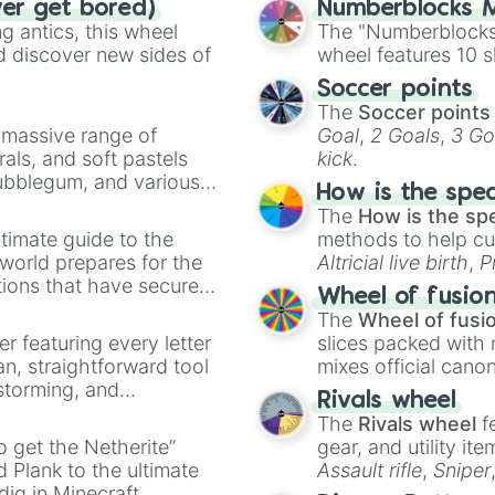
ver get bored)
Numberblocks M
Violinest x Rept
 antics, this wheel
The "Numberblocks
Prospector x Rep
d discover new sides of
wheel features 10 s
Dancer x Barmaid
Dancer x Smiley 
Soccer points
Dancer x Acrobat
The
Soccer points
Coord x Merc

a massive range of
Goal
,
2 Goals
,
3 Go
Prospector x Gra
rals, and soft pastels
kick
.
Coord x Perfumer
Bubblegum, and various
Coord x Forward

How is the spe
ty when you need a
Naiad x BQ

The
How is the sp
Toy Merchant x 
timate guide to the
methods to help cu
Entomologist x 
 world prepares for the
Altricial live birth
,
P
Geisha x BQ

tions that have secured
Soft egg
, and
Hard
Wheel of fusio
Geisha x Wu Chan
 Canada.
The
Wheel of fusi
Smiley Face x Ac
er featuring every letter
slices packed with 
Embalmer x Merc

an, straightforward tool
mixes official cano
Mechanic x Merc

nstorming, and
made concepts lik
Prospector x Gra
Rivals wheel
Prospector x See
The
Rivals wheel
f
ing letter for
Prospector x Pri
to get the Netherite”
gear, and utility it
ate an acronym that
Prospector x Mer
 Plank to the ultimate
Assault rifle
,
Sniper
Prospector x En
dig in Minecraft.
elemental tools, and