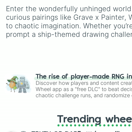
Enter the wonderfully unhinged world
curious pairings like Grave x Painter
to chaotic imagination. Whether you’re 
prompt a ship-themed drawing challe
The rise of player-made RNG i
Discover how players and content crea
Wheel app as a "free DLC" to beat decis
chaotic challenge runs, and randomize g
like Roblox, Brawl Stars, OSRS, and Mar
Trending whee