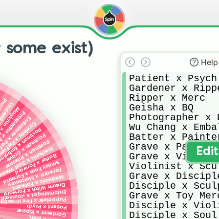
 some exist)
Help
Patient x Psych

Gardener x Rippe
Ripper x Merc

s
almer
ad Eyes
Geisha x BQ

 x Explorer
ctor x Acrobat
Photographer x E
mer x Perfumer
wboy x Perfumer
Wu Chang x Embal
ostman x Embalmer
Batter x Painter
Postman x Grave
Postman x Prisoner
Grave x Painter

echanic x Soul Weaver
Edi
Grave x Violines
Batter x Forward
Smiley Face x Forward
Violinist x Scul
Forward x Mercenary
Grave x Disciple
Mechanic x Forward
Disciple x Sculp
Dream Witch x Forward
Entomologist x Journalist
Grave x Toy Merc
peteer x Fire Investigater
Disciple x Violi
Patient x Psych
Gardener x Ripper
Disciple x Soul 