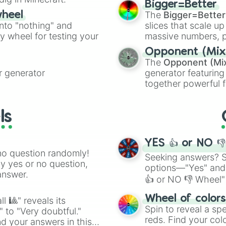
Prospector x Emb
Bigger=Better
cannon
, and
Warp 
Undead x Mad Eye
The
Bigger=Better
wheel
Magician x Explo
into "nothing" and
slices that scale up
Prospector x Acr
ty wheel for testing your
massive numbers, p
Embalmer x Perfu
are split into distinc
Opponent (Mix
Cowboy x Perfume
Orange
(512 to 20
The
Opponent (Mi
Postman x Embalm
4,195,168),
Cyan
(8,
 generator
generator featuring
Postman x Grave

the
Winners zone
.
together powerful f
Postman x Prison
and DC comics (
Th
Mechanic x Soul 
Batter x Forward
Lovecraftian mytho
ls
Smiley Face x Fo
Scarlet King
), vide
Forward x Mercen
series like the
Skibi
Mechanic x Forwa
YES 👍 or NO 
Dream Witch x Fo
no question randomly!
Entomologist x 
Seeking answers? Sp
ny yes or no question,
Puppeteer x Fir
options—"Yes" and
answer.
👍 or NO 👎 Wheel" 
easy way to find y
Wheel of color
l 🎱" reveals its
Spin to reveal a sp
" to "Very doubtful."
reds. Find your colo
d your answers in this