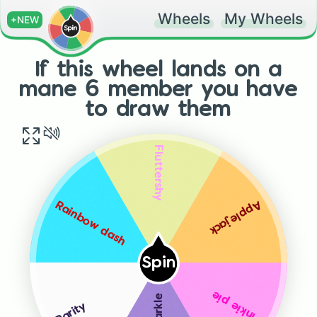
Wheels
My Wheels
+NEW
If this wheel lands on a
mane 6 member you have
to draw them
Fluttershy
Applejack
Rainbow dash
Spin
Pinkie pie
Rarity