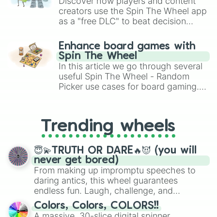
Discover how players and content
creators use the Spin The Wheel app
as a "free DLC" to beat decision
paralysis, generate chaotic
challenge runs, and randomize
Enhance board games with
gameplay in hit titles like Roblox,
Spin The Wheel
Brawl Stars, OSRS, and Mario Kart!
In this article we go through several
useful Spin The Wheel - Random
Picker use cases for board gaming.
From custom UNO Wild Card effects
to choosing your race in DnD, to
replacing your long-lost Twister
Trending wheels
spinner, you will find many handy
spinner wheels here.
😇💫TRUTH OR DARE🔥😈 (you will
never get bored)
From making up impromptu speeches to
daring antics, this wheel guarantees
endless fun. Laugh, challenge, and
discover new sides of your friends. Who's
Colors, Colors, COLORS!!
ready for a spin?
A massive, 30-slice digital spinner