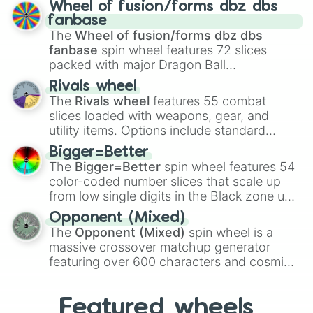
Spores
,
Altricial live birth
,
Precocial live
Wheel of fusion/forms dbz dbs
birth
,
Parasitic
,
Asexual reproduction
,
Soft
fanbase
egg
, and
Hard egg
.
The
Wheel of fusion/forms dbz dbs
fanbase
spin wheel features 72 slices
packed with major Dragon Ball
transformations and fusions. It mixes
Rivals wheel
official canon forms like
Ssj
,
Mui
, and
Beast
The
Rivals wheel
features 55 combat
with legendary fan-made concepts like
Ssj
slices loaded with weapons, gear, and
100
,
Gogito
, and
Grand priest goku
.
utility items. Options include standard
firearms like the
Assault rifle
,
Sniper
,
Bigger=Better
Shotgun
, and
Uzi
, alongside heavy
The
Bigger=Better
spin wheel features 54
explosives, elemental tools, and rare items
color-coded number slices that scale up
like the
Freeze ray
,
Exogun
,
Glass cannon
,
from low single digits in the Black zone up
and
Warp stone
.
to massive numbers, peaking at
Opponent (Mixed)
134,245,376 in the Winners zone. Slices
The
Opponent (Mixed)
spin wheel is a
are split into distinct color tiers:
Black
(1 to
massive crossover matchup generator
8),
Red
(16 to 256),
Orange
(512 to 2048),
featuring over 600 characters and cosmic
Yellow
(4096 to 16384),
Green
(32768 to
entities. It brings together powerful fighters
4,195,168),
Cyan
(8,390,336 to 67,122,688),
from anime (
Goku
,
Saitama
,
Gojo
), Marvel
and the ultimate jackpot, the
Winners zone
.
Featured wheels
and DC comics (
The One Above All
,