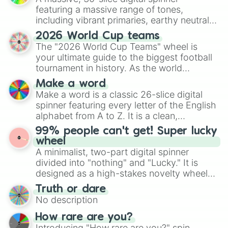
featuring a massive range of tones,
including vibrant primaries, earthy neutrals,
and soft pastels like Vermilion, Hazel,
2026 World Cup teams
Emerald, Aquamarine, Bubblegum, and
The "2026 World Cup Teams" wheel is
various shades of gray. It is built for
your ultimate guide to the biggest football
maximum variety when you need a highly
tournament in history. As the world
specific color selection.
prepares for the 2026 expansion, this
Make a word
wheel features all 48 nations that have
Make a word is a classic 26-slice digital
secured their spots in the United States,
spinner featuring every letter of the English
Mexico, and Canada.
alphabet from A to Z. It is a clean,
straightforward tool designed for literacy
99% people can't get! Super lucky
exercises, creative brainstorming, and
wheel
randomized word games. Idea for use:
A minimalist, two-part digital spinner
Give your next game night a twist by using
divided into "nothing" and "Lucky." It is
the wheel to pick a random starting letter
designed as a high-stakes novelty wheel
for Scattergories, or spin it multiple times
for testing your luck against brutal odds.
Truth or dare
to create an acronym that players must
No description
turn into a funny phrase.
How rare are you?
Introducing "How rare are you?" spin