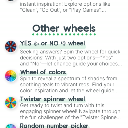
"Pink Coloring", each spin unveils a new
instant inspiration! Explore options like
ingredient.
"Clean", "Go Out", or "Play Games".
Whether it's a cozy "Nap" or energetic
"Cycling", let the wheel decide your next
Other wheels
adventure from the exciting array of
activities.
YES 👍 or NO 👎 wheel
Seeking answers? Spin the wheel for quick
decisions! With just two options—"Yes"
and "No"—let chance guide your choices.
The "YES 👍 or NO 👎 Wheel" simplifies
Wheel of colors
decision-making, making it a fun and easy
Spin to reveal a spectrum of shades from
way to find your answer.
soothing teals to vibrant reds. Find your
color inspiration and let the wheel guide
your artistic choices.
Twister spinner wheel
Get ready to twist and turn with this
engaging spinner wheel! Navigate through
the fun challenges of the "Twister Spinner
Wheel", keeping balance and laughter in
Random number picker