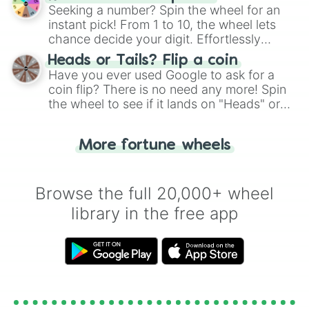
this classic game of physical skill.
Seeking a number? Spin the wheel for an
instant pick! From 1 to 10, the wheel lets
chance decide your digit. Effortlessly
choose your next number with a spin of
Heads or Tails? Flip a coin
the wheel.
Have you ever used Google to ask for a
coin flip? There is no need any more! Spin
the wheel to see if it lands on "Heads" or
"Tails." Just like flipping a coin, let the
"Heads or Tails?" wheel make the choice
More fortune wheels
for you. Never google a coin flip anymore!
Browse the full 20,000+ wheel
library in the free app