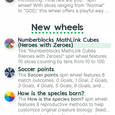
wheel! With slices ranging from "Normal"
to "GOD," this wheel offers a playful way to
determine your perceived rarity. Whether
you're assessing your uniqueness for fun or
New wheels
pondering your special qualities, let the
wheel add a touch of whimsy to your self-
reflection.
Numberblocks MathLink Cubes
(Heroes with Zeroes)
The "Numberblocks MathLink Cubes
(Heroes with Zeroes)" spin wheel features
10 slices counting by tens from 10 to 100.
Soccer points
The
Soccer points
spin wheel features 8
match outcomes:
0 Goals
,
1 Goal
,
2 Goals
,
3 Goals
,
4 Goals
,
5 Goals
,
6 Goals
, and
Hand ball/free kick
.
How is the species born?
The
How is the species born?
spin wheel
features 8 reproductive methods to help
customize original creature biology:
Seeds
,