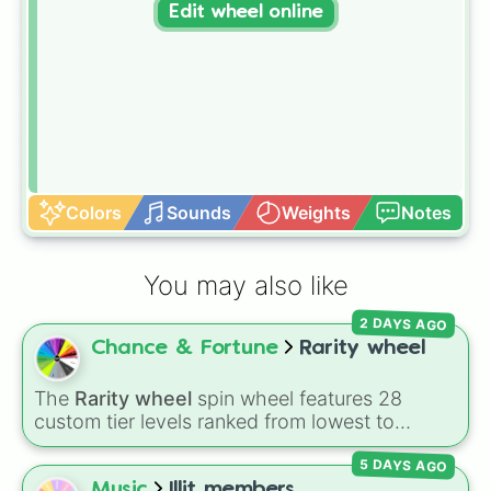
Edit wheel online
Colors
Sounds
Weights
Notes
You may also like
2 DAYS AGO
Chance & Fortune
Rarity wheel
The
Rarity wheel
spin wheel features 28
custom tier levels ranked from lowest to
highest—starting at
The Worst
and climbing
5 DAYS AGO
through
Very Common
,
Rare
,
Epic
,
Legendary
,
Mythic
,
Insane
,
Null
,
Impossible
, and all the
Music
Illit members