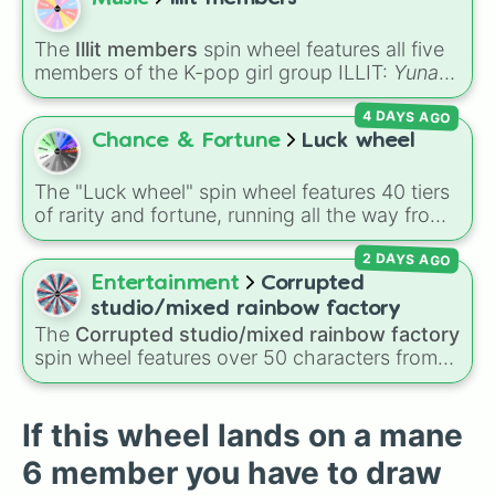
way to the top tier,
The best one ( Super
Impossible )
.
The
Illit members
spin wheel features all five
members of the K-pop girl group ILLIT:
Yunah
,
Minju
,
Moka
,
Wonhee
, and
Iroha
. Simply click
4 DAYS AGO
to spin and let the wheel randomly select one
of the members for you in seconds.
Chance & Fortune
Luck wheel
The "Luck wheel" spin wheel features 40 tiers
of rarity and fortune, running all the way from
terrible outcomes like Nothing, Homeless, and
2 DAYS AGO
Poor, up through mid-tier pulls like Common,
Rare, and Legendary, and into absurdly rare
Entertainment
Corrupted
tiers like Secret, Prismatic, ErRoR, Nova, and
studio/mixed rainbow factory
IMPOSIBLE + +.
The
Corrupted studio/mixed rainbow factory
spin wheel features over 50 characters from
crossover alternate universes—including key
members of the Emerson, Miller, and Darling
families alongside dark AU takes on familiar
If this wheel lands on a mane
figures like
OG Wally
,
Frank Frankly
,
Eddie
,
6 member you have to draw
Howdy Pillar
, and
Poppy Partridge
.