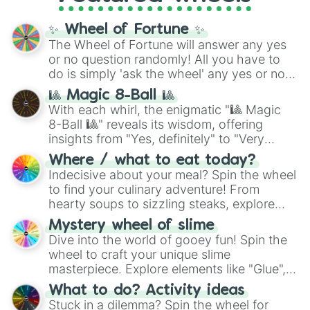
Cosmic Armor Superman
), Lovecraftian
mythos (
Azathoth
,
Cthulhu
), SCP lore
✨ Wheel of Fortune ✨
(
SCP-3812
,
The Scarlet King
), video games
The Wheel of Fortune will answer any yes
(
Kratos
,
Doom Slayer
), and fan-made
or no question randomly! All you have to
series like the
Skibidi Toilet
multiverse.
do is simply 'ask the wheel' any yes or no
question, then spin the wheel and you will
🎱 Magic 8-Ball 🎱
be given an answer.
With each whirl, the enigmatic "🎱 Magic
8-Ball 🎱" reveals its wisdom, offering
insights from "Yes, definitely" to "Very
doubtful." Seek guidance, embrace the
Where / what to eat today?
unknown, and find your answers in this
Indecisive about your meal? Spin the wheel
whimsical journey of chance.
to find your culinary adventure! From
hearty soups to sizzling steaks, explore
options like Chinese, BBQ, and more. Let
Mystery wheel of slime
chance guide your cravings as you land on
Dive into the world of gooey fun! Spin the
choices such as sushi or a classic burger.
wheel to craft your unique slime
masterpiece. Explore elements like "Glue",
"Blue Coloring", "Googly Eyes", and more.
What to do? Activity ideas
From shimmering "Black Glitter" to vibrant
Stuck in a dilemma? Spin the wheel for