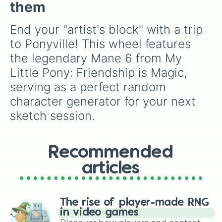
them
End your "artist's block" with a trip 
to Ponyville! This wheel features 
the legendary Mane 6 from My 
Little Pony: Friendship is Magic, 
serving as a perfect random 
character generator for your next 
sketch session.
Recommended
articles
The rise of player-made RNG
in video games