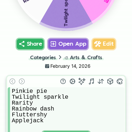
Twilight sparkle
Share
Open App
Edit
Categories
🎨
Arts & Crafts
February 14, 2026
Pinkie pie

Twilight sparkle

Rarity

Rainbow dash

Fluttershy

Applejack