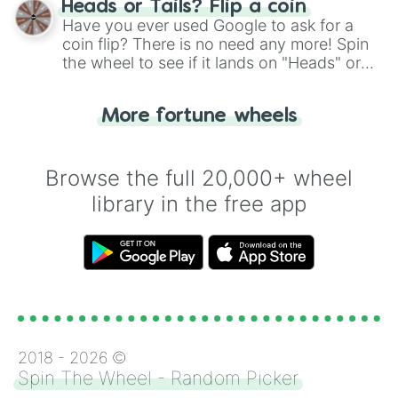
Heads or Tails? Flip a coin
the wheel.
Have you ever used Google to ask for a
coin flip? There is no need any more! Spin
the wheel to see if it lands on "Heads" or
"Tails." Just like flipping a coin, let the
"Heads or Tails?" wheel make the choice
More fortune wheels
for you. Never google a coin flip anymore!
Browse the full 20,000+ wheel
library in the free app
2018 -
2026
©
Spin The Wheel - Random Picker