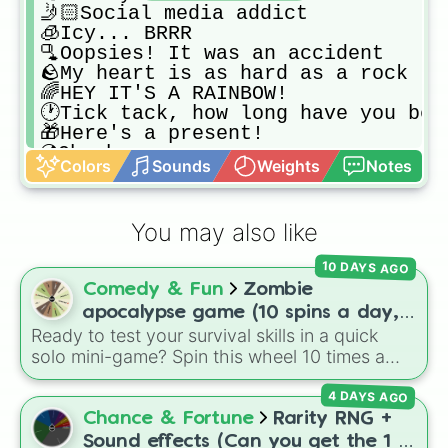
🤳🏻Social media addict

🧊Icy... BRRR

🫗Oopsies! It was an accident

🪨My heart is as hard as a rock

🌈HEY IT'S A RAINBOW!

🕐Tick tack, how long have you been
🎁Here's a present!

💿Oh oh...

Colors
Sounds
Weights
Notes
💎Shine bright like a diamond

🥑Avocado Craziness

🌹Not so close, Rose!

You may also like
🕳HELLO???

💢Starting to get annoyed?

10 DAYS AGO
🥜You drive me nuts!

Comedy & Fun
Zombie
🛎Ringgg! Why is this taking so lon
⚽️SUIIIIIII!!!

apocalypse game (10 spins a day,
🎨Paint it all!

Ready to test your survival skills in a quick
start at 100HP and 100🍗, every
🪵Wood... Just wood

solo mini-game? Spin this wheel 10 times a
day you lose 50🍗)
🌌How beautiful this is!

day to scavenge for food, collect weapons,
🥗I'm on a diet... UGH

4 DAYS AGO
and survive encounters with walkers, pits, and
🪽Wings for you

gas leaks. Keep an eye on your stats—you
Chance & Fortune
Rarity RNG +
🌳Have you ever climbed up on a tre
start with 100 HP and 100 Food, but lose 50
Sound effects (Can you get the 1 in