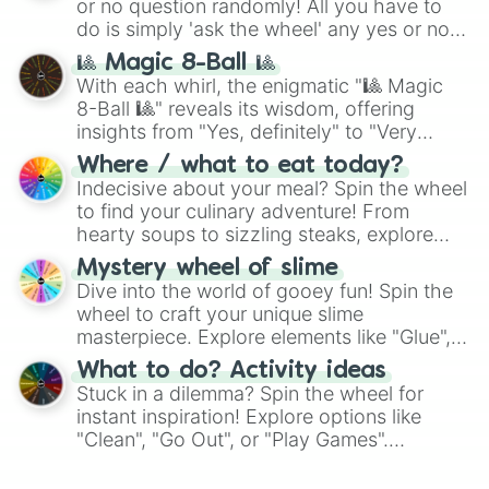
or no question randomly! All you have to
series like the
Skibidi Toilet
multiverse.
do is simply 'ask the wheel' any yes or no
question, then spin the wheel and you will
🎱 Magic 8-Ball 🎱
be given an answer.
With each whirl, the enigmatic "🎱 Magic
8-Ball 🎱" reveals its wisdom, offering
insights from "Yes, definitely" to "Very
doubtful." Seek guidance, embrace the
Where / what to eat today?
unknown, and find your answers in this
Indecisive about your meal? Spin the wheel
whimsical journey of chance.
to find your culinary adventure! From
hearty soups to sizzling steaks, explore
options like Chinese, BBQ, and more. Let
Mystery wheel of slime
chance guide your cravings as you land on
Dive into the world of gooey fun! Spin the
choices such as sushi or a classic burger.
wheel to craft your unique slime
masterpiece. Explore elements like "Glue",
"Blue Coloring", "Googly Eyes", and more.
What to do? Activity ideas
From shimmering "Black Glitter" to vibrant
Stuck in a dilemma? Spin the wheel for
"Pink Coloring", each spin unveils a new
instant inspiration! Explore options like
ingredient.
"Clean", "Go Out", or "Play Games".
Whether it's a cozy "Nap" or energetic
"Cycling", let the wheel decide your next