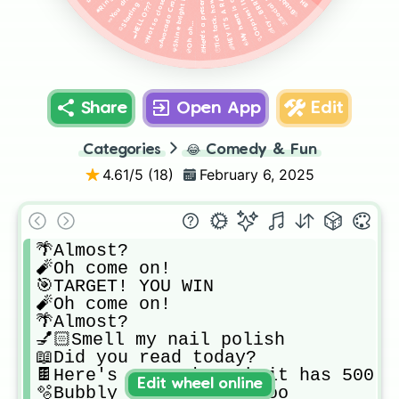
🌈HEY IT'S A RAINBOW!
🌹Not so close, Rose!
🥑Avocado Craziness
🎁Here's a present!
🧊Icy... BRRR
🕳HELLO???
💿Oh oh...
Share
Open App
Edit
Categories
😂
Comedy & Fun
4.61
/5 (
18
)
February 6, 2025
🌴Almost?

🧨Oh come on!

🎯TARGET! YOU WIN

🧨Oh come on!

🌴Almost?

💅🏻Smell my nail polish

📖Did you read today?

🍫Here's a snack - oh it has 500 ca
Edit wheel online
🫧Bubbly bubble bubi boo
