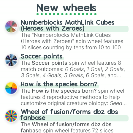
friends. Did you know each Precure
New wheels
character has their own unique powers and
personalities? Now’s your chance to find
Numberblocks MathLink Cubes
out which one you align with the most!
(Heroes with Zeroes)
The "Numberblocks MathLink Cubes
(Heroes with Zeroes)" spin wheel features
10 slices counting by tens from 10 to 100.
Soccer points
The
Soccer points
spin wheel features 8
match outcomes:
0 Goals
,
1 Goal
,
2 Goals
,
3 Goals
,
4 Goals
,
5 Goals
,
6 Goals
, and
Hand ball/free kick
.
How is the species born?
The
How is the species born?
spin wheel
features 8 reproductive methods to help
customize original creature biology:
Seeds
,
Spores
,
Altricial live birth
,
Precocial live
Wheel of fusion/forms dbz dbs
birth
,
Parasitic
,
Asexual reproduction
,
Soft
fanbase
egg
, and
Hard egg
.
The
Wheel of fusion/forms dbz dbs
fanbase
spin wheel features 72 slices