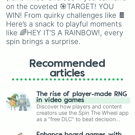
🥏Catch it - oh no are you hurt?

on the coveted 🎯TARGET! YOU 
🥊Boxing boxing boxing

WIN! From quirky challenges like 🍫
⏳️Don't get out of the game!

Here’s a snack to playful moments 
🍋Squeezing lemon in the eyes sound
🍭Say LOL to lollipop

like 🌈HEY IT’S A RAINBOW!, every 
🌵My little green cactus

spin brings a surprise.
🦴Boneless meat

🍀This actually doesn't bring luck

⭐️Just try again, you'll make it..
Recommended
articles
The rise of player-made RNG
in video games
Discover how players and content
creators use the Spin The Wheel app
as a "free DLC" to beat decision
paralysis, generate chaotic
challenge runs, and randomize