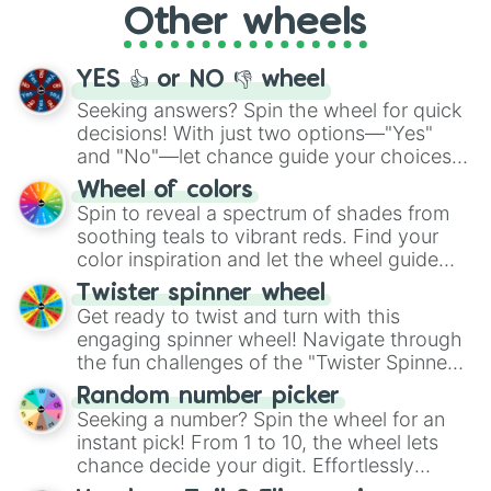
Other wheels
adventure from the exciting array of
activities.
YES 👍 or NO 👎 wheel
Seeking answers? Spin the wheel for quick
decisions! With just two options—"Yes"
and "No"—let chance guide your choices.
The "YES 👍 or NO 👎 Wheel" simplifies
Wheel of colors
decision-making, making it a fun and easy
Spin to reveal a spectrum of shades from
way to find your answer.
soothing teals to vibrant reds. Find your
color inspiration and let the wheel guide
your artistic choices.
Twister spinner wheel
Get ready to twist and turn with this
engaging spinner wheel! Navigate through
the fun challenges of the "Twister Spinner
Wheel", keeping balance and laughter in
Random number picker
this classic game of physical skill.
Seeking a number? Spin the wheel for an
instant pick! From 1 to 10, the wheel lets
chance decide your digit. Effortlessly
choose your next number with a spin of