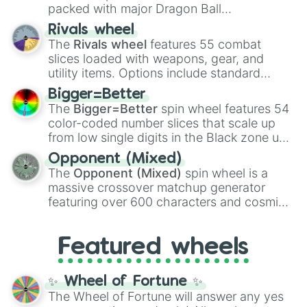
packed with major Dragon Ball
transformations and fusions. It mixes
Rivals wheel
official canon forms like
Ssj
,
Mui
, and
Beast
The
Rivals wheel
features 55 combat
with legendary fan-made concepts like
Ssj
slices loaded with weapons, gear, and
100
,
Gogito
, and
Grand priest goku
.
utility items. Options include standard
firearms like the
Assault rifle
,
Sniper
,
Bigger=Better
Shotgun
, and
Uzi
, alongside heavy
The
Bigger=Better
spin wheel features 54
explosives, elemental tools, and rare items
color-coded number slices that scale up
like the
Freeze ray
,
Exogun
,
Glass cannon
,
from low single digits in the Black zone up
and
Warp stone
.
to massive numbers, peaking at
Opponent (Mixed)
134,245,376 in the Winners zone. Slices
The
Opponent (Mixed)
spin wheel is a
are split into distinct color tiers:
Black
(1 to
massive crossover matchup generator
8),
Red
(16 to 256),
Orange
(512 to 2048),
featuring over 600 characters and cosmic
Yellow
(4096 to 16384),
Green
(32768 to
entities. It brings together powerful fighters
4,195,168),
Cyan
(8,390,336 to 67,122,688),
from anime (
Goku
,
Saitama
,
Gojo
), Marvel
and the ultimate jackpot, the
Winners zone
.
Featured wheels
and DC comics (
The One Above All
,
Cosmic Armor Superman
), Lovecraftian
mythos (
Azathoth
,
Cthulhu
), SCP lore
✨ Wheel of Fortune ✨
(
SCP-3812
,
The Scarlet King
), video games
The Wheel of Fortune will answer any yes
(
Kratos
,
Doom Slayer
), and fan-made