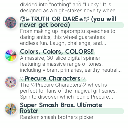
Mexico, and Canada.
divided into "nothing" and "Lucky." It is
designed as a high-stakes novelty wheel
for testing your luck against brutal odds.
😇💫TRUTH OR DARE🔥😈 (you will
never get bored)
From making up impromptu speeches to
daring antics, this wheel guarantees
endless fun. Laugh, challenge, and
discover new sides of your friends. Who's
Colors, Colors, COLORS!!
ready for a spin?
A massive, 30-slice digital spinner
featuring a massive range of tones,
including vibrant primaries, earthy neutrals,
and soft pastels like Vermilion, Hazel,
♡Precure Characters♡
Emerald, Aquamarine, Bubblegum, and
The ♡Precure Characters♡ wheel is
various shades of gray. It is built for
perfect for fans of the magical girl series!
maximum variety when you need a highly
Spin to discover which iconic Precure
specific color selection.
character you’ll channel, whether it’s the
Super Smash Bros. Ultimate
fierce Cure Black or the elegant Cure Flora.
Roster
This is a fun way to embrace your favorite
Random smash brothers picker
characters, whether you’re using it for
cosplay, roleplay, or just for fun trivia with