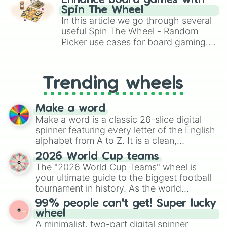
Enhance board games with
gameplay in hit titles like Roblox,
Spin The Wheel
Brawl Stars, OSRS, and Mario Kart!
In this article we go through several
useful Spin The Wheel - Random
Picker use cases for board gaming.
From custom UNO Wild Card effects
to choosing your race in DnD, to
replacing your long-lost Twister
Trending wheels
spinner, you will find many handy
spinner wheels here.
Make a word
Make a word is a classic 26-slice digital
spinner featuring every letter of the English
alphabet from A to Z. It is a clean,
straightforward tool designed for literacy
2026 World Cup teams
exercises, creative brainstorming, and
The "2026 World Cup Teams" wheel is
randomized word games. Idea for use:
your ultimate guide to the biggest football
Give your next game night a twist by using
tournament in history. As the world
the wheel to pick a random starting letter
prepares for the 2026 expansion, this
99% people can't get! Super lucky
for Scattergories, or spin it multiple times
wheel features all 48 nations that have
wheel
to create an acronym that players must
secured their spots in the United States,
A minimalist, two-part digital spinner
turn into a funny phrase.