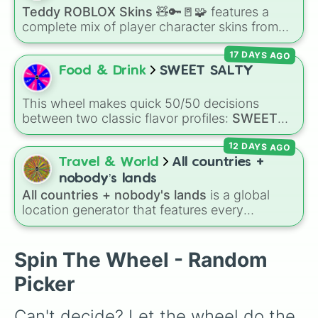
adamantine
.
Teddy ROBLOX Skins 🧸🔑🚪🧩
features a
complete mix of player character skins from
the popular Roblox horror-survival game
17 DAYS AGO
Teddy
. It includes classic skins like Snuggles,
Teddy, and Cuddly, holiday variants like
Food & Drink
SWEET SALTY
Santaclaws and Jacko, and special skins like
Proto-Teddy and Mini Teddy Nightmare
This wheel makes quick 50/50 decisions
Mode.
between two classic flavor profiles:
SWEET
and
SALTY
.
12 DAYS AGO
Travel & World
All countries +
nobody’s lands
All countries + nobody's lands
is a global
location generator that features every
recognized nation alongside overseas
territories, constituent countries, unrecognized
states, and unclaimed "nobody's lands" like Bir
Spin The Wheel - Random
Tawil and Marie Byrd Land.
Picker
Can't decide? Let the wheel do the 