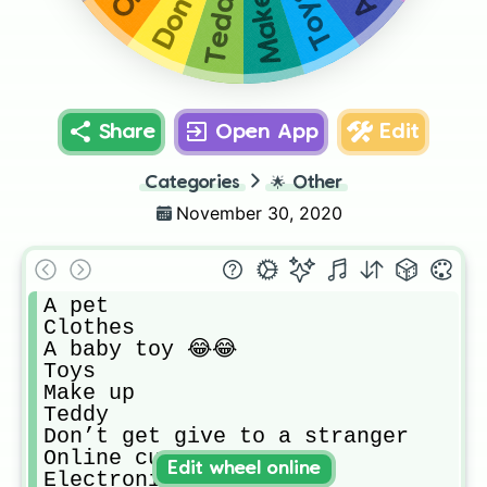
Make up
Teddy
Toys
Share
Open App
Edit
Categories
🌟
Other
November 30, 2020
A pet

Clothes

A baby toy 😂😂

Toys

Make up

Teddy

Don’t get give to a stranger 

Online currency 

Edit wheel online
Electronics
