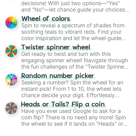
decisions! With just two options—"Yes"
and "No"—let chance guide your choices.
The "YES 👍 or NO 👎 Wheel" simplifies
Wheel of colors
decision-making, making it a fun and easy
Spin to reveal a spectrum of shades from
way to find your answer.
soothing teals to vibrant reds. Find your
color inspiration and let the wheel guide
your artistic choices.
Twister spinner wheel
Get ready to twist and turn with this
engaging spinner wheel! Navigate through
the fun challenges of the "Twister Spinner
Wheel", keeping balance and laughter in
Random number picker
this classic game of physical skill.
Seeking a number? Spin the wheel for an
instant pick! From 1 to 10, the wheel lets
chance decide your digit. Effortlessly
choose your next number with a spin of
Heads or Tails? Flip a coin
the wheel.
Have you ever used Google to ask for a
coin flip? There is no need any more! Spin
the wheel to see if it lands on "Heads" or
"Tails." Just like flipping a coin, let the