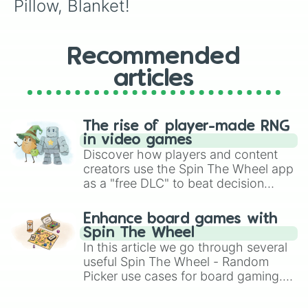
Pillow, Blanket!
Recommended
articles
The rise of player-made RNG
in video games
Discover how players and content
creators use the Spin The Wheel app
as a "free DLC" to beat decision
paralysis, generate chaotic
challenge runs, and randomize
Enhance board games with
gameplay in hit titles like Roblox,
Spin The Wheel
Brawl Stars, OSRS, and Mario Kart!
In this article we go through several
useful Spin The Wheel - Random
Picker use cases for board gaming.
From custom UNO Wild Card effects
to choosing your race in DnD, to