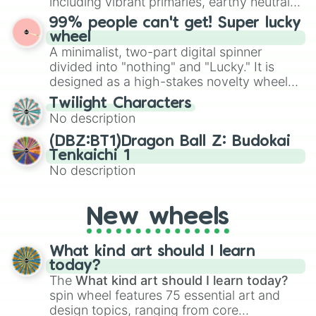
including vibrant primaries, earthy neutrals,
the wheel to pick a random starting letter
and soft pastels like Vermilion, Hazel,
99% people can't get! Super lucky
for Scattergories, or spin it multiple times
Emerald, Aquamarine, Bubblegum, and
wheel
to create an acronym that players must
various shades of gray. It is built for
A minimalist, two-part digital spinner
turn into a funny phrase.
maximum variety when you need a highly
divided into "nothing" and "Lucky." It is
specific color selection.
designed as a high-stakes novelty wheel
for testing your luck against brutal odds.
Twilight Characters
No description
(DBZ:BT1)Dragon Ball Z: Budokai
Tenkaichi 1
No description
New wheels
What kind art should I learn
today?
The
What kind art should I learn today?
spin wheel features 75 essential art and
design topics, ranging from core