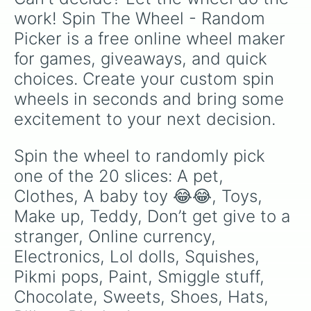
work! Spin The Wheel - Random 
Picker is a free online wheel maker 
for games, giveaways, and quick 
choices. Create your custom spin 
wheels in seconds and bring some 
excitement to your next decision.
Spin the wheel to randomly pick 
one of the 20 slices: A pet, 
Clothes, A baby toy 😂😂, Toys, 
Make up, Teddy, Don’t get give to a 
stranger, Online currency, 
Electronics, Lol dolls, Squishes, 
Pikmi pops, Paint, Smiggle stuff, 
Chocolate, Sweets, Shoes, Hats, 