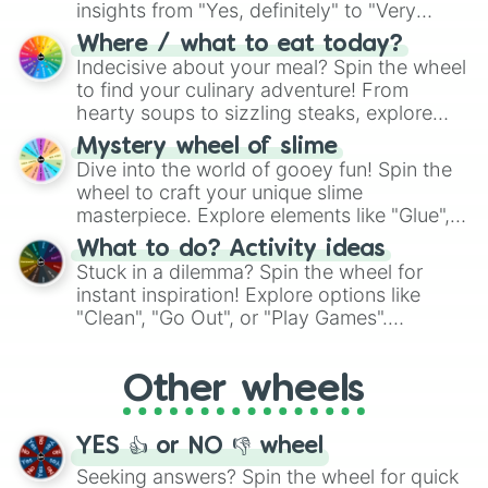
insights from "Yes, definitely" to "Very
doubtful." Seek guidance, embrace the
Where / what to eat today?
unknown, and find your answers in this
Indecisive about your meal? Spin the wheel
whimsical journey of chance.
to find your culinary adventure! From
hearty soups to sizzling steaks, explore
options like Chinese, BBQ, and more. Let
Mystery wheel of slime
chance guide your cravings as you land on
Dive into the world of gooey fun! Spin the
choices such as sushi or a classic burger.
wheel to craft your unique slime
masterpiece. Explore elements like "Glue",
"Blue Coloring", "Googly Eyes", and more.
What to do? Activity ideas
From shimmering "Black Glitter" to vibrant
Stuck in a dilemma? Spin the wheel for
"Pink Coloring", each spin unveils a new
instant inspiration! Explore options like
ingredient.
"Clean", "Go Out", or "Play Games".
Whether it's a cozy "Nap" or energetic
"Cycling", let the wheel decide your next
Other wheels
adventure from the exciting array of
activities.
YES 👍 or NO 👎 wheel
Seeking answers? Spin the wheel for quick