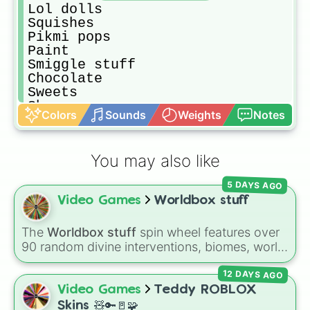
Lol dolls

Squishes

Pikmi pops

Paint

Smiggle stuff

Chocolate 

Sweets

Shoes 

Colors
Sounds
Weights
Notes
Hats 

Pillow 

Blanket
You may also like
5 DAYS AGO
Video Games
Worldbox stuff
The
Worldbox stuff
spin wheel features over
90 random divine interventions, biomes, world
ages, and total disasters to unleash on your
12 DAYS AGO
world—ranging from dropping a
Tsar bomba
or controlling
Crabzilla
, to shifting world ages,
Video Games
Teddy ROBLOX
spawning biomes, or granting rare metals like
Skins 🧸🔑🚪🧩