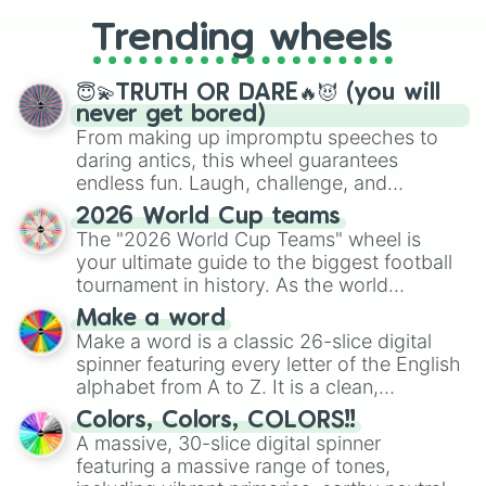
replacing your long-lost Twister
Trending wheels
spinner, you will find many handy
spinner wheels here.
😇💫TRUTH OR DARE🔥😈 (you will
never get bored)
From making up impromptu speeches to
daring antics, this wheel guarantees
endless fun. Laugh, challenge, and
discover new sides of your friends. Who's
2026 World Cup teams
ready for a spin?
The "2026 World Cup Teams" wheel is
your ultimate guide to the biggest football
tournament in history. As the world
prepares for the 2026 expansion, this
Make a word
wheel features all 48 nations that have
Make a word is a classic 26-slice digital
secured their spots in the United States,
spinner featuring every letter of the English
Mexico, and Canada.
alphabet from A to Z. It is a clean,
straightforward tool designed for literacy
Colors, Colors, COLORS!!
exercises, creative brainstorming, and
A massive, 30-slice digital spinner
randomized word games. Idea for use:
featuring a massive range of tones,
Give your next game night a twist by using