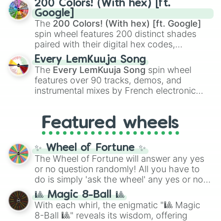
200 Colors! (With hex) [ft.
Rengoku
and
Giyu Tomioka
, and powerful
Google]
demons like
Muzan Kibutsuji
,
Akaza
, and
The
200 Colors! (With hex) [ft. Google]
Kokushibo
.
spin wheel features 200 distinct shades
paired with their digital hex codes,
spanning the entire color spectrum from
Every LemKuuja Song
vibrant tones like
#FF0800
(Candy Apple
The
Every LemKuuja Song
spin wheel
Red),
#39FF14
(Neon Green), and
features over 90 tracks, demos, and
#007FFF
(Azure Blue) to neutral shades
instrumental mixes by French electronic
like
#F5F5DC
(Beige),
#B76E79
(Rose
music producer LemKuuja, including hits
Gold), and
#000000
(Black).
like
What's a Future Funk?
,
Ouais Ouais
,
B
Featured wheels
GRL
, and
A NEWER DAWN
, as well as the
full
jude
track series.
✨ Wheel of Fortune ✨
The Wheel of Fortune will answer any yes
or no question randomly! All you have to
do is simply 'ask the wheel' any yes or no
question, then spin the wheel and you will
🎱 Magic 8-Ball 🎱
be given an answer.
With each whirl, the enigmatic "🎱 Magic
8-Ball 🎱" reveals its wisdom, offering