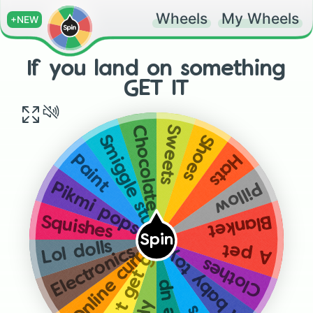
Wheels
My Wheels
+NEW
If you land on something
GET IT
Sweets
Chocolate
Shoes
Smiggle stuff
Hats
Paint
Pillow
Pikmi pops
Blanket
Squishes
Spin
Lol dolls
A baby toy 😂😂
Online currency
A pet
Electronics
Don’t get give to a stranger
Clothes