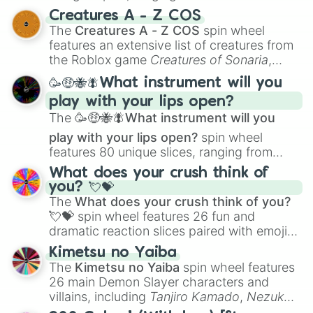
techniques like
Anatomy
,
Perspective
, and
Creatures A - Z COS
Color Theory
to specialized skills like
The
Creatures A - Z COS
spin wheel
Creature Design
,
2D Animation
, and
features an extensive list of creatures from
Portfolio Building
.
the Roblox game
Creatures of Sonaria
,
spanning from
Adharcaiin
,
Boreal Warden
,
🥳🤑🐝🪰What instrument will you
and
Corvurax
all the way to
Yggdragstyx
,
play with your lips open?
Zwevealisk
, and various Wardens.
The
🥳🤑🐝🪰What instrument will you
play with your lips open?
spin wheel
features 80 unique slices, ranging from
traditional wind instruments like the
Flute
,
What does your crush think of
Saxophone
, and
Trombone
to unusual
you? 💘💝
musical prompts like the
Jaw Harp
,
Nose
The
What does your crush think of you?
flute (with lips open)
, and
Kazoo
.
💘💝
spin wheel features 26 fun and
dramatic reaction slices paired with emojis,
ranging from sweet options like
😍 love
Kimetsu no Yaiba
you
,
😇 your an angel
, and
😊 sweet
to
The
Kimetsu no Yaiba
spin wheel features
chaotic predictions like
🤨 sus
,
🫥 I don't
26 main Demon Slayer characters and
even knew you existed
, and
🤪 crazy
.
villains, including
Tanjiro Kamado
,
Nezuko
Kamado
, the Nine Hashira like
Kyojuro