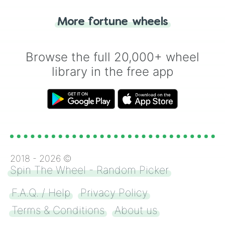
"Tails." Just like flipping a coin, let the
"Heads or Tails?" wheel make the choice
More fortune wheels
for you. Never google a coin flip anymore!
Browse the full 20,000+ wheel
library in the free app
2018 -
2026
©
Spin The Wheel - Random Picker
F.A.Q. / Help
Privacy Policy
Terms & Conditions
About us