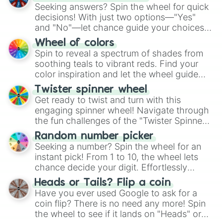
Seeking answers? Spin the wheel for quick
decisions! With just two options—"Yes"
and "No"—let chance guide your choices.
The "YES 👍 or NO 👎 Wheel" simplifies
Wheel of colors
decision-making, making it a fun and easy
Spin to reveal a spectrum of shades from
way to find your answer.
soothing teals to vibrant reds. Find your
color inspiration and let the wheel guide
your artistic choices.
Twister spinner wheel
Get ready to twist and turn with this
engaging spinner wheel! Navigate through
the fun challenges of the "Twister Spinner
Wheel", keeping balance and laughter in
Random number picker
this classic game of physical skill.
Seeking a number? Spin the wheel for an
instant pick! From 1 to 10, the wheel lets
chance decide your digit. Effortlessly
choose your next number with a spin of
Heads or Tails? Flip a coin
the wheel.
Have you ever used Google to ask for a
coin flip? There is no need any more! Spin
the wheel to see if it lands on "Heads" or