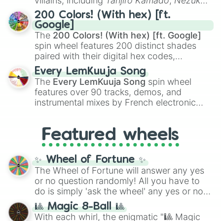
villains, including
Tanjiro Kamado
,
Nezuko
Kamado
, the Nine Hashira like
Kyojuro
200 Colors! (With hex) [ft.
Rengoku
and
Giyu Tomioka
, and powerful
Google]
demons like
Muzan Kibutsuji
,
Akaza
, and
The
200 Colors! (With hex) [ft. Google]
Kokushibo
.
spin wheel features 200 distinct shades
paired with their digital hex codes,
spanning the entire color spectrum from
Every LemKuuja Song
vibrant tones like
#FF0800
(Candy Apple
The
Every LemKuuja Song
spin wheel
Red),
#39FF14
(Neon Green), and
features over 90 tracks, demos, and
#007FFF
(Azure Blue) to neutral shades
instrumental mixes by French electronic
like
#F5F5DC
(Beige),
#B76E79
(Rose
music producer LemKuuja, including hits
Gold), and
#000000
(Black).
like
What's a Future Funk?
,
Ouais Ouais
,
B
Featured wheels
GRL
, and
A NEWER DAWN
, as well as the
full
jude
track series.
✨ Wheel of Fortune ✨
The Wheel of Fortune will answer any yes
or no question randomly! All you have to
do is simply 'ask the wheel' any yes or no
question, then spin the wheel and you will
🎱 Magic 8-Ball 🎱
be given an answer.
With each whirl, the enigmatic "🎱 Magic