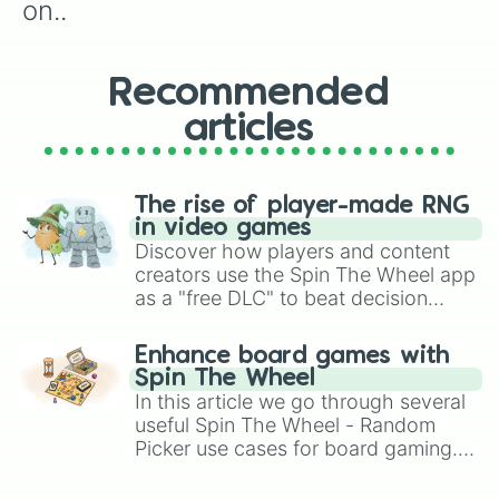
Record notes

on..
Try study tips

Try tips for things to better your
Go through this wheel and blank ou
Recommended
Try tips to relive stress

Make everything aesthetic

articles
Find your dream asthetic

Make a pet toy out of broken and u
Design a new keyboard♡（„• ֊ •„)♡ ┏
Finish an art project you started

The rise of player-made RNG
Add emojis to everything

in video games
Watch a things to do when your bor
Discover how players and content
Organize something

creators use the Spin The Wheel app
Shop for clothes (online)

as a "free DLC" to beat decision
Shop for cool gadgets and/or watch
paralysis, generate chaotic
Watch youtube

challenge runs, and randomize
Animation
Enhance board games with
gameplay in hit titles like Roblox,
Spin The Wheel
Brawl Stars, OSRS, and Mario Kart!
In this article we go through several
useful Spin The Wheel - Random
Picker use cases for board gaming.
From custom UNO Wild Card effects
to choosing your race in DnD, to