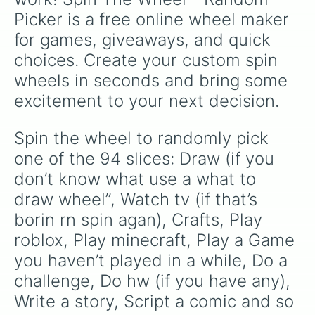
Try getting to the end of the no i
Picker is a free online wheel maker 
Paint your nails

Go somewhere- the mall, out to eat
for games, giveaways, and quick 
Play with Siri or alexa

choices. Create your custom spin 
Make a picnic 

Write down thoughts 

wheels in seconds and bring some 
Sew 

excitement to your next decision.
Practice a sport

Make slime

Read about things on the “news” ca
Spin the wheel to randomly pick 
Listen to a podcast on Spotify 

one of the 94 slices: Draw (if you 
Plan meals

Paint by number

don’t know what use a what to 
Try a new trend

draw wheel”, Watch tv (if that’s 
Plan weekly outfits

borin rn spin agan), Crafts, Play 
Buzzfeed

Get new storage things

roblox, Play minecraft, Play a Game 
Find an aesthetic you love and buy
you haven’t played in a while, Do a 
Get some fresh air- go outside and
Make a pros and cons list of thing
challenge, Do hw (if you have any), 
“Add a little bit of spice”Take th
Write a story, Script a comic and so 
Play a video game you love or try 