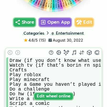
Write a fan fic
Play the sims
Write a poem
Do chores
Write
Share
Open App
Edit
Categories
🍿
Entertainment
4.6
/5 (
15
)
August 30, 2022
Draw (if you don’t know what use a
Watch tv (if that’s borin rn spin 
Crafts

Play roblox

Play minecraft

Play a Game you haven’t played in 
Do a challenge

Do hw (if you have any)

Edit wheel online
Write a story

Script a comic
