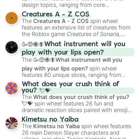
design topics, ranging from core
techniques like
Anatomy
,
Perspective
, and
Creatures A - Z COS
Color Theory
to specialized skills like
The
Creatures A - Z COS
spin wheel
Creature Design
,
2D Animation
, and
features an extensive list of creatures from
Portfolio Building
.
the Roblox game
Creatures of Sonaria
,
spanning from
Adharcaiin
,
Boreal Warden
,
🥳🤑🐝🪰What instrument will you
and
Corvurax
all the way to
Yggdragstyx
,
play with your lips open?
Zwevealisk
, and various Wardens.
The
🥳🤑🐝🪰What instrument will you
play with your lips open?
spin wheel
features 80 unique slices, ranging from
traditional wind instruments like the
Flute
,
What does your crush think of
Saxophone
, and
Trombone
to unusual
you? 💘💝
musical prompts like the
Jaw Harp
,
Nose
The
What does your crush think of you?
flute (with lips open)
, and
Kazoo
.
💘💝
spin wheel features 26 fun and
dramatic reaction slices paired with emojis,
ranging from sweet options like
😍 love
Kimetsu no Yaiba
you
,
😇 your an angel
, and
😊 sweet
to
The
Kimetsu no Yaiba
spin wheel features
chaotic predictions like
🤨 sus
,
🫥 I don't
26 main Demon Slayer characters and
even knew you existed
, and
🤪 crazy
.