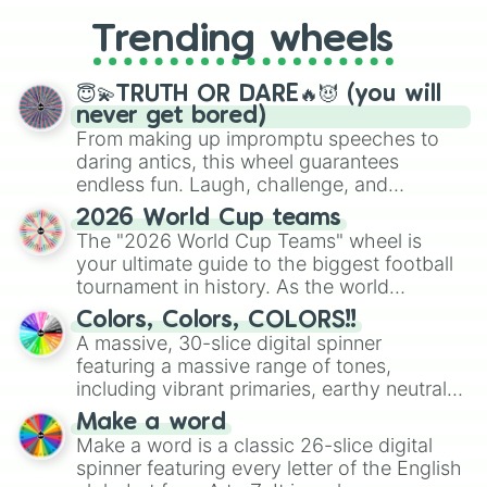
replacing your long-lost Twister
Trending wheels
spinner, you will find many handy
spinner wheels here.
😇💫TRUTH OR DARE🔥😈 (you will
never get bored)
From making up impromptu speeches to
daring antics, this wheel guarantees
endless fun. Laugh, challenge, and
discover new sides of your friends. Who's
2026 World Cup teams
ready for a spin?
The "2026 World Cup Teams" wheel is
your ultimate guide to the biggest football
tournament in history. As the world
prepares for the 2026 expansion, this
Colors, Colors, COLORS!!
wheel features all 48 nations that have
A massive, 30-slice digital spinner
secured their spots in the United States,
featuring a massive range of tones,
Mexico, and Canada.
including vibrant primaries, earthy neutrals,
and soft pastels like Vermilion, Hazel,
Make a word
Emerald, Aquamarine, Bubblegum, and
Make a word is a classic 26-slice digital
various shades of gray. It is built for
spinner featuring every letter of the English
maximum variety when you need a highly