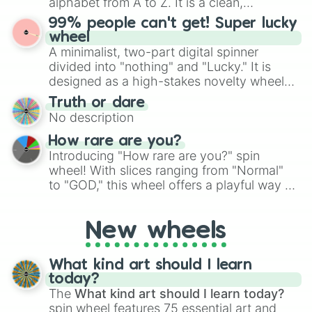
alphabet from A to Z. It is a clean,
specific color selection.
straightforward tool designed for literacy
99% people can't get! Super lucky
exercises, creative brainstorming, and
wheel
randomized word games. Idea for use:
A minimalist, two-part digital spinner
Give your next game night a twist by using
divided into "nothing" and "Lucky." It is
the wheel to pick a random starting letter
designed as a high-stakes novelty wheel
for Scattergories, or spin it multiple times
for testing your luck against brutal odds.
Truth or dare
to create an acronym that players must
No description
turn into a funny phrase.
How rare are you?
Introducing "How rare are you?" spin
wheel! With slices ranging from "Normal"
to "GOD," this wheel offers a playful way to
determine your perceived rarity. Whether
you're assessing your uniqueness for fun or
New wheels
pondering your special qualities, let the
wheel add a touch of whimsy to your self-
reflection.
What kind art should I learn
today?
The
What kind art should I learn today?
spin wheel features 75 essential art and