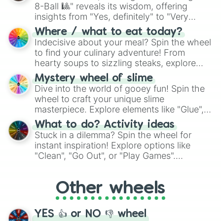
8-Ball 🎱" reveals its wisdom, offering
insights from "Yes, definitely" to "Very
doubtful." Seek guidance, embrace the
Where / what to eat today?
unknown, and find your answers in this
Indecisive about your meal? Spin the wheel
whimsical journey of chance.
to find your culinary adventure! From
hearty soups to sizzling steaks, explore
options like Chinese, BBQ, and more. Let
Mystery wheel of slime
chance guide your cravings as you land on
Dive into the world of gooey fun! Spin the
choices such as sushi or a classic burger.
wheel to craft your unique slime
masterpiece. Explore elements like "Glue",
"Blue Coloring", "Googly Eyes", and more.
What to do? Activity ideas
From shimmering "Black Glitter" to vibrant
Stuck in a dilemma? Spin the wheel for
"Pink Coloring", each spin unveils a new
instant inspiration! Explore options like
ingredient.
"Clean", "Go Out", or "Play Games".
Whether it's a cozy "Nap" or energetic
"Cycling", let the wheel decide your next
Other wheels
adventure from the exciting array of
activities.
YES 👍 or NO 👎 wheel