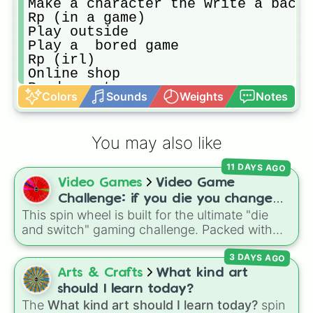
Make a character the write a backs
Rp (in a game)

Play outside

Play a  bored game

Rp (irl)

Online shop

Re-decorate your room

Colors
Sounds
Weights
Notes
Do chores

Make a new wheel

Play the sims

You may also like
Make a gc group/family/story chara
Mak a gc accessory 

11 DAYS AGO
Draw your houses floorplan

Video Games
Video Game
Make you and your family in the si
Build your dream house in the sims

Challenge: if you die you change
Write a fan fic

This spin wheel is built for the ultimate "die
games (mostly roblox)
Write

and switch" gaming challenge. Packed with
Write a poem

popular Roblox hits like
3008
,
Flee the
Write a list of anything (Movies t
3 DAYS AGO
Facility
, and
Slap Battles
, plus classics like
Make a gc story

Minecraft Hardcore
and
Pokemon FireRed
, it
Arts & Crafts
What kind art
Make a new Spotify playlist

decides what you play next the moment your
should I learn today?
Make a board gam or card game

character loses a life.
The
What kind art should I learn today?
spin
Do a craft kit, Ike a roc painting