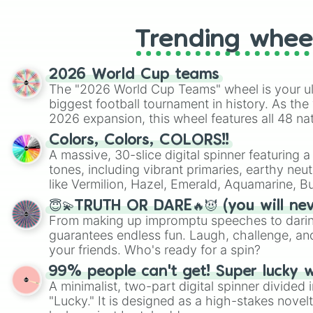
Trending whee
2026 World Cup teams
The "2026 World Cup Teams" wheel is your ul
biggest football tournament in history. As the
2026 expansion, this wheel features all 48 na
their spots in the United States, Mexico, and
Colors, Colors, COLORS!!
A massive, 30-slice digital spinner featuring 
tones, including vibrant primaries, earthy neut
like Vermilion, Hazel, Emerald, Aquamarine, 
shades of gray. It is built for maximum varie
😇💫TRUTH OR DARE🔥😈 (you will ne
highly specific color selection.
From making up impromptu speeches to daring
guarantees endless fun. Laugh, challenge, an
your friends. Who's ready for a spin?
99% people can't get! Super lucky 
A minimalist, two-part digital spinner divided 
"Lucky." It is designed as a high-stakes novel