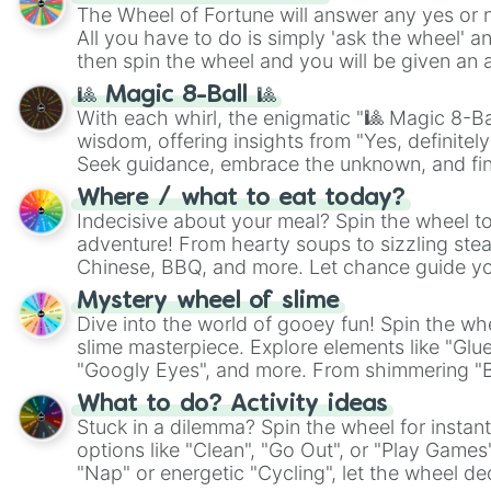
The Wheel of Fortune will answer any yes or 
All you have to do is simply 'ask the wheel' a
then spin the wheel and you will be given an 
🎱 Magic 8-Ball 🎱
With each whirl, the enigmatic "🎱 Magic 8-Bal
wisdom, offering insights from "Yes, definitely
Seek guidance, embrace the unknown, and fin
whimsical journey of chance.
Where / what to eat today?
Indecisive about your meal? Spin the wheel to
adventure! From hearty soups to sizzling steak
Chinese, BBQ, and more. Let chance guide yo
on choices such as sushi or a classic burger.
Mystery wheel of slime
Dive into the world of gooey fun! Spin the whe
slime masterpiece. Explore elements like "Glue
"Googly Eyes", and more. From shimmering "Bla
"Pink Coloring", each spin unveils a new ingre
What to do? Activity ideas
Stuck in a dilemma? Spin the wheel for instant
options like "Clean", "Go Out", or "Play Games
"Nap" or energetic "Cycling", let the wheel de