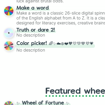
luck against brutal odds.
Make a word
Make a word is a classic 26-slice digital spinn
of the English alphabet from A to Z. It is a cle
designed for literacy exercises, creative brai
randomized word games. Idea for use: Give your next game night a
Truth or dare 2!
twist by using the wheel to pick a random start
No description
Scattergories, or spin it multiple times to cre
players must turn into a funny phrase.
Color picker! 🌈✨☁️❄️❤️🧡💛💚💙💜💗
No description
Featured whee
✨ Wheel of Fortune ✨