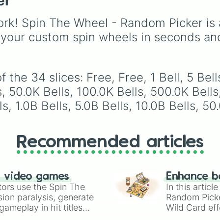
er
Volcano
, and
Fortress
from common pulls like
Common (1 in 3)
all the
rk! Spin The Wheel - Random Picker is 
way up to ultra-rare
outcomes like
Nil (1 in
 your custom spin wheels in seconds an
1000)
and the glitchy
Jackpot (1 in 10000)
.
Simply hit spin to test 
the 34 slices: Free, Free, 1 Bell, 5 Bells
luck and see if you can 
the rarest odds.
ls, 50.0K Bells, 100.0K Bells, 500.0K Bells
, 1.0B Bells, 5.0B Bells, 10.0B Bells, 50
Recommended articles
n video games
Enhance b
tors use the Spin The
In this artic
ion paralysis, generate
Random Pick
ameplay in hit titles
Wild Card eff
io Kart!
your long-los