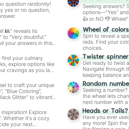
no question randomly!
Seeking answers? Sp
ny yes or no question,
options—"Yes" and
answer.
👍 or NO 👎 Wheel" 
easy way to find y
Wheel of color
l 🎱" reveals its
Spin to reveal a sp
" to "Very doubtful."
reds. Find your colo
d your answers in this
choices.
Twister spinne
 find your culinary
Get ready to twist 
s, explore options like
Navigate through th
ur cravings as you land
keeping balance and 
Random number
el to craft your unique
Seeking a number? S
", "Blue Coloring",
the wheel lets chan
ck Glitter" to vibrant
next number with a 
dient.
Heads or Tails?
 inspiration! Explore
Have you ever used 
". Whether it's a cozy
any more! Spin the w
cide your next