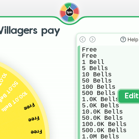
illagers pay
Help
Free

Free

1 Bell

5 Bells

10 Bells

Bells
50 Bells

.0T Bells
100 Bells

500 Bells

100.0T Bells
Edi
1.0K Bells

Free
5.0K Bells

10.0K Bells

50.0K Bells

Free
100.0K Bells

500.0K Bells

Free
1.0M Bells
