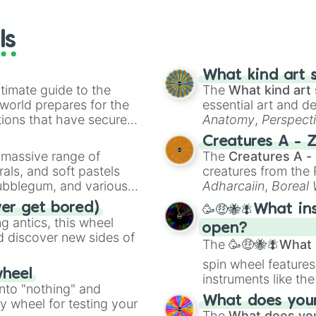
wheels here.
ls
What kind art s
timate guide to the
The
What kind art 
 world prepares for the
essential art and d
tions that have secured
Anatomy
,
Perspect
 Canada.
Creature Design
,
2
Creatures A - 
a massive range of
The
Creatures A -
rals, and soft pastels
creatures from th
Bubblegum, and various
Adharcaiin
,
Boreal
ty when you need a
Zwevealisk
, and va
ver get bored)
🥳🤑🐝🪰What in
 antics, this wheel
open?
d discover new sides of
The
🥳🤑🐝🪰What i
spin wheel features
wheel
instruments like th
into "nothing" and
musical prompts li
What does your 
ty wheel for testing your
Kazoo
.
The
What does you