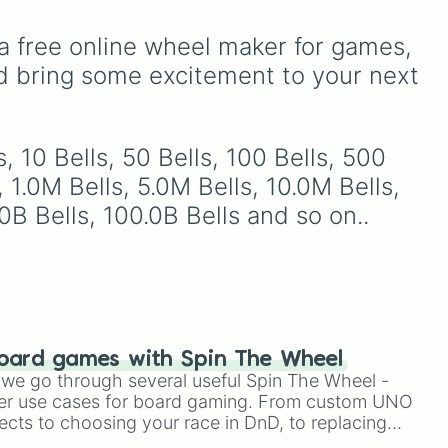
.
mysterious background
with walkers, pits, and gas
forces like the
Prototype
leaks. Keep an eye on your
a free online wheel maker for games, 
Claw
and
The Voices On
stats—you start with 100
The Tapes
.
HP and 100 Food, but lose
d bring some excitement to your next 
50 Food daily just to stay
alive!
your
, 10 Bells, 50 Bells, 100 Bells, 500 
hit
, 1.0M Bells, 5.0M Bells, 10.0M Bells, 
.0B Bells, 100.0B Bells and so on..
oard games with Spin The Wheel
le we go through several useful Spin The Wheel -
er use cases for board gaming. From custom UNO
ects to choosing your race in DnD, to replacing
t Twister spinner, you will find many handy spinner