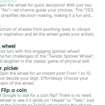
in the wheel for quick decisions! With just two
 "No"—let chance guide your choices. The "YES
simplifies decision-making, making it a fun and
our answer.
s
ectrum of shades from soothing teals to vibrant
r inspiration and let the wheel guide your artistic
r wheel
and turn with this engaging spinner wheel!
e fun challenges of the "Twister Spinner Wheel",
laughter in this classic game of physical skill.
 picker
pin the wheel for an instant pick! From 1 to 10,
ce decide your digit. Effortlessly choose your
spin of the wheel.
 Flip a coin
Google to ask for a coin flip? There is no need
heel to see if it lands on "Heads" or "Tails." Just