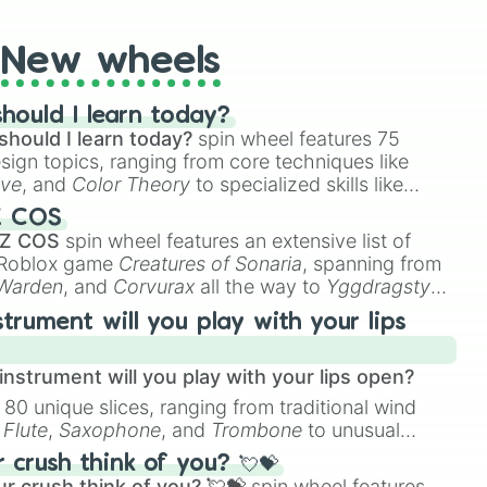
New wheels
hould I learn today?
should I learn today?
spin wheel features 75
esign topics, ranging from core techniques like
ive
, and
Color Theory
to specialized skills like
D Animation
, and
Portfolio Building
.
Z COS
 Z COS
spin wheel features an extensive list of
e Roblox game
Creatures of Sonaria
, spanning from
 Warden
, and
Corvurax
all the way to
Yggdragstyx
,
rious Wardens.
strument will you play with your lips
nstrument will you play with your lips open?
 80 unique slices, ranging from traditional wind
e
Flute
,
Saxophone
, and
Trombone
to unusual
ke the
Jaw Harp
,
Nose flute (with lips open)
, and
crush think of you? 💘💝
r crush think of you? 💘💝
spin wheel features