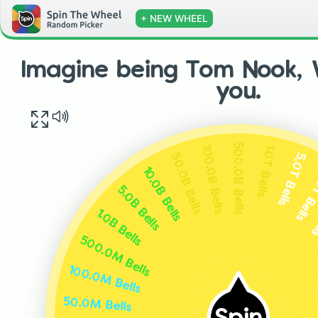
+ NEW WHEEL
Imagine being Tom Nook, V
you.
500.0B Bells
1.0T Bells
100.0B Bells
5.0T Bells
50.0B Bells
10.0T 
10.0B Bells
50
5.0B Bells
1.0B Bells
500.0M Bells
100.0M Bells
50.0M Bells