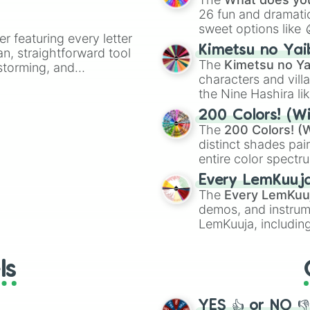
26 fun and dramatic
sweet options like
er featuring every letter
chaotic predictions
Kimetsu no Yai
an, straightforward tool
🤪 crazy
.
The
Kimetsu no Ya
nstorming, and
characters and villa
the Nine Hashira li
ing letter for
powerful demons l
ate an acronym that
200 Colors! (Wi
The
200 Colors! (W
distinct shades pai
entire color spectr
Red),
#39FF14
(Neo
Every LemKuuj
shades like
#F5F5
The
Every LemKuu
(Black).
demos, and instrum
LemKuuja, including
GRL
, and
A NEWE
ls
YES 👍 or NO 