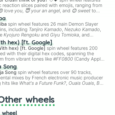
 reaction slices paired with emojis, ranging from
😍 love you
,
😇 your an angel
, and
😊 sweet
to
 like
🤨 sus
,
🫥 I don't even knew you existed
, and
ba
iba
spin wheel features 26 main Demon Slayer
ins, including
Tanjiro Kamado
,
Nezuko Kamado
,
ke
Kyojuro Rengoku
and
Giyu Tomioka
, and
ike
Muzan Kibutsuji
,
Akaza
, and
Kokushibo
.
th hex) [ft. Google]
ith hex) [ft. Google]
spin wheel features 200
red with their digital hex codes, spanning the
um from vibrant tones like
#FF0800
(Candy Apple
n Green), and
#007FFF
(Azure Blue) to neutral
a Song
DC
(Beige),
#B76E79
(Rose Gold), and
#000000
ja Song
spin wheel features over 90 tracks,
ental mixes by French electronic music producer
 hits like
What's a Future Funk?
,
Ouais Ouais
,
B
R DAWN
, as well as the full
jude
track series.
Other wheels
 wheel