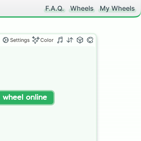
F.A.Q.
Wheels
My Wheels
Settings
Color
t wheel online