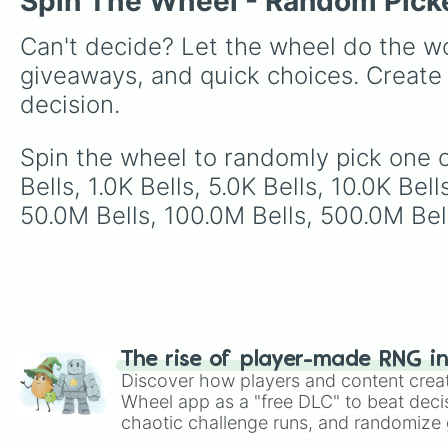
Spin The Wheel - Random Pick
Can't decide? Let the wheel do the wo
giveaways, and quick choices. Create
decision.
Spin the wheel to randomly pick one of 
Bells, 1.0K Bells, 5.0K Bells, 10.0K Bel
50.0M Bells, 100.0M Bells, 500.0M Bells
The rise of player-made RNG i
Discover how players and content crea
Wheel app as a "free DLC" to beat decis
chaotic challenge runs, and randomize g
like Roblox, Brawl Stars, OSRS, and Mar