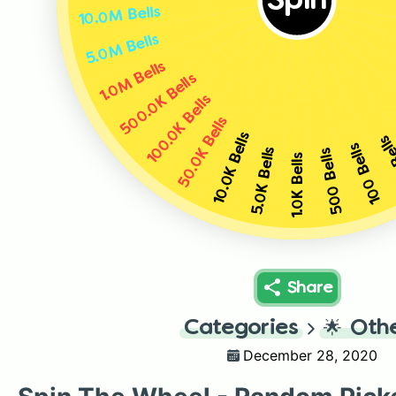
Spin
10.0M Bells
5.0M Bells
1.0M Bells
500.0K Bells
100.0K Bells
50.0K Bells
10.0K Bells
50 
100 Bells
5.0K Bells
500 Bells
1.0K Bells
Share
Categories
🌟
Oth
December 28, 2020