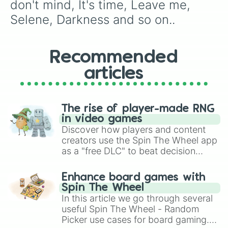
Wings

don't mind, It's time, Leave me, 
Believer

Selene, Darkness and so on..
Dancing in the dark

I don't know why

I'll make it up to you

Mouth of the river

Recommended
Rise up

articles
Start over

Thunder

Walking the wire 

Whatever it takes

The rise of player-made RNG
Yesterday

in video games
Bad liar 

Discover how players and content
Birds

creators use the Spin The Wheel app
Boomerang

as a "free DLC" to beat decision
Born to be yours

paralysis, generate chaotic
Bullet in a gun

challenge runs, and randomize
Burn out

Enhance board games with
gameplay in hit titles like Roblox,
Cool out

Spin The Wheel
Digital 

Brawl Stars, OSRS, and Mario Kart!
In this article we go through several
Love

useful Spin The Wheel - Random
Machine

Picker use cases for board gaming.
Mad world
