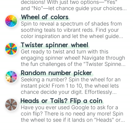
decisions! With just two options—"Yes"
and "No"—let chance guide your choices.
The "YES 👍 or NO 👎 Wheel" simplifies
Wheel of colors
decision-making, making it a fun and easy
Spin to reveal a spectrum of shades from
way to find your answer.
soothing teals to vibrant reds. Find your
color inspiration and let the wheel guide
your artistic choices.
Twister spinner wheel
Get ready to twist and turn with this
engaging spinner wheel! Navigate through
the fun challenges of the "Twister Spinner
Wheel", keeping balance and laughter in
Random number picker
this classic game of physical skill.
Seeking a number? Spin the wheel for an
instant pick! From 1 to 10, the wheel lets
chance decide your digit. Effortlessly
choose your next number with a spin of
Heads or Tails? Flip a coin
the wheel.
Have you ever used Google to ask for a
coin flip? There is no need any more! Spin
the wheel to see if it lands on "Heads" or
"Tails." Just like flipping a coin, let the
"Heads or Tails?" wheel make the choice