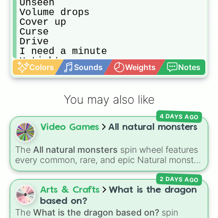
Unseen

Volume drops

Cover up

Curse

Drive

I need a minute

Uptight

Colors
Sounds
Weights
Notes
All eyes

America

Amsterdam 

You may also like
Emma

Hear me

4 DAYS AGO
I don't mind

Video Games
All natural monsters
It's time

Leave me

Selene

The
All natural monsters
spin wheel features
Darkness

every common, rare, and epic Natural monster
Look how far we've come

variant from
My Singing Monsters
, including
Pantomime

2 DAYS AGO
fan favorites like
Furcorn
,
Mammott
,
T-Rox
,
The river

Bowgart
, and
Entbrat
. Simply spin to pick a
Arts & Crafts
What is the dragon
Tokyo

monster at random.
based on?
Bleeding out

The
What is the dragon based on?
spin
Cha-Ching
