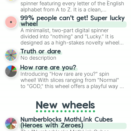
secured their spots in the United States,
spinner featuring every letter of the English
Mexico, and Canada.
alphabet from A to Z. It is a clean,
straightforward tool designed for literacy
99% people can't get! Super lucky
exercises, creative brainstorming, and
wheel
randomized word games. Idea for use:
A minimalist, two-part digital spinner
Give your next game night a twist by using
divided into "nothing" and "Lucky." It is
the wheel to pick a random starting letter
designed as a high-stakes novelty wheel
for Scattergories, or spin it multiple times
for testing your luck against brutal odds.
Truth or dare
to create an acronym that players must
No description
turn into a funny phrase.
How rare are you?
Introducing "How rare are you?" spin
wheel! With slices ranging from "Normal"
to "GOD," this wheel offers a playful way to
determine your perceived rarity. Whether
you're assessing your uniqueness for fun or
New wheels
pondering your special qualities, let the
wheel add a touch of whimsy to your self-
reflection.
Numberblocks MathLink Cubes
(Heroes with Zeroes)