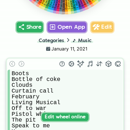
Pantomime
Demons
Leave me
Hear me
The river
Darkness
It's time
Emma
Selene
Tokyo
Share
Open App
Edit
Categories
🎵
Music
January 11, 2021
Boots

Bottle of coke

Clouds

Curtain call

February

Living Musical

Off to war

Pistol whip

Edit wheel online
The pit

Speak to me
