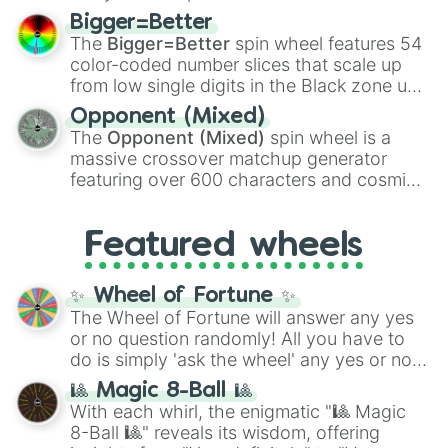
firearms like the
Assault rifle
,
Sniper
,
Bigger=Better
Shotgun
, and
Uzi
, alongside heavy
The
Bigger=Better
spin wheel features 54
explosives, elemental tools, and rare items
color-coded number slices that scale up
like the
Freeze ray
,
Exogun
,
Glass cannon
,
from low single digits in the Black zone up
and
Warp stone
.
to massive numbers, peaking at
Opponent (Mixed)
134,245,376 in the Winners zone. Slices
The
Opponent (Mixed)
spin wheel is a
are split into distinct color tiers:
Black
(1 to
massive crossover matchup generator
8),
Red
(16 to 256),
Orange
(512 to 2048),
featuring over 600 characters and cosmic
Yellow
(4096 to 16384),
Green
(32768 to
entities. It brings together powerful fighters
4,195,168),
Cyan
(8,390,336 to 67,122,688),
from anime (
Goku
,
Saitama
,
Gojo
), Marvel
and the ultimate jackpot, the
Winners zone
.
Featured wheels
and DC comics (
The One Above All
,
Cosmic Armor Superman
), Lovecraftian
mythos (
Azathoth
,
Cthulhu
), SCP lore
✨ Wheel of Fortune ✨
(
SCP-3812
,
The Scarlet King
), video games
The Wheel of Fortune will answer any yes
(
Kratos
,
Doom Slayer
), and fan-made
or no question randomly! All you have to
series like the
Skibidi Toilet
multiverse.
do is simply 'ask the wheel' any yes or no
question, then spin the wheel and you will
🎱 Magic 8-Ball 🎱
be given an answer.
With each whirl, the enigmatic "🎱 Magic
8-Ball 🎱" reveals its wisdom, offering