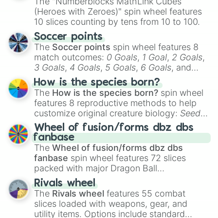
The "Numberblocks MathLink Cubes
(Heroes with Zeroes)" spin wheel features
10 slices counting by tens from 10 to 100.
Soccer points
The
Soccer points
spin wheel features 8
match outcomes:
0 Goals
,
1 Goal
,
2 Goals
,
3 Goals
,
4 Goals
,
5 Goals
,
6 Goals
, and
Hand ball/free kick
.
How is the species born?
The
How is the species born?
spin wheel
features 8 reproductive methods to help
customize original creature biology:
Seeds
,
Spores
,
Altricial live birth
,
Precocial live
Wheel of fusion/forms dbz dbs
birth
,
Parasitic
,
Asexual reproduction
,
Soft
fanbase
egg
, and
Hard egg
.
The
Wheel of fusion/forms dbz dbs
fanbase
spin wheel features 72 slices
packed with major Dragon Ball
transformations and fusions. It mixes
Rivals wheel
official canon forms like
Ssj
,
Mui
, and
Beast
The
Rivals wheel
features 55 combat
with legendary fan-made concepts like
Ssj
slices loaded with weapons, gear, and
100
,
Gogito
, and
Grand priest goku
.
utility items. Options include standard