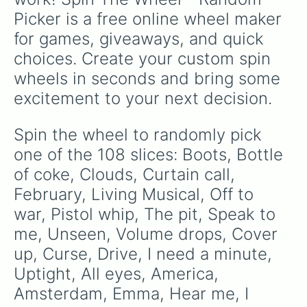
Warriors 

Picker is a free online wheel maker 
Dream

The Fall

for games, giveaways, and quick 
Friction

choices. Create your custom spin 
Hopeless opus

I was me

wheels in seconds and bring some 
I'm so sorry

excitement to your next decision.
It comes back to you

Polaroid

Release

Spin the wheel to randomly pick 
Roots

one of the 108 slices: Boots, Bottle 
Second chances

Shots

of coke, Clouds, Curtain call, 
Smoke and mirrors

February, Living Musical, Off to 
Summer

war, Pistol whip, The pit, Speak to 
Thief

Trouble

me, Unseen, Volume drops, Cover 
The Unknown

up, Curse, Drive, I need a minute, 
Hands

Levitate

Uptight, All eyes, America, 
Not today

Amsterdam, Emma, Hear me, I 
Sucker for pain
