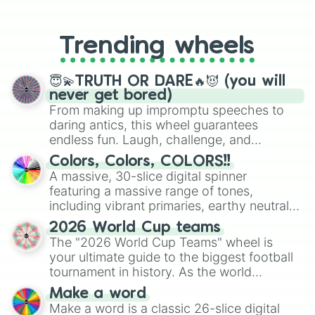
From custom UNO Wild Card effects
Natural

to choosing your race in DnD, to
Next to me

replacing your long-lost Twister
Only

Trending wheels
spinner, you will find many handy
Real life

spinner wheels here.
Stuck

West coast

😇💫TRUTH OR DARE🔥😈 (you will
Zero

never get bored)
Heart upon my sleeve
From making up impromptu speeches to
daring antics, this wheel guarantees
endless fun. Laugh, challenge, and
discover new sides of your friends. Who's
Colors, Colors, COLORS!!
ready for a spin?
A massive, 30-slice digital spinner
featuring a massive range of tones,
including vibrant primaries, earthy neutrals,
and soft pastels like Vermilion, Hazel,
2026 World Cup teams
Emerald, Aquamarine, Bubblegum, and
The "2026 World Cup Teams" wheel is
various shades of gray. It is built for
your ultimate guide to the biggest football
maximum variety when you need a highly
tournament in history. As the world
specific color selection.
prepares for the 2026 expansion, this
Make a word
wheel features all 48 nations that have
Make a word is a classic 26-slice digital