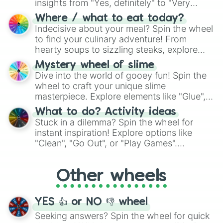
insights from "Yes, definitely" to "Very
doubtful." Seek guidance, embrace the
Where / what to eat today?
unknown, and find your answers in this
Indecisive about your meal? Spin the wheel
whimsical journey of chance.
to find your culinary adventure! From
hearty soups to sizzling steaks, explore
options like Chinese, BBQ, and more. Let
Mystery wheel of slime
chance guide your cravings as you land on
Dive into the world of gooey fun! Spin the
choices such as sushi or a classic burger.
wheel to craft your unique slime
masterpiece. Explore elements like "Glue",
"Blue Coloring", "Googly Eyes", and more.
What to do? Activity ideas
From shimmering "Black Glitter" to vibrant
Stuck in a dilemma? Spin the wheel for
"Pink Coloring", each spin unveils a new
instant inspiration! Explore options like
ingredient.
"Clean", "Go Out", or "Play Games".
Whether it's a cozy "Nap" or energetic
"Cycling", let the wheel decide your next
Other wheels
adventure from the exciting array of
activities.
YES 👍 or NO 👎 wheel
Seeking answers? Spin the wheel for quick