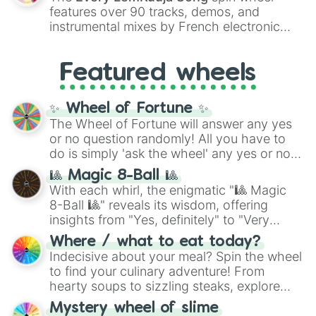
Red),
#39FF14
(Neon Green), and
features over 90 tracks, demos, and
#007FFF
(Azure Blue) to neutral shades
instrumental mixes by French electronic
like
#F5F5DC
(Beige),
#B76E79
(Rose
music producer LemKuuja, including hits
Gold), and
#000000
(Black).
like
What's a Future Funk?
,
Ouais Ouais
,
B
Featured wheels
GRL
, and
A NEWER DAWN
, as well as the
full
jude
track series.
✨ Wheel of Fortune ✨
The Wheel of Fortune will answer any yes
or no question randomly! All you have to
do is simply 'ask the wheel' any yes or no
question, then spin the wheel and you will
🎱 Magic 8-Ball 🎱
be given an answer.
With each whirl, the enigmatic "🎱 Magic
8-Ball 🎱" reveals its wisdom, offering
insights from "Yes, definitely" to "Very
doubtful." Seek guidance, embrace the
Where / what to eat today?
unknown, and find your answers in this
Indecisive about your meal? Spin the wheel
whimsical journey of chance.
to find your culinary adventure! From
hearty soups to sizzling steaks, explore
options like Chinese, BBQ, and more. Let
Mystery wheel of slime
chance guide your cravings as you land on