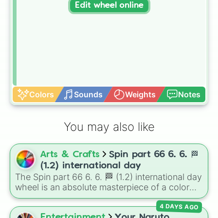
Edit wheel online
Colors
Sounds
Weights
Notes
You may also like
Arts & Crafts
Spin part 66 6. 6. 🏁
(1.2) international day
The Spin part 66 6. 6. 🏁 (1.2) international day
wheel is an absolute masterpiece of a color
palette, boasting a massive collection of
4 DAYS AGO
shades named after food, nature, gems, and
international cultural terms. This wheel takes
Entertainment
Your Naruto