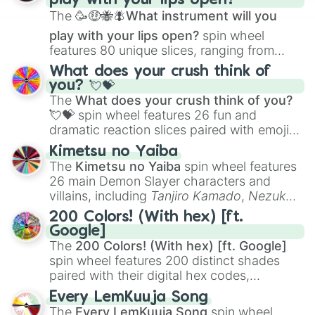
play with your lips open?
Zwevealisk
, and various Wardens.
The
🥳🤑🐝🪰What instrument will you
play with your lips open?
spin wheel
features 80 unique slices, ranging from
traditional wind instruments like the
Flute
,
What does your crush think of
Saxophone
, and
Trombone
to unusual
you? 💘💝
musical prompts like the
Jaw Harp
,
Nose
The
What does your crush think of you?
flute (with lips open)
, and
Kazoo
.
💘💝
spin wheel features 26 fun and
dramatic reaction slices paired with emojis,
ranging from sweet options like
😍 love
Kimetsu no Yaiba
you
,
😇 your an angel
, and
😊 sweet
to
The
Kimetsu no Yaiba
spin wheel features
chaotic predictions like
🤨 sus
,
🫥 I don't
26 main Demon Slayer characters and
even knew you existed
, and
🤪 crazy
.
villains, including
Tanjiro Kamado
,
Nezuko
Kamado
, the Nine Hashira like
Kyojuro
200 Colors! (With hex) [ft.
Rengoku
and
Giyu Tomioka
, and powerful
Google]
demons like
Muzan Kibutsuji
,
Akaza
, and
The
200 Colors! (With hex) [ft. Google]
Kokushibo
.
spin wheel features 200 distinct shades
paired with their digital hex codes,
spanning the entire color spectrum from
Every LemKuuja Song
vibrant tones like
#FF0800
(Candy Apple
The
Every LemKuuja Song
spin wheel