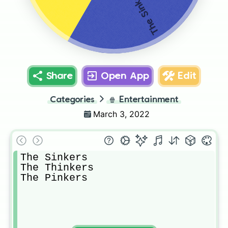
The Sinkers
Share
Open App
Edit
Categories
🍿
Entertainment
March 3, 2022
The Sinkers

The Thinkers

The Pinkers