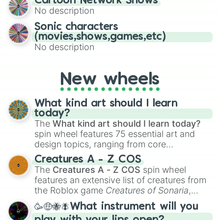
Cartoon Network Shows
to create an acronym that players must
No description
turn into a funny phrase.
Sonic characters
(movies,shows,games,etc)
No description
New wheels
What kind art should I learn
today?
The
What kind art should I learn today?
spin wheel features 75 essential art and
design topics, ranging from core
techniques like
Anatomy
,
Perspective
, and
Creatures A - Z COS
Color Theory
to specialized skills like
The
Creatures A - Z COS
spin wheel
Creature Design
,
2D Animation
, and
features an extensive list of creatures from
Portfolio Building
.
the Roblox game
Creatures of Sonaria
,
spanning from
Adharcaiin
,
Boreal Warden
,
🥳🤑🐝🪰What instrument will you
and
Corvurax
all the way to
Yggdragstyx
,