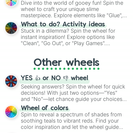
Dive into the world of gooey fun! Spin the
choices such as sushi or a classic burger.
wheel to craft your unique slime
masterpiece. Explore elements like "Glue",
"Blue Coloring", "Googly Eyes", and more.
What to do? Activity ideas
From shimmering "Black Glitter" to vibrant
Stuck in a dilemma? Spin the wheel for
"Pink Coloring", each spin unveils a new
instant inspiration! Explore options like
ingredient.
"Clean", "Go Out", or "Play Games".
Whether it's a cozy "Nap" or energetic
"Cycling", let the wheel decide your next
Other wheels
adventure from the exciting array of
activities.
YES 👍 or NO 👎 wheel
Seeking answers? Spin the wheel for quick
decisions! With just two options—"Yes"
and "No"—let chance guide your choices.
The "YES 👍 or NO 👎 Wheel" simplifies
Wheel of colors
decision-making, making it a fun and easy
Spin to reveal a spectrum of shades from
way to find your answer.
soothing teals to vibrant reds. Find your
color inspiration and let the wheel guide