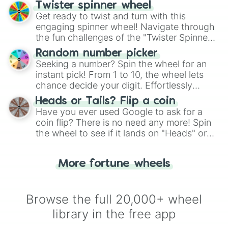
your artistic choices.
Twister spinner wheel
Get ready to twist and turn with this
engaging spinner wheel! Navigate through
the fun challenges of the "Twister Spinner
Wheel", keeping balance and laughter in
Random number picker
this classic game of physical skill.
Seeking a number? Spin the wheel for an
instant pick! From 1 to 10, the wheel lets
chance decide your digit. Effortlessly
choose your next number with a spin of
Heads or Tails? Flip a coin
the wheel.
Have you ever used Google to ask for a
coin flip? There is no need any more! Spin
the wheel to see if it lands on "Heads" or
"Tails." Just like flipping a coin, let the
"Heads or Tails?" wheel make the choice
More fortune wheels
for you. Never google a coin flip anymore!
Browse the full 20,000+ wheel
library in the free app