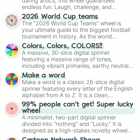
daring antics, this wheel guarantees
endless fun. Laugh, challenge, and
discover new sides of your friends. Who's
2026 World Cup teams
ready for a spin?
The "2026 World Cup Teams" wheel is
your ultimate guide to the biggest football
tournament in history. As the world
prepares for the 2026 expansion, this
Colors, Colors, COLORS!!
wheel features all 48 nations that have
A massive, 30-slice digital spinner
secured their spots in the United States,
featuring a massive range of tones,
Mexico, and Canada.
including vibrant primaries, earthy neutrals,
and soft pastels like Vermilion, Hazel,
Make a word
Emerald, Aquamarine, Bubblegum, and
Make a word is a classic 26-slice digital
various shades of gray. It is built for
spinner featuring every letter of the English
maximum variety when you need a highly
alphabet from A to Z. It is a clean,
specific color selection.
straightforward tool designed for literacy
99% people can't get! Super lucky
exercises, creative brainstorming, and
wheel
randomized word games. Idea for use:
A minimalist, two-part digital spinner
Give your next game night a twist by using
divided into "nothing" and "Lucky." It is
the wheel to pick a random starting letter
designed as a high-stakes novelty wheel
for Scattergories, or spin it multiple times
for testing your luck against brutal odds.