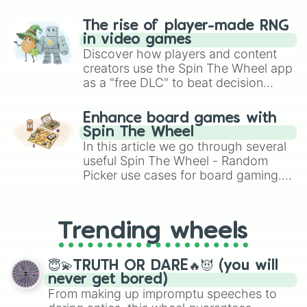
The rise of player-made RNG
in video games
Discover how players and content
creators use the Spin The Wheel app
as a "free DLC" to beat decision
paralysis, generate chaotic
challenge runs, and randomize
Enhance board games with
gameplay in hit titles like Roblox,
Spin The Wheel
Brawl Stars, OSRS, and Mario Kart!
In this article we go through several
useful Spin The Wheel - Random
Picker use cases for board gaming.
From custom UNO Wild Card effects
to choosing your race in DnD, to
replacing your long-lost Twister
Trending wheels
spinner, you will find many handy
spinner wheels here.
😇💫TRUTH OR DARE🔥😈 (you will
never get bored)
From making up impromptu speeches to