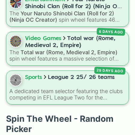
you on a vibrant journey through rich reds like
Shinobi Clan (Roll for 2) (Ninja OC
Garnet, Cardinal, and Blood, transitioning into
The
Your Naruto Shinobi Clan (Roll for 2)
Creator)
deep purples like Ube, Amethyst, and
(Ninja OC Creator)
spin wheel features 46
Eggplant, before diving into a massive aquatic
options to build a custom ninja character. It
and earth-toned registry. You'll find hyper-
6 DAYS AGO
covers famous leaf village clans like
Uchiha
,
specific variants like Vanessa, Frostbite, Vicks,
Senju
,
Hyuga
,
Uzumaki
, and
Nara
, along with
Video Games
Total war (Rome,
and Palmolive, regional color names like
rarer lineages like
Chinoike
,
Kaguya
, and
Yuki
,
Medieval 2, Empire)
Bughaw, Dilaw, Luntian, and Kayumaggi, and
plus specialized choices like
Synthetic Human
.
The
Total war (Rome, Medieval 2, Empire)
even tough video-game-inspired block
spin wheel features a massive selection of
textures like Netherite and Bedrock.
historical factions across three iconic strategy
29 DAYS AGO
games, including major powers like
The House
of Julii
,
Svatá říše římská
,
Velká Británie
, and
Sports
League 2 25/ 26 teams
the
Mogulská říše
. Simply spin to pick a
random faction to lead.
A dedicated team selector featuring the clubs
competing in EFL League Two for the
2025/2026 campaign. The wheel tracks the
tier's fluid roster, packing stalwarts, recently
shifted clubs, and promotion contenders like
Spin The Wheel - Random
Walsall, MK Dons, Notts County, and
Picker
Chesterfield. It serves as an excellent tool for