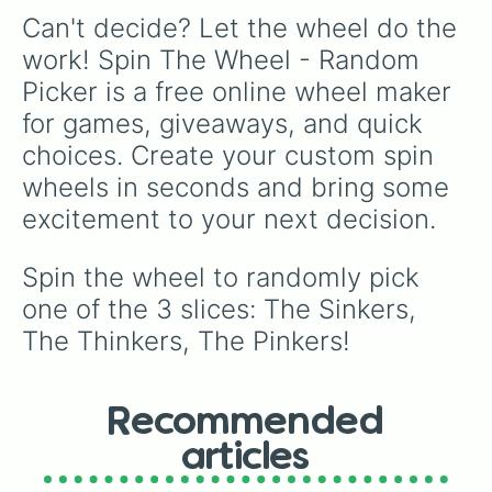
English football fans, accumulator predictors,
Can't decide? Let the wheel do the 
or choosing an authentic lower-league save.
work! Spin The Wheel - Random 
Picker is a free online wheel maker 
for games, giveaways, and quick 
choices. Create your custom spin 
wheels in seconds and bring some 
excitement to your next decision.
Spin the wheel to randomly pick 
one of the 3 slices: The Sinkers, 
The Thinkers, The Pinkers!
Recommended
articles