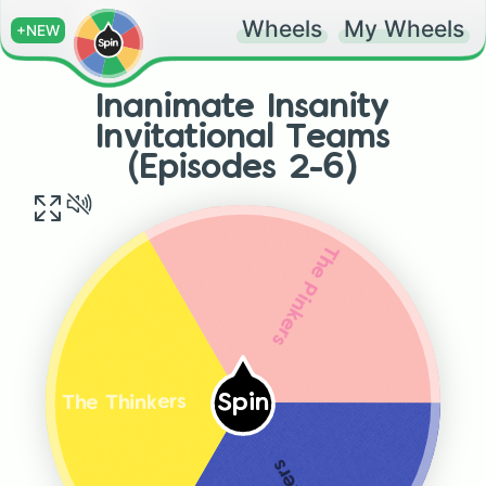
Wheels
My Wheels
+NEW
Inanimate Insanity
Invitational Teams
(Episodes 2-6)
The Pinkers
Spin
The Thinkers