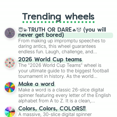
From custom UNO Wild Card effects
to choosing your race in DnD, to
replacing your long-lost Twister
Trending wheels
spinner, you will find many handy
spinner wheels here.
😇💫TRUTH OR DARE🔥😈 (you will
never get bored)
From making up impromptu speeches to
daring antics, this wheel guarantees
endless fun. Laugh, challenge, and
discover new sides of your friends. Who's
2026 World Cup teams
ready for a spin?
The "2026 World Cup Teams" wheel is
your ultimate guide to the biggest football
tournament in history. As the world
prepares for the 2026 expansion, this
Make a word
wheel features all 48 nations that have
Make a word is a classic 26-slice digital
secured their spots in the United States,
spinner featuring every letter of the English
Mexico, and Canada.
alphabet from A to Z. It is a clean,
straightforward tool designed for literacy
Colors, Colors, COLORS!!
exercises, creative brainstorming, and
A massive, 30-slice digital spinner