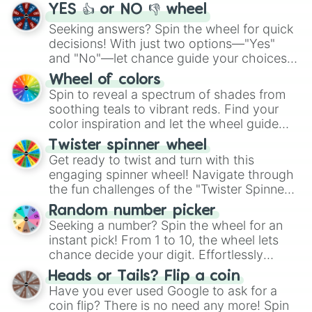
YES 👍 or NO 👎 wheel
Seeking answers? Spin the wheel for quick
decisions! With just two options—"Yes"
and "No"—let chance guide your choices.
The "YES 👍 or NO 👎 Wheel" simplifies
Wheel of colors
decision-making, making it a fun and easy
Spin to reveal a spectrum of shades from
way to find your answer.
soothing teals to vibrant reds. Find your
color inspiration and let the wheel guide
your artistic choices.
Twister spinner wheel
Get ready to twist and turn with this
engaging spinner wheel! Navigate through
the fun challenges of the "Twister Spinner
Wheel", keeping balance and laughter in
Random number picker
this classic game of physical skill.
Seeking a number? Spin the wheel for an
instant pick! From 1 to 10, the wheel lets
chance decide your digit. Effortlessly
choose your next number with a spin of
Heads or Tails? Flip a coin
the wheel.
Have you ever used Google to ask for a
coin flip? There is no need any more! Spin