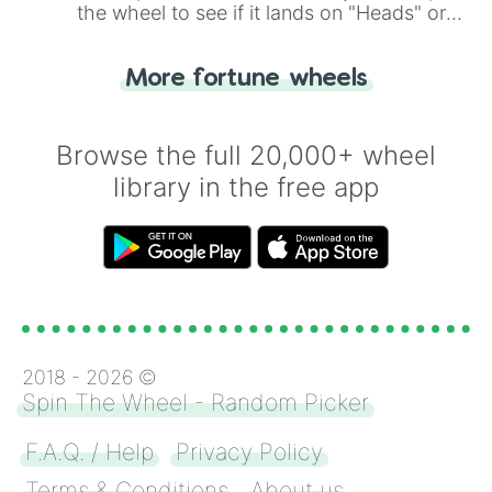
the wheel to see if it lands on "Heads" or
"Tails." Just like flipping a coin, let the
"Heads or Tails?" wheel make the choice
More fortune wheels
for you. Never google a coin flip anymore!
Browse the full 20,000+ wheel
library in the free app
2018 -
2026
©
Spin The Wheel - Random Picker
F.A.Q. / Help
Privacy Policy
Terms & Conditions
About us