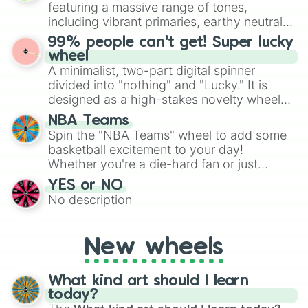
randomized word games. Idea for use:
featuring a massive range of tones,
Give your next game night a twist by using
including vibrant primaries, earthy neutrals,
the wheel to pick a random starting letter
and soft pastels like Vermilion, Hazel,
99% people can't get! Super lucky
for Scattergories, or spin it multiple times
Emerald, Aquamarine, Bubblegum, and
wheel
to create an acronym that players must
various shades of gray. It is built for
A minimalist, two-part digital spinner
turn into a funny phrase.
maximum variety when you need a highly
divided into "nothing" and "Lucky." It is
specific color selection.
designed as a high-stakes novelty wheel
for testing your luck against brutal odds.
NBA Teams
Spin the "NBA Teams" wheel to add some
basketball excitement to your day!
Whether you're a die-hard fan or just
getting into the world of NBA, this wheel
YES or NO
lets you randomly select a team to
No description
support, follow, or learn more about.
New wheels
What kind art should I learn
today?