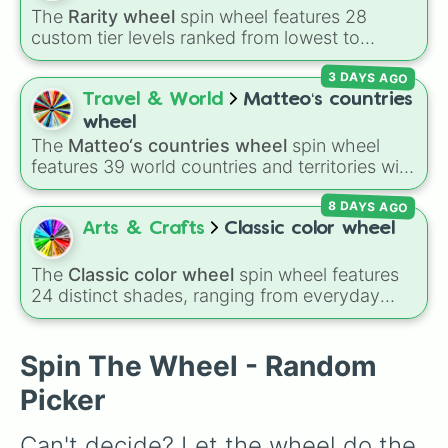
The
Rarity wheel
spin wheel features 28
custom tier levels ranked from lowest to
highest—starting at
The Worst
and climbing
3 DAYS AGO
through
Very Common
,
Rare
,
Epic
,
Legendary
,
Mythic
,
Insane
,
Null
,
Impossible
, and all the
Travel & World
Matteo‘s countries
way to the top tier,
The best one ( Super
wheel
Impossible )
.
The
Matteo‘s countries wheel
spin wheel
features 39 world countries and territories with
matching flag emojis, including
Argentina
,
8 DAYS AGO
Japan
,
France
,
Canada
,
Australia
, and
Vatican
City
.
Arts & Crafts
Classic color wheel
The
Classic color wheel
spin wheel features
24 distinct shades, ranging from everyday
favorites like
Red ❤️
,
Yellow 💛
, and
Blue 💙
to
subtle tones like
Teal
,
Lavender 🌿
,
Maroon
,
and
Cream 🍦
.
Spin The Wheel - Random
Picker
Can't decide? Let the wheel do the 