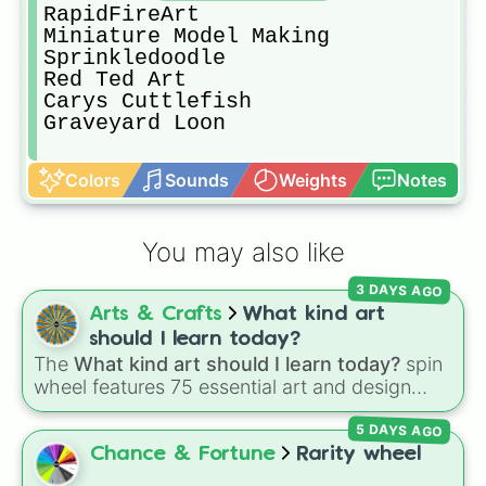
RapidFireArt

Miniature Model Making 

Sprinkledoodle

Red Ted Art

Carys Cuttlefish

Graveyard Loon
Colors
Sounds
Weights
Notes
You may also like
3 DAYS AGO
Arts & Crafts
What kind art
should I learn today?
The
What kind art should I learn today?
spin
wheel features 75 essential art and design
topics, ranging from core techniques like
5 DAYS AGO
Anatomy
,
Perspective
, and
Color Theory
to
specialized skills like
Creature Design
,
2D
Chance & Fortune
Rarity wheel
Animation
, and
Portfolio Building
.