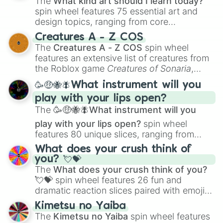
The
What kind art should I learn today?
spin wheel features 75 essential art and
design topics, ranging from core
techniques like
Anatomy
,
Perspective
, and
Creatures A - Z COS
Color Theory
to specialized skills like
The
Creatures A - Z COS
spin wheel
Creature Design
,
2D Animation
, and
features an extensive list of creatures from
Portfolio Building
.
the Roblox game
Creatures of Sonaria
,
spanning from
Adharcaiin
,
Boreal Warden
,
🥳🤑🐝🪰What instrument will you
and
Corvurax
all the way to
Yggdragstyx
,
play with your lips open?
Zwevealisk
, and various Wardens.
The
🥳🤑🐝🪰What instrument will you
play with your lips open?
spin wheel
features 80 unique slices, ranging from
traditional wind instruments like the
Flute
,
What does your crush think of
Saxophone
, and
Trombone
to unusual
you? 💘💝
musical prompts like the
Jaw Harp
,
Nose
The
What does your crush think of you?
flute (with lips open)
, and
Kazoo
.
💘💝
spin wheel features 26 fun and
dramatic reaction slices paired with emojis,
ranging from sweet options like
😍 love
Kimetsu no Yaiba
you
,
😇 your an angel
, and
😊 sweet
to
The
Kimetsu no Yaiba
spin wheel features
chaotic predictions like
🤨 sus
,
🫥 I don't