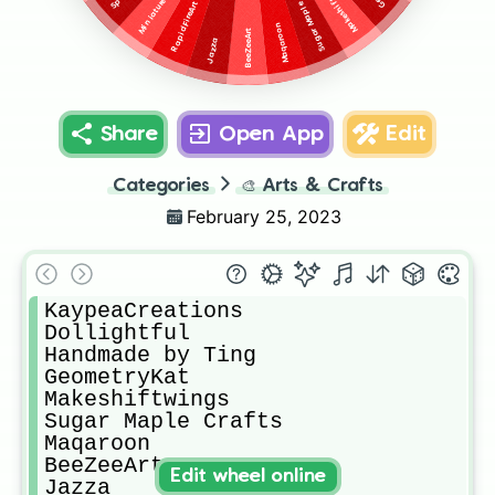
Sugar Maple Crafts
Makeshiftwings
RapidFireArt
Maqaroon
BeeZeeArt
Jazza
Share
Open App
Edit
Categories
🎨
Arts & Crafts
February 25, 2023
KaypeaCreations

Dollightful

Handmade by Ting

GeometryKat

Makeshiftwings

Sugar Maple Crafts

Maqaroon

BeeZeeArt

Edit wheel online
Jazza
