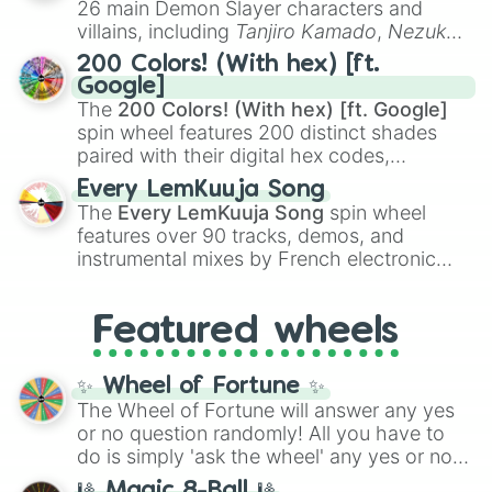
26 main Demon Slayer characters and
even knew you existed
, and
🤪 crazy
.
villains, including
Tanjiro Kamado
,
Nezuko
Kamado
, the Nine Hashira like
Kyojuro
200 Colors! (With hex) [ft.
Rengoku
and
Giyu Tomioka
, and powerful
Google]
demons like
Muzan Kibutsuji
,
Akaza
, and
The
200 Colors! (With hex) [ft. Google]
Kokushibo
.
spin wheel features 200 distinct shades
paired with their digital hex codes,
spanning the entire color spectrum from
Every LemKuuja Song
vibrant tones like
#FF0800
(Candy Apple
The
Every LemKuuja Song
spin wheel
Red),
#39FF14
(Neon Green), and
features over 90 tracks, demos, and
#007FFF
(Azure Blue) to neutral shades
instrumental mixes by French electronic
like
#F5F5DC
(Beige),
#B76E79
(Rose
music producer LemKuuja, including hits
Gold), and
#000000
(Black).
like
What's a Future Funk?
,
Ouais Ouais
,
B
Featured wheels
GRL
, and
A NEWER DAWN
, as well as the
full
jude
track series.
✨ Wheel of Fortune ✨
The Wheel of Fortune will answer any yes
or no question randomly! All you have to
do is simply 'ask the wheel' any yes or no
question, then spin the wheel and you will
🎱 Magic 8-Ball 🎱