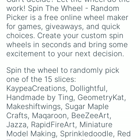
work! Spin The Wheel - Random 
Picker is a free online wheel maker 
for games, giveaways, and quick 
choices. Create your custom spin 
wheels in seconds and bring some 
excitement to your next decision.
Spin the wheel to randomly pick 
one of the 15 slices: 
KaypeaCreations, Dollightful, 
Handmade by Ting, GeometryKat, 
Makeshiftwings, Sugar Maple 
Crafts, Maqaroon, BeeZeeArt, 
Jazza, RapidFireArt, Miniature 
Model Making, Sprinkledoodle, Red 