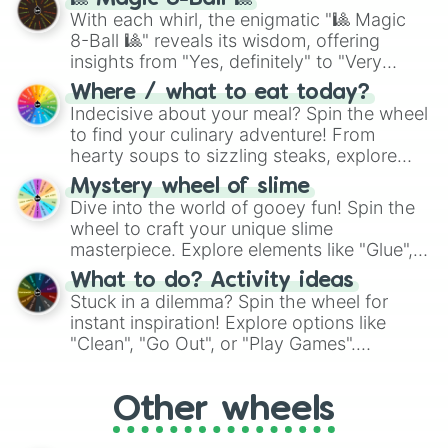
be given an answer.
With each whirl, the enigmatic "🎱 Magic
8-Ball 🎱" reveals its wisdom, offering
insights from "Yes, definitely" to "Very
doubtful." Seek guidance, embrace the
Where / what to eat today?
unknown, and find your answers in this
Indecisive about your meal? Spin the wheel
whimsical journey of chance.
to find your culinary adventure! From
hearty soups to sizzling steaks, explore
options like Chinese, BBQ, and more. Let
Mystery wheel of slime
chance guide your cravings as you land on
Dive into the world of gooey fun! Spin the
choices such as sushi or a classic burger.
wheel to craft your unique slime
masterpiece. Explore elements like "Glue",
"Blue Coloring", "Googly Eyes", and more.
What to do? Activity ideas
From shimmering "Black Glitter" to vibrant
Stuck in a dilemma? Spin the wheel for
"Pink Coloring", each spin unveils a new
instant inspiration! Explore options like
ingredient.
"Clean", "Go Out", or "Play Games".
Whether it's a cozy "Nap" or energetic
"Cycling", let the wheel decide your next
Other wheels
adventure from the exciting array of
activities.