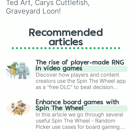
Ted Art, Carys Cuttlefish, 
Graveyard Loon!
Recommended
articles
The rise of player-made RNG
in video games
Discover how players and content
creators use the Spin The Wheel app
as a "free DLC" to beat decision
paralysis, generate chaotic
challenge runs, and randomize
Enhance board games with
gameplay in hit titles like Roblox,
Spin The Wheel
Brawl Stars, OSRS, and Mario Kart!
In this article we go through several
useful Spin The Wheel - Random
Picker use cases for board gaming.