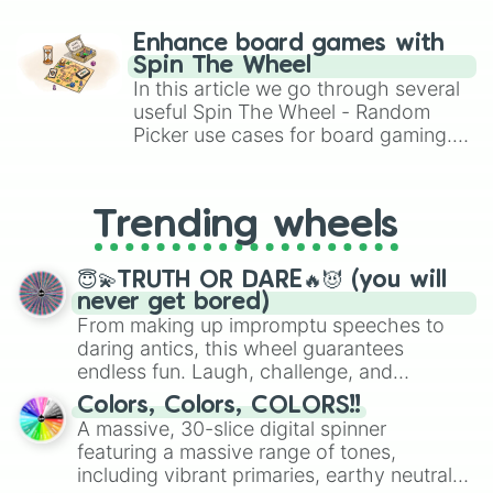
paralysis, generate chaotic
challenge runs, and randomize
Enhance board games with
gameplay in hit titles like Roblox,
Spin The Wheel
Brawl Stars, OSRS, and Mario Kart!
In this article we go through several
useful Spin The Wheel - Random
Picker use cases for board gaming.
From custom UNO Wild Card effects
to choosing your race in DnD, to
replacing your long-lost Twister
Trending wheels
spinner, you will find many handy
spinner wheels here.
😇💫TRUTH OR DARE🔥😈 (you will
never get bored)
From making up impromptu speeches to
daring antics, this wheel guarantees
endless fun. Laugh, challenge, and
discover new sides of your friends. Who's
Colors, Colors, COLORS!!
ready for a spin?
A massive, 30-slice digital spinner
featuring a massive range of tones,
including vibrant primaries, earthy neutrals,