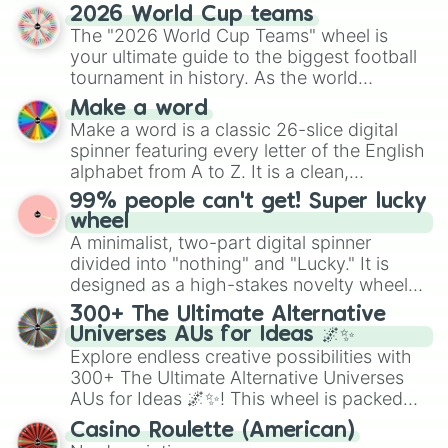
and soft pastels like Vermilion, Hazel,
2026 World Cup teams
Emerald, Aquamarine, Bubblegum, and
The "2026 World Cup Teams" wheel is
various shades of gray. It is built for
your ultimate guide to the biggest football
maximum variety when you need a highly
tournament in history. As the world
specific color selection.
prepares for the 2026 expansion, this
Make a word
wheel features all 48 nations that have
Make a word is a classic 26-slice digital
secured their spots in the United States,
spinner featuring every letter of the English
Mexico, and Canada.
alphabet from A to Z. It is a clean,
straightforward tool designed for literacy
99% people can't get! Super lucky
exercises, creative brainstorming, and
wheel
randomized word games. Idea for use:
A minimalist, two-part digital spinner
Give your next game night a twist by using
divided into "nothing" and "Lucky." It is
the wheel to pick a random starting letter
designed as a high-stakes novelty wheel
for Scattergories, or spin it multiple times
for testing your luck against brutal odds.
300+ The Ultimate Alternative
to create an acronym that players must
Universes AUs for Ideas 🌌✨
turn into a funny phrase.
Explore endless creative possibilities with
300+ The Ultimate Alternative Universes
AUs for Ideas 🌌✨! This wheel is packed
with over 300 unique and imaginative
Casino Roulette (American)
alternate universe scenarios, from Samurai