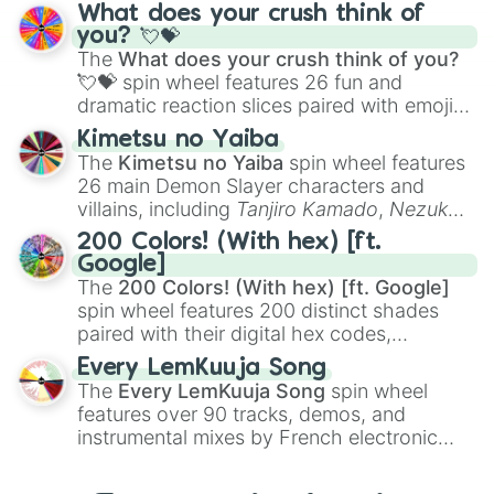
traditional wind instruments like the
Flute
,
What does your crush think of
Saxophone
, and
Trombone
to unusual
you? 💘💝
musical prompts like the
Jaw Harp
,
Nose
The
What does your crush think of you?
flute (with lips open)
, and
Kazoo
.
💘💝
spin wheel features 26 fun and
dramatic reaction slices paired with emojis,
ranging from sweet options like
😍 love
Kimetsu no Yaiba
you
,
😇 your an angel
, and
😊 sweet
to
The
Kimetsu no Yaiba
spin wheel features
chaotic predictions like
🤨 sus
,
🫥 I don't
26 main Demon Slayer characters and
even knew you existed
, and
🤪 crazy
.
villains, including
Tanjiro Kamado
,
Nezuko
Kamado
, the Nine Hashira like
Kyojuro
200 Colors! (With hex) [ft.
Rengoku
and
Giyu Tomioka
, and powerful
Google]
demons like
Muzan Kibutsuji
,
Akaza
, and
The
200 Colors! (With hex) [ft. Google]
Kokushibo
.
spin wheel features 200 distinct shades
paired with their digital hex codes,
spanning the entire color spectrum from
Every LemKuuja Song
vibrant tones like
#FF0800
(Candy Apple
The
Every LemKuuja Song
spin wheel
Red),
#39FF14
(Neon Green), and
features over 90 tracks, demos, and
#007FFF
(Azure Blue) to neutral shades
instrumental mixes by French electronic
like
#F5F5DC
(Beige),
#B76E79
(Rose
music producer LemKuuja, including hits
Gold), and
#000000
(Black).
like
What's a Future Funk?
,
Ouais Ouais
,
B