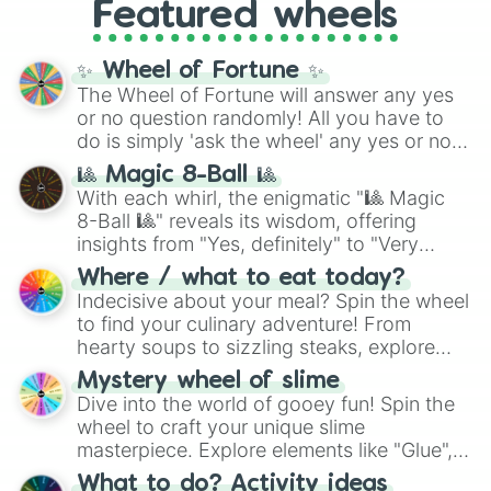
Featured wheels
GRL
, and
A NEWER DAWN
, as well as the
full
jude
track series.
✨ Wheel of Fortune ✨
The Wheel of Fortune will answer any yes
or no question randomly! All you have to
do is simply 'ask the wheel' any yes or no
question, then spin the wheel and you will
🎱 Magic 8-Ball 🎱
be given an answer.
With each whirl, the enigmatic "🎱 Magic
8-Ball 🎱" reveals its wisdom, offering
insights from "Yes, definitely" to "Very
doubtful." Seek guidance, embrace the
Where / what to eat today?
unknown, and find your answers in this
Indecisive about your meal? Spin the wheel
whimsical journey of chance.
to find your culinary adventure! From
hearty soups to sizzling steaks, explore
options like Chinese, BBQ, and more. Let
Mystery wheel of slime
chance guide your cravings as you land on
Dive into the world of gooey fun! Spin the
choices such as sushi or a classic burger.
wheel to craft your unique slime
masterpiece. Explore elements like "Glue",
"Blue Coloring", "Googly Eyes", and more.
What to do? Activity ideas