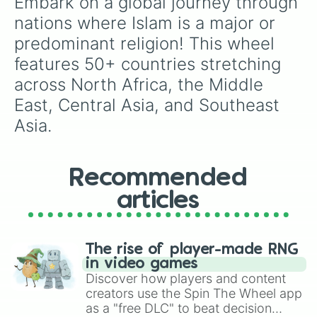
Embark on a global journey through 
nations where Islam is a major or 
predominant religion! This wheel 
features 50+ countries stretching 
across North Africa, the Middle 
East, Central Asia, and Southeast 
Asia.
Recommended
articles
The rise of player-made RNG
in video games
Discover how players and content
creators use the Spin The Wheel app
as a "free DLC" to beat decision