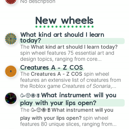
No description
AU and Superhero AU to Zombie
Apocalypse AU and Psychological Thriller
AU. Whether you’re brainstorming for
New wheels
writing, roleplaying, or just looking for a
fresh twist on your favorite characters, this
wheel has you covered.
What kind art should I learn
today?
The
What kind art should I learn today?
spin wheel features 75 essential art and
design topics, ranging from core
techniques like
Anatomy
,
Perspective
, and
Creatures A - Z COS
Color Theory
to specialized skills like
The
Creatures A - Z COS
spin wheel
Creature Design
,
2D Animation
, and
features an extensive list of creatures from
Portfolio Building
.
the Roblox game
Creatures of Sonaria
,
spanning from
Adharcaiin
,
Boreal Warden
,
🥳🤑🐝🪰What instrument will you
and
Corvurax
all the way to
Yggdragstyx
,
play with your lips open?
Zwevealisk
, and various Wardens.
The
🥳🤑🐝🪰What instrument will you
play with your lips open?
spin wheel
features 80 unique slices, ranging from