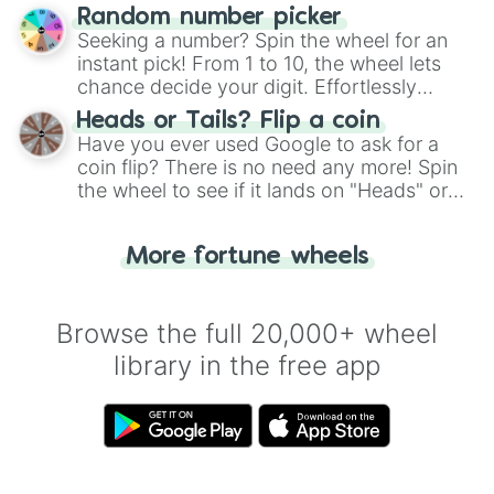
Wheel", keeping balance and laughter in
Random number picker
this classic game of physical skill.
Seeking a number? Spin the wheel for an
instant pick! From 1 to 10, the wheel lets
chance decide your digit. Effortlessly
choose your next number with a spin of
Heads or Tails? Flip a coin
the wheel.
Have you ever used Google to ask for a
coin flip? There is no need any more! Spin
the wheel to see if it lands on "Heads" or
"Tails." Just like flipping a coin, let the
"Heads or Tails?" wheel make the choice
More fortune wheels
for you. Never google a coin flip anymore!
Browse the full 20,000+ wheel
library in the free app