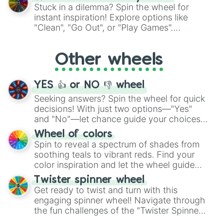
From shimmering "Black Glitter" to vibrant
Stuck in a dilemma? Spin the wheel for
"Pink Coloring", each spin unveils a new
instant inspiration! Explore options like
ingredient.
"Clean", "Go Out", or "Play Games".
Whether it's a cozy "Nap" or energetic
"Cycling", let the wheel decide your next
Other wheels
adventure from the exciting array of
activities.
YES 👍 or NO 👎 wheel
Seeking answers? Spin the wheel for quick
decisions! With just two options—"Yes"
and "No"—let chance guide your choices.
The "YES 👍 or NO 👎 Wheel" simplifies
Wheel of colors
decision-making, making it a fun and easy
Spin to reveal a spectrum of shades from
way to find your answer.
soothing teals to vibrant reds. Find your
color inspiration and let the wheel guide
your artistic choices.
Twister spinner wheel
Get ready to twist and turn with this
engaging spinner wheel! Navigate through
the fun challenges of the "Twister Spinner