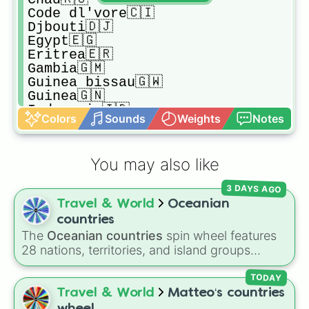
Code dl'vore🇨🇮

Djbouti🇩🇯

Egypt🇪🇬

Eritrea🇪🇷

Gambia🇬🇲

Guinea bissau🇬🇼

Guinea🇬🇳

Indonesia🇮🇩

Colors
Sounds
Weights
Notes
Iran🇮🇷

Iraq🇮🇶

Jordan🇯🇴

You may also like
Kazhakstan🇰🇿

Komoro🇰🇲

3 DAYS AGO
Kosovo🇽🇰

Travel & World
Oceanian
Kyrgiztan🇰🇬

Lebanon🇱🇧

countries
Libya🇱🇾

The
Oceanian countries
spin wheel features
Malaysia🇲🇾

28 nations, territories, and island groups
Maldives🇲🇻

across the Pacific Ocean—including major
Mali🇲🇱

countries like
Australia 🇦🇺
,
New Zealand
TODAY
Moroco🇲🇦

🇳🇿
, and
Papua New Guinea 🇵🇬
, along with
Travel & World
Matteo‘s countries
Mauritania🇲🇷

beautiful island destinations like
Fiji 🇫🇯
,
wheel