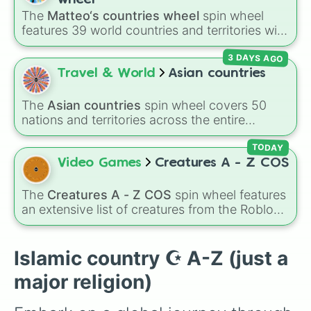
Nigeria🇳🇬

Samoa 🇼🇸
,
Guam 🇬🇺
, and
French Polynesia
The
Matteo‘s countries wheel
spin wheel
Niger🇳🇪

🇵🇫
.
features 39 world countries and territories with
Oman🇴🇲

matching flag emojis, including
Argentina
,
Pakistan🇵🇰

3 DAYS AGO
Japan
,
France
,
Canada
,
Australia
, and
Vatican
Palestine🇵🇸

City
.
Travel & World
Asian countries
Qatar🇶🇦

Saudi arabia🇸🇦

Senegal🇸🇳

The
Asian countries
spin wheel covers 50
Sierra leone🇸🇱

nations and territories across the entire
Somalia🇸🇴

continent—ranging from East Asian hubs like
Sudan🇸🇩

Japan 🇯🇵
,
South Korea 🇰🇷
, and
China 🇨🇳
TODAY
Syria🇸🇾

to South Asian countries like
India 🇮🇳
and
Video Games
Creatures A - Z COS
Tajikistan🇹🇯

Nepal 🇳🇵
, Southeast Asian spots like
Tunisia🇹🇳

Vietnam 🇻🇳
and
Philippines 🇵🇭
, and Middle
The
Creatures A - Z COS
spin wheel features
Turkiyë🇹🇷

Eastern nations like
UAE 🇦🇪
and
Jordan 🇯🇴
.
an extensive list of creatures from the Roblox
Turkmenistan🇹🇲

game
Creatures of Sonaria
, spanning from
UAE🇦🇪

Adharcaiin
,
Boreal Warden
, and
Corvurax
all
Uzbekistan🇺🇿

the way to
Yggdragstyx
,
Zwevealisk
, and
Islamic country ☪️ A-Z (just a
West Sahara🇪🇭

various Wardens.
Yemen🇾🇪
major religion)