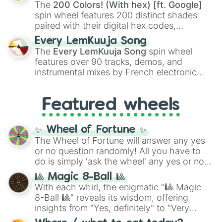
demons like
Muzan Kibutsuji
,
Akaza
, and
The
200 Colors! (With hex) [ft. Google]
Kokushibo
.
spin wheel features 200 distinct shades
paired with their digital hex codes,
spanning the entire color spectrum from
Every LemKuuja Song
vibrant tones like
#FF0800
(Candy Apple
The
Every LemKuuja Song
spin wheel
Red),
#39FF14
(Neon Green), and
features over 90 tracks, demos, and
#007FFF
(Azure Blue) to neutral shades
instrumental mixes by French electronic
like
#F5F5DC
(Beige),
#B76E79
(Rose
music producer LemKuuja, including hits
Gold), and
#000000
(Black).
like
What's a Future Funk?
,
Ouais Ouais
,
B
Featured wheels
GRL
, and
A NEWER DAWN
, as well as the
full
jude
track series.
✨ Wheel of Fortune ✨
The Wheel of Fortune will answer any yes
or no question randomly! All you have to
do is simply 'ask the wheel' any yes or no
question, then spin the wheel and you will
🎱 Magic 8-Ball 🎱
be given an answer.
With each whirl, the enigmatic "🎱 Magic
8-Ball 🎱" reveals its wisdom, offering
insights from "Yes, definitely" to "Very
doubtful." Seek guidance, embrace the