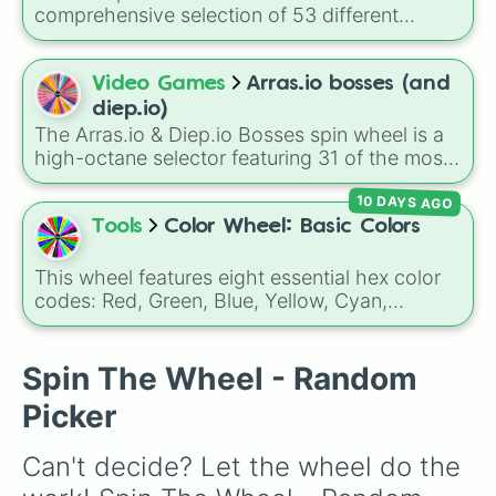
comprehensive selection of 53 different
classes, ranging from the foundational Basic
tank to powerful Tier 4 evolutions like the
Overlord, Annihilator, and Spreadshot.
Video Games
Arras.io bosses (and
diep.io)
The Arras.io & Diep.io Bosses spin wheel is a
high-octane selector featuring 31 of the most
formidable entities from these two iconic tank-
10 DAYS AGO
shooter universes. This wheel perfectly
captures the chaos of the arena, ranging from
Tools
Color Wheel: Basic Colors
the classic AI hazards of Diep.io to the
complex, multi-stage bosses found in
This wheel features eight essential hex color
Arras.io's Siege and Arms Race modes.
codes: Red, Green, Blue, Yellow, Cyan,
Magenta, Black, and White. It is a quick tool
for selecting primary, secondary, and neutral
colors for design work, games, or quick
Spin The Wheel - Random
decisions.
Picker
Can't decide? Let the wheel do the 