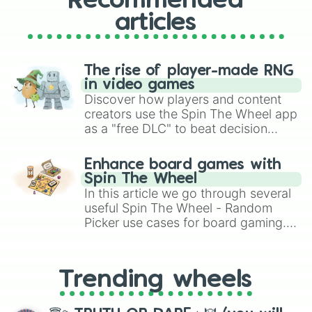
Recommended
articles
The rise of player-made RNG
in video games
Discover how players and content
creators use the Spin The Wheel app
as a "free DLC" to beat decision
paralysis, generate chaotic
challenge runs, and randomize
Enhance board games with
gameplay in hit titles like Roblox,
Spin The Wheel
Brawl Stars, OSRS, and Mario Kart!
In this article we go through several
useful Spin The Wheel - Random
Picker use cases for board gaming.
From custom UNO Wild Card effects
to choosing your race in DnD, to
replacing your long-lost Twister
Trending wheels
spinner, you will find many handy
spinner wheels here.