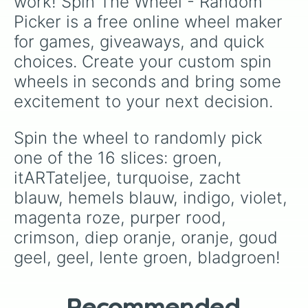
work! Spin The Wheel - Random 
Picker is a free online wheel maker 
for games, giveaways, and quick 
choices. Create your custom spin 
wheels in seconds and bring some 
excitement to your next decision.
Spin the wheel to randomly pick 
one of the 16 slices: groen, 
itARTateljee, turquoise, zacht 
blauw, hemels blauw, indigo, violet, 
magenta roze, purper rood, 
crimson, diep oranje, oranje, goud 
geel, geel, lente groen, bladgroen!