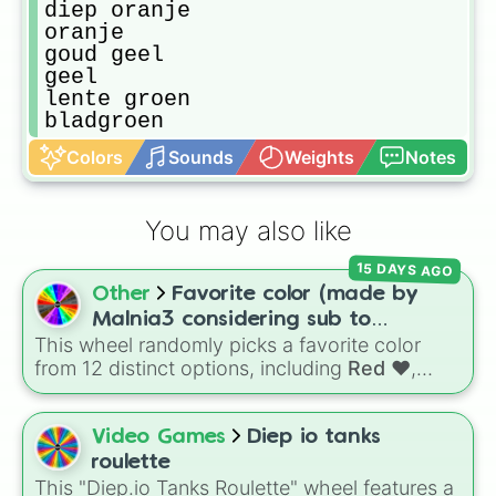
diep oranje

oranje

goud geel

geel

lente groen

bladgroen
Colors
Sounds
Weights
Notes
You may also like
15 DAYS AGO
Other
Favorite color (made by
Malnia3 considering sub to
This wheel randomly picks a favorite color
@Malniagirl3)
from 12 distinct options, including
Red ♥️
,
Orange 🍊
,
Yellow 💛
,
Green 🍏
,
Sky ☁️
,
Blue
💙
,
Indigo 👾
,
Violet 💜
,
Pink 💓
,
Brown 🐻
,
Video Games
Diep io tanks
Black 🖤
, and
Gray 🐘
.
roulette
This "Diep.io Tanks Roulette" wheel features a