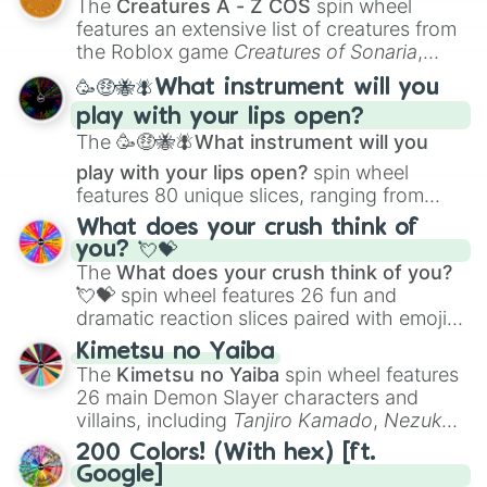
The
Creatures A - Z COS
spin wheel
Creature Design
,
2D Animation
, and
features an extensive list of creatures from
Portfolio Building
.
the Roblox game
Creatures of Sonaria
,
spanning from
Adharcaiin
,
Boreal Warden
,
🥳🤑🐝🪰What instrument will you
and
Corvurax
all the way to
Yggdragstyx
,
play with your lips open?
Zwevealisk
, and various Wardens.
The
🥳🤑🐝🪰What instrument will you
play with your lips open?
spin wheel
features 80 unique slices, ranging from
traditional wind instruments like the
Flute
,
What does your crush think of
Saxophone
, and
Trombone
to unusual
you? 💘💝
musical prompts like the
Jaw Harp
,
Nose
The
What does your crush think of you?
flute (with lips open)
, and
Kazoo
.
💘💝
spin wheel features 26 fun and
dramatic reaction slices paired with emojis,
ranging from sweet options like
😍 love
Kimetsu no Yaiba
you
,
😇 your an angel
, and
😊 sweet
to
The
Kimetsu no Yaiba
spin wheel features
chaotic predictions like
🤨 sus
,
🫥 I don't
26 main Demon Slayer characters and
even knew you existed
, and
🤪 crazy
.
villains, including
Tanjiro Kamado
,
Nezuko
Kamado
, the Nine Hashira like
Kyojuro
200 Colors! (With hex) [ft.
Rengoku
and
Giyu Tomioka
, and powerful
Google]