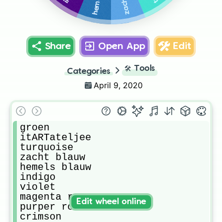
Share
Open App
Edit
🛠️
Tools
Categories
April 9, 2020
groen

itARTateljee

turquoise

zacht blauw

hemels blauw

indigo

violet

magenta roze

Edit wheel online
purper rood

crimson
