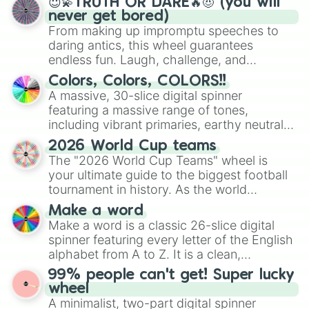
😇💫TRUTH OR DARE🔥😈 (you will
never get bored)
From making up impromptu speeches to
daring antics, this wheel guarantees
endless fun. Laugh, challenge, and
discover new sides of your friends. Who's
Colors, Colors, COLORS!!
ready for a spin?
A massive, 30-slice digital spinner
featuring a massive range of tones,
including vibrant primaries, earthy neutrals,
and soft pastels like Vermilion, Hazel,
2026 World Cup teams
Emerald, Aquamarine, Bubblegum, and
The "2026 World Cup Teams" wheel is
various shades of gray. It is built for
your ultimate guide to the biggest football
maximum variety when you need a highly
tournament in history. As the world
specific color selection.
prepares for the 2026 expansion, this
Make a word
wheel features all 48 nations that have
Make a word is a classic 26-slice digital
secured their spots in the United States,
spinner featuring every letter of the English
Mexico, and Canada.
alphabet from A to Z. It is a clean,
straightforward tool designed for literacy
99% people can't get! Super lucky
exercises, creative brainstorming, and
wheel
randomized word games. Idea for use:
A minimalist, two-part digital spinner