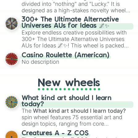
Give your next game night a twist by using
divided into "nothing" and "Lucky." It is
the wheel to pick a random starting letter
designed as a high-stakes novelty wheel
for Scattergories, or spin it multiple times
for testing your luck against brutal odds.
300+ The Ultimate Alternative
to create an acronym that players must
Universes AUs for Ideas 🌌✨
turn into a funny phrase.
Explore endless creative possibilities with
300+ The Ultimate Alternative Universes
AUs for Ideas 🌌✨! This wheel is packed
with over 300 unique and imaginative
Casino Roulette (American)
alternate universe scenarios, from Samurai
No description
AU and Superhero AU to Zombie
Apocalypse AU and Psychological Thriller
AU. Whether you’re brainstorming for
New wheels
writing, roleplaying, or just looking for a
fresh twist on your favorite characters, this
wheel has you covered.
What kind art should I learn
today?
The
What kind art should I learn today?
spin wheel features 75 essential art and
design topics, ranging from core
techniques like
Anatomy
,
Perspective
, and
Creatures A - Z COS
Color Theory
to specialized skills like