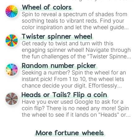
The "YES 👍 or NO 👎 Wheel" simplifies
Wheel of colors
decision-making, making it a fun and easy
Spin to reveal a spectrum of shades from
way to find your answer.
soothing teals to vibrant reds. Find your
color inspiration and let the wheel guide
your artistic choices.
Twister spinner wheel
Get ready to twist and turn with this
engaging spinner wheel! Navigate through
the fun challenges of the "Twister Spinner
Wheel", keeping balance and laughter in
Random number picker
this classic game of physical skill.
Seeking a number? Spin the wheel for an
instant pick! From 1 to 10, the wheel lets
chance decide your digit. Effortlessly
choose your next number with a spin of
Heads or Tails? Flip a coin
the wheel.
Have you ever used Google to ask for a
coin flip? There is no need any more! Spin
the wheel to see if it lands on "Heads" or
"Tails." Just like flipping a coin, let the
"Heads or Tails?" wheel make the choice
More fortune wheels
for you. Never google a coin flip anymore!