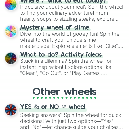
Where / what to eat today?
unknown, and find your answers in this
Indecisive about your meal? Spin the wheel
whimsical journey of chance.
to find your culinary adventure! From
hearty soups to sizzling steaks, explore
options like Chinese, BBQ, and more. Let
Mystery wheel of slime
chance guide your cravings as you land on
Dive into the world of gooey fun! Spin the
choices such as sushi or a classic burger.
wheel to craft your unique slime
masterpiece. Explore elements like "Glue",
"Blue Coloring", "Googly Eyes", and more.
What to do? Activity ideas
From shimmering "Black Glitter" to vibrant
Stuck in a dilemma? Spin the wheel for
"Pink Coloring", each spin unveils a new
instant inspiration! Explore options like
ingredient.
"Clean", "Go Out", or "Play Games".
Whether it's a cozy "Nap" or energetic
"Cycling", let the wheel decide your next
Other wheels
adventure from the exciting array of
activities.
YES 👍 or NO 👎 wheel
Seeking answers? Spin the wheel for quick
decisions! With just two options—"Yes"
and "No"—let chance guide your choices.