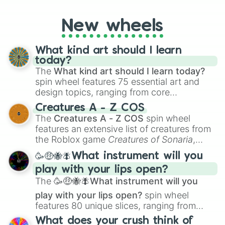
Exterrifiance

godly, prismatic, transcendent, secret, and
Classical

even super limited rewards. It's perfect for
Absurd

New wheels
loot simulators, challenge ideas, or
Inferiority

assigning fake item rarities to random
Terrifying

objects with friends.
What kind art should I learn
Ghastly

today?
Horrifying

The
What kind art should I learn today?
Alarming

spin wheel features 75 essential art and
Catastrophic

design topics, ranging from core
Eccentric

Detrimental

techniques like
Anatomy
,
Perspective
, and
Creatures A - Z COS
Dorcelessness

Color Theory
to specialized skills like
The
Creatures A - Z COS
spin wheel
Horrific

Creature Design
,
2D Animation
, and
features an extensive list of creatures from
Cruel

Portfolio Building
.
the Roblox game
Creatures of Sonaria
,
Confident

spanning from
Adharcaiin
,
Boreal Warden
,
Eternal

🥳🤑🐝🪰What instrument will you
and
Corvurax
all the way to
Yggdragstyx
,
Unreal

play with your lips open?
Zwevealisk
, and various Wardens.
Treacherous

The
🥳🤑🐝🪰What instrument will you
HYPER

Reversed

play with your lips open?
spin wheel
Prodigious

features 80 unique slices, ranging from
Anguish

traditional wind instruments like the
Flute
,
What does your crush think of
The Human Limit
