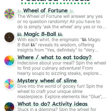
KILLJOYING

full
jude
track series.
Contradiction

✨ Wheel of Fortune ✨
Mosaic

The Wheel of Fortune will answer any yes
ＵＮＩＭＡＧＩＮＡＢＬＥ

or no question randomly! All you have to
Dimension

do is simply 'ask the wheel' any yes or no
Omega

SUFFER!!!

question, then spin the wheel and you will
🎱 Magic 8-Ball 🎱
Insufferable

be given an answer.
With each whirl, the enigmatic "🎱 Magic
CHAOS?!!?!?!?!?!!?!??!!?!?!?!?!?!

8-Ball 🎱" reveals its wisdom, offering
Incomprehensible

insights from "Yes, definitely" to "Very
Reality

doubtful." Seek guidance, embrace the
Aleph-Null

Where / what to eat today?
unknown, and find your answers in this
Immeasurable

Indecisive about your meal? Spin the wheel
whimsical journey of chance.
Noxious

to find your culinary adventure! From
Class 6

hearty soups to sizzling steaks, explore
Malicious

options like Chinese, BBQ, and more. Let
Mystery wheel of slime
Malicious-Zeta

chance guide your cravings as you land on
Dive into the world of gooey fun! Spin the
Malevolent

choices such as sushi or a classic burger.
Whitespace

wheel to craft your unique slime
Red Zone　class 6.25

masterpiece. Explore elements like "Glue",
Threatening

"Blue Coloring", "Googly Eyes", and more.
What to do? Activity ideas
Building

From shimmering "Black Glitter" to vibrant
Stuck in a dilemma? Spin the wheel for