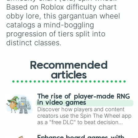
Glee

Based on Roblox difficulty chart 
Flowerness

obby lore, this gargantuan wheel 
Coasterifying

A Difficulty Named Difficulty

catalogs a mind-boggling 
Piece O' Cake

progression of tiers split into 
Pleasant

Hellish Encore

distinct classes.
Delightful

TooEasy

Playful

Recommended
Peaceful

Effortlessless

articles
Class 1

Effortless

Playground

Pixelized

The rise of player-made RNG
Simple

in video games
Enjoyment

Discover how players and content
Easy

creators use the Spin The Wheel app
Neat

as a "free DLC" to beat decision
S'more

paralysis, generate chaotic
Epic

challenge runs, and randomize