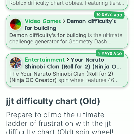
Roblox difficulty chart obbies. Featuring tiers
Mazeophobia

that scale from
Easy
,
Medium
, and
Hard
up to
Shatterd Babass

10 DAYS AGO
demanding levels like
Intense
,
Remorseless
,
Frivolous

Terrifying
, and
Catastrophic
, it lets you
Video Games
Demon difficulty's
Vibeness

randomly pick a difficulty setting for gaming
Automatic

for building
sessions or personal challenges.
Spotaneous

Demon difficulty's for building
is the ultimate
Class 0

challenge generator for Geometry Dash
Joyful

creators looking for inspiration. Packed with
Do Something

3 DAYS AGO
building targets ranging from classic easy
Placid

demons like
The Nightmare
and
DeCode
all
Entertainment
Your Naruto
Press A Key

the way to extreme top-tier challenges like
Shinobi Clan (Roll for 2) (Ninja OC
Tap To Move

Limbo
,
Tartarus
, and impossible levels, this
The
Your Naruto Shinobi Clan (Roll for 2)
Creator)
Climb A Truss

wheel assigns the exact difficulty you need to
(Ninja OC Creator)
spin wheel features 46
Walk A Slope

build for your next level design.
options to build a custom ninja character. It
Heaven

covers famous leaf village clans like
Uchiha
,
Jumpless

Senju
,
Hyuga
,
Uzumaki
, and
Nara
, along with
jjt difficulty chart (Old)
Starter

rarer lineages like
Chinoike
,
Kaguya
, and
Yuki
,
Cakewalk

plus specialized choices like
Synthetic Human
.
Sweet

Prepare to climb the ultimate 
Sugary

ladder of frustration with the jjt 
Aesthetic

Lovely

difficulty chart (Old) spin wheel! 