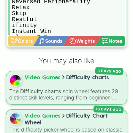
Reversed Peripherality

Relax

Skip

Restful

ifinity

Instant Win

class -0.5

Colors
Sounds
Weights
Notes
Milisecondless

Astronomical

Win

You may also like
Winsome

Do Nothing

3 DAYS AGO
Sleepful

Video Games
Difficulty charts
Blessing

Vintage

ifinitude

The
Difficulty charts
spin wheel features 29
Just Air

distinct skill levels, ranging from beginner-
Happylike

friendly tiers like
Effortless
,
Barely Any Effort
,
Locomotion

10 DAYS AGO
and
Very Easy
up to extreme ranks like
Walkthrough

Catastrophic
,
Glitch Required
,
404
,
Video Games
Difficulty Chart
Automatic Joyful

Unbeatable
, and
Nil
.
Wheel
Unfailable

This difficulty picker wheel is based on classic
Roll
