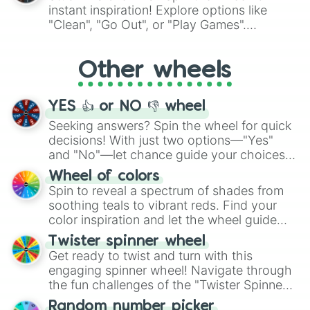
Hellicious

"Pink Coloring", each spin unveils a new
instant inspiration! Explore options like
Galactic

ingredient.
"Clean", "Go Out", or "Play Games".
Invigorating

Whether it's a cozy "Nap" or energetic
Artificial

"Cycling", let the wheel decide your next
Does Not Compute

Other wheels
adventure from the exciting array of
Apocalyptic

activities.
Destructive

Vicious

YES 👍 or NO 👎 wheel
Class 7

ELDRITCH

Seeking answers? Spin the wheel for quick
Monstrous

decisions! With just two options—"Yes"
Inimical

and "No"—let chance guide your choices.
Nought

The "YES 👍 or NO 👎 Wheel" simplifies
Wheel of colors
Horrendous

decision-making, making it a fun and easy
Spin to reveal a spectrum of shades from
Ultimate

way to find your answer.
soothing teals to vibrant reds. Find your
System Error

color inspiration and let the wheel guide
Error.exe

your artistic choices.
Simply Beyond

Twister spinner wheel
Critical

Get ready to twist and turn with this
Hexadecimal

engaging spinner wheel! Navigate through
Winter

the fun challenges of the "Twister Spinner
Fatal Error

Wheel", keeping balance and laughter in
U DED SON

Random number picker