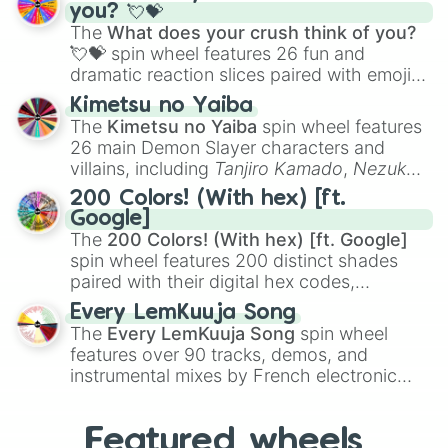
Saxophone
, and
Trombone
to unusual
you? 💘💝
nil

musical prompts like the
Jaw Harp
,
Nose
The
What does your crush think of you?
Class 4

flute (with lips open)
, and
Kazoo
.
💘💝
spin wheel features 26 fun and
Jank

dramatic reaction slices paired with emojis,
Heart of Void 

ranging from sweet options like
😍 love
Nightmare

Kimetsu no Yaiba
Incognizant

you
,
😇 your an angel
, and
😊 sweet
to
The
Kimetsu no Yaiba
spin wheel features
eRRoR

chaotic predictions like
🤨 sus
,
🫥 I don't
26 main Demon Slayer characters and
Literal

even knew you existed
, and
🤪 crazy
.
villains, including
Tanjiro Kamado
,
Nezuko
WHY

Kamado
, the Nine Hashira like
Kyojuro
WayTooHard

200 Colors! (With hex) [ft.
Rengoku
and
Giyu Tomioka
, and powerful
No

Google]
demons like
Muzan Kibutsuji
,
Akaza
, and
Purgatory

The
200 Colors! (With hex) [ft. Google]
Kokushibo
.
DEATH

spin wheel features 200 distinct shades
Nullifying

paired with their digital hex codes,
Niflheim

spanning the entire color spectrum from
Every LemKuuja Song
Annoying

vibrant tones like
#FF0800
(Candy Apple
The
Every LemKuuja Song
spin wheel
HELL

Red),
#39FF14
(Neon Green), and
features over 90 tracks, demos, and
VORTEX

#007FFF
(Azure Blue) to neutral shades
instrumental mixes by French electronic
TARTARUS

like
#F5F5DC
(Beige),
#B76E79
(Rose
Class 5

music producer LemKuuja, including hits
Gold), and
#000000
(Black).
CALAMITY

like
What's a Future Funk?
,
Ouais Ouais
,
B
NEUTRALIZE

Featured wheels
GRL
, and
A NEWER DAWN
, as well as the