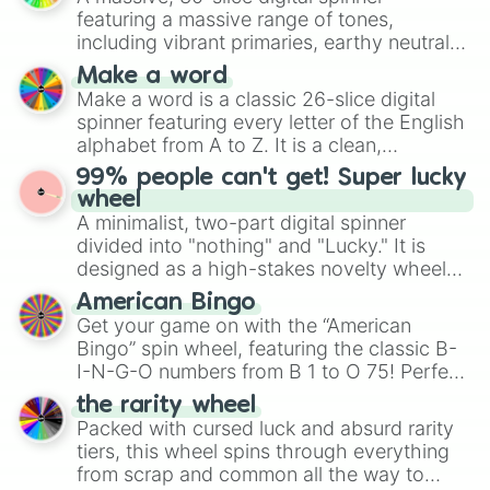
secured their spots in the United States,
Demanding

featuring a massive range of tones,
Mexico, and Canada.
Irritating

including vibrant primaries, earthy neutrals,
Manical

and soft pastels like Vermilion, Hazel,
Make a word
Intense

Emerald, Aquamarine, Bubblegum, and
Make a word is a classic 26-slice digital
Terrible

various shades of gray. It is built for
spinner featuring every letter of the English
Devilish

maximum variety when you need a highly
Unforgiving

alphabet from A to Z. It is a clean,
specific color selection.
Severe

straightforward tool designed for literacy
99% people can't get! Super lucky
Desperate

exercises, creative brainstorming, and
wheel
Hellish

randomized word games. Idea for use:
A minimalist, two-part digital spinner
Remorseless

Give your next game night a twist by using
divided into "nothing" and "Lucky." It is
C0RrUpT

the wheel to pick a random starting letter
designed as a high-stakes novelty wheel
Destruction

for Scattergories, or spin it multiple times
for testing your luck against brutal odds.
Exploitness

American Bingo
to create an acronym that players must
Psycho

Get your game on with the “American
turn into a funny phrase.
Relentless

Bingo” spin wheel, featuring the classic B-
Class 3

I-N-G-O numbers from B 1 to O 75! Perfect
Insane

for hosting your own bingo night or
the rarity wheel
Thanos

randomly selecting numbers for fun
Packed with cursed luck and absurd rarity
Madness

challenges.
Extreme

tiers, this wheel spins through everything
Uneasy

from scrap and common all the way to