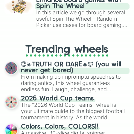
Calmness

Enhance board games with
gameplay in hit titles like Roblox,
Switch

Spin The Wheel
Brawl Stars, OSRS, and Mario Kart!
Terrific

In this article we go through several
Medium

useful Spin The Wheel - Random
Destiny

Picker use cases for board gaming.
Normal

From custom UNO Wild Card effects
Rewardable

to choosing your race in DnD, to
Average

replacing your long-lost Twister
Intermediade

Trending wheels
spinner, you will find many handy
Split

spinner wheels here.
Pixelable

😇💫TRUTH OR DARE🔥😈 (you will
Hard

never get bored)
Extraordinary

From making up impromptu speeches to
Unhappy

daring antics, this wheel guarantees
Tricky

endless fun. Laugh, challenge, and
Easeful

discover new sides of your friends. Who's
Onerous

2026 World Cup teams
Class 2

ready for a spin?
The "2026 World Cup Teams" wheel is
Difficult

your ultimate guide to the biggest football
Strenuous

tournament in history. As the world
Harming

prepares for the 2026 expansion, this
Agitation

Colors, Colors, COLORS!!
wheel features all 48 nations that have
Challenging

A massive, 30-slice digital spinner