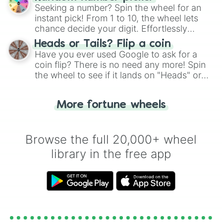
this classic game of physical skill.
REEE... !!!

Seeking a number? Spin the wheel for an
Nonexistent

instant pick! From 1 to 10, the wheel lets
Exigent

chance decide your digit. Effortlessly
Desmos

choose your next number with a spin of
Heads or Tails? Flip a coin
Supreme

the wheel.
Have you ever used Google to ask for a
Phi

coin flip? There is no need any more! Spin
UNTINKABLE

the wheel to see if it lands on "Heads" or
Dupreme

Hypreme

"Tails." Just like flipping a coin, let the
Class 8

"Heads or Tails?" wheel make the choice
Oblivion

More fortune wheels
for you. Never google a coin flip anymore!
Quantum

Cosmic

Trigger

Browse the full 20,000+ wheel
Everdark

library in the free app
Evergreen

Hydration

DELETE

Move

Xi-Alpha

DELTA

ÿ
