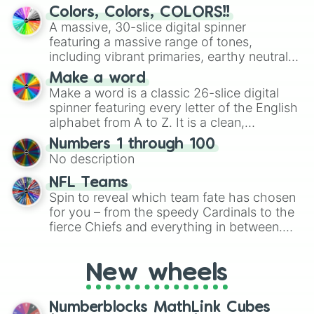
Paisley park

discover new sides of your friends. Who's
Colors, Colors, COLORS!!
Nut king call

ready for a spin?
A massive, 30-slice digital spinner
Paper moon king

featuring a massive range of tones,
King nothing

including vibrant primaries, earthy neutrals,
Speed king

and soft pastels like Vermilion, Hazel,
Fun fun fun

Make a word
Emerald, Aquamarine, Bubblegum, and
California king bed

Make a word is a classic 26-slice digital
various shades of gray. It is built for
Born this way

spinner featuring every letter of the English
Les feuilles

maximum variety when you need a highly
alphabet from A to Z. It is a clean,
I'm a rock

specific color selection.
straightforward tool designed for literacy
Doobie wah!

Numbers 1 through 100
exercises, creative brainstorming, and
Love love deluxe

No description
randomized word games. Idea for use:
Schott key no.1

Give your next game night a twist by using
NFL Teams
Schott key no2

the wheel to pick a random starting letter
Spin to reveal which team fate has chosen
Vitamin c

for Scattergories, or spin it multiple times
for you – from the speedy Cardinals to the
Walking heart

to create an acronym that players must
fierce Chiefs and everything in between.
Milagro man

turn into a funny phrase.
Blue hawaii

Did you know you can use this wheel to
Doggy style

pick a team for your next NFL watch
Brain storm
New wheels
party? Gather your friends, give the wheel
a spin, and support your randomly
selected team for a fun and exciting game
Numberblocks MathLink Cubes