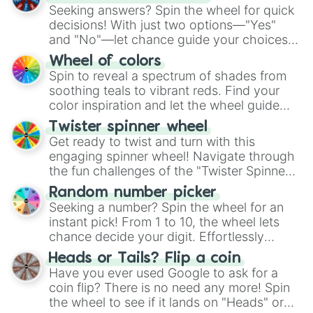
Seeking answers? Spin the wheel for quick
decisions! With just two options—"Yes"
and "No"—let chance guide your choices.
The "YES 👍 or NO 👎 Wheel" simplifies
Wheel of colors
decision-making, making it a fun and easy
Spin to reveal a spectrum of shades from
way to find your answer.
soothing teals to vibrant reds. Find your
color inspiration and let the wheel guide
your artistic choices.
Twister spinner wheel
Get ready to twist and turn with this
engaging spinner wheel! Navigate through
the fun challenges of the "Twister Spinner
Wheel", keeping balance and laughter in
Random number picker
this classic game of physical skill.
Seeking a number? Spin the wheel for an
instant pick! From 1 to 10, the wheel lets
chance decide your digit. Effortlessly
choose your next number with a spin of
Heads or Tails? Flip a coin
the wheel.
Have you ever used Google to ask for a
coin flip? There is no need any more! Spin
the wheel to see if it lands on "Heads" or