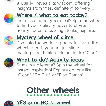
8-Ball 🎱" reveals its wisdom, offering
insights from "Yes, definitely" to "Very
doubtful." Seek guidance, embrace the
Where / what to eat today?
unknown, and find your answers in this
Indecisive about your meal? Spin the wheel
whimsical journey of chance.
to find your culinary adventure! From
hearty soups to sizzling steaks, explore
options like Chinese, BBQ, and more. Let
Mystery wheel of slime
chance guide your cravings as you land on
Dive into the world of gooey fun! Spin the
choices such as sushi or a classic burger.
wheel to craft your unique slime
masterpiece. Explore elements like "Glue",
"Blue Coloring", "Googly Eyes", and more.
What to do? Activity ideas
From shimmering "Black Glitter" to vibrant
Stuck in a dilemma? Spin the wheel for
"Pink Coloring", each spin unveils a new
instant inspiration! Explore options like
ingredient.
"Clean", "Go Out", or "Play Games".
Whether it's a cozy "Nap" or energetic
"Cycling", let the wheel decide your next
Other wheels
adventure from the exciting array of
activities.
YES 👍 or NO 👎 wheel