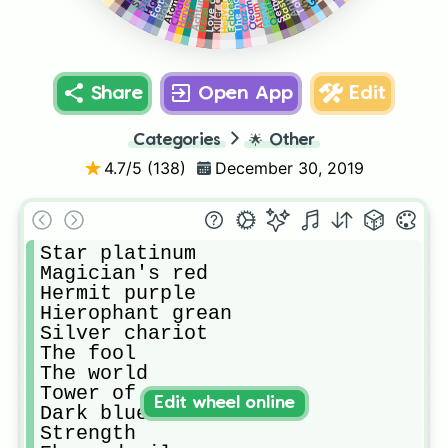
Love deluxe
Killer Queen
Cinderella
The hand
Pearl jam
Anubis
Tohth
Sethan
Bastet
Harvest
Osiris
Echoes
Cream
Horus
Atum
Ratt
Share
Open App
Edit
Categories
🌟
Other
4.7
/5 (
138
)
December 30, 2019
Star platinum

Magician's red

Hermit purple

Hierophant grean

Silver chariot

The fool

The world

Tower of Gray

Edit wheel online
Dark blue moon

Strength
