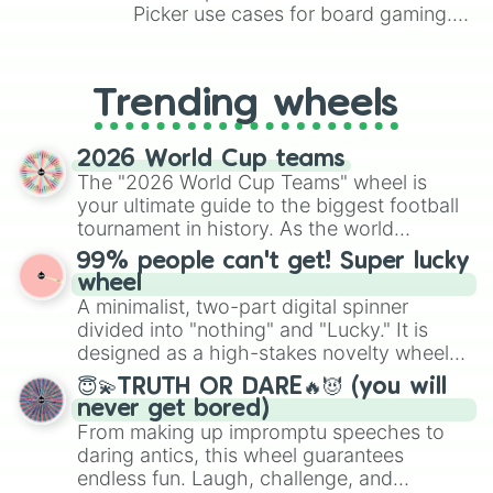
Under world

Picker use cases for board gaming.
Tusk

From custom UNO Wild Card effects
Ball breaker

to choosing your race in DnD, to
Oh! Lone some me

replacing your long-lost Twister
Trending wheels
Scary monster

spinner, you will find many handy
Cream starter

spinner wheels here.
Ticket to ride

2026 World Cup teams
D4C

The "2026 World Cup Teams" wheel is
In a silent way

your ultimate guide to the biggest football
Hey ya!

tournament in history. As the world
Tomb of the boom

prepares for the 2026 expansion, this
Boku no rythm wo kitte kure

99% people can't get! Super lucky
wheel features all 48 nations that have
Wired

wheel
secured their spots in the United States,
Mandom

A minimalist, two-part digital spinner
Mexico, and Canada.
Catch the rainbow

divided into "nothing" and "Lucky." It is
Sugar mountain

designed as a high-stakes novelty wheel
Tatoo you!

for testing your luck against brutal odds.
Tubular bells

😇💫TRUTH OR DARE🔥😈 (you will
20th century boy

never get bored)
Civil war

From making up impromptu speeches to
Chocolate disco

daring antics, this wheel guarantees
Soft and wet

endless fun. Laugh, challenge, and