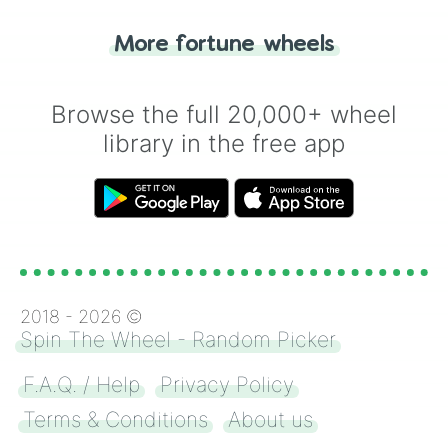
"Tails." Just like flipping a coin, let the
"Heads or Tails?" wheel make the choice
More fortune wheels
for you. Never google a coin flip anymore!
Browse the full 20,000+ wheel
library in the free app
2018 -
2026
©
Spin The Wheel - Random Picker
F.A.Q. / Help
Privacy Policy
Terms & Conditions
About us