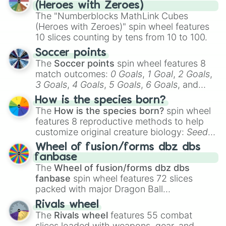
day experience. Who knows, maybe you'll
(Heroes with Zeroes)
discover a new favorite along the way!
The "Numberblocks MathLink Cubes
(Heroes with Zeroes)" spin wheel features
10 slices counting by tens from 10 to 100.
Soccer points
The
Soccer points
spin wheel features 8
match outcomes:
0 Goals
,
1 Goal
,
2 Goals
,
3 Goals
,
4 Goals
,
5 Goals
,
6 Goals
, and
Hand ball/free kick
.
How is the species born?
The
How is the species born?
spin wheel
features 8 reproductive methods to help
customize original creature biology:
Seeds
,
Spores
,
Altricial live birth
,
Precocial live
Wheel of fusion/forms dbz dbs
birth
,
Parasitic
,
Asexual reproduction
,
Soft
fanbase
egg
, and
Hard egg
.
The
Wheel of fusion/forms dbz dbs
fanbase
spin wheel features 72 slices
packed with major Dragon Ball
transformations and fusions. It mixes
Rivals wheel
official canon forms like
Ssj
,
Mui
, and
Beast
The
Rivals wheel
features 55 combat
with legendary fan-made concepts like
Ssj
slices loaded with weapons, gear, and