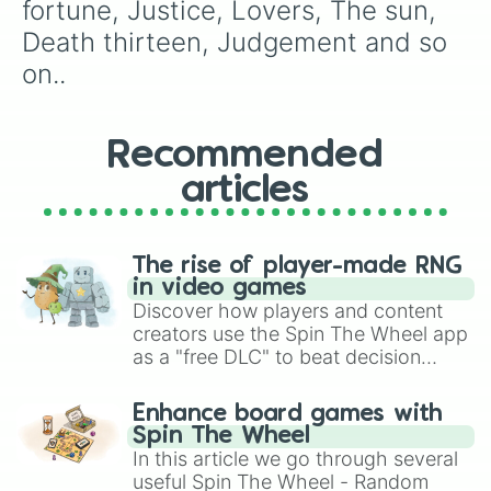
Rolling stones

fortune, Justice, Lovers, The sun, 
Stone free

Death thirteen, Judgement and so 
Kiss

Burning down the house

on..
Foo fighters

Weather report

Diver down

Recommended
White snake

C-moon

articles
Made in heaven

Goo goo dolls

Manhattan transfer

High way to hell

The rise of player-made RNG
Marilyn Manson

in video games
Jumping jack flash

Discover how players and content
Limp bizkit

creators use the Spin The Wheel app
Survivors

as a "free DLC" to beat decision
Planet waves

paralysis, generate chaotic
Dragon dreams

challenge runs, and randomize
Enhance board games with
Green green grass of home

gameplay in hit titles like Roblox,
Spin The Wheel
Jail house lock

Brawl Stars, OSRS, and Mario Kart!
In this article we go through several
Bohemian rhapsody

useful Spin The Wheel - Random
Sky high
