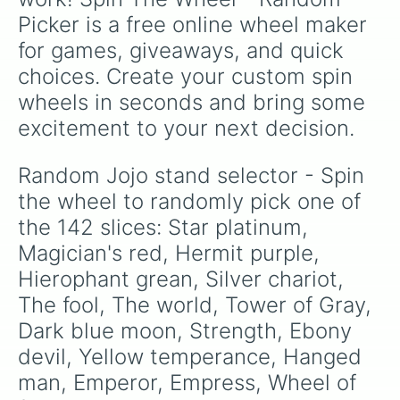
Aerosmith

Picker is a free online wheel maker 
Purple haze

Spice girl

for games, giveaways, and quick 
Chariot requiem

choices. Create your custom spin 
Gold experience requiem

King crimson

wheels in seconds and bring some 
Black Sabbath

excitement to your next decision.
Soft machine

Kraft work

Little feet

Random Jojo stand selector - Spin 
Man in the mirror

the wheel to randomly pick one of 
Mr.president

Beach boy

the 142 slices: Star platinum, 
The greatful death

Magician's red, Hermit purple, 
Baby face

Hierophant grean, Silver chariot, 
White album

Clash

The fool, The world, Tower of Gray, 
Talking head

Dark blue moon, Strength, Ebony 
Notorious B.I.G

Metallica

devil, Yellow temperance, Hanged 
Green Day

man, Emperor, Empress, Wheel of 
Oasis
