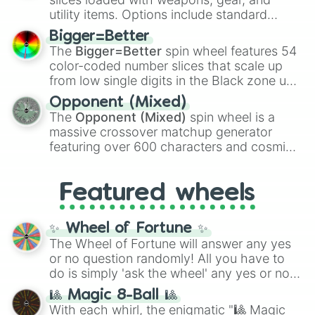
100
,
Gogito
, and
Grand priest goku
.
utility items. Options include standard
firearms like the
Assault rifle
,
Sniper
,
Bigger=Better
Shotgun
, and
Uzi
, alongside heavy
The
Bigger=Better
spin wheel features 54
explosives, elemental tools, and rare items
color-coded number slices that scale up
like the
Freeze ray
,
Exogun
,
Glass cannon
,
from low single digits in the Black zone up
and
Warp stone
.
to massive numbers, peaking at
Opponent (Mixed)
134,245,376 in the Winners zone. Slices
The
Opponent (Mixed)
spin wheel is a
are split into distinct color tiers:
Black
(1 to
massive crossover matchup generator
8),
Red
(16 to 256),
Orange
(512 to 2048),
featuring over 600 characters and cosmic
Yellow
(4096 to 16384),
Green
(32768 to
entities. It brings together powerful fighters
4,195,168),
Cyan
(8,390,336 to 67,122,688),
from anime (
Goku
,
Saitama
,
Gojo
), Marvel
and the ultimate jackpot, the
Winners zone
.
Featured wheels
and DC comics (
The One Above All
,
Cosmic Armor Superman
), Lovecraftian
mythos (
Azathoth
,
Cthulhu
), SCP lore
✨ Wheel of Fortune ✨
(
SCP-3812
,
The Scarlet King
), video games
The Wheel of Fortune will answer any yes
(
Kratos
,
Doom Slayer
), and fan-made
or no question randomly! All you have to
series like the
Skibidi Toilet
multiverse.
do is simply 'ask the wheel' any yes or no
question, then spin the wheel and you will
🎱 Magic 8-Ball 🎱
be given an answer.
With each whirl, the enigmatic "🎱 Magic