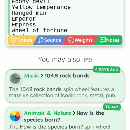
Ebony devil

Yellow temperance

Hanged man

Emperor

Empress

Wheel of fortune

Justice

Colors
Sounds
Weights
Notes
Lovers

The sun

Death thirteen

You may also like
Judgement

High priestess

4 DAYS AGO
Geb

Music
1048 rock bands
Khnum

Tohth

Anubis

The
1048 rock bands
spin wheel features a
Bastet

massive collection of iconic rock, metal, punk,
Sethan

and indie groups spanning multiple decades,
Osiris

including legendary names like
AC/DC
,
Green
TODAY
Horus

Day
,
Metallica
,
Blink-182
,
Nirvana
, and
Foo
Animals & Nature
How is the
Atum

Fighters
. Simply spin the wheel to pick a
species born?
Cream

random band in seconds.
The
How is the species born?
spin wheel
Crazy diamond
