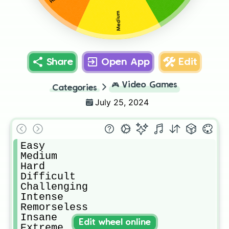
Medium
Share
Open App
Edit
🎮
Video Games
Categories
July 25, 2024
Easy

Medium

Hard

Difficult

Challenging

Intense

Remorseless

Insane

Edit wheel online
Extreme
