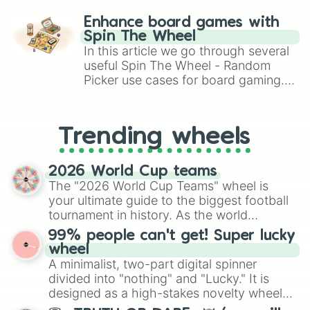
paralysis, generate chaotic
challenge runs, and randomize
Enhance board games with
gameplay in hit titles like Roblox,
Spin The Wheel
Brawl Stars, OSRS, and Mario Kart!
In this article we go through several
useful Spin The Wheel - Random
Picker use cases for board gaming.
From custom UNO Wild Card effects
to choosing your race in DnD, to
replacing your long-lost Twister
Trending wheels
spinner, you will find many handy
spinner wheels here.
2026 World Cup teams
The "2026 World Cup Teams" wheel is
your ultimate guide to the biggest football
tournament in history. As the world
prepares for the 2026 expansion, this
99% people can't get! Super lucky
wheel features all 48 nations that have
wheel
secured their spots in the United States,
A minimalist, two-part digital spinner
Mexico, and Canada.
divided into "nothing" and "Lucky." It is
designed as a high-stakes novelty wheel
for testing your luck against brutal odds.