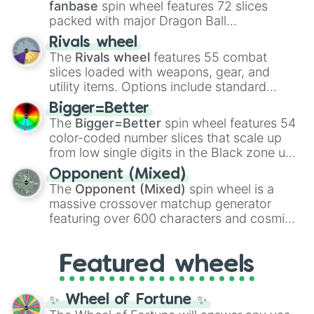
fanbase
spin wheel features 72 slices
packed with major Dragon Ball
transformations and fusions. It mixes
Rivals wheel
official canon forms like
Ssj
,
Mui
, and
Beast
The
Rivals wheel
features 55 combat
with legendary fan-made concepts like
Ssj
slices loaded with weapons, gear, and
100
,
Gogito
, and
Grand priest goku
.
utility items. Options include standard
firearms like the
Assault rifle
,
Sniper
,
Bigger=Better
Shotgun
, and
Uzi
, alongside heavy
The
Bigger=Better
spin wheel features 54
explosives, elemental tools, and rare items
color-coded number slices that scale up
like the
Freeze ray
,
Exogun
,
Glass cannon
,
from low single digits in the Black zone up
and
Warp stone
.
to massive numbers, peaking at
Opponent (Mixed)
134,245,376 in the Winners zone. Slices
The
Opponent (Mixed)
spin wheel is a
are split into distinct color tiers:
Black
(1 to
massive crossover matchup generator
8),
Red
(16 to 256),
Orange
(512 to 2048),
featuring over 600 characters and cosmic
Yellow
(4096 to 16384),
Green
(32768 to
entities. It brings together powerful fighters
4,195,168),
Cyan
(8,390,336 to 67,122,688),
from anime (
Goku
,
Saitama
,
Gojo
), Marvel
and the ultimate jackpot, the
Winners zone
.
Featured wheels
and DC comics (
The One Above All
,
Cosmic Armor Superman
), Lovecraftian
mythos (
Azathoth
,
Cthulhu
), SCP lore
✨ Wheel of Fortune ✨
(
SCP-3812
,
The Scarlet King
), video games