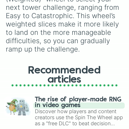
next tower challenge, ranging from 
Easy to Catastrophic. This wheel’s 
weighted slices make it more likely 
to land on the more manageable 
difficulties, so you can gradually 
ramp up the challenge.
Recommended
articles
The rise of player-made RNG
in video games
Discover how players and content
creators use the Spin The Wheel app
as a "free DLC" to beat decision