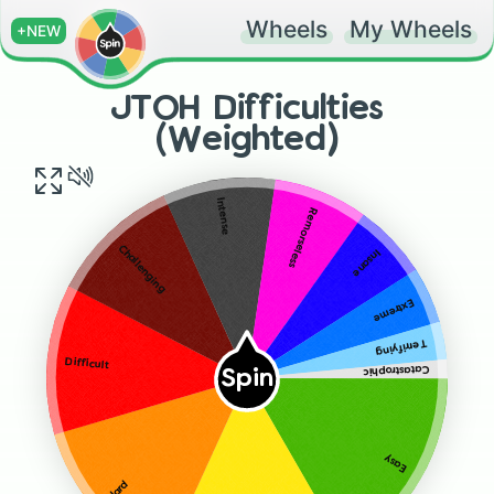
Wheels
My Wheels
+NEW
JTOH Difficulties
(Weighted)
Intense
Remorseless
Challenging
Insane
Extreme
Terrifying
Difficult
Catastrophic
Spin
Easy
Hard