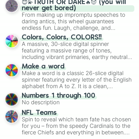
😇💫TRUTH OR DARE🔥😈 (you will
never get bored)
From making up impromptu speeches to
daring antics, this wheel guarantees
endless fun. Laugh, challenge, and
discover new sides of your friends. Who's
Colors, Colors, COLORS!!
ready for a spin?
A massive, 30-slice digital spinner
featuring a massive range of tones,
including vibrant primaries, earthy neutrals,
and soft pastels like Vermilion, Hazel,
Make a word
Emerald, Aquamarine, Bubblegum, and
Make a word is a classic 26-slice digital
various shades of gray. It is built for
spinner featuring every letter of the English
maximum variety when you need a highly
alphabet from A to Z. It is a clean,
specific color selection.
straightforward tool designed for literacy
Numbers 1 through 100
exercises, creative brainstorming, and
No description
randomized word games. Idea for use:
Give your next game night a twist by using
NFL Teams
the wheel to pick a random starting letter
Spin to reveal which team fate has chosen
for Scattergories, or spin it multiple times
for you – from the speedy Cardinals to the
to create an acronym that players must
fierce Chiefs and everything in between.
turn into a funny phrase.
Did you know you can use this wheel to