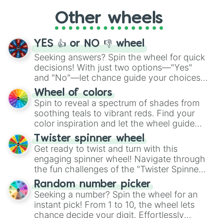
"Cycling", let the wheel decide your next
Other wheels
adventure from the exciting array of
activities.
YES 👍 or NO 👎 wheel
Seeking answers? Spin the wheel for quick
decisions! With just two options—"Yes"
and "No"—let chance guide your choices.
The "YES 👍 or NO 👎 Wheel" simplifies
Wheel of colors
decision-making, making it a fun and easy
Spin to reveal a spectrum of shades from
way to find your answer.
soothing teals to vibrant reds. Find your
color inspiration and let the wheel guide
your artistic choices.
Twister spinner wheel
Get ready to twist and turn with this
engaging spinner wheel! Navigate through
the fun challenges of the "Twister Spinner
Wheel", keeping balance and laughter in
Random number picker
this classic game of physical skill.
Seeking a number? Spin the wheel for an
instant pick! From 1 to 10, the wheel lets
chance decide your digit. Effortlessly