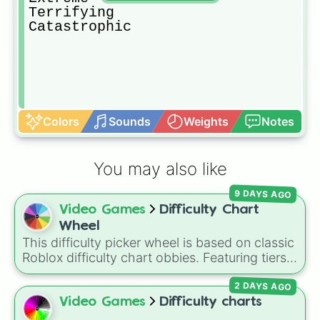
Terrifying

Catastrophic
Colors
Sounds
Weights
Notes
You may also like
9 DAYS AGO
Video Games
Difficulty Chart
Wheel
This difficulty picker wheel is based on classic
Roblox difficulty chart obbies. Featuring tiers
that scale from
Easy
,
Medium
, and
Hard
up to
2 DAYS AGO
demanding levels like
Intense
,
Remorseless
,
Terrifying
, and
Catastrophic
, it lets you
Video Games
Difficulty charts
randomly pick a difficulty setting for gaming