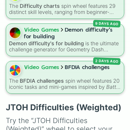
sessions or personal challenges.
The
Difficulty charts
spin wheel features 29
distinct skill levels, ranging from beginner-
friendly tiers like
Effortless
,
Barely Any Effort
,
9 DAYS AGO
and
Very Easy
up to extreme ranks like
Catastrophic
,
Glitch Required
,
404
,
Video Games
Demon difficulty's
Unbeatable
, and
Nil
.
for building
Demon difficulty's for building
is the ultimate
challenge generator for Geometry Dash
creators looking for inspiration. Packed with
2 DAYS AGO
building targets ranging from classic easy
demons like
The Nightmare
and
DeCode
all
Video Games
BFDIA challenges
the way to extreme top-tier challenges like
Limbo
,
Tartarus
, and impossible levels, this
The
BFDIA challenges
spin wheel features 20
wheel assigns the exact difficulty you need to
iconic tasks and mini-games inspired by
Battle
build for your next level design.
for Dream Island Again
—including
Tug of war
,
Make stew
,
Build dream island
,
Climb to the
summit of Yoyle Mountain
,
Paint the tower
,
JTOH Difficulties (Weighted)
and
Get in the bunk bed
.
Try the “JTOH Difficulties 
(Weighted)” wheel to select your 