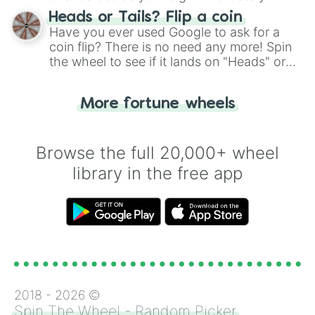
choose your next number with a spin of
Heads or Tails? Flip a coin
the wheel.
Have you ever used Google to ask for a
coin flip? There is no need any more! Spin
the wheel to see if it lands on "Heads" or
"Tails." Just like flipping a coin, let the
"Heads or Tails?" wheel make the choice
More fortune wheels
for you. Never google a coin flip anymore!
Browse the full 20,000+ wheel
library in the free app
2018 -
2026
©
Spin The Wheel - Random Picker