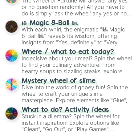
The Wheel of Fortune will answer any yes
(
Kratos
,
Doom Slayer
), and fan-made
or no question randomly! All you have to
series like the
Skibidi Toilet
multiverse.
do is simply 'ask the wheel' any yes or no
question, then spin the wheel and you will
🎱 Magic 8-Ball 🎱
be given an answer.
With each whirl, the enigmatic "🎱 Magic
8-Ball 🎱" reveals its wisdom, offering
insights from "Yes, definitely" to "Very
doubtful." Seek guidance, embrace the
Where / what to eat today?
unknown, and find your answers in this
Indecisive about your meal? Spin the wheel
whimsical journey of chance.
to find your culinary adventure! From
hearty soups to sizzling steaks, explore
options like Chinese, BBQ, and more. Let
Mystery wheel of slime
chance guide your cravings as you land on
Dive into the world of gooey fun! Spin the
choices such as sushi or a classic burger.
wheel to craft your unique slime
masterpiece. Explore elements like "Glue",
"Blue Coloring", "Googly Eyes", and more.
What to do? Activity ideas
From shimmering "Black Glitter" to vibrant
Stuck in a dilemma? Spin the wheel for
"Pink Coloring", each spin unveils a new
instant inspiration! Explore options like
ingredient.
"Clean", "Go Out", or "Play Games".
Whether it's a cozy "Nap" or energetic