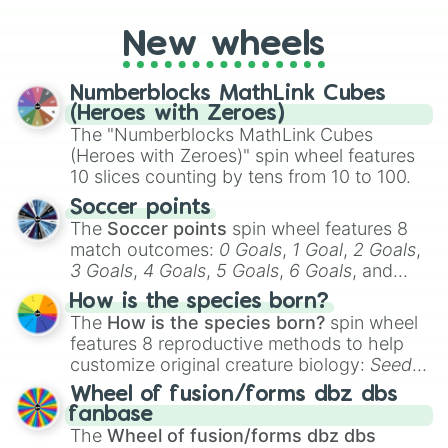
pick a team for your next NFL watch
New wheels
party? Gather your friends, give the wheel
a spin, and support your randomly
selected team for a fun and exciting game
Numberblocks MathLink Cubes
day experience. Who knows, maybe you'll
(Heroes with Zeroes)
discover a new favorite along the way!
The "Numberblocks MathLink Cubes
(Heroes with Zeroes)" spin wheel features
10 slices counting by tens from 10 to 100.
Soccer points
The
Soccer points
spin wheel features 8
match outcomes:
0 Goals
,
1 Goal
,
2 Goals
,
3 Goals
,
4 Goals
,
5 Goals
,
6 Goals
, and
Hand ball/free kick
.
How is the species born?
The
How is the species born?
spin wheel
features 8 reproductive methods to help
customize original creature biology:
Seeds
,
Spores
,
Altricial live birth
,
Precocial live
Wheel of fusion/forms dbz dbs
birth
,
Parasitic
,
Asexual reproduction
,
Soft
fanbase
egg
, and
Hard egg
.
The
Wheel of fusion/forms dbz dbs