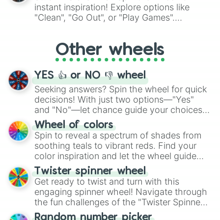
"Pink Coloring", each spin unveils a new
instant inspiration! Explore options like
ingredient.
"Clean", "Go Out", or "Play Games".
Whether it's a cozy "Nap" or energetic
"Cycling", let the wheel decide your next
Other wheels
adventure from the exciting array of
activities.
YES 👍 or NO 👎 wheel
Seeking answers? Spin the wheel for quick
decisions! With just two options—"Yes"
and "No"—let chance guide your choices.
The "YES 👍 or NO 👎 Wheel" simplifies
Wheel of colors
decision-making, making it a fun and easy
Spin to reveal a spectrum of shades from
way to find your answer.
soothing teals to vibrant reds. Find your
color inspiration and let the wheel guide
your artistic choices.
Twister spinner wheel
Get ready to twist and turn with this
engaging spinner wheel! Navigate through
the fun challenges of the "Twister Spinner
Wheel", keeping balance and laughter in
Random number picker