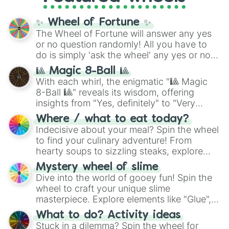
full
jude
track series.
✨ Wheel of Fortune ✨
The Wheel of Fortune will answer any yes
or no question randomly! All you have to
do is simply 'ask the wheel' any yes or no
question, then spin the wheel and you will
🎱 Magic 8-Ball 🎱
be given an answer.
With each whirl, the enigmatic "🎱 Magic
8-Ball 🎱" reveals its wisdom, offering
insights from "Yes, definitely" to "Very
doubtful." Seek guidance, embrace the
Where / what to eat today?
unknown, and find your answers in this
Indecisive about your meal? Spin the wheel
whimsical journey of chance.
to find your culinary adventure! From
hearty soups to sizzling steaks, explore
options like Chinese, BBQ, and more. Let
Mystery wheel of slime
chance guide your cravings as you land on
Dive into the world of gooey fun! Spin the
choices such as sushi or a classic burger.
wheel to craft your unique slime
masterpiece. Explore elements like "Glue",
"Blue Coloring", "Googly Eyes", and more.
What to do? Activity ideas
From shimmering "Black Glitter" to vibrant
Stuck in a dilemma? Spin the wheel for