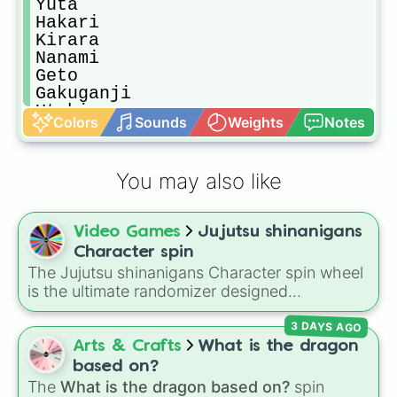
Yuta

Hakari 

Kirara

Nanami

Geto

Gakuganji

Utahime

Colors
Sounds
Weights
Notes
Mai

Mechamaru(Base)

Mechamaru(Type 0)

You may also like
Miwa

Noritoshi

Todo

Video Games
Jujutsu shinanigans
Momo

Ino

Character spin
Mei Mei

The Jujutsu shinanigans Character spin wheel
Yuki

is the ultimate randomizer designed
Sukuna(Heian)

specifically for players of the viral Roblox
Tengen

3 DAYS AGO
battlegrounds game, Jujutsu Shenanigans
Naobito

(JJS). This massive wheel lets you cycle
Arts & Crafts
What is the dragon
Naoya

through standard base kits and their
based on?
Ogi

devastating Ultimate modes. It features
The
What is the dragon based on?
spin
Kashimo
