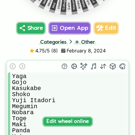
Gakuganji
Utahime
Yuta
Hakari
Nanami
Kirara
Mai
Geto
Share
Open App
Edit
Categories
🌟
Other
4.75
/5 (
8
)
February 8, 2024
Yaga

Gojo

Kasukabe

Shoko

Yuji Itadori

Megumin

Nobara

Toge

Edit wheel online
Maki

Panda
