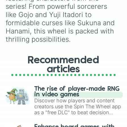
Sukuna(Megumin Body)

series! From powerful sorcerers 
Mahogara 

like Gojo and Yuji Itadori to 
Toji

Uraume
formidable curses like Sukuna and 
Hanami, this wheel is packed with 
thrilling possibilities.
Recommended
articles
The rise of player-made RNG
in video games
Discover how players and content
creators use the Spin The Wheel app
as a "free DLC" to beat decision
paralysis, generate chaotic
challenge runs, and randomize