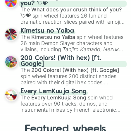
Saxophone
, and
Trombone
to unusual
you? 💘💝
musical prompts like the
Jaw Harp
,
Nose
The
What does your crush think of you?
flute (with lips open)
, and
Kazoo
.
💘💝
spin wheel features 26 fun and
dramatic reaction slices paired with emojis,
ranging from sweet options like
😍 love
Kimetsu no Yaiba
you
,
😇 your an angel
, and
😊 sweet
to
The
Kimetsu no Yaiba
spin wheel features
chaotic predictions like
🤨 sus
,
🫥 I don't
26 main Demon Slayer characters and
even knew you existed
, and
🤪 crazy
.
villains, including
Tanjiro Kamado
,
Nezuko
Kamado
, the Nine Hashira like
Kyojuro
200 Colors! (With hex) [ft.
Rengoku
and
Giyu Tomioka
, and powerful
Google]
demons like
Muzan Kibutsuji
,
Akaza
, and
The
200 Colors! (With hex) [ft. Google]
Kokushibo
.
spin wheel features 200 distinct shades
paired with their digital hex codes,
spanning the entire color spectrum from
Every LemKuuja Song
vibrant tones like
#FF0800
(Candy Apple
The
Every LemKuuja Song
spin wheel
Red),
#39FF14
(Neon Green), and
features over 90 tracks, demos, and
#007FFF
(Azure Blue) to neutral shades
instrumental mixes by French electronic
like
#F5F5DC
(Beige),
#B76E79
(Rose
music producer LemKuuja, including hits
Gold), and
#000000
(Black).
like
What's a Future Funk?
,
Ouais Ouais
,
B
Featured wheels
GRL
, and
A NEWER DAWN
, as well as the