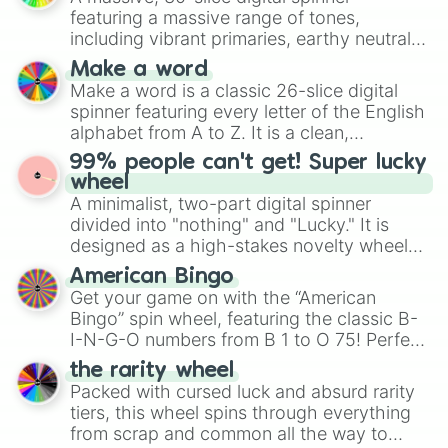
secured their spots in the United States,
featuring a massive range of tones,
Mexico, and Canada.
including vibrant primaries, earthy neutrals,
and soft pastels like Vermilion, Hazel,
Make a word
Emerald, Aquamarine, Bubblegum, and
Make a word is a classic 26-slice digital
various shades of gray. It is built for
spinner featuring every letter of the English
maximum variety when you need a highly
alphabet from A to Z. It is a clean,
specific color selection.
straightforward tool designed for literacy
99% people can't get! Super lucky
exercises, creative brainstorming, and
wheel
randomized word games. Idea for use:
A minimalist, two-part digital spinner
Give your next game night a twist by using
divided into "nothing" and "Lucky." It is
the wheel to pick a random starting letter
designed as a high-stakes novelty wheel
for Scattergories, or spin it multiple times
for testing your luck against brutal odds.
American Bingo
to create an acronym that players must
Get your game on with the “American
turn into a funny phrase.
Bingo” spin wheel, featuring the classic B-
I-N-G-O numbers from B 1 to O 75! Perfect
for hosting your own bingo night or
the rarity wheel
randomly selecting numbers for fun
Packed with cursed luck and absurd rarity
challenges.
tiers, this wheel spins through everything
from scrap and common all the way to