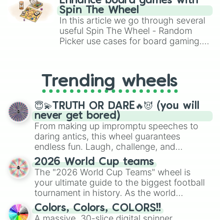
Enhance board games with
gameplay in hit titles like Roblox,
Spin The Wheel
Brawl Stars, OSRS, and Mario Kart!
In this article we go through several
useful Spin The Wheel - Random
Picker use cases for board gaming.
From custom UNO Wild Card effects
to choosing your race in DnD, to
replacing your long-lost Twister
Trending wheels
spinner, you will find many handy
spinner wheels here.
😇💫TRUTH OR DARE🔥😈 (you will
never get bored)
From making up impromptu speeches to
daring antics, this wheel guarantees
endless fun. Laugh, challenge, and
discover new sides of your friends. Who's
2026 World Cup teams
ready for a spin?
The "2026 World Cup Teams" wheel is
your ultimate guide to the biggest football
tournament in history. As the world
prepares for the 2026 expansion, this
Colors, Colors, COLORS!!
wheel features all 48 nations that have
A massive, 30-slice digital spinner