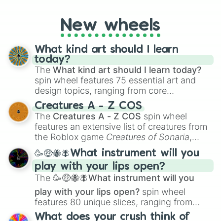
godly, prismatic, transcendent, secret, and
even super limited rewards. It's perfect for
New wheels
loot simulators, challenge ideas, or
assigning fake item rarities to random
objects with friends.
What kind art should I learn
today?
The
What kind art should I learn today?
spin wheel features 75 essential art and
design topics, ranging from core
techniques like
Anatomy
,
Perspective
, and
Creatures A - Z COS
Color Theory
to specialized skills like
The
Creatures A - Z COS
spin wheel
Creature Design
,
2D Animation
, and
features an extensive list of creatures from
Portfolio Building
.
the Roblox game
Creatures of Sonaria
,
spanning from
Adharcaiin
,
Boreal Warden
,
🥳🤑🐝🪰What instrument will you
and
Corvurax
all the way to
Yggdragstyx
,
play with your lips open?
Zwevealisk
, and various Wardens.
The
🥳🤑🐝🪰What instrument will you
play with your lips open?
spin wheel
features 80 unique slices, ranging from
traditional wind instruments like the
Flute
,
What does your crush think of