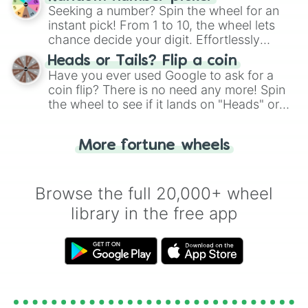
this classic game of physical skill.
Seeking a number? Spin the wheel for an
instant pick! From 1 to 10, the wheel lets
chance decide your digit. Effortlessly
choose your next number with a spin of
Heads or Tails? Flip a coin
the wheel.
Have you ever used Google to ask for a
coin flip? There is no need any more! Spin
the wheel to see if it lands on "Heads" or
"Tails." Just like flipping a coin, let the
"Heads or Tails?" wheel make the choice
More fortune wheels
for you. Never google a coin flip anymore!
Browse the full 20,000+ wheel
library in the free app