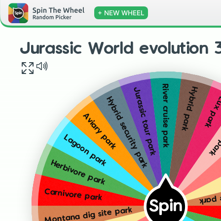
+ NEW WHEEL
Jurassic World evolution 
River cruise park
Hybrid park
Jurassic tour park
Lux pa
Hybrid security park
Rese
Aviary park
Lagoon park
Herbivore park
Monta
Carnivore park
Spin
Montana dig site park