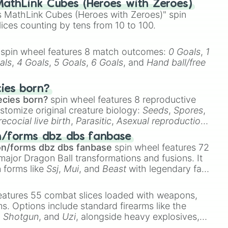
athLink Cubes (Heroes with Zeroes)
 MathLink Cubes (Heroes with Zeroes)" spin
lices counting by tens from 10 to 100.
spin wheel features 8 match outcomes:
0 Goals
,
1
als
,
4 Goals
,
5 Goals
,
6 Goals
, and
Hand ball/free
cies born?
ecies born?
spin wheel features 8 reproductive
stomize original creature biology:
Seeds
,
Spores
,
recocial live birth
,
Parasitic
,
Asexual reproduction
,
 egg
.
n/forms dbz dbs fanbase
on/forms dbz dbs fanbase
spin wheel features 72
major Dragon Ball transformations and fusions. It
n forms like
Ssj
,
Mui
, and
Beast
with legendary fan-
e
Ssj 100
,
Gogito
, and
Grand priest goku
.
eatures 55 combat slices loaded with weapons,
ems. Options include standard firearms like the
,
Shotgun
, and
Uzi
, alongside heavy explosives,
 rare items like the
Freeze ray
,
Exogun
,
Glass