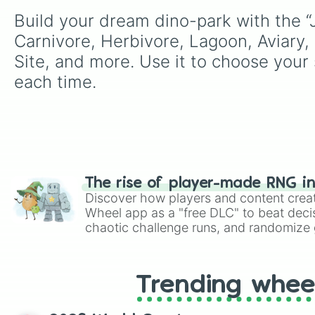
Build your dream dino-park with the “J
Carnivore, Herbivore, Lagoon, Aviary,
Site, and more. Use it to choose your s
each time.
The rise of player-made RNG i
Discover how players and content crea
Wheel app as a "free DLC" to beat decis
chaotic challenge runs, and randomize g
like Roblox, Brawl Stars, OSRS, and Mar
Trending whee