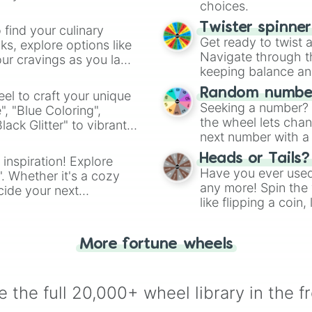
choices.
Twister spinne
 find your culinary
Get ready to twist 
s, explore options like
Navigate through th
ur cravings as you land
keeping balance and 
Random number
el to craft your unique
Seeking a number? S
", "Blue Coloring",
the wheel lets chan
ck Glitter" to vibrant
next number with a 
dient.
Heads or Tails?
 inspiration! Explore
Have you ever used 
". Whether it's a cozy
any more! Spin the w
cide your next
like flipping a coin
.
for you. Never goog
More fortune wheels
 the full 20,000+ wheel library in the f