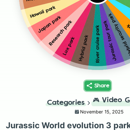
Hawaii park
Hybrid security p
Japan park
Research park
Jurassic tour park
Av
River cruise park
Hybrid park
Lux park
Share
🎮
Video 
Categories
November 15, 2025
Jurassic World evolution 3 par