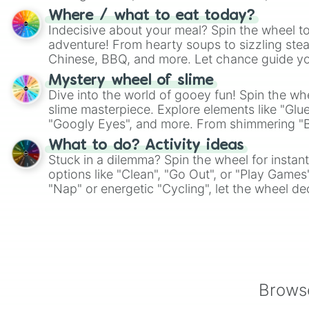
whimsical journey of chance.
Where / what to eat today?
Indecisive about your meal? Spin the wheel to
adventure! From hearty soups to sizzling steak
Chinese, BBQ, and more. Let chance guide yo
on choices such as sushi or a classic burger.
Mystery wheel of slime
Dive into the world of gooey fun! Spin the whe
slime masterpiece. Explore elements like "Glue
"Googly Eyes", and more. From shimmering "Bla
"Pink Coloring", each spin unveils a new ingre
What to do? Activity ideas
Stuck in a dilemma? Spin the wheel for instant
options like "Clean", "Go Out", or "Play Games
"Nap" or energetic "Cycling", let the wheel de
adventure from the exciting array of activities
Browse