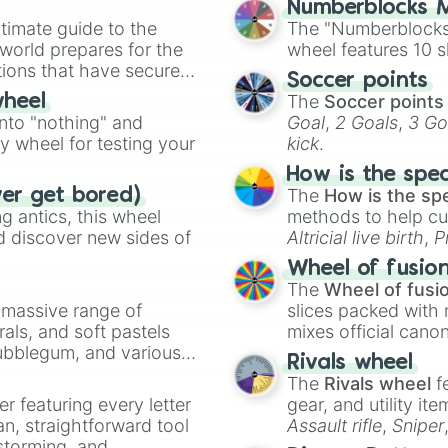
Numberblocks M
timate guide to the
The "Numberblocks
 world prepares for the
wheel features 10 s
tions that have secured
Soccer points
 Canada.
The
Soccer points
wheel
into "nothing" and
Goal
,
2 Goals
,
3 Go
ty wheel for testing your
kick
.
How is the spe
The
How is the sp
ver get bored)
 antics, this wheel
methods to help cu
d discover new sides of
Altricial live birth
,
P
Soft egg
, and
Hard
Wheel of fusio
The
Wheel of fusi
a massive range of
slices packed with 
rals, and soft pastels
mixes official cano
Bubblegum, and various
made concepts lik
Rivals wheel
ty when you need a
The
Rivals wheel
f
er featuring every letter
gear, and utility it
an, straightforward tool
Assault rifle
,
Sniper
nstorming, and
elemental tools, and