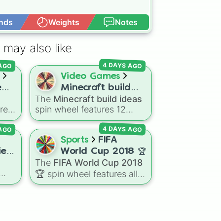
nds
Weights
Notes
Open Advance
 may also like
 AGO
4 DAYS AGO
Video Games
e
Minecraft build
The
Minecraft build ideas
ideas
res
spin wheel features 12
popular project prompts to
 AGO
4 DAYS AGO
ing
kickstart your next world,
il,
including choices like
Small
Sports
FIFA
,
house
,
Sky base
,
es!
World Cup 2018 🏆
ong
Underground storage
The
FIFA World Cup 2018
(sorted)
,
Automated farm
,
🏆
spin wheel features all
Giant statue of an item or
32 national teams that
mob
, and
Map art
.
gdom
qualified for the
om
tournament, including
champion France 🇫🇷,