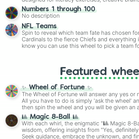
randomized word games. Idea for use: Give your next game night a
Numbers 1 through 100
twist by using the wheel to pick a random start
No description
Scattergories, or spin it multiple times to cre
players must turn into a funny phrase.
NFL Teams
Spin to reveal which team fate has chosen fo
Cardinals to the fierce Chiefs and everything
know you can use this wheel to pick a team f
party? Gather your friends, give the wheel a 
randomly selected team for a fun and excitin
Who knows, maybe you'll discover a new favo
Featured whee
✨ Wheel of Fortune ✨
The Wheel of Fortune will answer any yes or 
All you have to do is simply 'ask the wheel' a
then spin the wheel and you will be given an 
🎱 Magic 8-Ball 🎱
With each whirl, the enigmatic "🎱 Magic 8-Bal
wisdom, offering insights from "Yes, definitely
Seek guidance, embrace the unknown, and fin