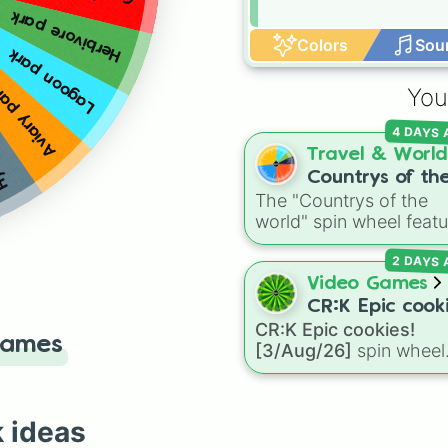
Herbivore park
Colors
Sou
ark
Lagoon park
iary park
You
4 DAYS
Travel & World
Countrys of th
The "Countrys of the
world
world" spin wheel featu
global nations across
2 DAYS
every continent, includ
options like Japan, Braz
Video Games
Canada, Kenya, France
CR:K Epic cooki
Australia, and India, al
CR:K Epic cookies!
[3/Aug/26]
Games
with unique entries like
[3/Aug/26]
spin wheel
Sealand.
features over 110 Epic-
rarity Cookie Run: Kin
characters—ranging fr
k ideas
classic staples like