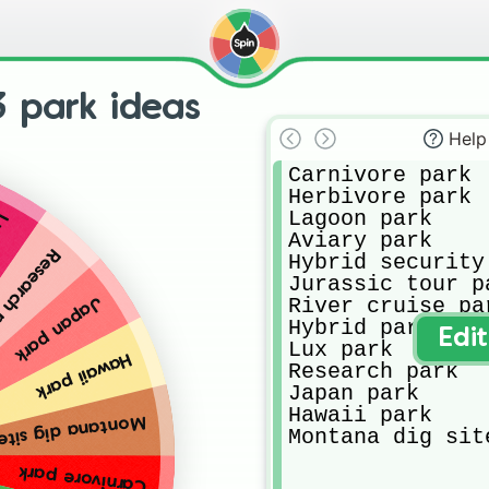
3 park ideas
Help
Carnivore park

Herbivore park

Lagoon park

rk
Aviary park

arch park
Hybrid security 
Jurassic tour pa
River cruise par
Japan park
Hybrid park

Edi
Lux park

Hawaii park
Research park

Japan park

Hawaii park

na dig site park
Montana dig sit
Carnivore park