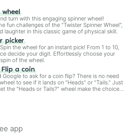
r wheel
and turn with this engaging spinner wheel!
e fun challenges of the "Twister Spinner Wheel",
laughter in this classic game of physical skill.
 picker
pin the wheel for an instant pick! From 1 to 10,
ce decide your digit. Effortlessly choose your
spin of the wheel.
 Flip a coin
Google to ask for a coin flip? There is no need
heel to see if it lands on "Heads" or "Tails." Just
, let the "Heads or Tails?" wheel make the choice
le a coin flip anymore!
ree app