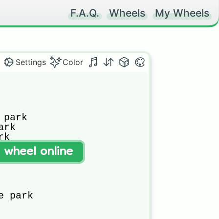
F.A.Q.
Wheels
My Wheels
Settings
Color
park

rk

k

t wheel online
e park