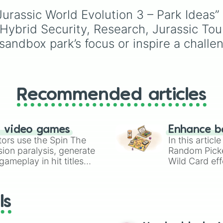
Espresso
,
Dark Choco
urassic World Evolution 3 – Park Ideas” 
Eclair
to recent roster
additions like
Cream S
 Hybrid Security, Research, Jurassic Tou
Crème Brûlée
, and
Clo
andbox park’s focus or inspire a challeng
Haetae
.
Recommended articles
n video games
Enhance b
tors use the Spin The
In this artic
ion paralysis, generate
Random Pick
ameplay in hit titles
Wild Card eff
io Kart!
your long-los
wheels here.
ls