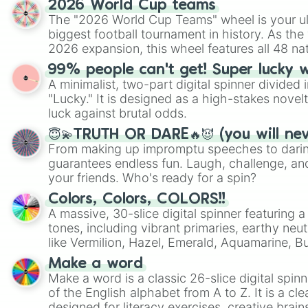
2026 World Cup teams
The "2026 World Cup Teams" wheel is your ul
biggest football tournament in history. As the
2026 expansion, this wheel features all 48 na
their spots in the United States, Mexico, and
99% people can't get! Super lucky 
A minimalist, two-part digital spinner divided 
"Lucky." It is designed as a high-stakes novel
luck against brutal odds.
😇💫TRUTH OR DARE🔥😈 (you will ne
From making up impromptu speeches to daring
guarantees endless fun. Laugh, challenge, an
your friends. Who's ready for a spin?
Colors, Colors, COLORS!!
A massive, 30-slice digital spinner featuring 
tones, including vibrant primaries, earthy neut
like Vermilion, Hazel, Emerald, Aquamarine, 
shades of gray. It is built for maximum varie
Make a word
highly specific color selection.
Make a word is a classic 26-slice digital spinn
of the English alphabet from A to Z. It is a cle
designed for literacy exercises, creative brai