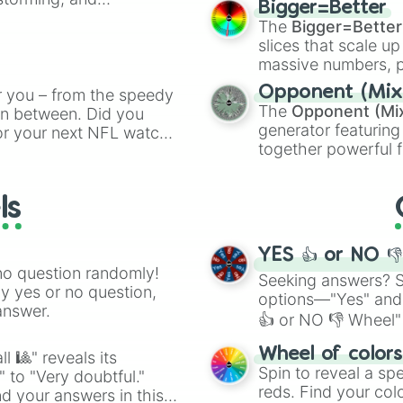
Bigger=Better
cannon
, and
Warp 
The
Bigger=Better
ing letter for
slices that scale up
ate an acronym that
massive numbers, p
are split into distinc
Opponent (Mix
r you – from the speedy
Orange
(512 to 20
The
Opponent (Mi
 in between. Did you
4,195,168),
Cyan
(8,
generator featuring
or your next NFL watch
the
Winners zone
.
together powerful f
spin, and support your
and DC comics (
Th
g game day experience.
Lovecraftian mytho
rite along the way!
ls
Scarlet King
), vide
series like the
Skibi
YES 👍 or NO 
no question randomly!
Seeking answers? Sp
ny yes or no question,
options—"Yes" and
answer.
👍 or NO 👎 Wheel" 
easy way to find y
Wheel of color
l 🎱" reveals its
Spin to reveal a sp
" to "Very doubtful."
reds. Find your colo
d your answers in this