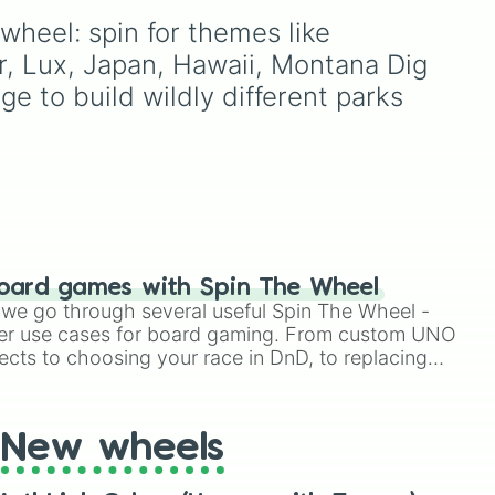
, and
powerhouses like Brazil
wheel: spin for themes like 
🇧🇷 and Germany 🇩🇪,
oda
,
r, Lux, Japan, Hawaii, Montana Dig 
and dark horses like
ud
Croatia 🇭🇷.
e to build wildly different parks 
oard games with Spin The Wheel
le we go through several useful Spin The Wheel -
er use cases for board gaming. From custom UNO
ects to choosing your race in DnD, to replacing
t Twister spinner, you will find many handy spinner
New wheels