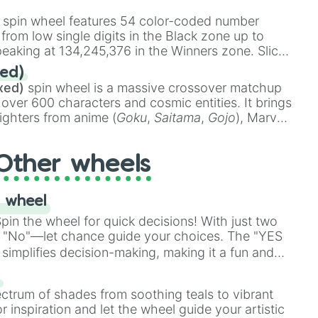
stone
.
spin wheel features 54 color-coded number
 from low single digits in the Black zone up to
eaking at 134,245,376 in the Winners zone. Slices
t color tiers:
Black
(1 to 8),
Red
(16 to 256),
ed)
48),
Yellow
(4096 to 16384),
Green
(32768 to
xed)
spin wheel is a massive crossover matchup
390,336 to 67,122,688), and the ultimate jackpot,
 over 600 characters and cosmic entities. It brings
ighters from anime (
Goku
,
Saitama
,
Gojo
), Marvel
e One Above All
,
Cosmic Armor Superman
),
s (
Azathoth
,
Cthulhu
), SCP lore (
SCP-3812
,
The
Other wheels
o games (
Kratos
,
Doom Slayer
), and fan-made
di Toilet
multiverse.
 wheel
in the wheel for quick decisions! With just two
 "No"—let chance guide your choices. The "YES
simplifies decision-making, making it a fun and
our answer.
s
ectrum of shades from soothing teals to vibrant
r inspiration and let the wheel guide your artistic