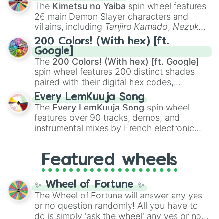
you
,
😇 your an angel
, and
😊 sweet
to
The
Kimetsu no Yaiba
spin wheel features
chaotic predictions like
🤨 sus
,
🫥 I don't
26 main Demon Slayer characters and
even knew you existed
, and
🤪 crazy
.
villains, including
Tanjiro Kamado
,
Nezuko
Kamado
, the Nine Hashira like
Kyojuro
200 Colors! (With hex) [ft.
Rengoku
and
Giyu Tomioka
, and powerful
Google]
demons like
Muzan Kibutsuji
,
Akaza
, and
The
200 Colors! (With hex) [ft. Google]
Kokushibo
.
spin wheel features 200 distinct shades
paired with their digital hex codes,
spanning the entire color spectrum from
Every LemKuuja Song
vibrant tones like
#FF0800
(Candy Apple
The
Every LemKuuja Song
spin wheel
Red),
#39FF14
(Neon Green), and
features over 90 tracks, demos, and
#007FFF
(Azure Blue) to neutral shades
instrumental mixes by French electronic
like
#F5F5DC
(Beige),
#B76E79
(Rose
music producer LemKuuja, including hits
Gold), and
#000000
(Black).
like
What's a Future Funk?
,
Ouais Ouais
,
B
Featured wheels
GRL
, and
A NEWER DAWN
, as well as the
full
jude
track series.
✨ Wheel of Fortune ✨
The Wheel of Fortune will answer any yes
or no question randomly! All you have to
do is simply 'ask the wheel' any yes or no