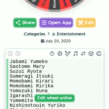
Share
Open App
Edit
Categories
🍿
Entertainment
July 20, 2020
Jabami Yumeko

Saotome Mary

Suzui Ryota

Sumeragi Itsuki

Momobami Kirari

Momobami Ririka

Yomozuki Runa

Igarashi Sayaka

Edit wheel online
Yumemite Yumemi

Nishinotouin Yuriko
