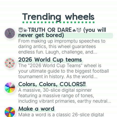
From custom UNO Wild Card effects
to choosing your race in DnD, to
replacing your long-lost Twister
Trending wheels
spinner, you will find many handy
spinner wheels here.
😇💫TRUTH OR DARE🔥😈 (you will
never get bored)
From making up impromptu speeches to
daring antics, this wheel guarantees
endless fun. Laugh, challenge, and
discover new sides of your friends. Who's
2026 World Cup teams
ready for a spin?
The "2026 World Cup Teams" wheel is
your ultimate guide to the biggest football
tournament in history. As the world
prepares for the 2026 expansion, this
Colors, Colors, COLORS!!
wheel features all 48 nations that have
A massive, 30-slice digital spinner
secured their spots in the United States,
featuring a massive range of tones,
Mexico, and Canada.
including vibrant primaries, earthy neutrals,
and soft pastels like Vermilion, Hazel,
Make a word
Emerald, Aquamarine, Bubblegum, and
Make a word is a classic 26-slice digital