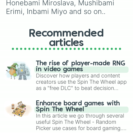
Honebami Miroslava, Mushibami 
Erimi, Inbami Miyo and so on..
Recommended
articles
The rise of player-made RNG
in video games
Discover how players and content
creators use the Spin The Wheel app
as a "free DLC" to beat decision
paralysis, generate chaotic
challenge runs, and randomize
Enhance board games with
gameplay in hit titles like Roblox,
Spin The Wheel
Brawl Stars, OSRS, and Mario Kart!
In this article we go through several
useful Spin The Wheel - Random
Picker use cases for board gaming.