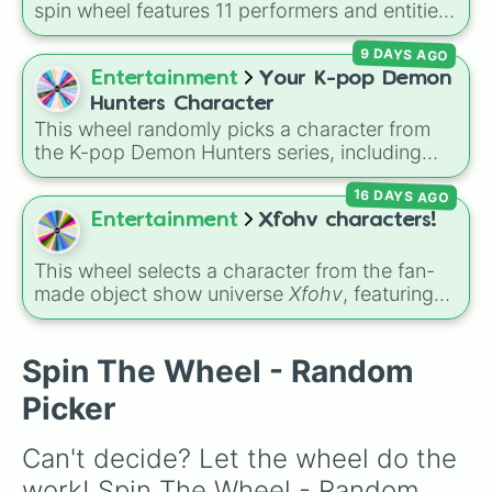
spin wheel features 11 performers and entities
from the hit indie show, including main cast
9 DAYS AGO
members like
Pomni 😖
,
Jax 🐰
,
Ragatha 🧸
,
Gangle 🎀
,
Zooble 🧩
,
Kinger 👑
, and
Entertainment
Your K-pop Demon
ringmaster
Caine 🎪
, along with figures like
Hunters Character
Kaufmo 🤡
,
Queenie 👑
,
Ribbit 🐸
, and
Scratch
This wheel randomly picks a character from
🐶
.
the K-pop Demon Hunters series, including
main heroes, side characters, and supernatural
16 DAYS AGO
entities like Gwi-ma and Demon. You can use it
to decide who to draw, choose a character for
Entertainment
Xfohv characters!
roleplay, or pick a cosplay for your next anime
convention.
This wheel selects a character from the fan-
made object show universe
Xfohv
, featuring
numerical entities and distinct character
variants. It includes options like
Zero (with
hat)
,
Zero (without hat)
,
One
,
X
,
Fourteen
,
Spin The Wheel - Random
and special combined forms like
Fifteen (Six
Picker
+ Nine)
.
Can't decide? Let the wheel do the 
work! Spin The Wheel - Random 