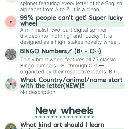
various shades of gray. It is built for
spinner featuring every letter of the English
maximum variety when you need a highly
alphabet from A to Z. It is a clean,
specific color selection.
straightforward tool designed for literacy
99% people can't get! Super lucky
exercises, creative brainstorming, and
wheel
randomized word games. Idea for use:
A minimalist, two-part digital spinner
Give your next game night a twist by using
divided into "nothing" and "Lucky." It is
the wheel to pick a random starting letter
designed as a high-stakes novelty wheel
for Scattergories, or spin it multiple times
for testing your luck against brutal odds.
to create an acronym that players must
BINGO Numbers🖊️ (B¹ - O⁷⁵)
turn into a funny phrase.
This vibrant wheel features all 75 classic
Bingo numbers—B1 through O75—
organized by their respective letters: B (1–
15), I (16–30), N (31–45), G (46–60), and O
What Country/animal/name start
(61–75). Perfect for classrooms, game
with the letter(NEW)!!
nights, or virtual events, it adds a fun twist
No description
to traditional Bingo.
New wheels
What kind art should I learn