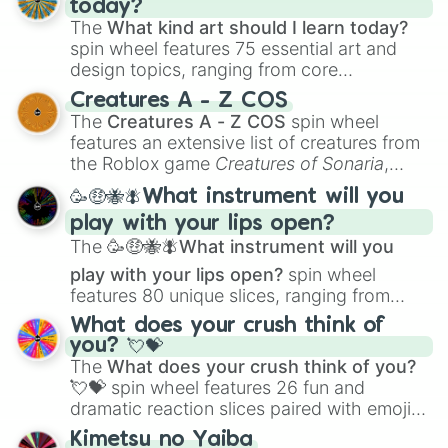
today?
The
What kind art should I learn today?
spin wheel features 75 essential art and
design topics, ranging from core
techniques like
Anatomy
,
Perspective
, and
Creatures A - Z COS
Color Theory
to specialized skills like
The
Creatures A - Z COS
spin wheel
Creature Design
,
2D Animation
, and
features an extensive list of creatures from
Portfolio Building
.
the Roblox game
Creatures of Sonaria
,
spanning from
Adharcaiin
,
Boreal Warden
,
🥳🤑🐝🪰What instrument will you
and
Corvurax
all the way to
Yggdragstyx
,
play with your lips open?
Zwevealisk
, and various Wardens.
The
🥳🤑🐝🪰What instrument will you
play with your lips open?
spin wheel
features 80 unique slices, ranging from
traditional wind instruments like the
Flute
,
What does your crush think of
Saxophone
, and
Trombone
to unusual
you? 💘💝
musical prompts like the
Jaw Harp
,
Nose
The
What does your crush think of you?
flute (with lips open)
, and
Kazoo
.
💘💝
spin wheel features 26 fun and
dramatic reaction slices paired with emojis,
ranging from sweet options like
😍 love
Kimetsu no Yaiba