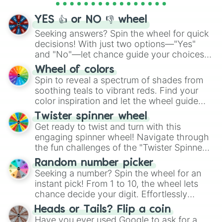
activities.
YES 👍 or NO 👎 wheel
Seeking answers? Spin the wheel for quick
decisions! With just two options—"Yes"
and "No"—let chance guide your choices.
The "YES 👍 or NO 👎 Wheel" simplifies
Wheel of colors
decision-making, making it a fun and easy
Spin to reveal a spectrum of shades from
way to find your answer.
soothing teals to vibrant reds. Find your
color inspiration and let the wheel guide
your artistic choices.
Twister spinner wheel
Get ready to twist and turn with this
engaging spinner wheel! Navigate through
the fun challenges of the "Twister Spinner
Wheel", keeping balance and laughter in
Random number picker
this classic game of physical skill.
Seeking a number? Spin the wheel for an
instant pick! From 1 to 10, the wheel lets
chance decide your digit. Effortlessly
choose your next number with a spin of
Heads or Tails? Flip a coin
the wheel.
Have you ever used Google to ask for a