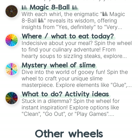
question, then spin the wheel and you will
🎱 Magic 8-Ball 🎱
be given an answer.
With each whirl, the enigmatic "🎱 Magic
8-Ball 🎱" reveals its wisdom, offering
insights from "Yes, definitely" to "Very
doubtful." Seek guidance, embrace the
Where / what to eat today?
unknown, and find your answers in this
Indecisive about your meal? Spin the wheel
whimsical journey of chance.
to find your culinary adventure! From
hearty soups to sizzling steaks, explore
options like Chinese, BBQ, and more. Let
Mystery wheel of slime
chance guide your cravings as you land on
Dive into the world of gooey fun! Spin the
choices such as sushi or a classic burger.
wheel to craft your unique slime
masterpiece. Explore elements like "Glue",
"Blue Coloring", "Googly Eyes", and more.
What to do? Activity ideas
From shimmering "Black Glitter" to vibrant
Stuck in a dilemma? Spin the wheel for
"Pink Coloring", each spin unveils a new
instant inspiration! Explore options like
ingredient.
"Clean", "Go Out", or "Play Games".
Whether it's a cozy "Nap" or energetic
"Cycling", let the wheel decide your next
Other wheels
adventure from the exciting array of