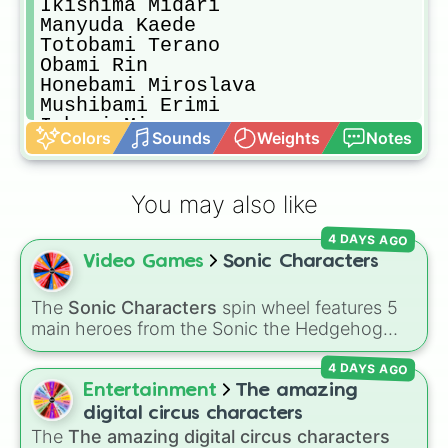
Ikishima Midari

Manyuda Kaede

Totobami Terano

Obami Rin

Honebami Miroslava

Mushibami Erimi

Inbami Miyo

Colors
Sounds
Weights
Notes
Yobami Miri

Obami Ibara

Totobami Yumi

You may also like
Batsubami Rei

Tsubomi Nanami
4 DAYS AGO
Video Games
Sonic Characters
The
Sonic Characters
spin wheel features 5
main heroes from the Sonic the Hedgehog
universe:
Sonic
,
Tails
,
Shadow
,
Knuckles
, and
4 DAYS AGO
Amy
.
Entertainment
The amazing
digital circus characters
The
The amazing digital circus characters