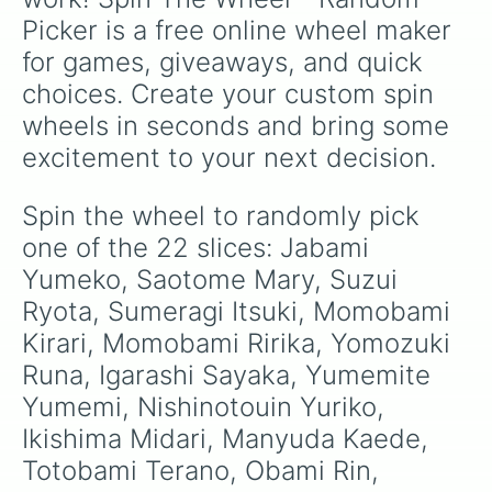
Picker is a free online wheel maker 
for games, giveaways, and quick 
choices. Create your custom spin 
wheels in seconds and bring some 
excitement to your next decision.
Spin the wheel to randomly pick 
one of the 22 slices: Jabami 
Yumeko, Saotome Mary, Suzui 
Ryota, Sumeragi Itsuki, Momobami 
Kirari, Momobami Ririka, Yomozuki 
Runa, Igarashi Sayaka, Yumemite 
Yumemi, Nishinotouin Yuriko, 
Ikishima Midari, Manyuda Kaede, 
Totobami Terano, Obami Rin, 