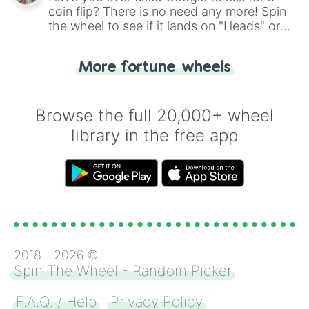
coin flip? There is no need any more! Spin
the wheel to see if it lands on "Heads" or
"Tails." Just like flipping a coin, let the
"Heads or Tails?" wheel make the choice
More fortune wheels
for you. Never google a coin flip anymore!
Browse the full 20,000+ wheel
library in the free app
2018 -
2026
©
Spin The Wheel - Random Picker
F.A.Q. / Help
Privacy Policy