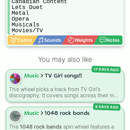
Canadian Content

Lets Duet

Metal

Opera

Musicals

Movies/TV

Jazz

Colors
Sounds
Weights
Notes
Blues

Adult Contemporary

Rap/ Hip Hop

You may also like
R&B

Cover Songs

17 DAYS AGO
Singers Choice

Music
TV Girl songs!!
Boy Bands/Girl Groups

Positive Messages
This wheel picks a track from TV Girl's
discography. It covers songs across their main
albums and releases, including hits from
8 DAYS AGO
French Exit
(
Lovers Rock
,
Birds Don't Sing
),
Who Really Cares
(
Not Allowed
,
Cigarettes
Music
1048 rock bands
Out the Window
),
Death of a Party Girl
(
Blue
Hair
), as well as tracks from
The Night in
The
1048 rock bands
spin wheel features a