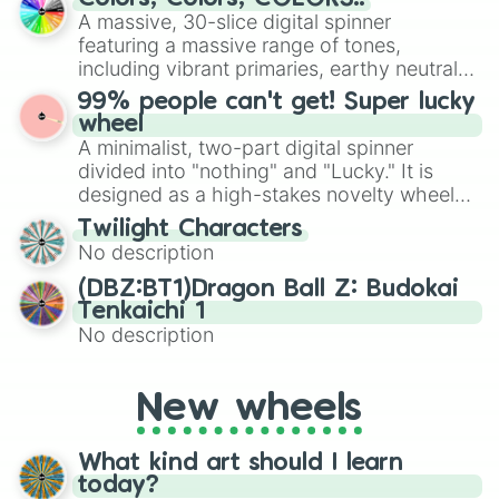
exercises, creative brainstorming, and
A massive, 30-slice digital spinner
randomized word games. Idea for use:
featuring a massive range of tones,
Give your next game night a twist by using
including vibrant primaries, earthy neutrals,
the wheel to pick a random starting letter
and soft pastels like Vermilion, Hazel,
99% people can't get! Super lucky
for Scattergories, or spin it multiple times
Emerald, Aquamarine, Bubblegum, and
wheel
to create an acronym that players must
various shades of gray. It is built for
A minimalist, two-part digital spinner
turn into a funny phrase.
maximum variety when you need a highly
divided into "nothing" and "Lucky." It is
specific color selection.
designed as a high-stakes novelty wheel
for testing your luck against brutal odds.
Twilight Characters
No description
(DBZ:BT1)Dragon Ball Z: Budokai
Tenkaichi 1
No description
New wheels
What kind art should I learn
today?