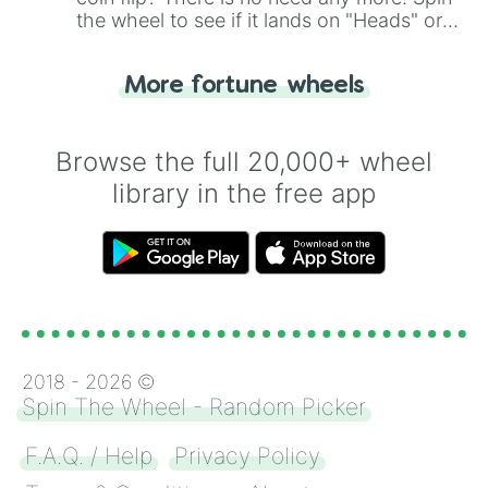
the wheel to see if it lands on "Heads" or
"Tails." Just like flipping a coin, let the
"Heads or Tails?" wheel make the choice
More fortune wheels
for you. Never google a coin flip anymore!
Browse the full 20,000+ wheel
library in the free app
2018 -
2026
©
Spin The Wheel - Random Picker
F.A.Q. / Help
Privacy Policy