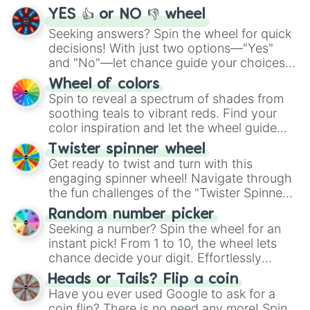
YES 👍 or NO 👎 wheel
Seeking answers? Spin the wheel for quick
decisions! With just two options—"Yes"
and "No"—let chance guide your choices.
The "YES 👍 or NO 👎 Wheel" simplifies
Wheel of colors
decision-making, making it a fun and easy
Spin to reveal a spectrum of shades from
way to find your answer.
soothing teals to vibrant reds. Find your
color inspiration and let the wheel guide
your artistic choices.
Twister spinner wheel
Get ready to twist and turn with this
engaging spinner wheel! Navigate through
the fun challenges of the "Twister Spinner
Wheel", keeping balance and laughter in
Random number picker
this classic game of physical skill.
Seeking a number? Spin the wheel for an
instant pick! From 1 to 10, the wheel lets
chance decide your digit. Effortlessly
choose your next number with a spin of
Heads or Tails? Flip a coin
the wheel.
Have you ever used Google to ask for a
coin flip? There is no need any more! Spin