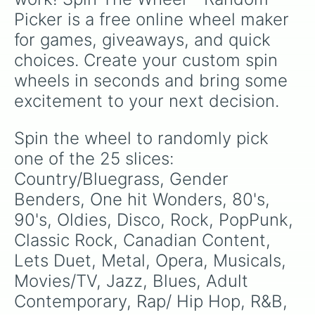
Picker is a free online wheel maker 
for games, giveaways, and quick 
choices. Create your custom spin 
wheels in seconds and bring some 
excitement to your next decision.
Spin the wheel to randomly pick 
one of the 25 slices: 
Country/Bluegrass, Gender 
Benders, One hit Wonders, 80's, 
90's, Oldies, Disco, Rock, PopPunk, 
Classic Rock, Canadian Content, 
Lets Duet, Metal, Opera, Musicals, 
Movies/TV, Jazz, Blues, Adult 
Contemporary, Rap/ Hip Hop, R&B, 