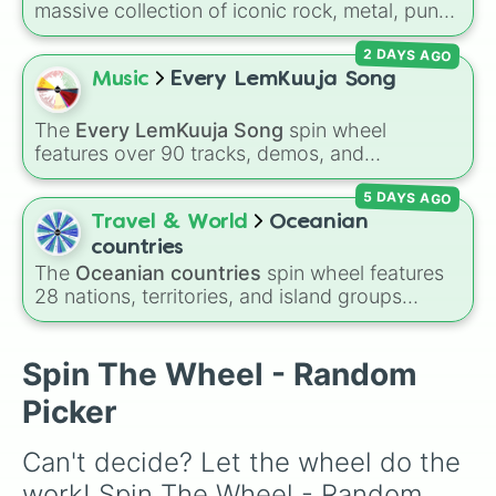
Question
,
Summer's Over
,
Grapes Upon the
massive collection of iconic rock, metal, punk,
Vine
,
Fauxllennium
, and various deluxe or
and indie groups spanning multiple decades,
collaborative tracks.
2 DAYS AGO
including legendary names like
AC/DC
,
Green
Day
,
Metallica
,
Blink-182
,
Nirvana
, and
Foo
Music
Every LemKuuja Song
Fighters
. Simply spin the wheel to pick a
random band in seconds.
The
Every LemKuuja Song
spin wheel
features over 90 tracks, demos, and
instrumental mixes by French electronic music
5 DAYS AGO
producer LemKuuja, including hits like
What's
a Future Funk?
,
Ouais Ouais
,
B GRL
, and
A
Travel & World
Oceanian
NEWER DAWN
, as well as the full
jude
track
countries
series.
The
Oceanian countries
spin wheel features
28 nations, territories, and island groups
across the Pacific Ocean—including major
countries like
Australia 🇦🇺
,
New Zealand
🇳🇿
, and
Papua New Guinea 🇵🇬
, along with
Spin The Wheel - Random
beautiful island destinations like
Fiji 🇫🇯
,
Picker
Samoa 🇼🇸
,
Guam 🇬🇺
, and
French Polynesia
🇵🇫
.
Can't decide? Let the wheel do the 
work! Spin The Wheel - Random 