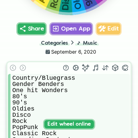
Share
Open App
Edit
Categories
🎵
Music
September 6, 2020
Country/Bluegrass

Gender Benders

One hit Wonders

80's

90's

Oldies

Disco

Rock

Edit wheel online
PopPunk

Classic Rock
