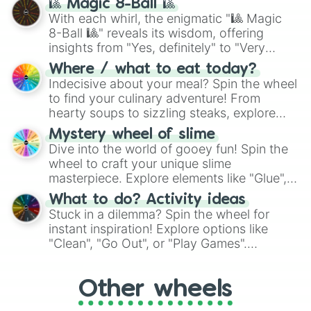
🎱 Magic 8-Ball 🎱
be given an answer.
With each whirl, the enigmatic "🎱 Magic
8-Ball 🎱" reveals its wisdom, offering
insights from "Yes, definitely" to "Very
doubtful." Seek guidance, embrace the
Where / what to eat today?
unknown, and find your answers in this
Indecisive about your meal? Spin the wheel
whimsical journey of chance.
to find your culinary adventure! From
hearty soups to sizzling steaks, explore
options like Chinese, BBQ, and more. Let
Mystery wheel of slime
chance guide your cravings as you land on
Dive into the world of gooey fun! Spin the
choices such as sushi or a classic burger.
wheel to craft your unique slime
masterpiece. Explore elements like "Glue",
"Blue Coloring", "Googly Eyes", and more.
What to do? Activity ideas
From shimmering "Black Glitter" to vibrant
Stuck in a dilemma? Spin the wheel for
"Pink Coloring", each spin unveils a new
instant inspiration! Explore options like
ingredient.
"Clean", "Go Out", or "Play Games".
Whether it's a cozy "Nap" or energetic
"Cycling", let the wheel decide your next
Other wheels
adventure from the exciting array of
activities.