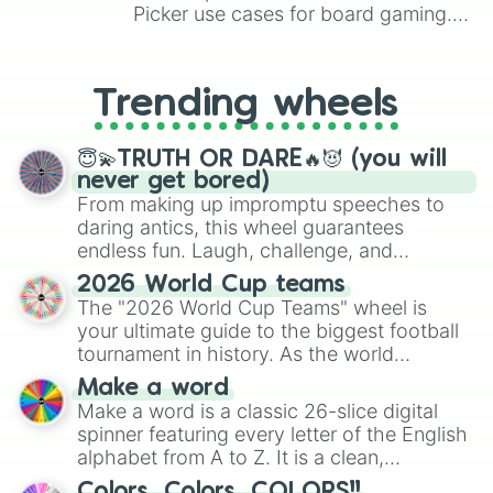
Picker use cases for board gaming.
From custom UNO Wild Card effects
to choosing your race in DnD, to
replacing your long-lost Twister
Trending wheels
spinner, you will find many handy
spinner wheels here.
😇💫TRUTH OR DARE🔥😈 (you will
never get bored)
From making up impromptu speeches to
daring antics, this wheel guarantees
endless fun. Laugh, challenge, and
discover new sides of your friends. Who's
2026 World Cup teams
ready for a spin?
The "2026 World Cup Teams" wheel is
your ultimate guide to the biggest football
tournament in history. As the world
prepares for the 2026 expansion, this
Make a word
wheel features all 48 nations that have
Make a word is a classic 26-slice digital
secured their spots in the United States,
spinner featuring every letter of the English
Mexico, and Canada.
alphabet from A to Z. It is a clean,
straightforward tool designed for literacy
Colors, Colors, COLORS!!