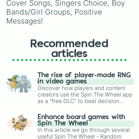
Cover Songs, Singers Choice, Boy 
Bands/Girl Groups, Positive 
Messages!
Recommended
articles
The rise of player-made RNG
in video games
Discover how players and content
creators use the Spin The Wheel app
as a "free DLC" to beat decision
paralysis, generate chaotic
challenge runs, and randomize
Enhance board games with
gameplay in hit titles like Roblox,
Spin The Wheel
Brawl Stars, OSRS, and Mario Kart!
In this article we go through several
useful Spin The Wheel - Random