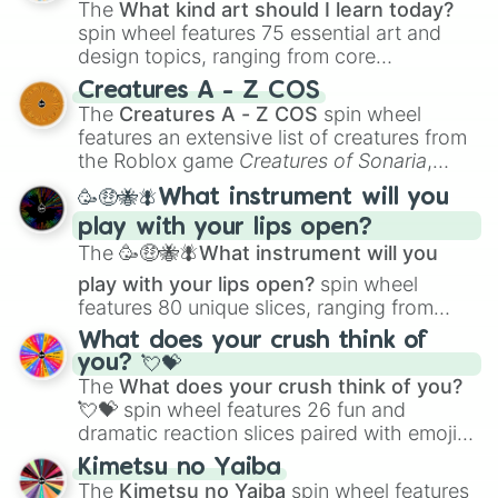
The
What kind art should I learn today?
spin wheel features 75 essential art and
design topics, ranging from core
techniques like
Anatomy
,
Perspective
, and
Creatures A - Z COS
Color Theory
to specialized skills like
The
Creatures A - Z COS
spin wheel
Creature Design
,
2D Animation
, and
features an extensive list of creatures from
Portfolio Building
.
the Roblox game
Creatures of Sonaria
,
spanning from
Adharcaiin
,
Boreal Warden
,
🥳🤑🐝🪰What instrument will you
and
Corvurax
all the way to
Yggdragstyx
,
play with your lips open?
Zwevealisk
, and various Wardens.
The
🥳🤑🐝🪰What instrument will you
play with your lips open?
spin wheel
features 80 unique slices, ranging from
traditional wind instruments like the
Flute
,
What does your crush think of
Saxophone
, and
Trombone
to unusual
you? 💘💝
musical prompts like the
Jaw Harp
,
Nose
The
What does your crush think of you?
flute (with lips open)
, and
Kazoo
.
💘💝
spin wheel features 26 fun and
dramatic reaction slices paired with emojis,
ranging from sweet options like
😍 love
Kimetsu no Yaiba
you
,
😇 your an angel
, and
😊 sweet
to
The
Kimetsu no Yaiba
spin wheel features