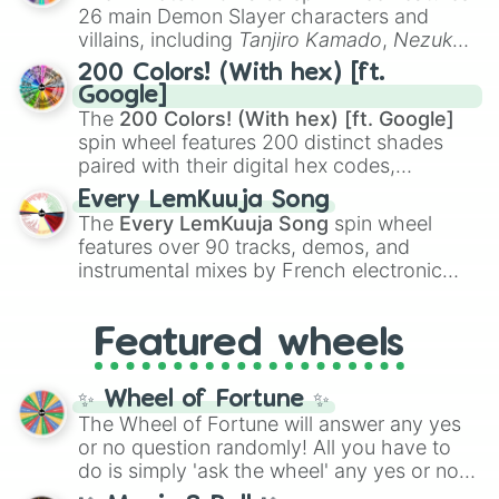
chaotic predictions like
🤨 sus
,
🫥 I don't
26 main Demon Slayer characters and
even knew you existed
, and
🤪 crazy
.
villains, including
Tanjiro Kamado
,
Nezuko
Kamado
, the Nine Hashira like
Kyojuro
200 Colors! (With hex) [ft.
Rengoku
and
Giyu Tomioka
, and powerful
Google]
demons like
Muzan Kibutsuji
,
Akaza
, and
The
200 Colors! (With hex) [ft. Google]
Kokushibo
.
spin wheel features 200 distinct shades
paired with their digital hex codes,
spanning the entire color spectrum from
Every LemKuuja Song
vibrant tones like
#FF0800
(Candy Apple
The
Every LemKuuja Song
spin wheel
Red),
#39FF14
(Neon Green), and
features over 90 tracks, demos, and
#007FFF
(Azure Blue) to neutral shades
instrumental mixes by French electronic
like
#F5F5DC
(Beige),
#B76E79
(Rose
music producer LemKuuja, including hits
Gold), and
#000000
(Black).
like
What's a Future Funk?
,
Ouais Ouais
,
B
Featured wheels
GRL
, and
A NEWER DAWN
, as well as the
full
jude
track series.
✨ Wheel of Fortune ✨
The Wheel of Fortune will answer any yes
or no question randomly! All you have to
do is simply 'ask the wheel' any yes or no
question, then spin the wheel and you will