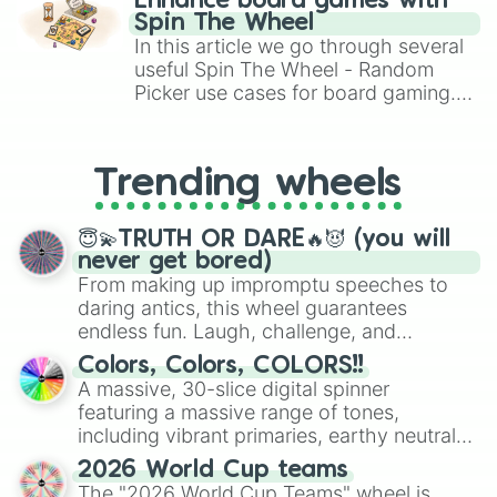
Enhance board games with
gameplay in hit titles like Roblox,
Spin The Wheel
Brawl Stars, OSRS, and Mario Kart!
In this article we go through several
useful Spin The Wheel - Random
Picker use cases for board gaming.
From custom UNO Wild Card effects
to choosing your race in DnD, to
replacing your long-lost Twister
Trending wheels
spinner, you will find many handy
spinner wheels here.
😇💫TRUTH OR DARE🔥😈 (you will
never get bored)
From making up impromptu speeches to
daring antics, this wheel guarantees
endless fun. Laugh, challenge, and
discover new sides of your friends. Who's
Colors, Colors, COLORS!!
ready for a spin?
A massive, 30-slice digital spinner
featuring a massive range of tones,
including vibrant primaries, earthy neutrals,
and soft pastels like Vermilion, Hazel,
2026 World Cup teams
Emerald, Aquamarine, Bubblegum, and
The "2026 World Cup Teams" wheel is