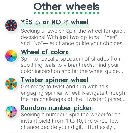
Other wheels
adventure from the exciting array of
activities.
YES 👍 or NO 👎 wheel
Seeking answers? Spin the wheel for quick
decisions! With just two options—"Yes"
and "No"—let chance guide your choices.
The "YES 👍 or NO 👎 Wheel" simplifies
Wheel of colors
decision-making, making it a fun and easy
Spin to reveal a spectrum of shades from
way to find your answer.
soothing teals to vibrant reds. Find your
color inspiration and let the wheel guide
your artistic choices.
Twister spinner wheel
Get ready to twist and turn with this
engaging spinner wheel! Navigate through
the fun challenges of the "Twister Spinner
Wheel", keeping balance and laughter in
Random number picker
this classic game of physical skill.
Seeking a number? Spin the wheel for an
instant pick! From 1 to 10, the wheel lets
chance decide your digit. Effortlessly