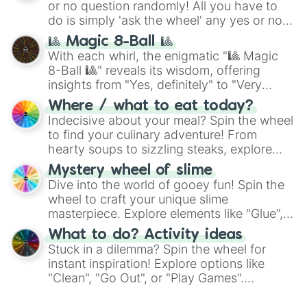
or no question randomly! All you have to
series like the
Skibidi Toilet
multiverse.
do is simply 'ask the wheel' any yes or no
question, then spin the wheel and you will
🎱 Magic 8-Ball 🎱
be given an answer.
With each whirl, the enigmatic "🎱 Magic
8-Ball 🎱" reveals its wisdom, offering
insights from "Yes, definitely" to "Very
doubtful." Seek guidance, embrace the
Where / what to eat today?
unknown, and find your answers in this
Indecisive about your meal? Spin the wheel
whimsical journey of chance.
to find your culinary adventure! From
hearty soups to sizzling steaks, explore
options like Chinese, BBQ, and more. Let
Mystery wheel of slime
chance guide your cravings as you land on
Dive into the world of gooey fun! Spin the
choices such as sushi or a classic burger.
wheel to craft your unique slime
masterpiece. Explore elements like "Glue",
"Blue Coloring", "Googly Eyes", and more.
What to do? Activity ideas
From shimmering "Black Glitter" to vibrant
Stuck in a dilemma? Spin the wheel for
"Pink Coloring", each spin unveils a new
instant inspiration! Explore options like
ingredient.
"Clean", "Go Out", or "Play Games".
Whether it's a cozy "Nap" or energetic
"Cycling", let the wheel decide your next