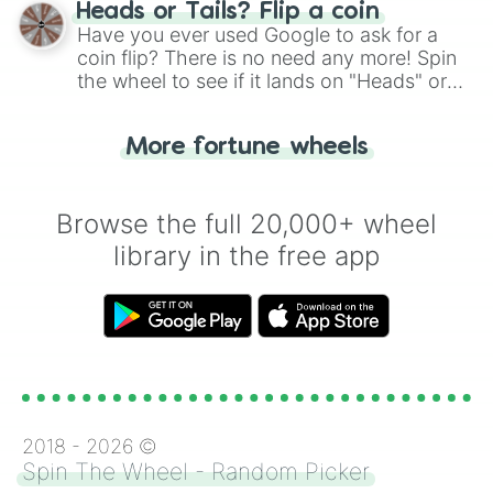
choose your next number with a spin of
Heads or Tails? Flip a coin
the wheel.
Have you ever used Google to ask for a
coin flip? There is no need any more! Spin
the wheel to see if it lands on "Heads" or
"Tails." Just like flipping a coin, let the
"Heads or Tails?" wheel make the choice
More fortune wheels
for you. Never google a coin flip anymore!
Browse the full 20,000+ wheel
library in the free app
2018 -
2026
©
Spin The Wheel - Random Picker