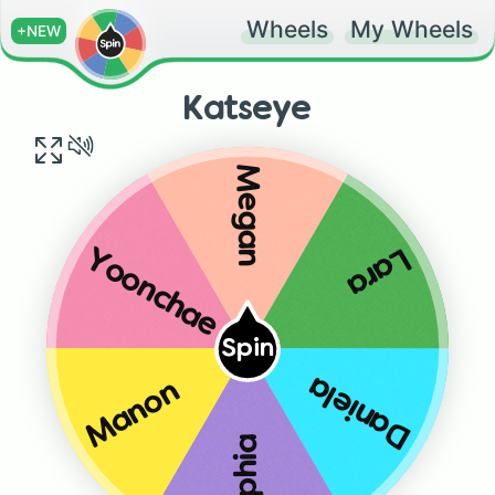
Wheels
My Wheels
+NEW
Katseye
Megan
Lara
Yoonchae
Spin
Daniela
Manon
Sophia