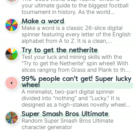
various shades of gray. It is built for
your ultimate guide to the biggest football
maximum variety when you need a highly
tournament in history. As the world
specific color selection.
prepares for the 2026 expansion, this
Make a word
wheel features all 48 nations that have
Make a word is a classic 26-slice digital
secured their spots in the United States,
spinner featuring every letter of the English
Mexico, and Canada.
alphabet from A to Z. It is a clean,
straightforward tool designed for literacy
Try to get the netherite
exercises, creative brainstorming, and
Test your luck and mining skills with the
randomized word games. Idea for use:
“Try to get the Netherite” spin wheel! With
Give your next game night a twist by using
slices ranging from Grass and Plank to the
the wheel to pick a random starting letter
ultimate prize, Netherite, every spin feels
99% people can't get! Super lucky
for Scattergories, or spin it multiple times
like a daring dig in Minecraft.
wheel
to create an acronym that players must
A minimalist, two-part digital spinner
turn into a funny phrase.
divided into "nothing" and "Lucky." It is
designed as a high-stakes novelty wheel
for testing your luck against brutal odds.
Super Smash Bros Ultimate
Random Super Smash Bros Ultimate
character generator