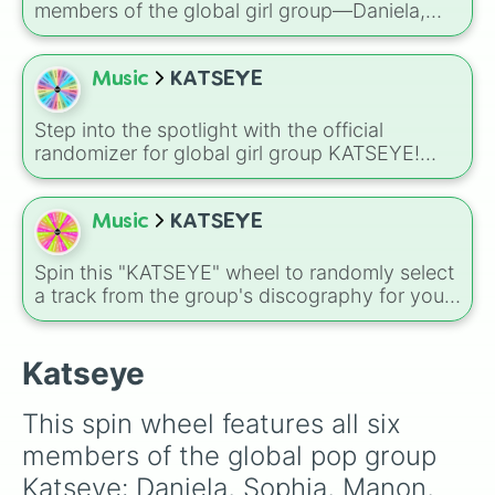
members of the global girl group—Daniela,
Sophia, Lara, Yoonchae, Manon, and Megan—
alongside a special bonus slice for your own
personal bias.
Music
KATSEYE
Step into the spotlight with the official
randomizer for global girl group KATSEYE!
This wheel features all six incredibly talented
members—Megan, Daniela, Yoonchae, Lara,
Sophia, and Manon—complete with their
Music
KATSEYE
signature, fan-favorite emojis.
Spin this "KATSEYE" wheel to randomly select
a track from the group's discography for your
next listening session. Whether you are in the
mood for an upbeat anthem or a catchy bop,
this is a perfect way to settle the debate on
Katseye
which song to blast first.
This spin wheel features all six 
members of the global pop group 
Katseye: Daniela, Sophia, Manon, 