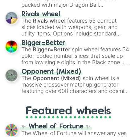
packed with major Dragon Ball
transformations and fusions. It mixes
Rivals wheel
official canon forms like
Ssj
,
Mui
, and
Beast
The
Rivals wheel
features 55 combat
with legendary fan-made concepts like
Ssj
slices loaded with weapons, gear, and
100
,
Gogito
, and
Grand priest goku
.
utility items. Options include standard
firearms like the
Assault rifle
,
Sniper
,
Bigger=Better
Shotgun
, and
Uzi
, alongside heavy
The
Bigger=Better
spin wheel features 54
explosives, elemental tools, and rare items
color-coded number slices that scale up
like the
Freeze ray
,
Exogun
,
Glass cannon
,
from low single digits in the Black zone up
and
Warp stone
.
to massive numbers, peaking at
Opponent (Mixed)
134,245,376 in the Winners zone. Slices
The
Opponent (Mixed)
spin wheel is a
are split into distinct color tiers:
Black
(1 to
massive crossover matchup generator
8),
Red
(16 to 256),
Orange
(512 to 2048),
featuring over 600 characters and cosmic
Yellow
(4096 to 16384),
Green
(32768 to
entities. It brings together powerful fighters
4,195,168),
Cyan
(8,390,336 to 67,122,688),
from anime (
Goku
,
Saitama
,
Gojo
), Marvel
and the ultimate jackpot, the
Winners zone
.
Featured wheels
and DC comics (
The One Above All
,
Cosmic Armor Superman
), Lovecraftian
mythos (
Azathoth
,
Cthulhu
), SCP lore
✨ Wheel of Fortune ✨
(
SCP-3812
,
The Scarlet King
), video games
The Wheel of Fortune will answer any yes
(
Kratos
,
Doom Slayer
), and fan-made