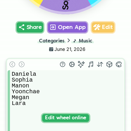
Share
Open App
Edit
Categories
🎵
Music
June 21, 2026
Daniela

Sophia

Manon

Yoonchae

Megan

Lara
Edit wheel online