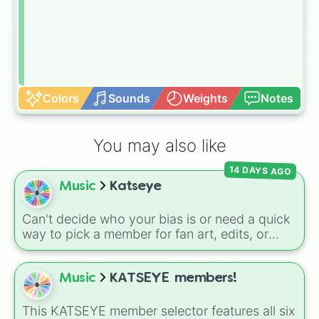
Colors
Sounds
Weights
Notes
You may also like
14 DAYS AGO
Music
Katseye
Can't decide who your bias is or need a quick
way to pick a member for fan art, edits, or
trivia games? This wheel features all six
members of the global girl group Katseye:
Yoonchae, Sophia, Lara, Manon, Megan, and
Music
KATSEYE members!
Daniela. Spin to randomly lock in your focus
for the day!
This KATSEYE member selector features all six