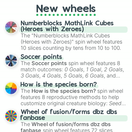
New wheels
Numberblocks MathLink Cubes
(Heroes with Zeroes)
The "Numberblocks MathLink Cubes
(Heroes with Zeroes)" spin wheel features
10 slices counting by tens from 10 to 100.
Soccer points
The
Soccer points
spin wheel features 8
match outcomes:
0 Goals
,
1 Goal
,
2 Goals
,
3 Goals
,
4 Goals
,
5 Goals
,
6 Goals
, and
Hand ball/free kick
.
How is the species born?
The
How is the species born?
spin wheel
features 8 reproductive methods to help
customize original creature biology:
Seeds
,
Spores
,
Altricial live birth
,
Precocial live
Wheel of fusion/forms dbz dbs
birth
,
Parasitic
,
Asexual reproduction
,
Soft
fanbase
egg
, and
Hard egg
.
The
Wheel of fusion/forms dbz dbs
fanbase
spin wheel features 72 slices