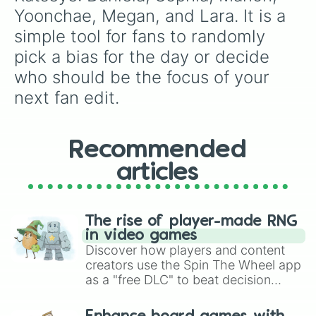
Yoonchae, Megan, and Lara. It is a 
simple tool for fans to randomly 
pick a bias for the day or decide 
who should be the focus of your 
next fan edit.
Recommended
articles
The rise of player-made RNG
in video games
Discover how players and content
creators use the Spin The Wheel app
as a "free DLC" to beat decision
paralysis, generate chaotic
challenge runs, and randomize