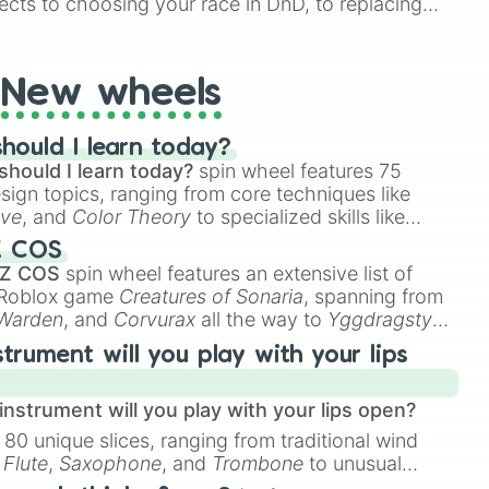
ects to choosing your race in DnD, to replacing
t Twister spinner, you will find many handy spinner
New wheels
hould I learn today?
should I learn today?
spin wheel features 75
esign topics, ranging from core techniques like
ive
, and
Color Theory
to specialized skills like
D Animation
, and
Portfolio Building
.
Z COS
 Z COS
spin wheel features an extensive list of
e Roblox game
Creatures of Sonaria
, spanning from
 Warden
, and
Corvurax
all the way to
Yggdragstyx
,
rious Wardens.
strument will you play with your lips
nstrument will you play with your lips open?
 80 unique slices, ranging from traditional wind
e
Flute
,
Saxophone
, and
Trombone
to unusual
ke the
Jaw Harp
,
Nose flute (with lips open)
, and