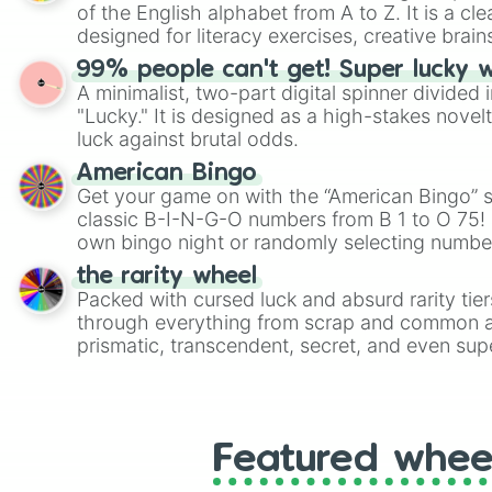
of the English alphabet from A to Z. It is a cle
designed for literacy exercises, creative brai
randomized word games. Idea for use: Give your next game night a
99% people can't get! Super lucky 
twist by using the wheel to pick a random start
A minimalist, two-part digital spinner divided 
Scattergories, or spin it multiple times to cre
"Lucky." It is designed as a high-stakes novel
players must turn into a funny phrase.
luck against brutal odds.
American Bingo
Get your game on with the “American Bingo” s
classic B-I-N-G-O numbers from B 1 to O 75! 
own bingo night or randomly selecting number
the rarity wheel
Packed with cursed luck and absurd rarity tier
through everything from scrap and common al
prismatic, transcendent, secret, and even supe
perfect for loot simulators, challenge ideas, o
rarities to random objects with friends.
Featured whee