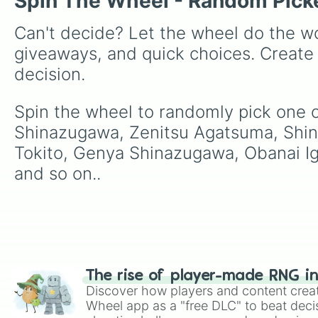
Spin The Wheel - Random Pick
Can't decide? Let the wheel do the wo
giveaways, and quick choices. Create
decision.
Spin the wheel to randomly pick one 
Shinazugawa, Zenitsu Agatsuma, Shin
Tokito, Genya Shinazugawa, Obanai Ig
and so on..
The rise of player-made RNG i
Discover how players and content crea
Wheel app as a "free DLC" to beat decis