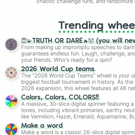
chaotic challenge runs, and randomize g
like Roblox, Brawl Stars, OSRS, and Mar
Trending whee
😇💫TRUTH OR DARE🔥😈 (you will ne
From making up impromptu speeches to daring
guarantees endless fun. Laugh, challenge, an
your friends. Who's ready for a spin?
2026 World Cup teams
The "2026 World Cup Teams" wheel is your ul
biggest football tournament in history. As the
2026 expansion, this wheel features all 48 na
their spots in the United States, Mexico, and
Colors, Colors, COLORS!!
A massive, 30-slice digital spinner featuring 
tones, including vibrant primaries, earthy neut
like Vermilion, Hazel, Emerald, Aquamarine, 
shades of gray. It is built for maximum varie
Make a word
highly specific color selection.
Make a word is a classic 26-slice digital spinn