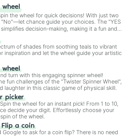
 wheel
in the wheel for quick decisions! With just two
 "No"—let chance guide your choices. The "YES
simplifies decision-making, making it a fun and
our answer.
s
ectrum of shades from soothing teals to vibrant
r inspiration and let the wheel guide your artistic
r wheel
and turn with this engaging spinner wheel!
e fun challenges of the "Twister Spinner Wheel",
laughter in this classic game of physical skill.
 picker
pin the wheel for an instant pick! From 1 to 10,
ce decide your digit. Effortlessly choose your
spin of the wheel.
 Flip a coin
Google to ask for a coin flip? There is no need