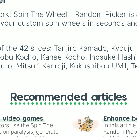
er
Michikatsu Tsugi
Gwi-ma and Demon. Y
Urokodaki

can use it to decide wh
rk! Spin The Wheel - Random Picker is 
Kyogai EX-LM6

draw, choose a charac
Sabito

for roleplay, or pick a
 your custom spin wheels in seconds an
Makomo
cosplay for your next
anime convention.
of the 42 slices: Tanjiro Kamado, Kyouj
obu Kocho, Kanae Kocho, Inosuke Hashi
uro, Mitsuri Kanroji, Kokushibou UM1, T
Recommended articles
n video games
Enhance b
tors use the Spin The
In this artic
ion paralysis, generate
Random Pick