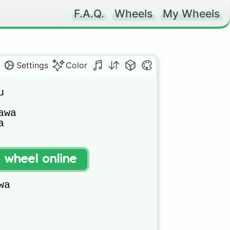
F.A.Q.
Wheels
My Wheels
Settings
Color


wa



a

t wheel online
a
