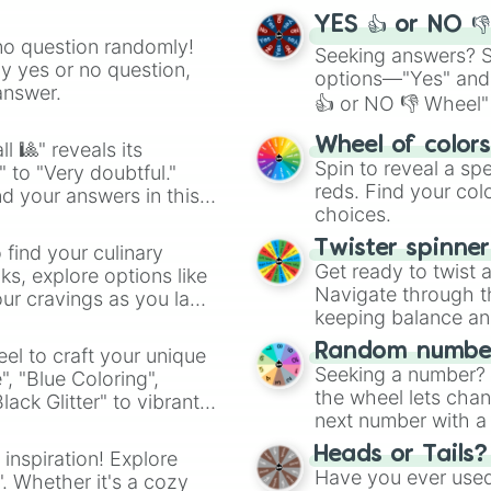
YES 👍 or NO 
no question randomly!
Seeking answers? Sp
ny yes or no question,
options—"Yes" and
answer.
👍 or NO 👎 Wheel" 
easy way to find y
Wheel of color
l 🎱" reveals its
Spin to reveal a sp
" to "Very doubtful."
reds. Find your colo
d your answers in this
choices.
Twister spinne
 find your culinary
Get ready to twist 
s, explore options like
Navigate through th
ur cravings as you land
keeping balance and 
Random number
el to craft your unique
Seeking a number? S
", "Blue Coloring",
the wheel lets chan
ck Glitter" to vibrant
next number with a 
dient.
Heads or Tails?
 inspiration! Explore
Have you ever used 
". Whether it's a cozy