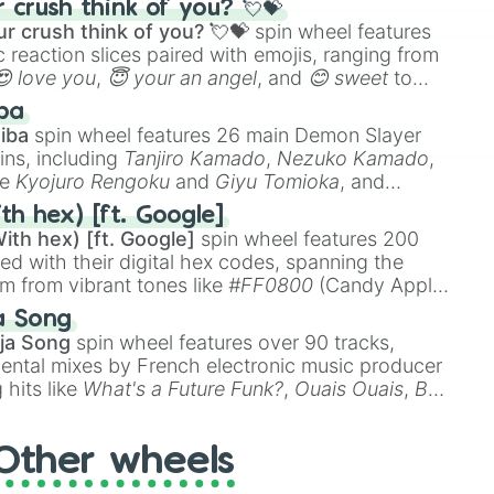
crush think of you? 💘💝
r crush think of you? 💘💝
spin wheel features
 reaction slices paired with emojis, ranging from
😍 love you
,
😇 your an angel
, and
😊 sweet
to
 like
🤨 sus
,
🫥 I don't even knew you existed
, and
ba
iba
spin wheel features 26 main Demon Slayer
ins, including
Tanjiro Kamado
,
Nezuko Kamado
,
ke
Kyojuro Rengoku
and
Giyu Tomioka
, and
ike
Muzan Kibutsuji
,
Akaza
, and
Kokushibo
.
th hex) [ft. Google]
ith hex) [ft. Google]
spin wheel features 200
red with their digital hex codes, spanning the
um from vibrant tones like
#FF0800
(Candy Apple
n Green), and
#007FFF
(Azure Blue) to neutral
a Song
DC
(Beige),
#B76E79
(Rose Gold), and
#000000
ja Song
spin wheel features over 90 tracks,
ental mixes by French electronic music producer
 hits like
What's a Future Funk?
,
Ouais Ouais
,
B
R DAWN
, as well as the full
jude
track series.
Other wheels