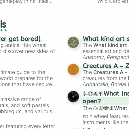
ameplay in hit titles
Wild Card eff
io Kart!
your long-los
wheels here.
ls
ver get bored)
What kind art s
 antics, this wheel
The
What kind art 
d discover new sides of
essential art and d
Anatomy
,
Perspect
Creature Design
,
2
Creatures A - 
timate guide to the
The
Creatures A -
 world prepares for the
creatures from th
tions that have secured
Adharcaiin
,
Boreal
 Canada.
Zwevealisk
, and va
🥳🤑🐝🪰What in
a massive range of
open?
rals, and soft pastels
The
🥳🤑🐝🪰What i
Bubblegum, and various
spin wheel features
ty when you need a
instruments like th
er featuring every letter
musical prompts li