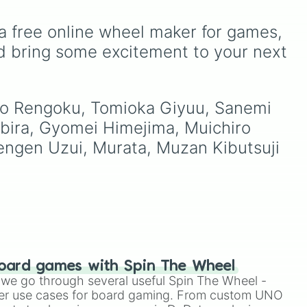
kuni 

Kyojuro Rengoku
and
ou
Demonizing
,
Powerless
Shinobu Kocho
, and the
o to
demon
,
Beatable demon
,
a free online wheel maker for games, 
terrifying upper ranks of
ter
Weak demon
,
Infecting
the Twelve Kizuki like
demon
,
Regular demon
,
d bring some excitement to your next 
Akaza
,
Doma
, and
Strengthened demon
,
Kokushibo
.
Strong demon
,
Rare
demon
,
Deadly demon
,
uro Rengoku, Tomioka Giyuu, Sanemi 
Mega demon
,
Ultra demon
,
and
Hyper demon
. Simply
bira, Gyomei Himejima, Muichiro 
spin to assign a random
engen Uzui, Murata, Muzan Kibutsuji 
tier.
oard games with Spin The Wheel
le we go through several useful Spin The Wheel -
er use cases for board gaming. From custom UNO