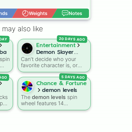


nds
Weights
Notes
Open Advance
 may also like
20 DAYS AGO
DAY
Entertainment
iba
Demon Slayer
spin
Can't decide who your
Characters
favorite character is, or
ni 

rs
need inspiration for your
 AGO
5 DAYS AGO
next fan art project? This
o
wheel packs in 51 iconic
Chance & Fortune
ira
characters from the
demon levels
nd
Demon Slayer: Kimetsu no
cks
The
demon levels
spin
Yaiba
universe. It includes
-pop
wheel features 14
main heroes like
Tanjiro
progression tiers ranging
,
Kamado
,
Nezuko
,
side
from low-tier options to
Zenitsu
, and
Inosuke
, the
hyper-level power
powerful Hashira such as
e
rankings:
Non-denom
,