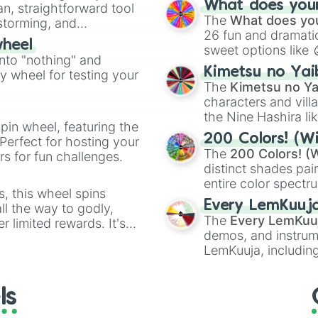
What does your 
an, straightforward tool
Kazoo
.
The
What does you
nstorming, and
26 fun and dramatic
wheel
sweet options like
ing letter for
into "nothing" and
chaotic predictions
ate an acronym that
Kimetsu no Yai
ty wheel for testing your
🤪 crazy
.
The
Kimetsu no Ya
characters and villa
the Nine Hashira li
pin wheel, featuring the
powerful demons l
200 Colors! (Wi
Perfect for hosting your
The
200 Colors! (W
s for fun challenges.
distinct shades pai
entire color spectr
s, this wheel spins
Red),
#39FF14
(Neo
Every LemKuuj
l the way to godly,
shades like
#F5F5
The
Every LemKuu
r limited rewards. It's
(Black).
demos, and instrum
r assigning fake item
LemKuuja, including
GRL
, and
A NEWE
ls