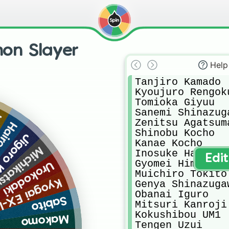
on Slayer
Help
Tanjiro Kamado

Kyoujuro Rengoku
Tomioka Giyuu

Sanemi Shinazuga
6
Zenitsu Agatsuma
X-LM2
Shinobu Kocho

uwajima
Kanae Kocho

 Tsugikuni
Inosuke Hashibir
Edi
Gyomei Himejima

Urokodaki
Muichiro Tokito

gai EX-LM6
Genya Shinazugaw
Obanai Iguro

Sabito
Mitsuri Kanroji

Kokushibou UM1

Makomo
Tengen Uzui
