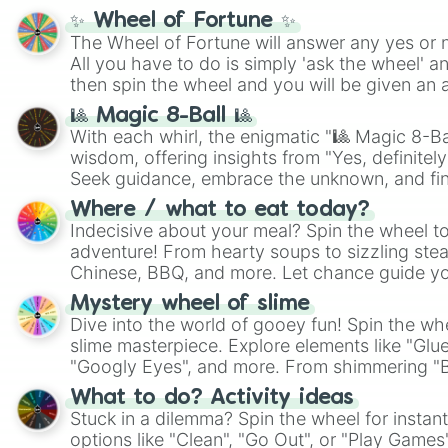
✨ Wheel of Fortune ✨
The Wheel of Fortune will answer any yes or 
All you have to do is simply 'ask the wheel' a
then spin the wheel and you will be given an 
🎱 Magic 8-Ball 🎱
With each whirl, the enigmatic "🎱 Magic 8-Bal
wisdom, offering insights from "Yes, definitely
Seek guidance, embrace the unknown, and fin
whimsical journey of chance.
Where / what to eat today?
Indecisive about your meal? Spin the wheel to
adventure! From hearty soups to sizzling steak
Chinese, BBQ, and more. Let chance guide yo
on choices such as sushi or a classic burger.
Mystery wheel of slime
Dive into the world of gooey fun! Spin the whe
slime masterpiece. Explore elements like "Glue
"Googly Eyes", and more. From shimmering "Bla
"Pink Coloring", each spin unveils a new ingre
What to do? Activity ideas
Stuck in a dilemma? Spin the wheel for instant
options like "Clean", "Go Out", or "Play Games