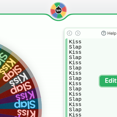
Help
Kiss

Slap

Kiss

ap
Slap 

Kiss
Kiss 

Slap
Slap 

Kiss 

Kiss
Slap 

Edi
Slap
Kiss 

Slap 

Kiss
Kiss 

Slap 

Slap
Kiss 

Slap 

Kiss
Kiss
