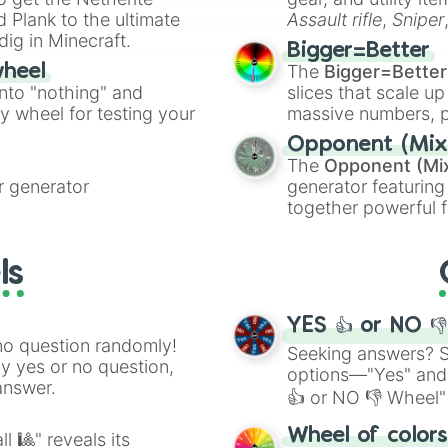
ate an acronym that
 Plank to the ultimate
Assault rifle
,
Sniper
dig in Minecraft.
elemental tools, and
Bigger=Better
cannon
, and
Warp 
The
Bigger=Better
wheel
into "nothing" and
slices that scale up
ty wheel for testing your
massive numbers, p
are split into distinc
Opponent (Mix
Orange
(512 to 20
The
Opponent (Mi
4,195,168),
Cyan
(8,
 generator
generator featuring
the
Winners zone
.
together powerful f
and DC comics (
Th
Lovecraftian mytho
ls
Scarlet King
), vide
series like the
Skibi
YES 👍 or NO 
no question randomly!
Seeking answers? Sp
ny yes or no question,
options—"Yes" and
answer.
👍 or NO 👎 Wheel" 
easy way to find y
Wheel of color
l 🎱" reveals its