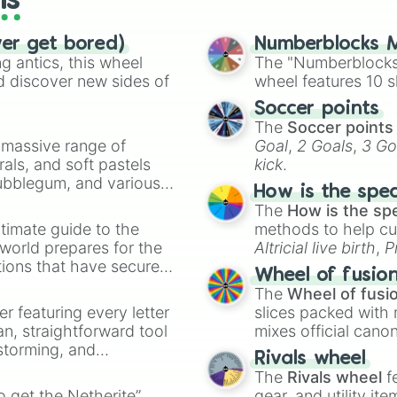
ls
ver get bored)
Numberblocks M
 antics, this wheel
The "Numberblocks
d discover new sides of
wheel features 10 s
Soccer points
The
Soccer points
a massive range of
Goal
,
2 Goals
,
3 Go
rals, and soft pastels
kick
.
Bubblegum, and various
How is the spe
ty when you need a
The
How is the sp
timate guide to the
methods to help cu
 world prepares for the
Altricial live birth
,
P
tions that have secured
Soft egg
, and
Hard
Wheel of fusio
 Canada.
The
Wheel of fusi
er featuring every letter
slices packed with 
an, straightforward tool
mixes official cano
nstorming, and
made concepts lik
Rivals wheel
The
Rivals wheel
f
ing letter for
to get the Netherite”
gear, and utility it