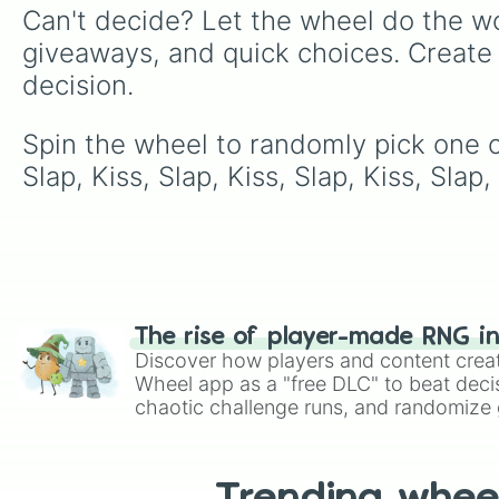
Can't decide? Let the wheel do the wo
giveaways, and quick choices. Create
decision.
Spin the wheel to randomly pick one of t
Slap, Kiss, Slap, Kiss, Slap, Kiss, Slap,
The rise of player-made RNG i
Discover how players and content crea
Wheel app as a "free DLC" to beat decis
chaotic challenge runs, and randomize g
like Roblox, Brawl Stars, OSRS, and Mar