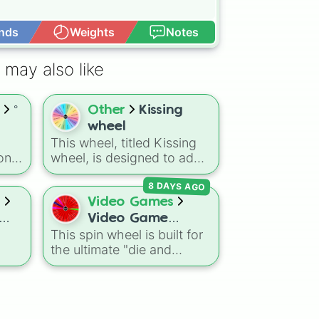
nds
Weights
Notes
Open Advance
 may also like
°
Other
Kissing
wheel
This wheel, titled Kissing
mau
on)
wheel, is designed to add
 10
a playful and spontaneous
8 DAYS AGO
element to romantic
interactions. It features a
s
Video Games
u,
range of affectionate
Video Game
im,
gestures, from the formal
This spin wheel is built for
Challenge: if you
rce,
and classic Hand kiss to
the ultimate "die and
die you change
fect
the more intimate French
switch" gaming challenge.
games (mostly
y
kiss (with tongue) and
Packed with popular
roblox)
g, a
Collar bone kiss.
rlds
Roblox hits like
3008
,
Flee
t
,
the Facility
, and
Slap