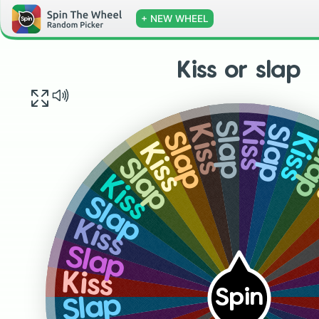
+ NEW WHEEL
Kiss or slap
Kiss
Slap
Slap
Kiss
Kiss
Slap
Sl
Kiss
Slap
Kiss
Slap
Kiss
Slap
Kiss
Spin
Slap