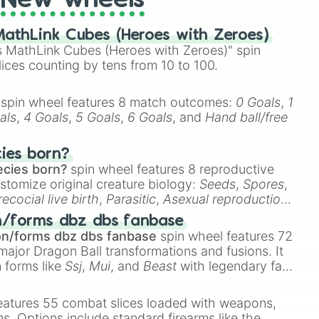
New wheels
athLink Cubes (Heroes with Zeroes)
 MathLink Cubes (Heroes with Zeroes)" spin
lices counting by tens from 10 to 100.
spin wheel features 8 match outcomes:
0 Goals
,
1
als
,
4 Goals
,
5 Goals
,
6 Goals
, and
Hand ball/free
cies born?
ecies born?
spin wheel features 8 reproductive
stomize original creature biology:
Seeds
,
Spores
,
recocial live birth
,
Parasitic
,
Asexual reproduction
,
 egg
.
n/forms dbz dbs fanbase
on/forms dbz dbs fanbase
spin wheel features 72
major Dragon Ball transformations and fusions. It
n forms like
Ssj
,
Mui
, and
Beast
with legendary fan-
e
Ssj 100
,
Gogito
, and
Grand priest goku
.
eatures 55 combat slices loaded with weapons,
ems. Options include standard firearms like the