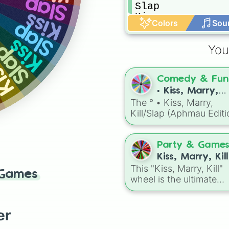
Slap
Slap

Kiss
Kiss

Colors
Sou
Slap
Slap 

Kiss 

Kiss
Slap
Slap 
You
ss
p
Comedy & Fun
• Kiss, Marry,
The ° • Kiss, Marry,
Kill/Slap (Aph
Kill/Slap (Aphmau Editi
Edition) • °
• ° spin wheel features
iconic characters from
your favorite Aphmau
Party & Game
roleplay series: Aphma
Kiss, Marry, Kill
Aaron, Ein, KC/Nana, K
This "Kiss, Marry, Kill"
(popular
 Games
Zane, Katelyn, Noi, Pie
wheel is the ultimate
shows/movies)
and Travis. It is the per
crossover challenge,
tool for deciding exactl
featuring 61 iconic
who gets a diamond rin
characters from the wo
er
romantic kiss, or a swif
of Disney, Nickelodeon