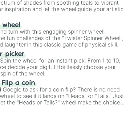
ectrum of shades from soothing teals to vibrant
r inspiration and let the wheel guide your artistic
r wheel
and turn with this engaging spinner wheel!
e fun challenges of the "Twister Spinner Wheel",
laughter in this classic game of physical skill.
 picker
pin the wheel for an instant pick! From 1 to 10,
ce decide your digit. Effortlessly choose your
spin of the wheel.
 Flip a coin
Google to ask for a coin flip? There is no need
heel to see if it lands on "Heads" or "Tails." Just
, let the "Heads or Tails?" wheel make the choice
le a coin flip anymore!