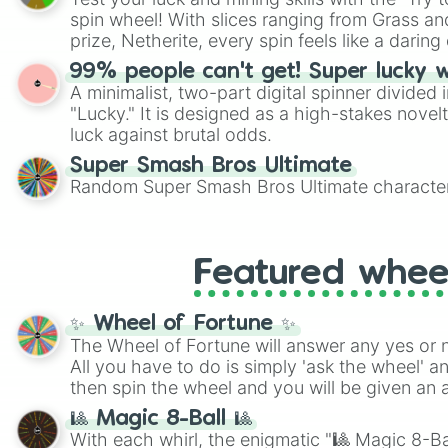
Scattergories, or spin it multiple times to cre
spin wheel! With slices ranging from Grass and
players must turn into a funny phrase.
prize, Netherite, every spin feels like a daring 
99% people can't get! Super lucky 
A minimalist, two-part digital spinner divided 
"Lucky." It is designed as a high-stakes novel
luck against brutal odds.
Super Smash Bros Ultimate
Random Super Smash Bros Ultimate character
Featured whee
✨ Wheel of Fortune ✨
The Wheel of Fortune will answer any yes or 
All you have to do is simply 'ask the wheel' a
then spin the wheel and you will be given an 
🎱 Magic 8-Ball 🎱
With each whirl, the enigmatic "🎱 Magic 8-Bal