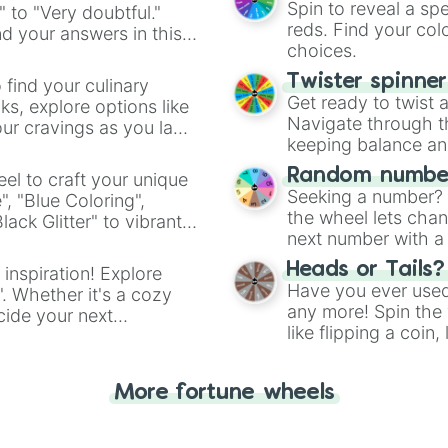
Spin to reveal a sp
" to "Very doubtful."
reds. Find your colo
d your answers in this
choices.
Twister spinne
 find your culinary
Get ready to twist 
s, explore options like
Navigate through th
ur cravings as you land
keeping balance and 
Random number
el to craft your unique
Seeking a number? S
", "Blue Coloring",
the wheel lets chan
ck Glitter" to vibrant
next number with a 
dient.
Heads or Tails?
 inspiration! Explore
Have you ever used 
". Whether it's a cozy
any more! Spin the w
cide your next
like flipping a coin
.
for you. Never goog
More fortune wheels