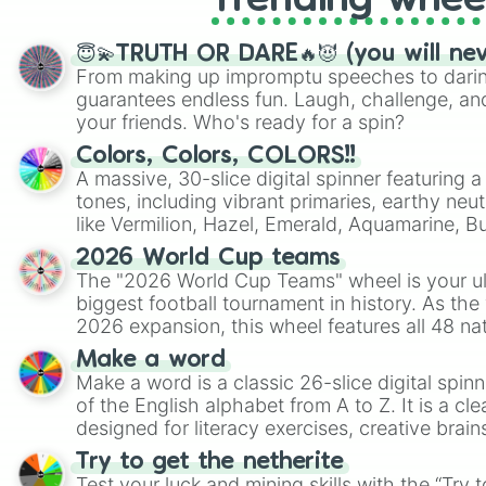
Trending whee
😇💫TRUTH OR DARE🔥😈 (you will ne
From making up impromptu speeches to daring
guarantees endless fun. Laugh, challenge, an
your friends. Who's ready for a spin?
Colors, Colors, COLORS!!
A massive, 30-slice digital spinner featuring 
tones, including vibrant primaries, earthy neut
like Vermilion, Hazel, Emerald, Aquamarine, 
shades of gray. It is built for maximum varie
2026 World Cup teams
highly specific color selection.
The "2026 World Cup Teams" wheel is your ul
biggest football tournament in history. As the
2026 expansion, this wheel features all 48 na
their spots in the United States, Mexico, and
Make a word
Make a word is a classic 26-slice digital spinn
of the English alphabet from A to Z. It is a cle
designed for literacy exercises, creative brai
randomized word games. Idea for use: Give your next game night a
Try to get the netherite
twist by using the wheel to pick a random start
Test your luck and mining skills with the “Try 