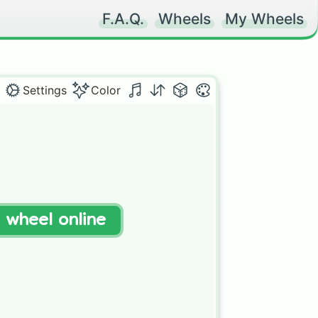
F.A.Q.
Wheels
My Wheels
Settings
Color
t wheel online