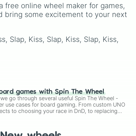
s.
Battles
, plus classics like
a free online wheel maker for games, 
Minecraft Hardcore
and
d bring some excitement to your next 
Pokemon FireRed
, it
decides what you play
next the moment your
character loses a life.
, Slap, Kiss, Slap, Kiss, Slap, Kiss, 
oard games with Spin The Wheel
le we go through several useful Spin The Wheel -
er use cases for board gaming. From custom UNO
ects to choosing your race in DnD, to replacing
t Twister spinner, you will find many handy spinner