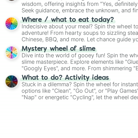
wisdom, offering insights from "Yes, definitely
Seek guidance, embrace the unknown, and fin
whimsical journey of chance.
Where / what to eat today?
Indecisive about your meal? Spin the wheel to
adventure! From hearty soups to sizzling steak
Chinese, BBQ, and more. Let chance guide yo
on choices such as sushi or a classic burger.
Mystery wheel of slime
Dive into the world of gooey fun! Spin the whe
slime masterpiece. Explore elements like "Glue
"Googly Eyes", and more. From shimmering "Bla
"Pink Coloring", each spin unveils a new ingre
What to do? Activity ideas
Stuck in a dilemma? Spin the wheel for instant
options like "Clean", "Go Out", or "Play Games
"Nap" or energetic "Cycling", let the wheel de
adventure from the exciting array of activities