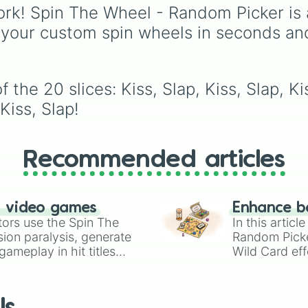
slap to the face.
Marvel, and DreamWork
rk! Spin The Wheel - Random Picker is 
 your custom spin wheels in seconds an
he 20 slices: Kiss, Slap, Kiss, Slap, Kiss
 Kiss, Slap!
Recommended articles
n video games
Enhance b
tors use the Spin The
In this artic
ion paralysis, generate
Random Pick
ameplay in hit titles
Wild Card eff
io Kart!
your long-los
wheels here.