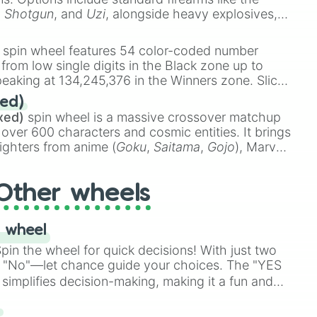
,
Shotgun
, and
Uzi
, alongside heavy explosives,
 rare items like the
Freeze ray
,
Exogun
,
Glass
stone
.
spin wheel features 54 color-coded number
 from low single digits in the Black zone up to
eaking at 134,245,376 in the Winners zone. Slices
t color tiers:
Black
(1 to 8),
Red
(16 to 256),
ed)
48),
Yellow
(4096 to 16384),
Green
(32768 to
xed)
spin wheel is a massive crossover matchup
390,336 to 67,122,688), and the ultimate jackpot,
 over 600 characters and cosmic entities. It brings
ighters from anime (
Goku
,
Saitama
,
Gojo
), Marvel
e One Above All
,
Cosmic Armor Superman
),
s (
Azathoth
,
Cthulhu
), SCP lore (
SCP-3812
,
The
Other wheels
o games (
Kratos
,
Doom Slayer
), and fan-made
di Toilet
multiverse.
 wheel
in the wheel for quick decisions! With just two
 "No"—let chance guide your choices. The "YES
simplifies decision-making, making it a fun and
our answer.
s