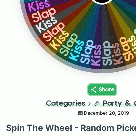
Kiss
Slap
Kiss
Slap
Kiss
Slap
Ki
Sla
Kiss
Slap
Slap
Kiss
Kiss
Share
Categories
🎉
Party &
December 20, 2019
Spin The Wheel - Random Pick