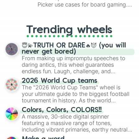
Picker use cases for board gaming.
From custom UNO Wild Card effects
to choosing your race in DnD, to
replacing your long-lost Twister
Trending wheels
spinner, you will find many handy
spinner wheels here.
😇💫TRUTH OR DARE🔥😈 (you will
never get bored)
From making up impromptu speeches to
daring antics, this wheel guarantees
endless fun. Laugh, challenge, and
discover new sides of your friends. Who's
2026 World Cup teams
ready for a spin?
The "2026 World Cup Teams" wheel is
your ultimate guide to the biggest football
tournament in history. As the world
prepares for the 2026 expansion, this
Colors, Colors, COLORS!!
wheel features all 48 nations that have
A massive, 30-slice digital spinner
secured their spots in the United States,
featuring a massive range of tones,
Mexico, and Canada.
including vibrant primaries, earthy neutrals,
and soft pastels like Vermilion, Hazel,