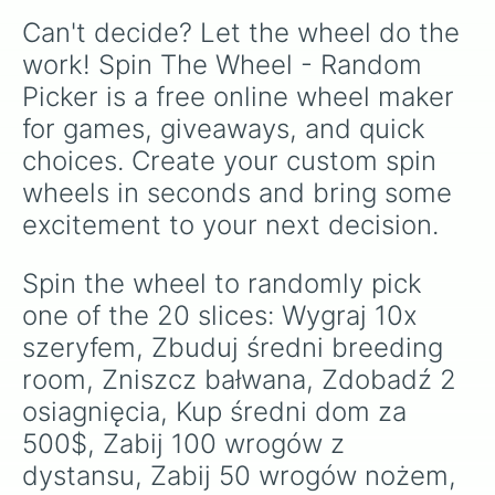
Can't decide? Let the wheel do the 
work! Spin The Wheel - Random 
Picker is a free online wheel maker 
for games, giveaways, and quick 
choices. Create your custom spin 
wheels in seconds and bring some 
excitement to your next decision.
Spin the wheel to randomly pick 
one of the 20 slices: Wygraj 10x 
szeryfem, Zbuduj średni breeding 
room, Zniszcz bałwana, Zdobadź 2 
osiagnięcia, Kup średni dom za 
500$, Zabij 100 wrogów z 
dystansu, Zabij 50 wrogów nożem, 