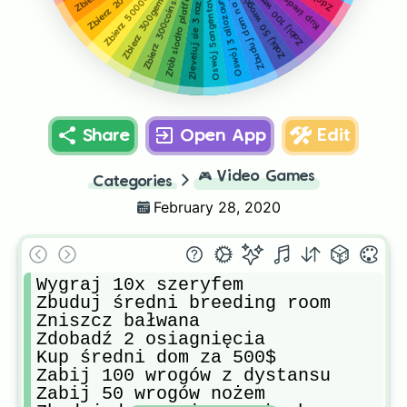
Zrób siodło platformowe dla bronto
Zbuduj dom na ice peakach
Zabij 50 wrogów nożem
Zbierz 50000gotówki
Oswój 5angentavisy
Zbierz 300gemów
Zbierz 300coinsów
Zleveluj sie 3 razy
Oswój 3 allozaury
Share
Open App
Edit
🎮
Video Games
Categories
February 28, 2020
Wygraj 10x szeryfem

Zbuduj średni breeding room

Zniszcz bałwana

Zdobadź 2 osiagnięcia

Kup średni dom za 500$

Zabij 100 wrogów z dystansu

Zabij 50 wrogów nożem
