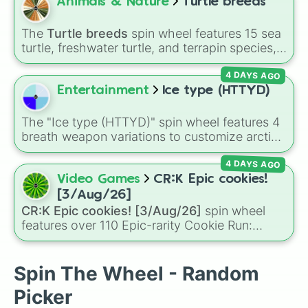
the way to
Yggdragstyx
,
Zwevealisk
, and
Animals & Nature
Turtle breeds
various Wardens.
The
Turtle breeds
spin wheel features 15 sea
turtle, freshwater turtle, and terrapin species,
including the
Green sea turtle
,
Leatherback
4 DAYS AGO
sea turtle
,
Red-eared slider
,
Diamondback
terrapin
, and
Alligator snapping turtle
.
Entertainment
Ice type (HTTYD)
The "Ice type (HTTYD)" spin wheel features 4
breath weapon variations to customize arctic
dragon abilities: Ice, Blue Ice, Dry Ice, and
4 DAYS AGO
Snowflake/Freeze Breath.
Video Games
CR:K Epic cookies!
[3/Aug/26]
CR:K Epic cookies! [3/Aug/26]
spin wheel
features over 110 Epic-rarity Cookie Run:
Kingdom characters—ranging from classic
staples like
Espresso
,
Dark Choco
, and
Eclair
to recent roster additions like
Cream Soda
,
Spin The Wheel - Random
Crème Brûlée
, and
Cloud Haetae
.
Picker