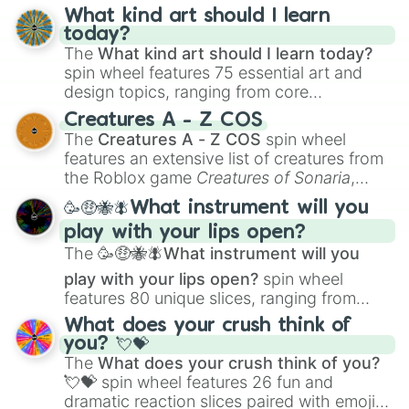
What kind art should I learn
today?
The
What kind art should I learn today?
spin wheel features 75 essential art and
design topics, ranging from core
techniques like
Anatomy
,
Perspective
, and
Creatures A - Z COS
Color Theory
to specialized skills like
The
Creatures A - Z COS
spin wheel
Creature Design
,
2D Animation
, and
features an extensive list of creatures from
Portfolio Building
.
the Roblox game
Creatures of Sonaria
,
spanning from
Adharcaiin
,
Boreal Warden
,
🥳🤑🐝🪰What instrument will you
and
Corvurax
all the way to
Yggdragstyx
,
play with your lips open?
Zwevealisk
, and various Wardens.
The
🥳🤑🐝🪰What instrument will you
play with your lips open?
spin wheel
features 80 unique slices, ranging from
traditional wind instruments like the
Flute
,
What does your crush think of
Saxophone
, and
Trombone
to unusual
you? 💘💝
musical prompts like the
Jaw Harp
,
Nose
The
What does your crush think of you?
flute (with lips open)
, and
Kazoo
.
💘💝
spin wheel features 26 fun and
dramatic reaction slices paired with emojis,