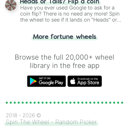
Heads or Tails? Flip a coin
the wheel.
Have you ever used Google to ask for a
coin flip? There is no need any more! Spin
the wheel to see if it lands on "Heads" or
"Tails." Just like flipping a coin, let the
"Heads or Tails?" wheel make the choice
More fortune wheels
for you. Never google a coin flip anymore!
Browse the full 20,000+ wheel
library in the free app
2018 -
2026
©
Spin The Wheel - Random Picker