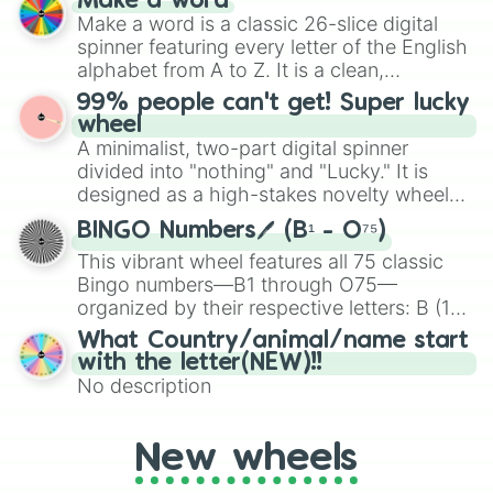
Make a word
Emerald, Aquamarine, Bubblegum, and
Make a word is a classic 26-slice digital
various shades of gray. It is built for
spinner featuring every letter of the English
maximum variety when you need a highly
alphabet from A to Z. It is a clean,
specific color selection.
straightforward tool designed for literacy
99% people can't get! Super lucky
exercises, creative brainstorming, and
wheel
randomized word games. Idea for use:
A minimalist, two-part digital spinner
Give your next game night a twist by using
divided into "nothing" and "Lucky." It is
the wheel to pick a random starting letter
designed as a high-stakes novelty wheel
for Scattergories, or spin it multiple times
for testing your luck against brutal odds.
to create an acronym that players must
BINGO Numbers🖊️ (B¹ - O⁷⁵)
turn into a funny phrase.
This vibrant wheel features all 75 classic
Bingo numbers—B1 through O75—
organized by their respective letters: B (1–
15), I (16–30), N (31–45), G (46–60), and O
What Country/animal/name start
(61–75). Perfect for classrooms, game
with the letter(NEW)!!
nights, or virtual events, it adds a fun twist
No description
to traditional Bingo.
New wheels