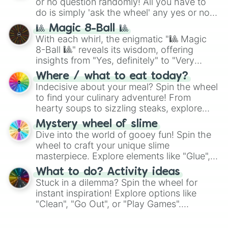
or no question randomly! All you have to
do is simply 'ask the wheel' any yes or no
question, then spin the wheel and you will
🎱 Magic 8-Ball 🎱
be given an answer.
With each whirl, the enigmatic "🎱 Magic
8-Ball 🎱" reveals its wisdom, offering
insights from "Yes, definitely" to "Very
doubtful." Seek guidance, embrace the
Where / what to eat today?
unknown, and find your answers in this
Indecisive about your meal? Spin the wheel
whimsical journey of chance.
to find your culinary adventure! From
hearty soups to sizzling steaks, explore
options like Chinese, BBQ, and more. Let
Mystery wheel of slime
chance guide your cravings as you land on
Dive into the world of gooey fun! Spin the
choices such as sushi or a classic burger.
wheel to craft your unique slime
masterpiece. Explore elements like "Glue",
"Blue Coloring", "Googly Eyes", and more.
What to do? Activity ideas
From shimmering "Black Glitter" to vibrant
Stuck in a dilemma? Spin the wheel for
"Pink Coloring", each spin unveils a new
instant inspiration! Explore options like
ingredient.
"Clean", "Go Out", or "Play Games".
Whether it's a cozy "Nap" or energetic
"Cycling", let the wheel decide your next