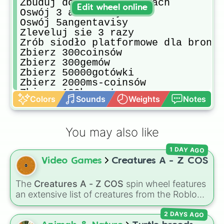
Zbuduj dom na ice peakach

Edit wheel online
Oswój 3 allozaury 

Oswój 5angentavisy

Zleveluj sie 3 razy

Zrób siodło platformowe dla bronto

Zbierz 300coinsów

Zbierz 300gemów

Zbierz 50000gotówki

Zbierz 2000ms-coinsów

Zbierz 100bursztynu

Colors
Sounds
Weights
Notes
Zabij giganoto horda pterków

Obroń punkt Jako medyk

Zbuduj Zamek w ice Peakach  górnyc
You may also like
1 DAY AGO
Video Games
Creatures A - Z COS
The
Creatures A - Z COS
spin wheel features
an extensive list of creatures from the Roblox
game
Creatures of Sonaria
, spanning from
2 DAYS AGO
Adharcaiin
,
Boreal Warden
, and
Corvurax
all