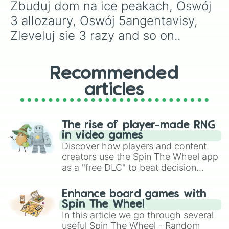
Zbuduj dom na ice peakach, Oswój 
3 allozaury, Oswój 5angentavisy, 
Zleveluj sie 3 razy and so on..
Recommended
articles
The rise of player-made RNG
in video games
Discover how players and content
creators use the Spin The Wheel app
as a "free DLC" to beat decision
paralysis, generate chaotic
challenge runs, and randomize
Enhance board games with
gameplay in hit titles like Roblox,
Spin The Wheel
Brawl Stars, OSRS, and Mario Kart!
In this article we go through several
useful Spin The Wheel - Random