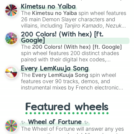
ranging from sweet options like
😍 love
Kimetsu no Yaiba
you
,
😇 your an angel
, and
😊 sweet
to
The
Kimetsu no Yaiba
spin wheel features
chaotic predictions like
🤨 sus
,
🫥 I don't
26 main Demon Slayer characters and
even knew you existed
, and
🤪 crazy
.
villains, including
Tanjiro Kamado
,
Nezuko
Kamado
, the Nine Hashira like
Kyojuro
200 Colors! (With hex) [ft.
Rengoku
and
Giyu Tomioka
, and powerful
Google]
demons like
Muzan Kibutsuji
,
Akaza
, and
The
200 Colors! (With hex) [ft. Google]
Kokushibo
.
spin wheel features 200 distinct shades
paired with their digital hex codes,
spanning the entire color spectrum from
Every LemKuuja Song
vibrant tones like
#FF0800
(Candy Apple
The
Every LemKuuja Song
spin wheel
Red),
#39FF14
(Neon Green), and
features over 90 tracks, demos, and
#007FFF
(Azure Blue) to neutral shades
instrumental mixes by French electronic
like
#F5F5DC
(Beige),
#B76E79
(Rose
music producer LemKuuja, including hits
Gold), and
#000000
(Black).
like
What's a Future Funk?
,
Ouais Ouais
,
B
Featured wheels
GRL
, and
A NEWER DAWN
, as well as the
full
jude
track series.
✨ Wheel of Fortune ✨
The Wheel of Fortune will answer any yes