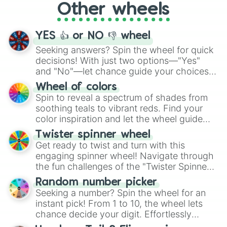
Other wheels
adventure from the exciting array of
activities.
YES 👍 or NO 👎 wheel
Seeking answers? Spin the wheel for quick
decisions! With just two options—"Yes"
and "No"—let chance guide your choices.
The "YES 👍 or NO 👎 Wheel" simplifies
Wheel of colors
decision-making, making it a fun and easy
Spin to reveal a spectrum of shades from
way to find your answer.
soothing teals to vibrant reds. Find your
color inspiration and let the wheel guide
your artistic choices.
Twister spinner wheel
Get ready to twist and turn with this
engaging spinner wheel! Navigate through
the fun challenges of the "Twister Spinner
Wheel", keeping balance and laughter in
Random number picker
this classic game of physical skill.
Seeking a number? Spin the wheel for an
instant pick! From 1 to 10, the wheel lets
chance decide your digit. Effortlessly
choose your next number with a spin of