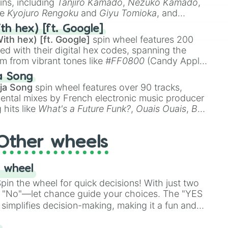
ins, including
Tanjiro Kamado
,
Nezuko Kamado
,
ke
Kyojuro Rengoku
and
Giyu Tomioka
, and
ike
Muzan Kibutsuji
,
Akaza
, and
Kokushibo
.
th hex) [ft. Google]
ith hex) [ft. Google]
spin wheel features 200
red with their digital hex codes, spanning the
um from vibrant tones like
#FF0800
(Candy Apple
n Green), and
#007FFF
(Azure Blue) to neutral
a Song
DC
(Beige),
#B76E79
(Rose Gold), and
#000000
ja Song
spin wheel features over 90 tracks,
ental mixes by French electronic music producer
 hits like
What's a Future Funk?
,
Ouais Ouais
,
B
R DAWN
, as well as the full
jude
track series.
Other wheels
 wheel
in the wheel for quick decisions! With just two
 "No"—let chance guide your choices. The "YES
simplifies decision-making, making it a fun and
our answer.
s