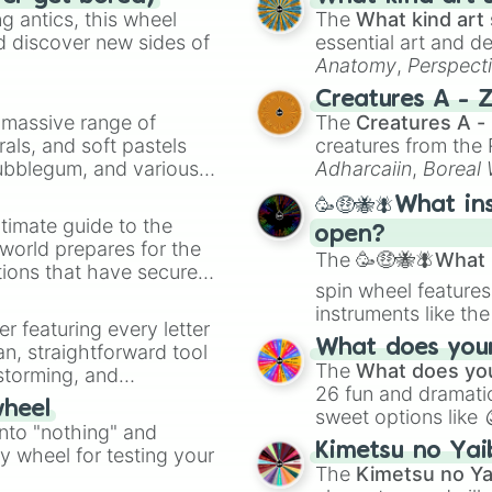
 antics, this wheel
The
What kind art 
d discover new sides of
essential art and d
Anatomy
,
Perspect
Creature Design
,
2
Creatures A - 
a massive range of
The
Creatures A -
rals, and soft pastels
creatures from th
Bubblegum, and various
Adharcaiin
,
Boreal
ty when you need a
Zwevealisk
, and va
🥳🤑🐝🪰What in
timate guide to the
open?
 world prepares for the
The
🥳🤑🐝🪰What i
tions that have secured
spin wheel features
 Canada.
instruments like th
er featuring every letter
musical prompts li
What does your 
an, straightforward tool
Kazoo
.
The
What does you
nstorming, and
26 fun and dramatic
wheel
sweet options like
ing letter for
into "nothing" and
chaotic predictions
ate an acronym that
Kimetsu no Yai
ty wheel for testing your
🤪 crazy
.
The
Kimetsu no Ya