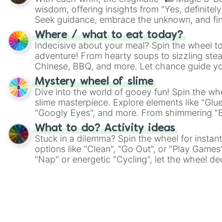
wisdom, offering insights from "Yes, definitely
Seek guidance, embrace the unknown, and fin
whimsical journey of chance.
Where / what to eat today?
Indecisive about your meal? Spin the wheel to
adventure! From hearty soups to sizzling steak
Chinese, BBQ, and more. Let chance guide yo
on choices such as sushi or a classic burger.
Mystery wheel of slime
Dive into the world of gooey fun! Spin the whe
slime masterpiece. Explore elements like "Glue
"Googly Eyes", and more. From shimmering "Bla
"Pink Coloring", each spin unveils a new ingre
What to do? Activity ideas
Stuck in a dilemma? Spin the wheel for instant
options like "Clean", "Go Out", or "Play Games
"Nap" or energetic "Cycling", let the wheel de
adventure from the exciting array of activities