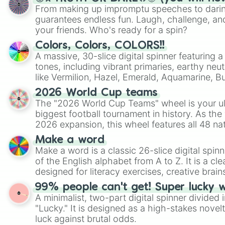
From making up impromptu speeches to daring
guarantees endless fun. Laugh, challenge, an
your friends. Who's ready for a spin?
Colors, Colors, COLORS!!
A massive, 30-slice digital spinner featuring 
tones, including vibrant primaries, earthy neut
like Vermilion, Hazel, Emerald, Aquamarine, 
shades of gray. It is built for maximum varie
2026 World Cup teams
highly specific color selection.
The "2026 World Cup Teams" wheel is your ul
biggest football tournament in history. As the
2026 expansion, this wheel features all 48 na
their spots in the United States, Mexico, and
Make a word
Make a word is a classic 26-slice digital spinn
of the English alphabet from A to Z. It is a cle
designed for literacy exercises, creative brai
randomized word games. Idea for use: Give your next game night a
99% people can't get! Super lucky 
twist by using the wheel to pick a random start
A minimalist, two-part digital spinner divided 
Scattergories, or spin it multiple times to cre
"Lucky." It is designed as a high-stakes novel
players must turn into a funny phrase.
luck against brutal odds.