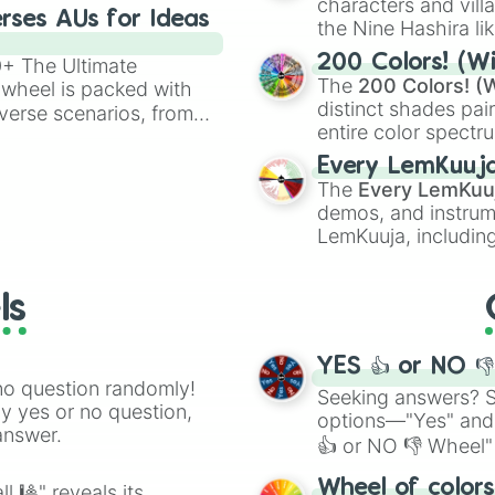
characters and villa
rses AUs for Ideas
the Nine Hashira li
powerful demons l
200 Colors! (Wi
00+ The Ultimate
The
200 Colors! (W
 wheel is packed with
distinct shades pai
verse scenarios, from
entire color spectr
ocalypse AU and
Red),
#39FF14
(Neo
nstorming for writing,
Every LemKuuj
shades like
#F5F5
n your favorite
The
Every LemKuu
(Black).
demos, and instrum
LemKuuja, including
GRL
, and
A NEWE
ls
YES 👍 or NO 
no question randomly!
Seeking answers? Sp
ny yes or no question,
options—"Yes" and
answer.
👍 or NO 👎 Wheel" 
easy way to find y
Wheel of color
l 🎱" reveals its