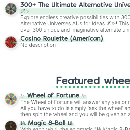
300+ The Ultimate Alternative Unive
🌌✨
Explore endless creative possibilities with 3
Alternative Universes AUs for Ideas 🌌✨! This
over 300 unique and imaginative alternate uni
Samurai AU and Superhero AU to Zombie Ap
Casino Roulette (American)
Psychological Thriller AU. Whether you’re brai
No description
roleplaying, or just looking for a fresh twist o
characters, this wheel has you covered.
Featured whee
✨ Wheel of Fortune ✨
The Wheel of Fortune will answer any yes or 
All you have to do is simply 'ask the wheel' a
then spin the wheel and you will be given an 
🎱 Magic 8-Ball 🎱
With each whirl, the enigmatic "🎱 Magic 8-Bal