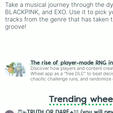
Take a musical journey through the dy
BLACKPINK, and EXO. Use it to pick y
tracks from the genre that has taken 
groove!
The rise of player-made RNG i
Discover how players and content crea
Wheel app as a "free DLC" to beat decis
chaotic challenge runs, and randomize g
like Roblox, Brawl Stars, OSRS, and Mar
Trending whee
😇💫TRUTH OR DARE🔥😈 (you will ne