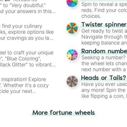
Spin to reveal a sp
" to "Very doubtful."
reds. Find your colo
d your answers in this
choices.
Twister spinne
 find your culinary
Get ready to twist 
s, explore options like
Navigate through th
ur cravings as you land
keeping balance and 
Random number
el to craft your unique
Seeking a number? S
", "Blue Coloring",
the wheel lets chan
ck Glitter" to vibrant
next number with a 
dient.
Heads or Tails?
 inspiration! Explore
Have you ever used 
". Whether it's a cozy
any more! Spin the w
cide your next
like flipping a coin
.
for you. Never goog
More fortune wheels