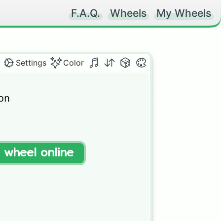
F.A.Q.
Wheels
My Wheels
Settings
Color
n

t wheel online