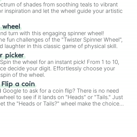
ectrum of shades from soothing teals to vibrant
r inspiration and let the wheel guide your artistic
r wheel
and turn with this engaging spinner wheel!
e fun challenges of the "Twister Spinner Wheel",
laughter in this classic game of physical skill.
 picker
pin the wheel for an instant pick! From 1 to 10,
ce decide your digit. Effortlessly choose your
spin of the wheel.
 Flip a coin
Google to ask for a coin flip? There is no need
heel to see if it lands on "Heads" or "Tails." Just
, let the "Heads or Tails?" wheel make the choice
le a coin flip anymore!