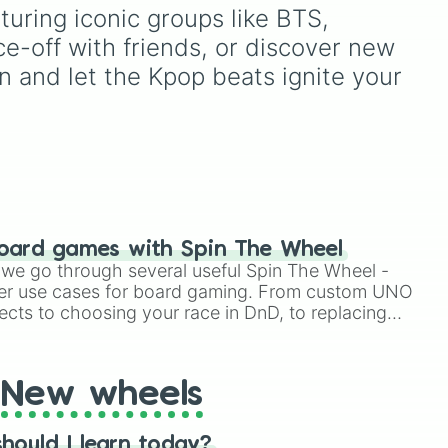
d
from mainstays like Dandy,
uring iconic groups like BTS, 
down
Goob, and Vee to fan
-off with friends, or discover new 
 a
favorites like Shrimpo,
Astro, and Pebble—it
n and let the Kpop beats ignite your 
eliminates the debate over
who you should main or
unlock next.
oard games with Spin The Wheel
le we go through several useful Spin The Wheel -
er use cases for board gaming. From custom UNO
ects to choosing your race in DnD, to replacing
t Twister spinner, you will find many handy spinner
New wheels
hould I learn today?