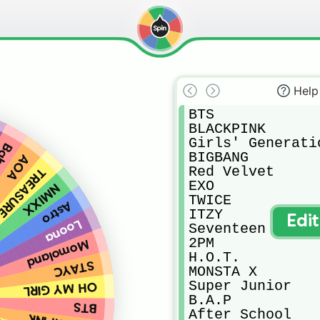
Help
BTS

BLACKPINK

Girls' Generatio
Re.V
BIGBANG

AOA
Red Velvet

TREASURE
EXO

NMIXX
TWICE

Astro
ITZY

Edi
Loona
Seventeen

2PM

Momoland
H.O.T.

STAYC
MONSTA X

Super Junior

OH MY GIRL
B.A.P

BTS
After School
