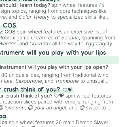
should I learn today?
spin wheel features 75
esign topics, ranging from core techniques like
ive
, and
Color Theory
to specialized skills like
D Animation
, and
Portfolio Building
.
Z COS
 Z COS
spin wheel features an extensive list of
e Roblox game
Creatures of Sonaria
, spanning from
 Warden
, and
Corvurax
all the way to
Yggdragstyx
,
rious Wardens.
strument will you play with your lips
nstrument will you play with your lips open?
 80 unique slices, ranging from traditional wind
e
Flute
,
Saxophone
, and
Trombone
to unusual
ke the
Jaw Harp
,
Nose flute (with lips open)
, and
crush think of you? 💘💝
r crush think of you? 💘💝
spin wheel features
 reaction slices paired with emojis, ranging from
😍 love you
,
😇 your an angel
, and
😊 sweet
to
 like
🤨 sus
,
🫥 I don't even knew you existed
, and
ba
iba
spin wheel features 26 main Demon Slayer