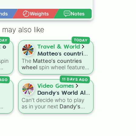
nds
Weights
Notes
Open Advance
 may also like
DAY
TODAY
t o
Travel & World
Matteo‘s countries
spin
The
Matteo‘s countries
wheel
HER

wheel
spin wheel features
g
39 world countries and
 AGO
11 DAYS AGO
territories with matching
ions
flag emojis, including
Video Games
Argentina
,
Japan
,
France
,
Dandy’s World All
Canada
,
Australia
, and
l
Can't decide who to play
41 Toon’s!
Vatican City
.
as in your next
Dandy's
sic
ed,
World
run? Give this wheel
 ÷,
a spin to randomly select
your next Toon! Loaded
with all 41 characters—