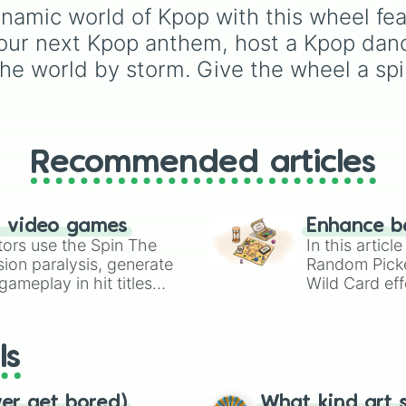
April

Willow
,
Olive
,
Flora
, an
namic world of Kpop with this wheel feat
Everglow

Alice
, it helps narrow 
our next Kpop anthem, host a Kpop dance
iKON

options when choosing
NCT

name for a new baby, a
the world by storm. Give the wheel a spi
Infinite

pet, or an original
Baby Vox Re.V

character.
AOA

TREASURE

NMIXX

Recommended articles
Astro

Loona

Momoland

STAYC

n video games
Enhance b
OH MY GIRL
tors use the Spin The
In this artic
ion paralysis, generate
Random Pick
ameplay in hit titles
Wild Card eff
io Kart!
your long-los
wheels here.
ls
ver get bored)
What kind art s