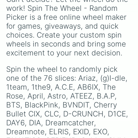
isolation drills.
CIX

work! Spin The Wheel - Random 
Pristin

Picker is a free online wheel maker 
Geegu

Red Velvet

for games, giveaways, and quick 
Seventeen

choices. Create your custom spin 
SHINee

Stray Kids

wheels in seconds and bring some 
Super Junior

excitement to your next decision.
Teen Top

The Boyz

Treasure 13

Spin the wheel to randomly pick 
Twice

one of the 76 slices: Ariaz, (g)I-dle, 
TXT

UP10TION

1team, 1the9, A.C.E, AB6IX, The 
VAV

Rose, April, Astro, ATEEZ, B.A.P, 
VERIVERY

BTS, BlackPink, BVNDIT, Cherry 
VICTON

VIXX

Bullet CIX, CLC, D-CRUNCH, D1CE, 
WANNA ONE

DAY6, DIA, Dreamcatcher, 
Weki Meki

WJSN

Dreamnote, ELRIS, EXID, EXO, 
X1