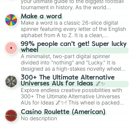
your ultimate guide to the biggest football
maximum variety when you need a highly
tournament in history. As the world
specific color selection.
prepares for the 2026 expansion, this
Make a word
wheel features all 48 nations that have
Make a word is a classic 26-slice digital
secured their spots in the United States,
spinner featuring every letter of the English
Mexico, and Canada.
alphabet from A to Z. It is a clean,
straightforward tool designed for literacy
99% people can't get! Super lucky
exercises, creative brainstorming, and
wheel
randomized word games. Idea for use:
A minimalist, two-part digital spinner
Give your next game night a twist by using
divided into "nothing" and "Lucky." It is
the wheel to pick a random starting letter
designed as a high-stakes novelty wheel
for Scattergories, or spin it multiple times
for testing your luck against brutal odds.
300+ The Ultimate Alternative
to create an acronym that players must
Universes AUs for Ideas 🌌✨
turn into a funny phrase.
Explore endless creative possibilities with
300+ The Ultimate Alternative Universes
AUs for Ideas 🌌✨! This wheel is packed
with over 300 unique and imaginative
Casino Roulette (American)
alternate universe scenarios, from Samurai
No description
AU and Superhero AU to Zombie
Apocalypse AU and Psychological Thriller