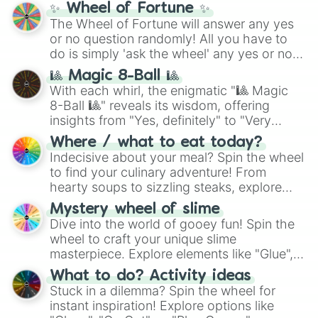
✨ Wheel of Fortune ✨
The Wheel of Fortune will answer any yes
or no question randomly! All you have to
do is simply 'ask the wheel' any yes or no
question, then spin the wheel and you will
🎱 Magic 8-Ball 🎱
be given an answer.
With each whirl, the enigmatic "🎱 Magic
8-Ball 🎱" reveals its wisdom, offering
insights from "Yes, definitely" to "Very
doubtful." Seek guidance, embrace the
Where / what to eat today?
unknown, and find your answers in this
Indecisive about your meal? Spin the wheel
whimsical journey of chance.
to find your culinary adventure! From
hearty soups to sizzling steaks, explore
options like Chinese, BBQ, and more. Let
Mystery wheel of slime
chance guide your cravings as you land on
Dive into the world of gooey fun! Spin the
choices such as sushi or a classic burger.
wheel to craft your unique slime
masterpiece. Explore elements like "Glue",
"Blue Coloring", "Googly Eyes", and more.
What to do? Activity ideas
From shimmering "Black Glitter" to vibrant
Stuck in a dilemma? Spin the wheel for
"Pink Coloring", each spin unveils a new
instant inspiration! Explore options like
ingredient.