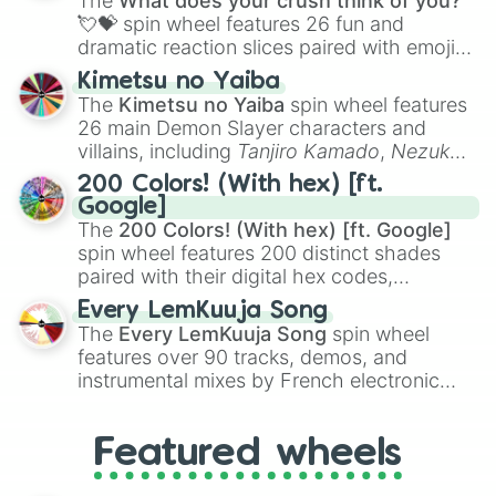
The
What does your crush think of you?
flute (with lips open)
, and
Kazoo
.
💘💝
spin wheel features 26 fun and
dramatic reaction slices paired with emojis,
ranging from sweet options like
😍 love
Kimetsu no Yaiba
you
,
😇 your an angel
, and
😊 sweet
to
The
Kimetsu no Yaiba
spin wheel features
chaotic predictions like
🤨 sus
,
🫥 I don't
26 main Demon Slayer characters and
even knew you existed
, and
🤪 crazy
.
villains, including
Tanjiro Kamado
,
Nezuko
Kamado
, the Nine Hashira like
Kyojuro
200 Colors! (With hex) [ft.
Rengoku
and
Giyu Tomioka
, and powerful
Google]
demons like
Muzan Kibutsuji
,
Akaza
, and
The
200 Colors! (With hex) [ft. Google]
Kokushibo
.
spin wheel features 200 distinct shades
paired with their digital hex codes,
spanning the entire color spectrum from
Every LemKuuja Song
vibrant tones like
#FF0800
(Candy Apple
The
Every LemKuuja Song
spin wheel
Red),
#39FF14
(Neon Green), and
features over 90 tracks, demos, and
#007FFF
(Azure Blue) to neutral shades
instrumental mixes by French electronic
like
#F5F5DC
(Beige),
#B76E79
(Rose
music producer LemKuuja, including hits
Gold), and
#000000
(Black).
like
What's a Future Funk?
,
Ouais Ouais
,
B
Featured wheels
GRL
, and
A NEWER DAWN
, as well as the
full
jude
track series.