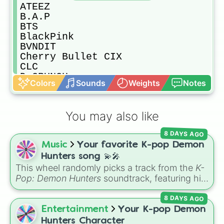
ATEEZ

B.A.P

BTS

BlackPink

BVNDIT

Cherry Bullet CIX

CLC

D-CRUNCH

Colors
Sounds
Weights
Notes
D1CE

DAY6

DIA

You may also like
Dreamcatcher

Dreamnote

8 DAYS AGO
ELRIS

Music
Your favorite K-pop Demon
EXID

EXO

Hunters song 💫🎤
FANATICS

This wheel randomly picks a track from the
K-
GFRIEND

Pop: Demon Hunters
soundtrack, featuring hits
Golden Child

like "GOLDEN", "Soda Pop", and "Takedown". It
GOT7

8 DAYS AGO
is great for choosing which song to add to
Gugudan

your playlist, picking a track for a dance cover,
Entertainment
Your K-pop Demon
GWSN

or deciding what to sing for karaoke.
Hunters Character