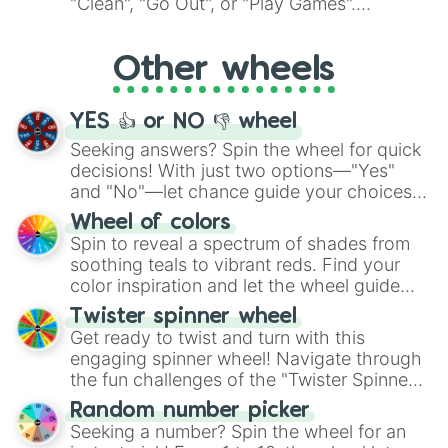
"Clean", "Go Out", or "Play Games".
Whether it's a cozy "Nap" or energetic
"Cycling", let the wheel decide your next
Other wheels
adventure from the exciting array of
activities.
YES 👍 or NO 👎 wheel
Seeking answers? Spin the wheel for quick
decisions! With just two options—"Yes"
and "No"—let chance guide your choices.
The "YES 👍 or NO 👎 Wheel" simplifies
Wheel of colors
decision-making, making it a fun and easy
Spin to reveal a spectrum of shades from
way to find your answer.
soothing teals to vibrant reds. Find your
color inspiration and let the wheel guide
your artistic choices.
Twister spinner wheel
Get ready to twist and turn with this
engaging spinner wheel! Navigate through
the fun challenges of the "Twister Spinner
Wheel", keeping balance and laughter in
Random number picker
this classic game of physical skill.
Seeking a number? Spin the wheel for an