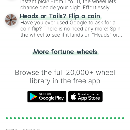
instant pick! From 1 to 10, the wheel lets
chance decide your digit. Effortlessly
choose your next number with a spin of
Heads or Tails? Flip a coin
the wheel.
Have you ever used Google to ask for a
coin flip? There is no need any more! Spin
the wheel to see if it lands on "Heads" or
"Tails." Just like flipping a coin, let the
"Heads or Tails?" wheel make the choice
More fortune wheels
for you. Never google a coin flip anymore!
Browse the full 20,000+ wheel
library in the free app