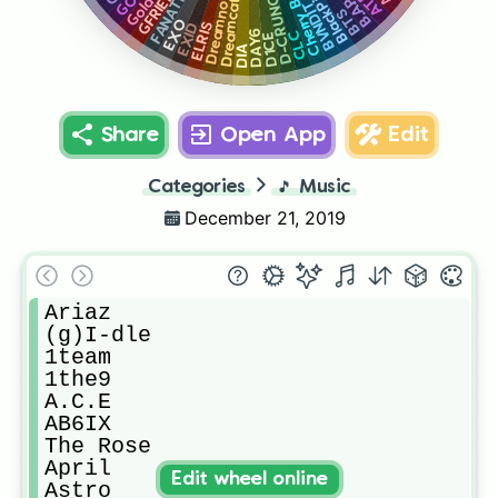
Dreamcatcher
FANATICS
GFRIEND
BlackPink
Dreamnote
D-CRUNCH
B.A.P
BVNDIT
BTS
EXO
ELRIS
EXID
CLC
DAY6
D1CE
DIA
Share
Open App
Edit
Categories
🎵
Music
December 21, 2019
Ariaz

(g)I-dle

1team

1the9

A.C.E

AB6IX

The Rose

April

Edit wheel online
Astro
