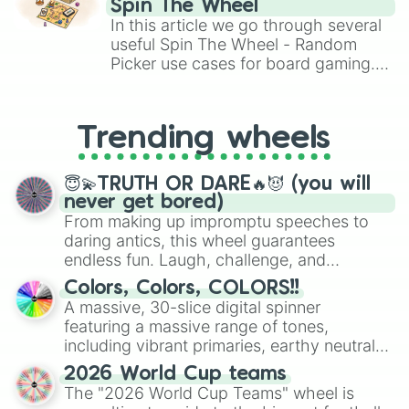
Spin The Wheel
Brawl Stars, OSRS, and Mario Kart!
In this article we go through several
useful Spin The Wheel - Random
Picker use cases for board gaming.
From custom UNO Wild Card effects
to choosing your race in DnD, to
replacing your long-lost Twister
Trending wheels
spinner, you will find many handy
spinner wheels here.
😇💫TRUTH OR DARE🔥😈 (you will
never get bored)
From making up impromptu speeches to
daring antics, this wheel guarantees
endless fun. Laugh, challenge, and
discover new sides of your friends. Who's
Colors, Colors, COLORS!!
ready for a spin?
A massive, 30-slice digital spinner
featuring a massive range of tones,
including vibrant primaries, earthy neutrals,
and soft pastels like Vermilion, Hazel,
2026 World Cup teams
Emerald, Aquamarine, Bubblegum, and
The "2026 World Cup Teams" wheel is
various shades of gray. It is built for