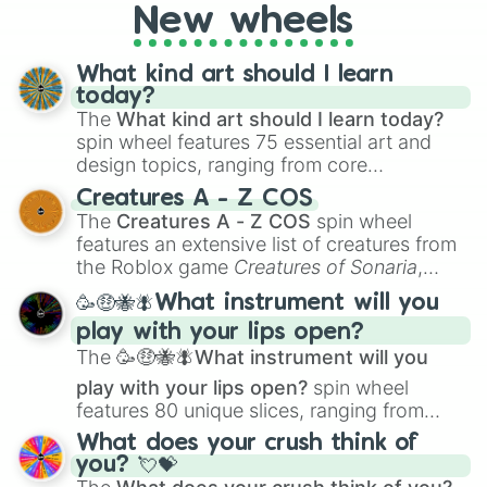
AU. Whether you’re brainstorming for
New wheels
writing, roleplaying, or just looking for a
fresh twist on your favorite characters, this
wheel has you covered.
What kind art should I learn
today?
The
What kind art should I learn today?
spin wheel features 75 essential art and
design topics, ranging from core
techniques like
Anatomy
,
Perspective
, and
Creatures A - Z COS
Color Theory
to specialized skills like
The
Creatures A - Z COS
spin wheel
Creature Design
,
2D Animation
, and
features an extensive list of creatures from
Portfolio Building
.
the Roblox game
Creatures of Sonaria
,
spanning from
Adharcaiin
,
Boreal Warden
,
🥳🤑🐝🪰What instrument will you
and
Corvurax
all the way to
Yggdragstyx
,
play with your lips open?
Zwevealisk
, and various Wardens.
The
🥳🤑🐝🪰What instrument will you
play with your lips open?
spin wheel
features 80 unique slices, ranging from
traditional wind instruments like the
Flute
,
What does your crush think of
Saxophone
, and
Trombone
to unusual
you? 💘💝
musical prompts like the
Jaw Harp
,
Nose