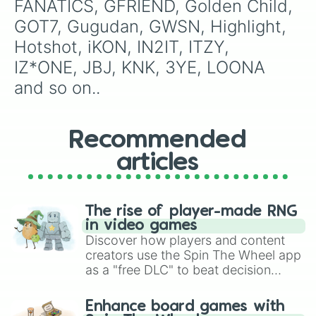
FANATICS, GFRIEND, Golden Child, 
GOT7, Gugudan, GWSN, Highlight, 
Hotshot, iKON, IN2IT, ITZY, 
IZ*ONE, JBJ, KNK, 3YE, LOONA 
and so on..
Recommended
articles
The rise of player-made RNG
in video games
Discover how players and content
creators use the Spin The Wheel app
as a "free DLC" to beat decision
paralysis, generate chaotic
challenge runs, and randomize
Enhance board games with
gameplay in hit titles like Roblox,