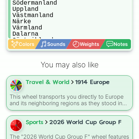
Södermanland

Uppland

Västmanland

Närke

Värmland

Dalarna

Gästrikland

Colors
Sounds
Weights
Notes
Hälsingland

Härjedalen

Jämtland

You may also like
Medelpad

Ångermanland

Västerbotten

Travel & World
1914 Europe
Norrbotten

Lappland
This wheel transports you directly to Europe
and its neighboring regions as they stood in
1914. Spin to randomly select from 24 empires,
kingdoms, and nations of the era: United
Kingdom, German Empire, Austria-Hungary,
Sports
2026 World Cup Group F
Belgium, Netherlands, Luxembourg,
Switzerland, France, Spain, Italy, Portugal,
The "2026 World Cup Group F" wheel features