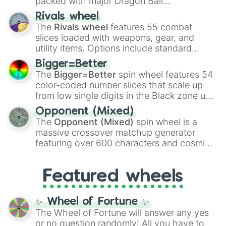
packed with major Dragon Ball
transformations and fusions. It mixes
Rivals wheel
official canon forms like
Ssj
,
Mui
, and
Beast
The
Rivals wheel
features 55 combat
with legendary fan-made concepts like
Ssj
slices loaded with weapons, gear, and
100
,
Gogito
, and
Grand priest goku
.
utility items. Options include standard
firearms like the
Assault rifle
,
Sniper
,
Bigger=Better
Shotgun
, and
Uzi
, alongside heavy
The
Bigger=Better
spin wheel features 54
explosives, elemental tools, and rare items
color-coded number slices that scale up
like the
Freeze ray
,
Exogun
,
Glass cannon
,
from low single digits in the Black zone up
and
Warp stone
.
to massive numbers, peaking at
Opponent (Mixed)
134,245,376 in the Winners zone. Slices
The
Opponent (Mixed)
spin wheel is a
are split into distinct color tiers:
Black
(1 to
massive crossover matchup generator
8),
Red
(16 to 256),
Orange
(512 to 2048),
featuring over 600 characters and cosmic
Yellow
(4096 to 16384),
Green
(32768 to
entities. It brings together powerful fighters
4,195,168),
Cyan
(8,390,336 to 67,122,688),
from anime (
Goku
,
Saitama
,
Gojo
), Marvel
and the ultimate jackpot, the
Winners zone
.
Featured wheels
and DC comics (
The One Above All
,
Cosmic Armor Superman
), Lovecraftian
mythos (
Azathoth
,
Cthulhu
), SCP lore
✨ Wheel of Fortune ✨
(
SCP-3812
,
The Scarlet King
), video games
The Wheel of Fortune will answer any yes
(
Kratos
,
Doom Slayer
), and fan-made
or no question randomly! All you have to