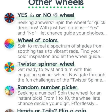
Other wheels
adventure from the exciting array of
activities.
YES 👍 or NO 👎 wheel
Seeking answers? Spin the wheel for quick
decisions! With just two options—"Yes"
and "No"—let chance guide your choices.
The "YES 👍 or NO 👎 Wheel" simplifies
Wheel of colors
decision-making, making it a fun and easy
Spin to reveal a spectrum of shades from
way to find your answer.
soothing teals to vibrant reds. Find your
color inspiration and let the wheel guide
your artistic choices.
Twister spinner wheel
Get ready to twist and turn with this
engaging spinner wheel! Navigate through
the fun challenges of the "Twister Spinner
Wheel", keeping balance and laughter in
Random number picker
this classic game of physical skill.
Seeking a number? Spin the wheel for an
instant pick! From 1 to 10, the wheel lets
chance decide your digit. Effortlessly
choose your next number with a spin of
Heads or Tails? Flip a coin