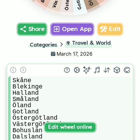
Gotland
Share
Open App
Edit
🌍
Travel & World
Categories
March 17, 2026
Skåne

Blekinge

Halland

Småland

Öland

Gotland

Östergötland

Västergötland

Edit wheel online
Bohuslän

Dalsland
