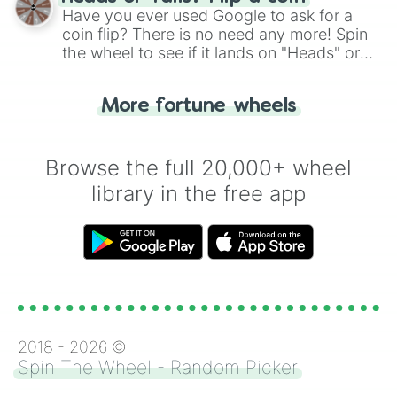
the wheel.
Have you ever used Google to ask for a
coin flip? There is no need any more! Spin
the wheel to see if it lands on "Heads" or
"Tails." Just like flipping a coin, let the
"Heads or Tails?" wheel make the choice
More fortune wheels
for you. Never google a coin flip anymore!
Browse the full 20,000+ wheel
library in the free app
2018 -
2026
©
Spin The Wheel - Random Picker