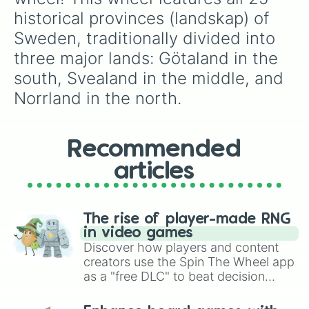
different vibe!
historical provinces (landskap) of 
Sweden, traditionally divided into 
three major lands: Götaland in the 
south, Svealand in the middle, and 
Norrland in the north.
Recommended
articles
The rise of player-made RNG
in video games
Discover how players and content
creators use the Spin The Wheel app
as a "free DLC" to beat decision
paralysis, generate chaotic
challenge runs, and randomize