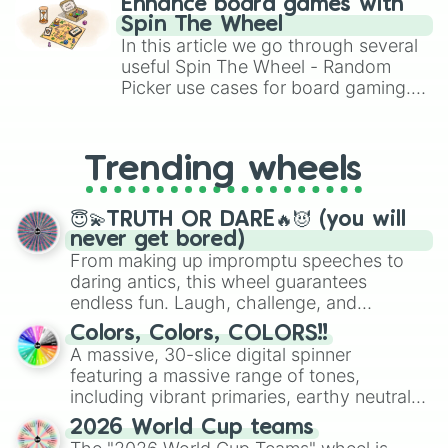
Enhance board games with
gameplay in hit titles like Roblox,
Spin The Wheel
Brawl Stars, OSRS, and Mario Kart!
In this article we go through several
useful Spin The Wheel - Random
Picker use cases for board gaming.
From custom UNO Wild Card effects
to choosing your race in DnD, to
replacing your long-lost Twister
Trending wheels
spinner, you will find many handy
spinner wheels here.
😇💫TRUTH OR DARE🔥😈 (you will
never get bored)
From making up impromptu speeches to
daring antics, this wheel guarantees
endless fun. Laugh, challenge, and
discover new sides of your friends. Who's
Colors, Colors, COLORS!!
ready for a spin?
A massive, 30-slice digital spinner
featuring a massive range of tones,
including vibrant primaries, earthy neutrals,
and soft pastels like Vermilion, Hazel,
2026 World Cup teams
Emerald, Aquamarine, Bubblegum, and