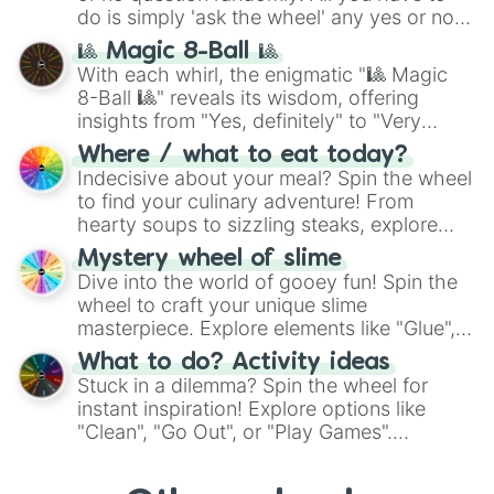
series like the
Skibidi Toilet
multiverse.
do is simply 'ask the wheel' any yes or no
question, then spin the wheel and you will
🎱 Magic 8-Ball 🎱
be given an answer.
With each whirl, the enigmatic "🎱 Magic
8-Ball 🎱" reveals its wisdom, offering
insights from "Yes, definitely" to "Very
doubtful." Seek guidance, embrace the
Where / what to eat today?
unknown, and find your answers in this
Indecisive about your meal? Spin the wheel
whimsical journey of chance.
to find your culinary adventure! From
hearty soups to sizzling steaks, explore
options like Chinese, BBQ, and more. Let
Mystery wheel of slime
chance guide your cravings as you land on
Dive into the world of gooey fun! Spin the
choices such as sushi or a classic burger.
wheel to craft your unique slime
masterpiece. Explore elements like "Glue",
"Blue Coloring", "Googly Eyes", and more.
What to do? Activity ideas
From shimmering "Black Glitter" to vibrant
Stuck in a dilemma? Spin the wheel for
"Pink Coloring", each spin unveils a new
instant inspiration! Explore options like
ingredient.
"Clean", "Go Out", or "Play Games".
Whether it's a cozy "Nap" or energetic
"Cycling", let the wheel decide your next