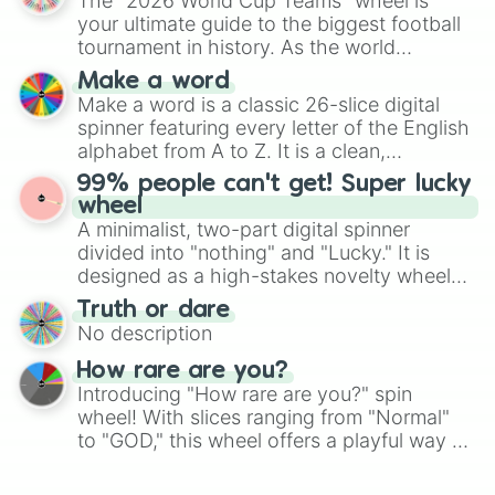
The "2026 World Cup Teams" wheel is
various shades of gray. It is built for
your ultimate guide to the biggest football
maximum variety when you need a highly
tournament in history. As the world
specific color selection.
prepares for the 2026 expansion, this
Make a word
wheel features all 48 nations that have
Make a word is a classic 26-slice digital
secured their spots in the United States,
spinner featuring every letter of the English
Mexico, and Canada.
alphabet from A to Z. It is a clean,
straightforward tool designed for literacy
99% people can't get! Super lucky
exercises, creative brainstorming, and
wheel
randomized word games. Idea for use:
A minimalist, two-part digital spinner
Give your next game night a twist by using
divided into "nothing" and "Lucky." It is
the wheel to pick a random starting letter
designed as a high-stakes novelty wheel
for Scattergories, or spin it multiple times
for testing your luck against brutal odds.
Truth or dare
to create an acronym that players must
No description
turn into a funny phrase.
How rare are you?
Introducing "How rare are you?" spin
wheel! With slices ranging from "Normal"
to "GOD," this wheel offers a playful way to
determine your perceived rarity. Whether
you're assessing your uniqueness for fun or