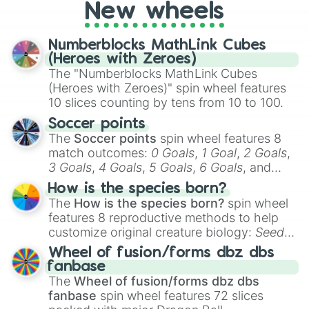
New wheels
pondering your special qualities, let the
wheel add a touch of whimsy to your self-
reflection.
Numberblocks MathLink Cubes
(Heroes with Zeroes)
The "Numberblocks MathLink Cubes
(Heroes with Zeroes)" spin wheel features
10 slices counting by tens from 10 to 100.
Soccer points
The
Soccer points
spin wheel features 8
match outcomes:
0 Goals
,
1 Goal
,
2 Goals
,
3 Goals
,
4 Goals
,
5 Goals
,
6 Goals
, and
Hand ball/free kick
.
How is the species born?
The
How is the species born?
spin wheel
features 8 reproductive methods to help
customize original creature biology:
Seeds
,
Spores
,
Altricial live birth
,
Precocial live
Wheel of fusion/forms dbz dbs
birth
,
Parasitic
,
Asexual reproduction
,
Soft
fanbase
egg
, and
Hard egg
.
The
Wheel of fusion/forms dbz dbs
fanbase
spin wheel features 72 slices