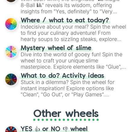
8-Ball 🎱" reveals its wisdom, offering
insights from "Yes, definitely" to "Very
doubtful." Seek guidance, embrace the
Where / what to eat today?
unknown, and find your answers in this
Indecisive about your meal? Spin the wheel
whimsical journey of chance.
to find your culinary adventure! From
hearty soups to sizzling steaks, explore
options like Chinese, BBQ, and more. Let
Mystery wheel of slime
chance guide your cravings as you land on
Dive into the world of gooey fun! Spin the
choices such as sushi or a classic burger.
wheel to craft your unique slime
masterpiece. Explore elements like "Glue",
"Blue Coloring", "Googly Eyes", and more.
What to do? Activity ideas
From shimmering "Black Glitter" to vibrant
Stuck in a dilemma? Spin the wheel for
"Pink Coloring", each spin unveils a new
instant inspiration! Explore options like
ingredient.
"Clean", "Go Out", or "Play Games".
Whether it's a cozy "Nap" or energetic
"Cycling", let the wheel decide your next
Other wheels
adventure from the exciting array of
activities.
YES 👍 or NO 👎 wheel