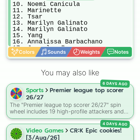
10. Noemi Canicula

11. Marinette

12. Tsar

13. Marilyn Galinato

14. Marilyn Galinato

15. Yang

16. Annalissa Barbachano

17. Joycelyn Ramos

Colors
Sounds
Weights
Notes
18. Cecile Albay

19. Marilyn Galinato

20. Noemi Canicula

You may also like
21. Glo Alejo

22. Yang

6 DAYS AGO
23. Lani Lopez

Sports
Premier league top scorer
24. Roger Africano

25. Joycelyn Ramos

26/27
26. Joycelyn Ramos

The "Premier league top scorer 26/27" spin
27. Aileen Primero

wheel includes 19 high-profile attackers and
28. Cleiregin

goalscorers, featuring star names like Haaland,
29. Roger Africano

4 DAYS AGO
Palmer, Saka, Gyokeres, Isak, and Semenyo.
30. Tsar

Video Games
CR:K Epic cookies!
31. Glo Alejo

[3/Aug/26]