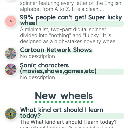
various shades of gray. It is built for
spinner featuring every letter of the English
maximum variety when you need a highly
alphabet from A to Z. It is a clean,
specific color selection.
straightforward tool designed for literacy
99% people can't get! Super lucky
exercises, creative brainstorming, and
wheel
randomized word games. Idea for use:
A minimalist, two-part digital spinner
Give your next game night a twist by using
divided into "nothing" and "Lucky." It is
the wheel to pick a random starting letter
designed as a high-stakes novelty wheel
for Scattergories, or spin it multiple times
for testing your luck against brutal odds.
Cartoon Network Shows
to create an acronym that players must
No description
turn into a funny phrase.
Sonic characters
(movies,shows,games,etc)
No description
New wheels
What kind art should I learn
today?
The
What kind art should I learn today?
spin wheel features 75 essential art and