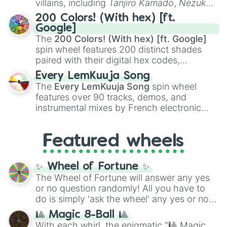
villains, including
Tanjiro Kamado
,
Nezuko
Kamado
, the Nine Hashira like
Kyojuro
200 Colors! (With hex) [ft.
Rengoku
and
Giyu Tomioka
, and powerful
Google]
demons like
Muzan Kibutsuji
,
Akaza
, and
The
200 Colors! (With hex) [ft. Google]
Kokushibo
.
spin wheel features 200 distinct shades
paired with their digital hex codes,
spanning the entire color spectrum from
Every LemKuuja Song
vibrant tones like
#FF0800
(Candy Apple
The
Every LemKuuja Song
spin wheel
Red),
#39FF14
(Neon Green), and
features over 90 tracks, demos, and
#007FFF
(Azure Blue) to neutral shades
instrumental mixes by French electronic
like
#F5F5DC
(Beige),
#B76E79
(Rose
music producer LemKuuja, including hits
Gold), and
#000000
(Black).
like
What's a Future Funk?
,
Ouais Ouais
,
B
Featured wheels
GRL
, and
A NEWER DAWN
, as well as the
full
jude
track series.
✨ Wheel of Fortune ✨
The Wheel of Fortune will answer any yes
or no question randomly! All you have to
do is simply 'ask the wheel' any yes or no
question, then spin the wheel and you will
🎱 Magic 8-Ball 🎱
be given an answer.
With each whirl, the enigmatic "🎱 Magic