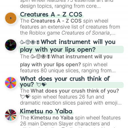
design topics, ranging from core
techniques like
Anatomy
,
Perspective
, and
Creatures A - Z COS
Color Theory
to specialized skills like
The
Creatures A - Z COS
spin wheel
Creature Design
,
2D Animation
, and
features an extensive list of creatures from
Portfolio Building
.
the Roblox game
Creatures of Sonaria
,
spanning from
Adharcaiin
,
Boreal Warden
,
🥳🤑🐝🪰What instrument will you
and
Corvurax
all the way to
Yggdragstyx
,
play with your lips open?
Zwevealisk
, and various Wardens.
The
🥳🤑🐝🪰What instrument will you
play with your lips open?
spin wheel
features 80 unique slices, ranging from
traditional wind instruments like the
Flute
,
What does your crush think of
Saxophone
, and
Trombone
to unusual
you? 💘💝
musical prompts like the
Jaw Harp
,
Nose
The
What does your crush think of you?
flute (with lips open)
, and
Kazoo
.
💘💝
spin wheel features 26 fun and
dramatic reaction slices paired with emojis,
ranging from sweet options like
😍 love
Kimetsu no Yaiba
you
,
😇 your an angel
, and
😊 sweet
to
The
Kimetsu no Yaiba
spin wheel features
chaotic predictions like
🤨 sus
,
🫥 I don't
26 main Demon Slayer characters and
even knew you existed
, and
🤪 crazy
.