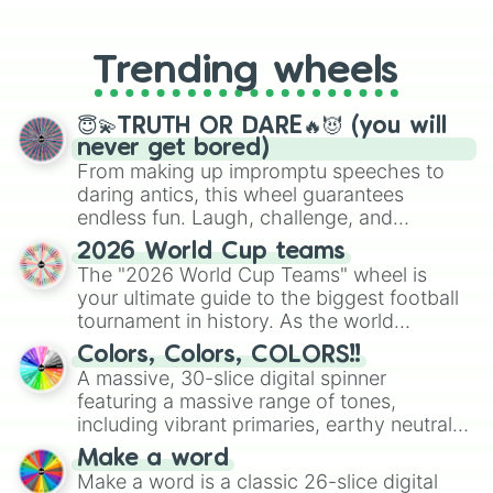
99. Tsar

From custom UNO Wild Card effects
100. Engr. Verna Gumiran
to choosing your race in DnD, to
replacing your long-lost Twister
Trending wheels
spinner, you will find many handy
spinner wheels here.
😇💫TRUTH OR DARE🔥😈 (you will
never get bored)
From making up impromptu speeches to
daring antics, this wheel guarantees
endless fun. Laugh, challenge, and
discover new sides of your friends. Who's
2026 World Cup teams
ready for a spin?
The "2026 World Cup Teams" wheel is
your ultimate guide to the biggest football
tournament in history. As the world
prepares for the 2026 expansion, this
Colors, Colors, COLORS!!
wheel features all 48 nations that have
A massive, 30-slice digital spinner
secured their spots in the United States,
featuring a massive range of tones,
Mexico, and Canada.
including vibrant primaries, earthy neutrals,
and soft pastels like Vermilion, Hazel,
Make a word
Emerald, Aquamarine, Bubblegum, and
Make a word is a classic 26-slice digital