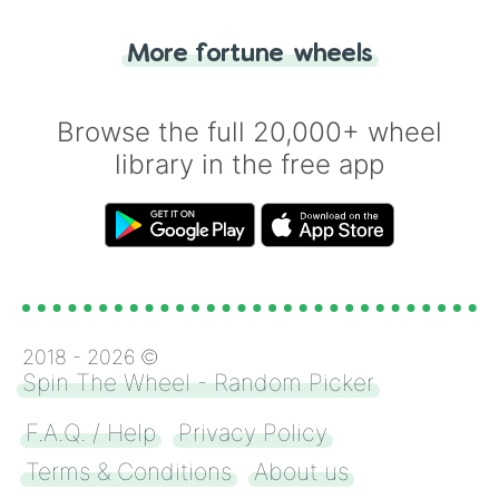
"Tails." Just like flipping a coin, let the
"Heads or Tails?" wheel make the choice
More fortune wheels
for you. Never google a coin flip anymore!
Browse the full 20,000+ wheel
library in the free app
2018 -
2026
©
Spin The Wheel - Random Picker
F.A.Q. / Help
Privacy Policy
Terms & Conditions
About us