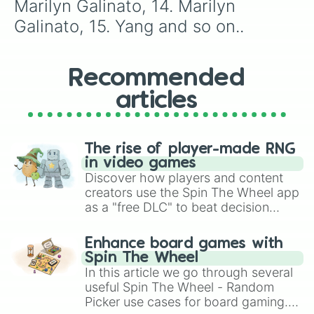
Marilyn Galinato, 14. Marilyn 
77. Marilyn Galinato

78. Emma Ballesteros

Galinato, 15. Yang and so on..
79. Emma Ballesteros

80. April

81. Marinette

Recommended
82. April

83. Datu Almuhaymin

articles
84. Mike Plameran

85. Lorna Sumadsad

86. Datu Almuhaymin

87. Datu Almuhaymin

The rise of player-made RNG
88. Annalissa Barbachano

in video games
89. Datu Almuhaymin

Discover how players and content
90. Datu Almuhaymin

creators use the Spin The Wheel app
91. Datu Almuhaymin

as a "free DLC" to beat decision
92. Noemi Canicula

paralysis, generate chaotic
93. Datu Almuhaymin

challenge runs, and randomize
94. Datu Almuhaymin

Enhance board games with
gameplay in hit titles like Roblox,
95. Mike Plameran

Spin The Wheel
Brawl Stars, OSRS, and Mario Kart!
96. Edz Atentar

In this article we go through several
97. Datu Almuhaymin

useful Spin The Wheel - Random
98. Datu Almuhaymin

Picker use cases for board gaming.