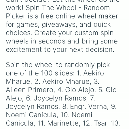
55. Mary Jean

work! Spin The Wheel - Random 
56. Axell Ice

Picker is a free online wheel maker 
57. Axell Ice

58. Engr. Verna Gumiran

for games, giveaways, and quick 
59. Engr. Verna Gumiran

choices. Create your custom spin 
60. Engr. Verna Gumiran

61. Maricel Mia

wheels in seconds and bring some 
62. Maricel Mia

excitement to your next decision.
63. Maricel Mia

64. Maricel Mia

65. Emily Perez

Spin the wheel to randomly pick 
66. Marinette

one of the 100 slices: 1. Aekiro 
67. Emily Perez

68. Tsar

Mharue, 2. Aekiro Mharue, 3. 
69. Emma Ballesteros

Aileen Primero, 4. Glo Alejo, 5. Glo 
70. Emma Ballesteros

Alejo, 6. Joycelyn Ramos, 7. 
71. Emma Ballesteros

72. Emma Ballesteros

Joycelyn Ramos, 8. Engr. Verna, 9. 
73. Emma Ballesteros

Noemi Canicula, 10. Noemi 
74. Emma Ballesteros

75. Emma Ballesteros

Canicula, 11. Marinette, 12. Tsar, 13. 
76. Emma Ballesteros
