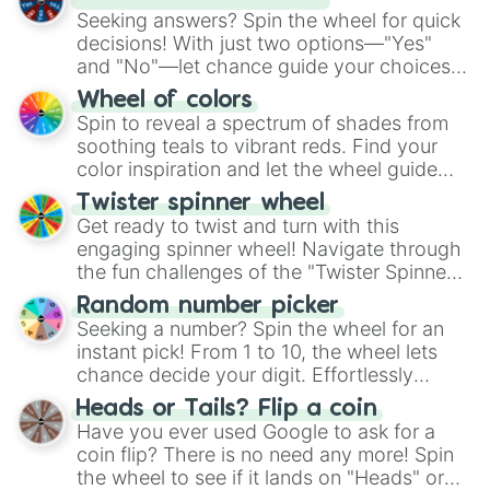
Seeking answers? Spin the wheel for quick
decisions! With just two options—"Yes"
and "No"—let chance guide your choices.
The "YES 👍 or NO 👎 Wheel" simplifies
Wheel of colors
decision-making, making it a fun and easy
Spin to reveal a spectrum of shades from
way to find your answer.
soothing teals to vibrant reds. Find your
color inspiration and let the wheel guide
your artistic choices.
Twister spinner wheel
Get ready to twist and turn with this
engaging spinner wheel! Navigate through
the fun challenges of the "Twister Spinner
Wheel", keeping balance and laughter in
Random number picker
this classic game of physical skill.
Seeking a number? Spin the wheel for an
instant pick! From 1 to 10, the wheel lets
chance decide your digit. Effortlessly
choose your next number with a spin of
Heads or Tails? Flip a coin
the wheel.
Have you ever used Google to ask for a
coin flip? There is no need any more! Spin
the wheel to see if it lands on "Heads" or