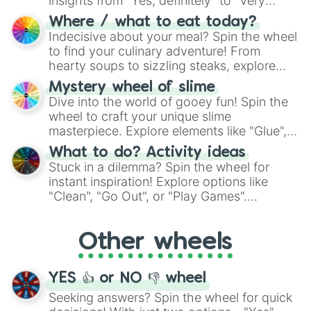
insights from "Yes, definitely" to "Very
doubtful." Seek guidance, embrace the
Where / what to eat today?
unknown, and find your answers in this
Indecisive about your meal? Spin the wheel
whimsical journey of chance.
to find your culinary adventure! From
hearty soups to sizzling steaks, explore
options like Chinese, BBQ, and more. Let
Mystery wheel of slime
chance guide your cravings as you land on
Dive into the world of gooey fun! Spin the
choices such as sushi or a classic burger.
wheel to craft your unique slime
masterpiece. Explore elements like "Glue",
"Blue Coloring", "Googly Eyes", and more.
What to do? Activity ideas
From shimmering "Black Glitter" to vibrant
Stuck in a dilemma? Spin the wheel for
"Pink Coloring", each spin unveils a new
instant inspiration! Explore options like
ingredient.
"Clean", "Go Out", or "Play Games".
Whether it's a cozy "Nap" or energetic
"Cycling", let the wheel decide your next
Other wheels
adventure from the exciting array of
activities.
YES 👍 or NO 👎 wheel
Seeking answers? Spin the wheel for quick