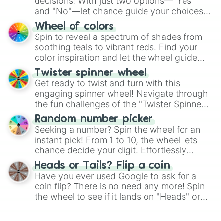
decisions! With just two options—"Yes"
and "No"—let chance guide your choices.
The "YES 👍 or NO 👎 Wheel" simplifies
Wheel of colors
decision-making, making it a fun and easy
Spin to reveal a spectrum of shades from
way to find your answer.
soothing teals to vibrant reds. Find your
color inspiration and let the wheel guide
your artistic choices.
Twister spinner wheel
Get ready to twist and turn with this
engaging spinner wheel! Navigate through
the fun challenges of the "Twister Spinner
Wheel", keeping balance and laughter in
Random number picker
this classic game of physical skill.
Seeking a number? Spin the wheel for an
instant pick! From 1 to 10, the wheel lets
chance decide your digit. Effortlessly
choose your next number with a spin of
Heads or Tails? Flip a coin
the wheel.
Have you ever used Google to ask for a
coin flip? There is no need any more! Spin
the wheel to see if it lands on "Heads" or
"Tails." Just like flipping a coin, let the
"Heads or Tails?" wheel make the choice