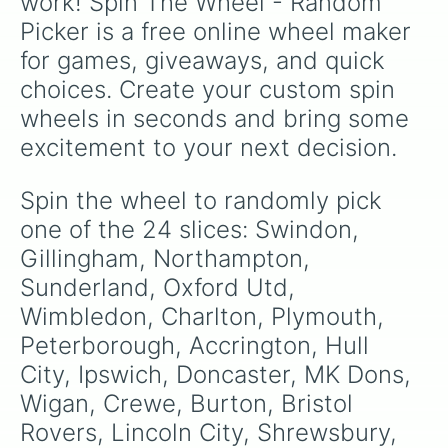
work! Spin The Wheel - Random 
Picker is a free online wheel maker 
for games, giveaways, and quick 
choices. Create your custom spin 
wheels in seconds and bring some 
excitement to your next decision.
Spin the wheel to randomly pick 
one of the 24 slices: Swindon, 
Gillingham, Northampton, 
Sunderland, Oxford Utd, 
Wimbledon, Charlton, Plymouth, 
Peterborough, Accrington, Hull 
City, Ipswich, Doncaster, MK Dons, 
Wigan, Crewe, Burton, Bristol 
Rovers, Lincoln City, Shrewsbury, 