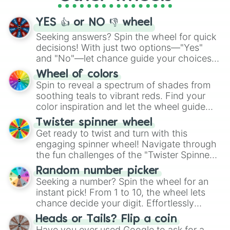
activities.
YES 👍 or NO 👎 wheel
Seeking answers? Spin the wheel for quick
decisions! With just two options—"Yes"
and "No"—let chance guide your choices.
The "YES 👍 or NO 👎 Wheel" simplifies
Wheel of colors
decision-making, making it a fun and easy
Spin to reveal a spectrum of shades from
way to find your answer.
soothing teals to vibrant reds. Find your
color inspiration and let the wheel guide
your artistic choices.
Twister spinner wheel
Get ready to twist and turn with this
engaging spinner wheel! Navigate through
the fun challenges of the "Twister Spinner
Wheel", keeping balance and laughter in
Random number picker
this classic game of physical skill.
Seeking a number? Spin the wheel for an
instant pick! From 1 to 10, the wheel lets
chance decide your digit. Effortlessly
choose your next number with a spin of
Heads or Tails? Flip a coin
the wheel.
Have you ever used Google to ask for a