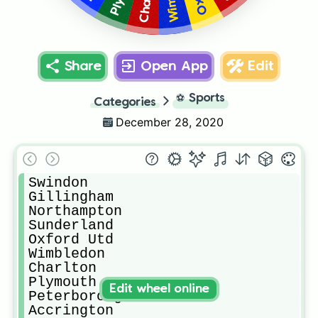
Share
Open App
Edit
⚽
Sports
Categories
December 28, 2020
Swindon

Gillingham

Northampton

Sunderland

Oxford Utd

Wimbledon

Charlton

Plymouth

Edit wheel online
Peterborough

Accrington
