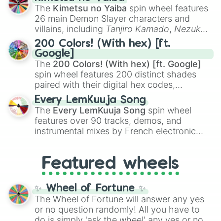
you
,
😇 your an angel
, and
😊 sweet
to
The
Kimetsu no Yaiba
spin wheel features
chaotic predictions like
🤨 sus
,
🫥 I don't
26 main Demon Slayer characters and
even knew you existed
, and
🤪 crazy
.
villains, including
Tanjiro Kamado
,
Nezuko
Kamado
, the Nine Hashira like
Kyojuro
200 Colors! (With hex) [ft.
Rengoku
and
Giyu Tomioka
, and powerful
Google]
demons like
Muzan Kibutsuji
,
Akaza
, and
The
200 Colors! (With hex) [ft. Google]
Kokushibo
.
spin wheel features 200 distinct shades
paired with their digital hex codes,
spanning the entire color spectrum from
Every LemKuuja Song
vibrant tones like
#FF0800
(Candy Apple
The
Every LemKuuja Song
spin wheel
Red),
#39FF14
(Neon Green), and
features over 90 tracks, demos, and
#007FFF
(Azure Blue) to neutral shades
instrumental mixes by French electronic
like
#F5F5DC
(Beige),
#B76E79
(Rose
music producer LemKuuja, including hits
Gold), and
#000000
(Black).
like
What's a Future Funk?
,
Ouais Ouais
,
B
Featured wheels
GRL
, and
A NEWER DAWN
, as well as the
full
jude
track series.
✨ Wheel of Fortune ✨
The Wheel of Fortune will answer any yes
or no question randomly! All you have to
do is simply 'ask the wheel' any yes or no