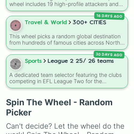
wheel includes 19 high-profile attackers and
goalscorers, featuring star names like Haaland,
16 DAYS AGO
Palmer, Saka, Gyokeres, Isak, and Semenyo.
Travel & World
300+ CITIES
This wheel picks a random global destination
from hundreds of famous cities across North
America, South America, Europe, Africa, Asia,
30 DAYS AGO
and Oceania. It includes major world capitals
and travel hubs like
Tokyo
,
New York
,
Paris
,
Sports
League 2 25/ 26 teams
Cairo
,
Rio de Janeiro
, and
Sydney
.
A dedicated team selector featuring the clubs
competing in EFL League Two for the
2025/2026 campaign. The wheel tracks the
tier's fluid roster, packing stalwarts, recently
shifted clubs, and promotion contenders like
Spin The Wheel - Random
Walsall, MK Dons, Notts County, and
Picker
Chesterfield. It serves as an excellent tool for
English football fans, accumulator predictors,
Can't decide? Let the wheel do the 
or choosing an authentic lower-league save.