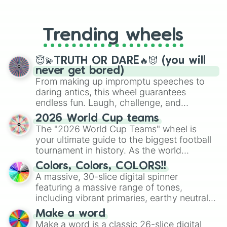
From custom UNO Wild Card effects
to choosing your race in DnD, to
replacing your long-lost Twister
Trending wheels
spinner, you will find many handy
spinner wheels here.
😇💫TRUTH OR DARE🔥😈 (you will
never get bored)
From making up impromptu speeches to
daring antics, this wheel guarantees
endless fun. Laugh, challenge, and
discover new sides of your friends. Who's
2026 World Cup teams
ready for a spin?
The "2026 World Cup Teams" wheel is
your ultimate guide to the biggest football
tournament in history. As the world
prepares for the 2026 expansion, this
Colors, Colors, COLORS!!
wheel features all 48 nations that have
A massive, 30-slice digital spinner
secured their spots in the United States,
featuring a massive range of tones,
Mexico, and Canada.
including vibrant primaries, earthy neutrals,
and soft pastels like Vermilion, Hazel,
Make a word
Emerald, Aquamarine, Bubblegum, and
Make a word is a classic 26-slice digital