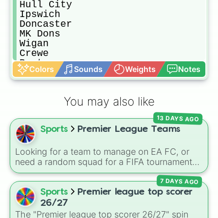
Hull City

Ipswich

Doncaster

MK Dons

Wigan

Crewe

Burton

Colors
Sounds
Weights
Notes
Bristol Rovers

Lincoln City

Shrewsbury

You may also like
Portsmouth

Fleetwood

13 DAYS AGO
Blackpool

Sports
Premier League Teams
Rochdale
Looking for a team to manage on EA FC, or
need a random squad for a FIFA tournament
with friends? Spin this wheel to get assigned
7 DAYS AGO
one of 32 top British football clubs—mixing
English Premier League and EFL staples with
Sports
Premier league top scorer
major Scottish Premiership sides like Celtic
26/27
and Rangers.
The "Premier league top scorer 26/27" spin