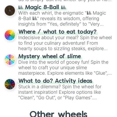
question, then spin the wheel and you will
🎱 Magic 8-Ball 🎱
be given an answer.
With each whirl, the enigmatic "🎱 Magic
8-Ball 🎱" reveals its wisdom, offering
insights from "Yes, definitely" to "Very
doubtful." Seek guidance, embrace the
Where / what to eat today?
unknown, and find your answers in this
Indecisive about your meal? Spin the wheel
whimsical journey of chance.
to find your culinary adventure! From
hearty soups to sizzling steaks, explore
options like Chinese, BBQ, and more. Let
Mystery wheel of slime
chance guide your cravings as you land on
Dive into the world of gooey fun! Spin the
choices such as sushi or a classic burger.
wheel to craft your unique slime
masterpiece. Explore elements like "Glue",
"Blue Coloring", "Googly Eyes", and more.
What to do? Activity ideas
From shimmering "Black Glitter" to vibrant
Stuck in a dilemma? Spin the wheel for
"Pink Coloring", each spin unveils a new
instant inspiration! Explore options like
ingredient.
"Clean", "Go Out", or "Play Games".
Whether it's a cozy "Nap" or energetic
"Cycling", let the wheel decide your next
Other wheels
adventure from the exciting array of