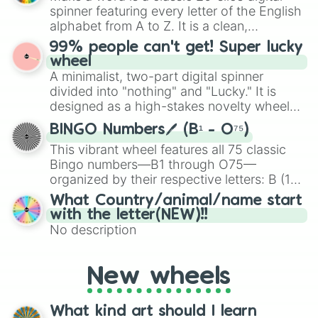
various shades of gray. It is built for
spinner featuring every letter of the English
maximum variety when you need a highly
alphabet from A to Z. It is a clean,
specific color selection.
straightforward tool designed for literacy
99% people can't get! Super lucky
exercises, creative brainstorming, and
wheel
randomized word games. Idea for use:
A minimalist, two-part digital spinner
Give your next game night a twist by using
divided into "nothing" and "Lucky." It is
the wheel to pick a random starting letter
designed as a high-stakes novelty wheel
for Scattergories, or spin it multiple times
for testing your luck against brutal odds.
to create an acronym that players must
BINGO Numbers🖊️ (B¹ - O⁷⁵)
turn into a funny phrase.
This vibrant wheel features all 75 classic
Bingo numbers—B1 through O75—
organized by their respective letters: B (1–
15), I (16–30), N (31–45), G (46–60), and O
What Country/animal/name start
(61–75). Perfect for classrooms, game
with the letter(NEW)!!
nights, or virtual events, it adds a fun twist
No description
to traditional Bingo.
New wheels
What kind art should I learn