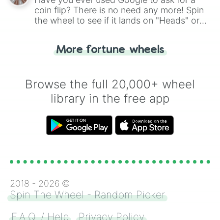
coin flip? There is no need any more! Spin
the wheel to see if it lands on "Heads" or
"Tails." Just like flipping a coin, let the
"Heads or Tails?" wheel make the choice
More fortune wheels
for you. Never google a coin flip anymore!
Browse the full 20,000+ wheel
library in the free app
2018 -
2026
©
Spin The Wheel - Random Picker
F.A.Q. / Help
Privacy Policy