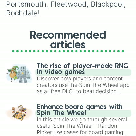
Portsmouth, Fleetwood, Blackpool, 
Rochdale!
Recommended
articles
The rise of player-made RNG
in video games
Discover how players and content
creators use the Spin The Wheel app
as a "free DLC" to beat decision
paralysis, generate chaotic
challenge runs, and randomize
Enhance board games with
gameplay in hit titles like Roblox,
Spin The Wheel
Brawl Stars, OSRS, and Mario Kart!
In this article we go through several
useful Spin The Wheel - Random
Picker use cases for board gaming.