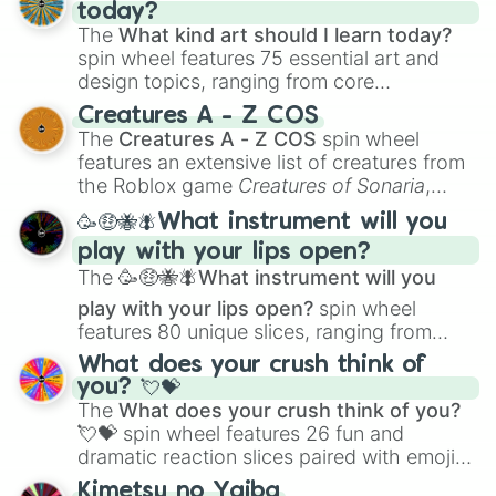
today?
The
What kind art should I learn today?
spin wheel features 75 essential art and
design topics, ranging from core
techniques like
Anatomy
,
Perspective
, and
Creatures A - Z COS
Color Theory
to specialized skills like
The
Creatures A - Z COS
spin wheel
Creature Design
,
2D Animation
, and
features an extensive list of creatures from
Portfolio Building
.
the Roblox game
Creatures of Sonaria
,
spanning from
Adharcaiin
,
Boreal Warden
,
🥳🤑🐝🪰What instrument will you
and
Corvurax
all the way to
Yggdragstyx
,
play with your lips open?
Zwevealisk
, and various Wardens.
The
🥳🤑🐝🪰What instrument will you
play with your lips open?
spin wheel
features 80 unique slices, ranging from
traditional wind instruments like the
Flute
,
What does your crush think of
Saxophone
, and
Trombone
to unusual
you? 💘💝
musical prompts like the
Jaw Harp
,
Nose
The
What does your crush think of you?
flute (with lips open)
, and
Kazoo
.
💘💝
spin wheel features 26 fun and
dramatic reaction slices paired with emojis,
ranging from sweet options like
😍 love
Kimetsu no Yaiba